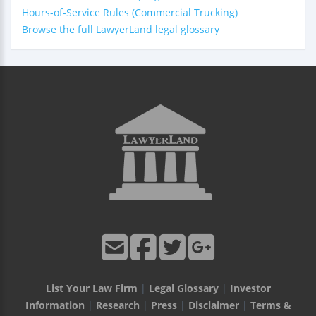
Hours-of-Service Rules (Commercial Trucking)
Browse the full LawyerLand legal glossary
List Your Law Firm
|
Legal Glossary
|
Investor
Information
|
Research
|
Press
|
Disclaimer
|
Terms &