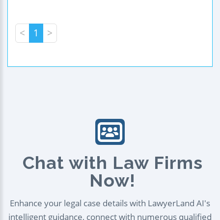
<
1
>
Chat with Law Firms
Now!
Enhance your legal case details with LawyerLand AI's
intelligent guidance, connect with numerous qualified