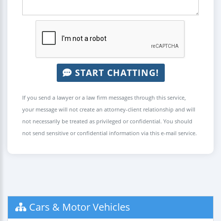
START CHATTING!
If you send a lawyer or a law firm messages through this service,
your message will not create an attorney-client relationship and will
not necessarily be treated as privileged or confidential. You should
not send sensitive or confidential information via this e-mail service.
Cars & Motor Vehicles