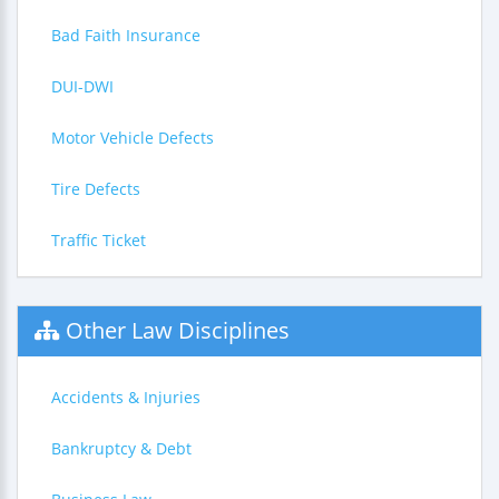
Bad Faith Insurance
DUI-DWI
Motor Vehicle Defects
Tire Defects
Traffic Ticket
Other Law Disciplines
Accidents & Injuries
Bankruptcy & Debt