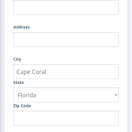
Address
City
State
Zip Code