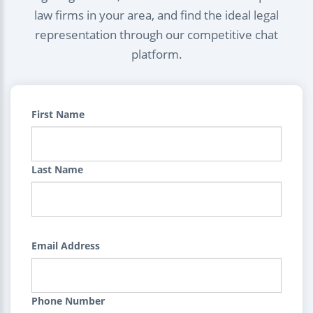
law firms in your area, and find the ideal legal
representation through our competitive chat
platform.
First Name
Last Name
Email Address
Phone Number