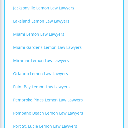
Jacksonville Lemon Law Lawyers
Lakeland Lemon Law Lawyers
Miami Lemon Law Lawyers
Miami Gardens Lemon Law Lawyers
Miramar Lemon Law Lawyers
Orlando Lemon Law Lawyers
Palm Bay Lemon Law Lawyers
Pembroke Pines Lemon Law Lawyers
Pompano Beach Lemon Law Lawyers
Port St. Lucie Lemon Law Lawyers