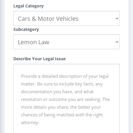
Legal Category
Subcategory
Describe Your Legal Issue