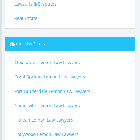
Lawsuits & Disputes
Real Estate
Closeby Cities
Clearwater Lemon Law Lawyers
Coral Springs Lemon Law Lawyers
Fort Lauderdale Lemon Law Lawyers
Gainesville Lemon Law Lawyers
Hialeah Lemon Law Lawyers
Hollywood Lemon Law Lawyers