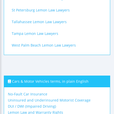
St Petersburg Lemon Law Lawyers
Tallahassee Lemon Law Lawyers
Tampa Lemon Law Lawyers
West Palm Beach Lemon Law Lawyers
Cars & Motor Vehicles terms, in plain English
No-Fault Car Insurance
Uninsured and Underinsured Motorist Coverage
DUI / DWI (Impaired Driving)
Lemon Law and Warranty Rights