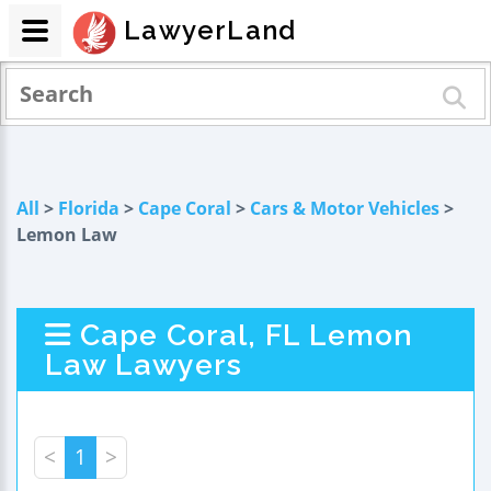
LawyerLand
All
>
Florida
>
Cape Coral
>
Cars & Motor Vehicles
>
Lemon Law
Cape Coral, FL Lemon
Law Lawyers
<
1
>