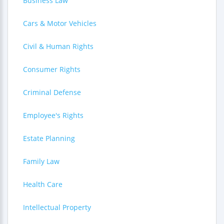
Business Law
Cars & Motor Vehicles
Civil & Human Rights
Consumer Rights
Criminal Defense
Employee's Rights
Estate Planning
Family Law
Health Care
Intellectual Property