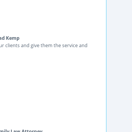
had Kemp
our clients and give them the service and
mily Law Attorney