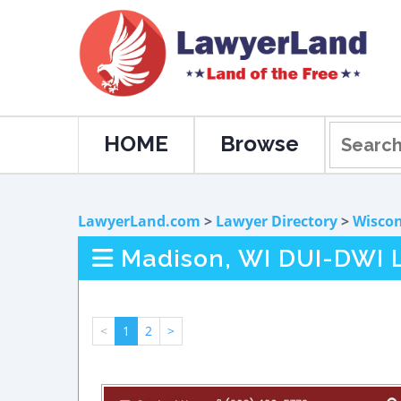
HOME
Browse
LawyerLand.com
>
Lawyer Directory
>
Wiscon
Madison, WI DUI-DWI 
<
1
2
>