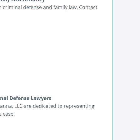
in criminal defense and family law. Contact
inal Defense Lawyers
anna, LLC are dedicated to representing
e case.