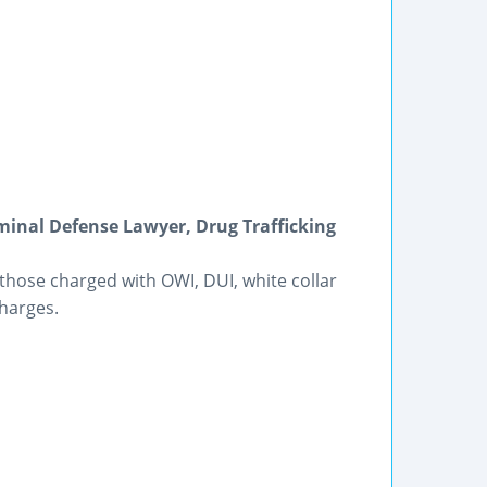
riminal Defense Lawyer, Drug Trafficking
those charged with OWI, DUI, white collar
harges.