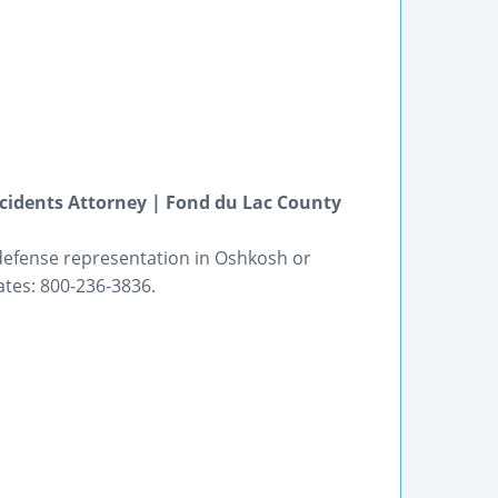
cidents Attorney | Fond du Lac County
 defense representation in Oshkosh or
ates: 800-236-3836.