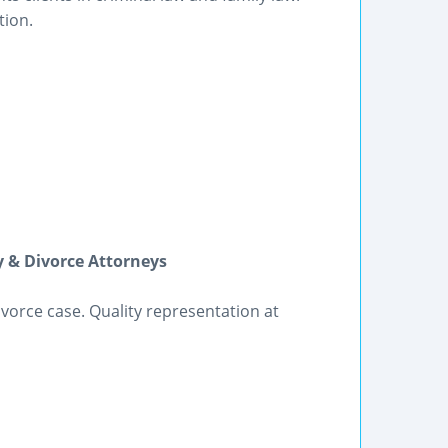
tion.
 & Divorce Attorneys
vorce case. Quality representation at