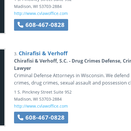
Madison
,
WI
53703-2884
http://www.cvlawoffice.com
608-467-0828
Chirafisi & Verhoff
3.
Chirafisi & Verhoff, S.C. - Drug Crimes Defense, C
Lawyer
Criminal Defense Attorneys in Wisconsin. We defend 
crimes, drug crimes, sexual assault and possession c
1 S. Pinckney Street
Suite 952
Madison
,
WI
53703-2884
http://www.cvlawoffice.com
608-467-0828