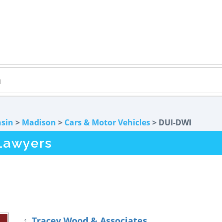
sin
>
Madison
>
Cars & Motor Vehicles
> DUI-DWI
Lawyers
Tracey Wood & Associates
1.