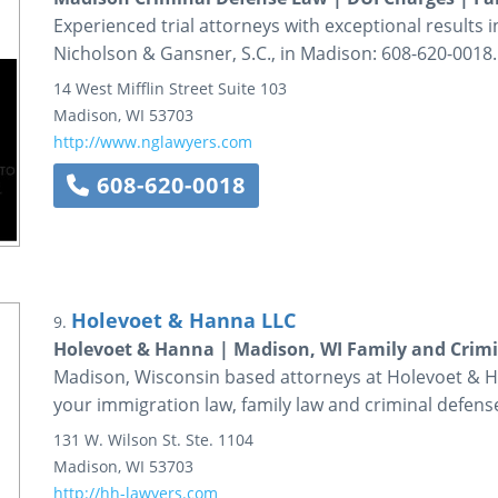
Experienced trial attorneys with exceptional results 
Nicholson & Gansner, S.C., in Madison: 608-620-0018.
14 West Mifflin Street
Suite 103
Madison
,
WI
53703
http://www.nglawyers.com
608-620-0018
Holevoet & Hanna LLC
9.
Holevoet & Hanna | Madison, WI Family and Crim
Madison, Wisconsin based attorneys at Holevoet & H
your immigration law, family law and criminal defens
131 W. Wilson St.
Ste. 1104
Madison
,
WI
53703
http://hh-lawyers.com