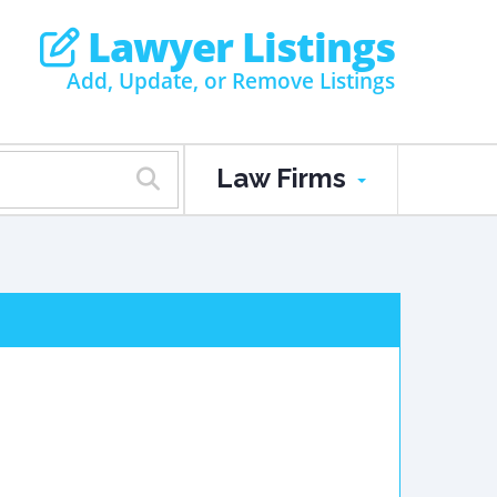
Lawyer Listings
Add, Update, or Remove Listings
Law Firms