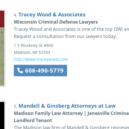
Tracey Wood & Associates
4.
Wisconsin Criminal Defense Lawyers
Tracey Wood and Associates is one of the top OWI an
Request a consultation from our lawyers today.
1 S Pinckney St
#950
Madison
,
WI
53703
http://www.traceywood.com
608-490-5779
Mandell & Ginsberg Attorneys at Law
5.
Madison Family Law Attorney | Janesville Crimin
Landlord Tenant
The Madison law firm of Mandell & Ginsberg represents