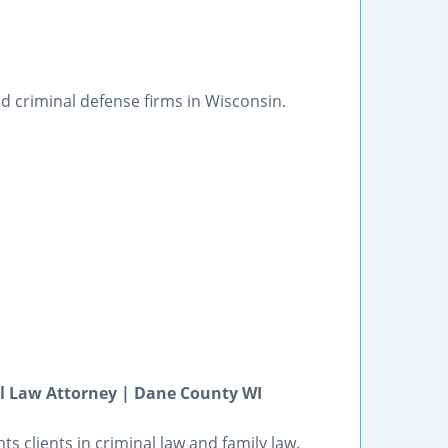
d criminal defense firms in Wisconsin.
al Law Attorney | Dane County WI
 clients in criminal law and family law.