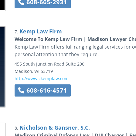
608-665-2931
Kemp Law Firm
7.
Welcome To Kemp Law Firm | Madison Lawyer C
Kemp Law Firm offers full ranging legal services for 
personal attention that they require.
455 South Junction Road
Suite 200
Madison
,
WI
53719
http://www.ckemplaw.com
608-616-4571
Nicholson & Gansner, S.C.
8.
Madison Criminal Defense Law | DUI Charges | Fa