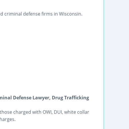
d criminal defense firms in Wisconsin.
riminal Defense Lawyer, Drug Trafficking
those charged with OWI, DUI, white collar
harges.