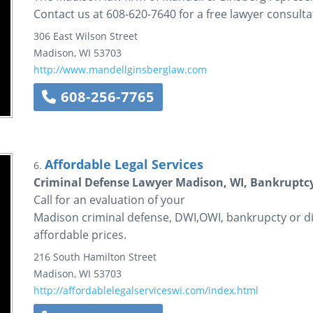
Contact us at 608-620-7640 for a free lawyer consulta
306 East Wilson Street
Madison
,
WI
53703
http://www.mandellginsberglaw.com
608-256-7765
Affordable Legal Services
6.
Criminal Defense Lawyer Madison, WI, Bankruptcy
Call for an evaluation of your
Madison criminal defense, DWI,OWI, bankrupcty or di
affordable prices.
216 South Hamilton Street
Madison
,
WI
53703
http://affordablelegalserviceswi.com/index.html