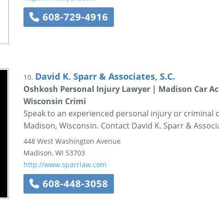
608-729-4916
David K. Sparr & Associates, S.C.
10.
Oshkosh Personal Injury Lawyer | Madison Car Ac
Wisconsin Crimi
Speak to an experienced personal injury or criminal
Madison, Wisconsin. Contact David K. Sparr & Associ
448 West Washington Avenue
Madison
,
WI
53703
http://www.sparrlaw.com
608-448-3058