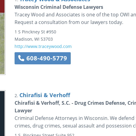
Wisconsin Criminal Defense Lawyers
Tracey Wood and Associates is one of the top OWI an
Request a consultation from our lawyers today.
1 S Pinckney St
#950
Madison
,
WI
53703
http://www.traceywood.com
608-490-5779
Chirafisi & Verhoff
2.
Chirafisi & Verhoff, S.C. - Drug Crimes Defense, C
Lawyer
Criminal Defense Attorneys in Wisconsin. We defend 
crimes, drug crimes, sexual assault and possession c
1 S. Pinckney Street
Suite 952