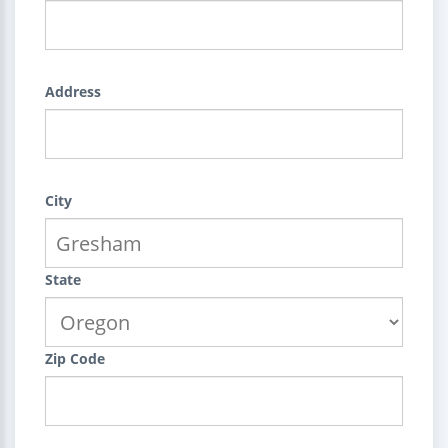
Address
City
State
Zip Code