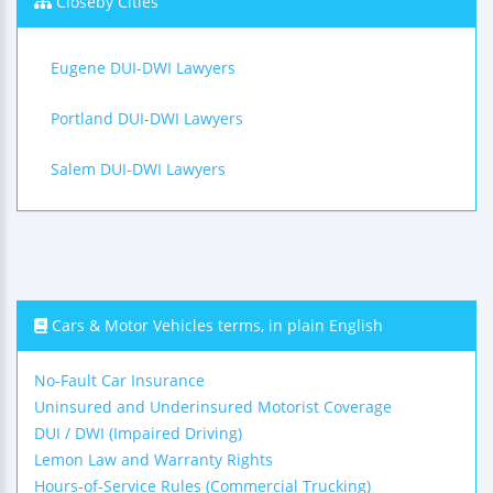
Closeby Cities
Eugene DUI-DWI Lawyers
Portland DUI-DWI Lawyers
Salem DUI-DWI Lawyers
Cars & Motor Vehicles terms, in plain English
No-Fault Car Insurance
Uninsured and Underinsured Motorist Coverage
DUI / DWI (Impaired Driving)
Lemon Law and Warranty Rights
Hours-of-Service Rules (Commercial Trucking)