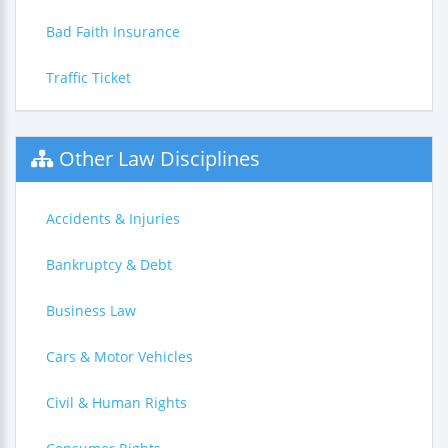
Bad Faith Insurance
Traffic Ticket
Other Law Disciplines
Accidents & Injuries
Bankruptcy & Debt
Business Law
Cars & Motor Vehicles
Civil & Human Rights