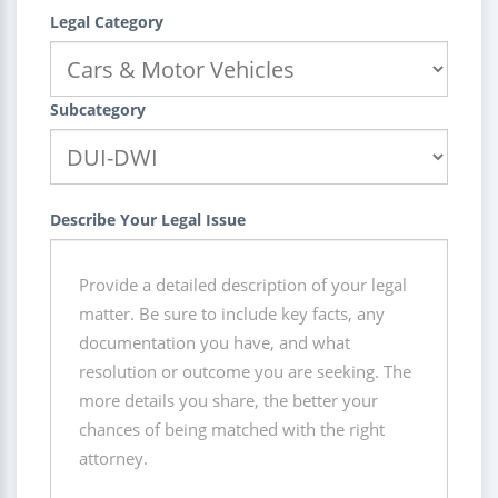
Legal Category
Subcategory
Describe Your Legal Issue