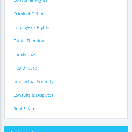
Consumer Rights
Criminal Defense
Employee's Rights
Estate Planning
Family Law
Health Care
Intellectual Property
Lawsuits & Disputes
Real Estate