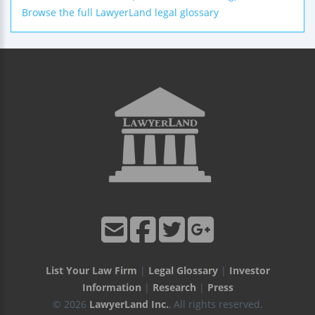
Browse the full LawyerLand legal glossary
List Your Law Firm
|
Legal Glossary
|
Investor
Information
|
Research
|
Press
© 2026
LawyerLand Inc.
, All rights reserved.