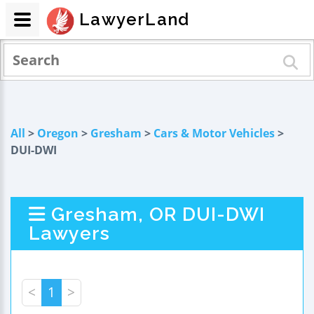
LawyerLand
All
>
Oregon
>
Gresham
>
Cars & Motor Vehicles
>
DUI-DWI
Gresham, OR DUI-DWI
Lawyers
<
1
>