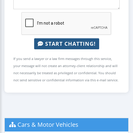
START CHATTING!
If you send a lawyer or a law firm messages through this service,
your message will not create an attorney-client relationship and will
not necessarily be treated as privileged or confidential. You should
not send sensitive or confidential information via this e-mail service.
Cars & Motor Vehicles