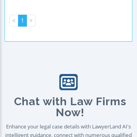
<
1
>
Chat with Law Firms
Now!
Enhance your legal case details with LawyerLand AI's
intelligent guidance, connect with numerous qualified