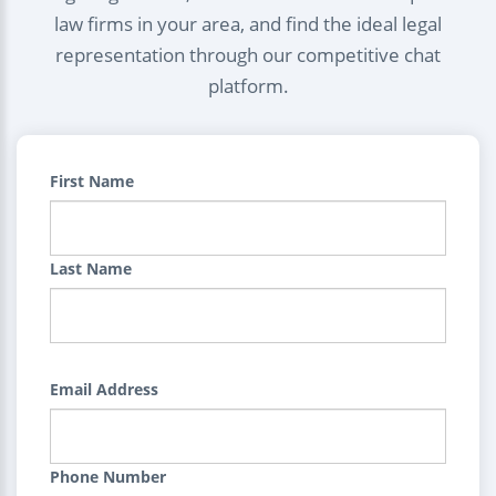
law firms in your area, and find the ideal legal
representation through our competitive chat
platform.
First Name
Last Name
Email Address
Phone Number