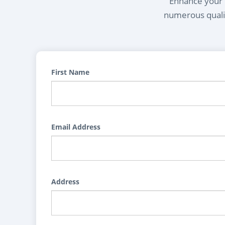
Enhance your l
numerous qualif
First Name
Email Address
Address