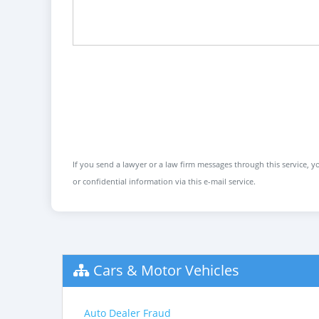
If you send a lawyer or a law firm messages through this service, yo
or confidential information via this e-mail service.
Cars & Motor Vehicles
Auto Dealer Fraud