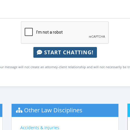
START CHATTING!
ur message will not create an attorney-client relationship and will not necessarily be t
Other Law Disciplines
Accidents & Injuries