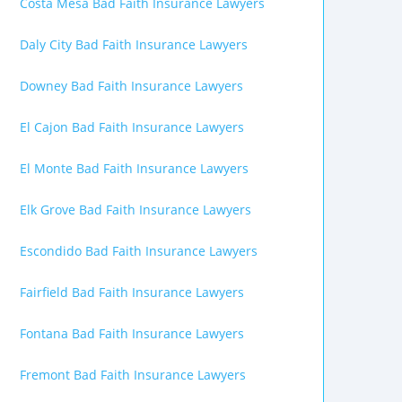
Costa Mesa Bad Faith Insurance Lawyers
Daly City Bad Faith Insurance Lawyers
Downey Bad Faith Insurance Lawyers
El Cajon Bad Faith Insurance Lawyers
El Monte Bad Faith Insurance Lawyers
Elk Grove Bad Faith Insurance Lawyers
Escondido Bad Faith Insurance Lawyers
Fairfield Bad Faith Insurance Lawyers
Fontana Bad Faith Insurance Lawyers
Fremont Bad Faith Insurance Lawyers