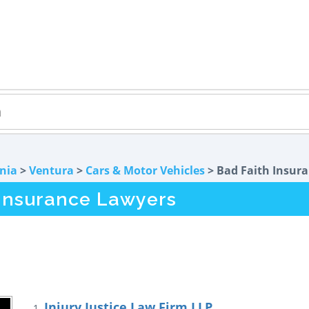
rnia
>
Ventura
>
Cars & Motor Vehicles
> Bad Faith Insur
 Insurance Lawyers
Injury Justice Law Firm LLP
1.