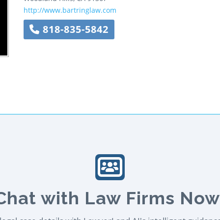
http://www.bartringlaw.com
818-835-5842
Chat with Law Firms Now