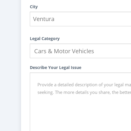
City
Legal Category
Describe Your Legal Issue