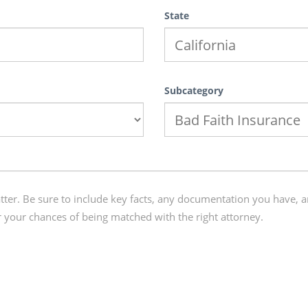
State
Subcategory