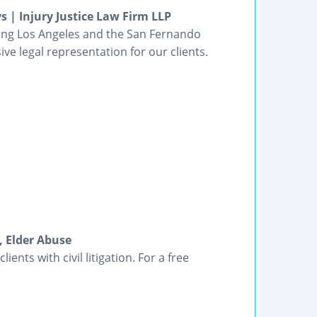
s | Injury Justice Law Firm LLP
ving Los Angeles and the San Fernando
ve legal representation for our clients.
, Elder Abuse
ients with civil litigation. For a free