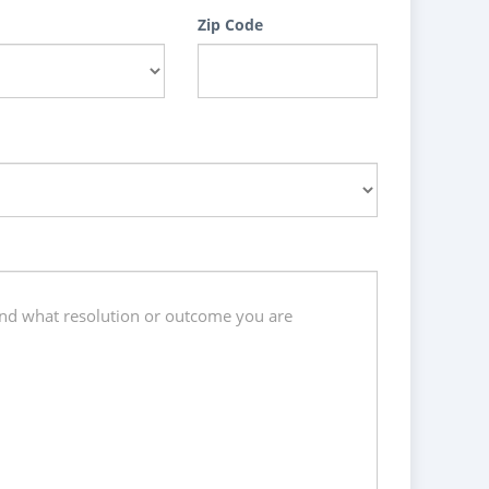
Zip Code