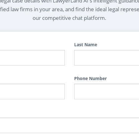
egal case details with LawyerLand AI's intelligent guidanc
ied law firms in your area, and find the ideal legal repres
our competitive chat platform.
Last Name
Phone Number