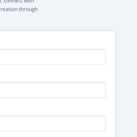
e, connect with
entation through