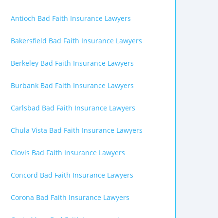
Antioch Bad Faith Insurance Lawyers
Bakersfield Bad Faith Insurance Lawyers
Berkeley Bad Faith Insurance Lawyers
Burbank Bad Faith Insurance Lawyers
Carlsbad Bad Faith Insurance Lawyers
Chula Vista Bad Faith Insurance Lawyers
Clovis Bad Faith Insurance Lawyers
Concord Bad Faith Insurance Lawyers
Corona Bad Faith Insurance Lawyers