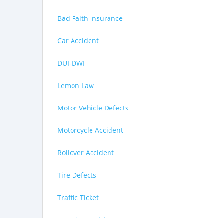
Bad Faith Insurance
Car Accident
DUI-DWI
Lemon Law
Motor Vehicle Defects
Motorcycle Accident
Rollover Accident
Tire Defects
Traffic Ticket