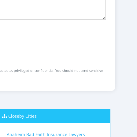
reated as privileged or confidential. You should not send sensitive
Closeby Cities
Anaheim Bad Faith Insurance Lawyers