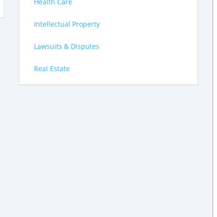
Health Care
Intellectual Property
Lawsuits & Disputes
Real Estate