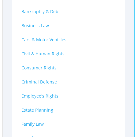
Bankruptcy & Debt
Business Law
Cars & Motor Vehicles
Civil & Human Rights
Consumer Rights
Criminal Defense
Employee's Rights
Estate Planning
Family Law