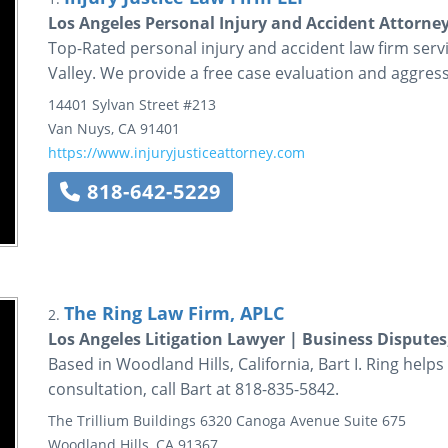
Los Angeles Personal Injury and Accident Attorney
Top-Rated personal injury and accident law firm ser
Valley. We provide a free case evaluation and aggressi
14401 Sylvan Street
#213
Van Nuys
,
CA
91401
https://www.injuryjusticeattorney.com
818-642-5229
The Ring Law Firm, APLC
2.
Los Angeles Litigation Lawyer | Business Disputes
Based in Woodland Hills, California, Bart I. Ring helps cl
consultation, call Bart at 818-835-5842.
The Trillium Buildings
6320 Canoga Avenue
Suite 675
Woodland Hills
,
CA
91367