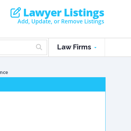
Lawyer Listings
Add, Update, or Remove Listings
Law Firms
ance