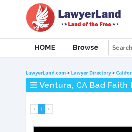
HOME
Browse
LawyerLand.com
>
Lawyer Directory
>
Califo
Ventura, CA Bad Faith
<
1
>