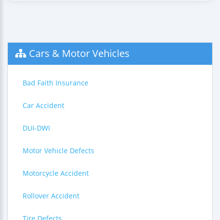
Cars & Motor Vehicles
Bad Faith Insurance
Car Accident
DUI-DWI
Motor Vehicle Defects
Motorcycle Accident
Rollover Accident
Tire Defects