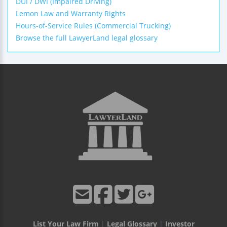
DUI / DWI (Impaired Driving)
Lemon Law and Warranty Rights
Hours-of-Service Rules (Commercial Trucking)
Browse the full LawyerLand legal glossary
List Your Law Firm
|
Legal Glossary
|
Investor