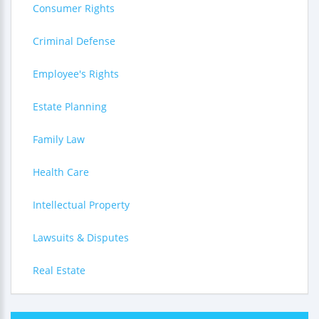
Consumer Rights
Criminal Defense
Employee's Rights
Estate Planning
Family Law
Health Care
Intellectual Property
Lawsuits & Disputes
Real Estate