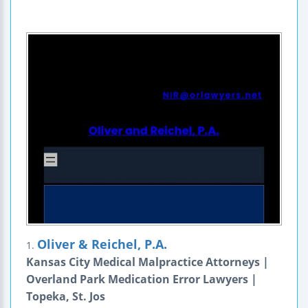
Oliver & Reichel, P.A.
1.
Kansas City Medical Malpractice Attorneys |
Overland Park Medication Error Lawyers |
Topeka, St. Jos