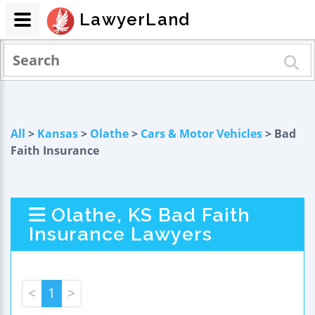
LawyerLand
All
>
Kansas
>
Olathe
>
Cars & Motor Vehicles
> Bad
Faith Insurance
Olathe, KS Bad Faith
Insurance Lawyers
<
1
>