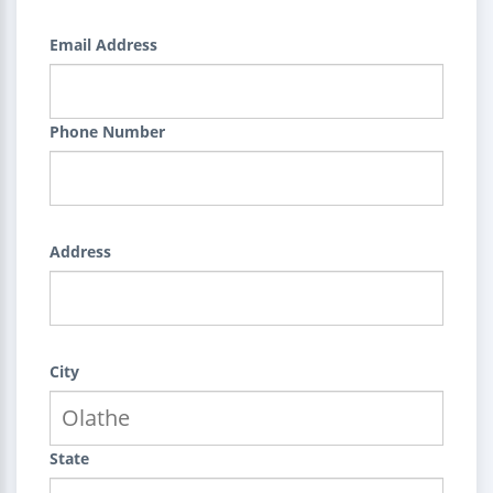
Email Address
Phone Number
Address
City
State