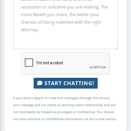
START CHATTING!
If you send a lawyer or a law firm messages through this service,
your message will not create an attorney-client relationship and will
not necessarily be treated as privileged or confidential. You should
not send sensitive or confidential information via this e-mail service.