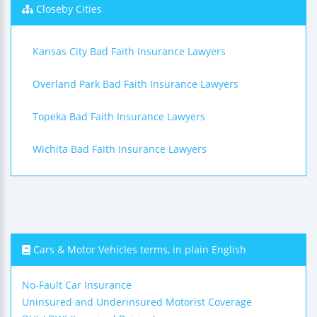
Closeby Cities
Kansas City Bad Faith Insurance Lawyers
Overland Park Bad Faith Insurance Lawyers
Topeka Bad Faith Insurance Lawyers
Wichita Bad Faith Insurance Lawyers
Cars & Motor Vehicles terms, in plain English
No-Fault Car Insurance
Uninsured and Underinsured Motorist Coverage