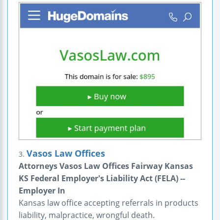
Vasos Law Offices
3.
Attorneys Vasos Law Offices Fairway Kansas
KS Federal Employer's Liability Act (FELA) --
Employer In
Kansas law office accepting referrals in products
liability, malpractice, wrongful death.