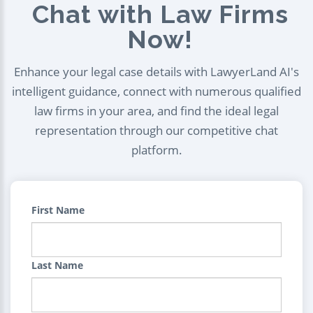
Chat with Law Firms
Now!
Enhance your legal case details with LawyerLand AI's
intelligent guidance, connect with numerous qualified
law firms in your area, and find the ideal legal
representation through our competitive chat
platform.
First Name
Last Name