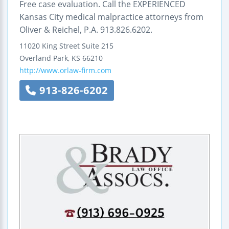
Free case evaluation. Call the EXPERIENCED
Kansas City medical malpractice attorneys from
Oliver & Reichel, P.A. 913.826.6202.
11020 King Street
Suite 215
Overland Park
,
KS
66210
http://www.orlaw-firm.com
913-826-6202