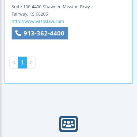
Suite 100
4400 Shawnee Mission Pkwy.
Fairway
,
KS
66205
http://www.vasoslaw.com
913-362-4400
<
1
>