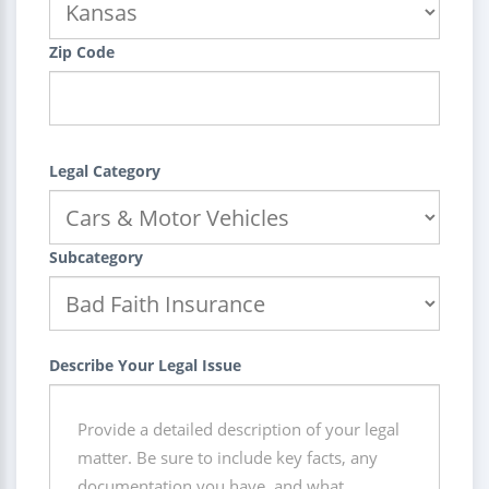
Zip Code
Legal Category
Subcategory
Describe Your Legal Issue