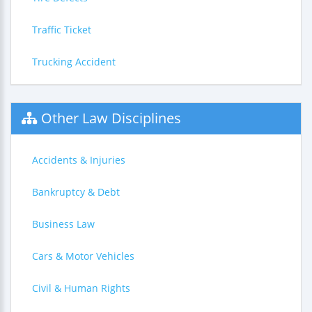
Traffic Ticket
Trucking Accident
Other Law Disciplines
Accidents & Injuries
Bankruptcy & Debt
Business Law
Cars & Motor Vehicles
Civil & Human Rights