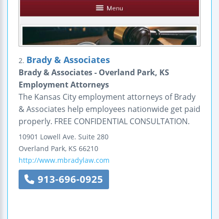
Brady & Associates
2.
Brady & Associates - Overland Park, KS
Employment Attorneys
The Kansas City employment attorneys of Brady
& Associates help employees nationwide get paid
properly. FREE CONFIDENTIAL CONSULTATION.
10901 Lowell Ave.
Suite 280
Overland Park
,
KS
66210
http://www.mbradylaw.com
913-696-0925