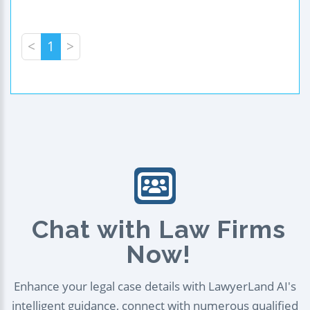
<
1
>
Chat with Law Firms
Now!
Enhance your legal case details with LawyerLand AI's
intelligent guidance, connect with numerous qualified