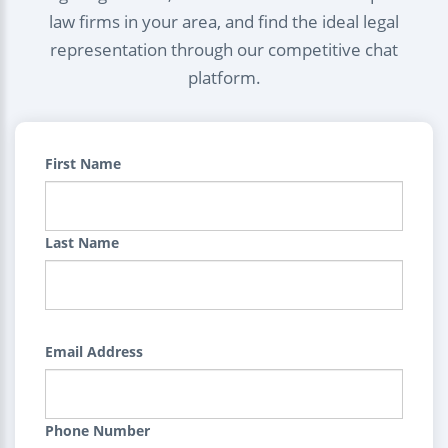
law firms in your area, and find the ideal legal
representation through our competitive chat
platform.
First Name
Last Name
Email Address
Phone Number