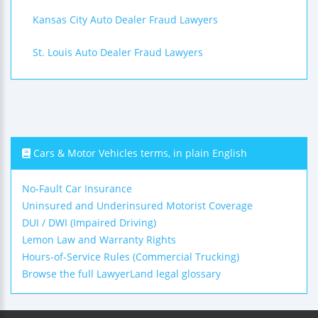
Kansas City Auto Dealer Fraud Lawyers
St. Louis Auto Dealer Fraud Lawyers
Cars & Motor Vehicles terms, in plain English
No-Fault Car Insurance
Uninsured and Underinsured Motorist Coverage
DUI / DWI (Impaired Driving)
Lemon Law and Warranty Rights
Hours-of-Service Rules (Commercial Trucking)
Browse the full LawyerLand legal glossary