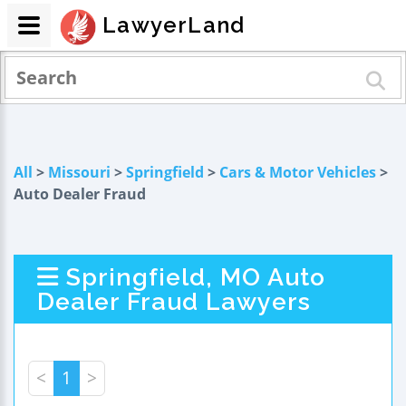
LawyerLand
All
>
Missouri
>
Springfield
>
Cars & Motor Vehicles
>
Auto Dealer Fraud
Springfield, MO Auto
Dealer Fraud Lawyers
<
1
>