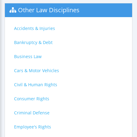
Other Law Disciplines
Accidents & Injuries
Bankruptcy & Debt
Business Law
Cars & Motor Vehicles
Civil & Human Rights
Consumer Rights
Criminal Defense
Employee's Rights