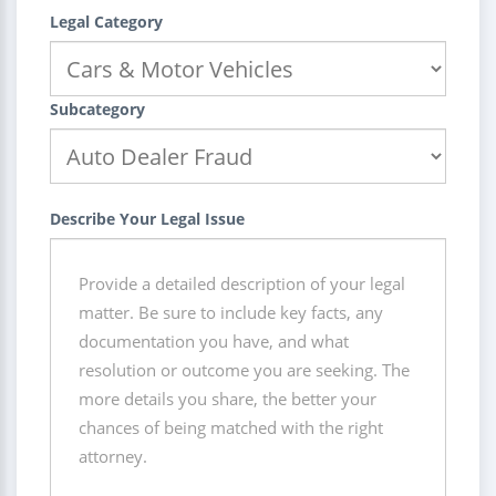
Legal Category
Subcategory
Describe Your Legal Issue