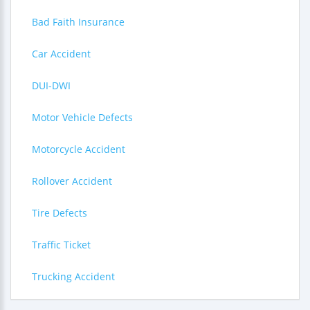
Bad Faith Insurance
Car Accident
DUI-DWI
Motor Vehicle Defects
Motorcycle Accident
Rollover Accident
Tire Defects
Traffic Ticket
Trucking Accident