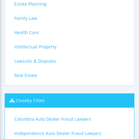
Estate Planning
Family Law
Health Care
Intellectual Property
Lawsuits & Disputes
Real Estate
Closeby Cities
Columbia Auto Dealer Fraud Lawyers
Independence Auto Dealer Fraud Lawyers