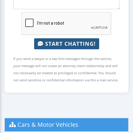
START CHATTING!
If you send a lawyer or a law firm messages through this service,
your message will not create an attorney-client relationship and will
not necessarily be treated as privileged or confidential. You should
not send sensitive or confidential information via this e-mail service.
Cars & Motor Vehicles