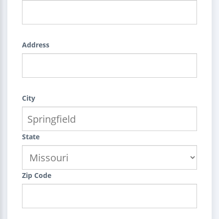
Address
City
State
Zip Code