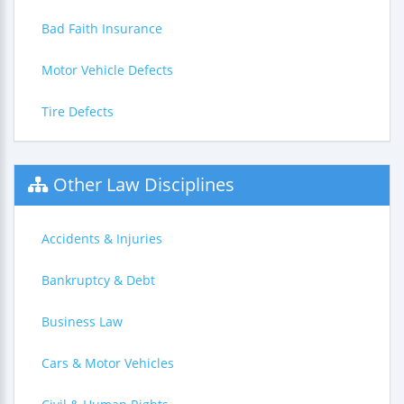
Bad Faith Insurance
Motor Vehicle Defects
Tire Defects
Other Law Disciplines
Accidents & Injuries
Bankruptcy & Debt
Business Law
Cars & Motor Vehicles