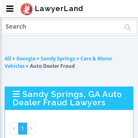
LawyerLand
All
>
Georgia
>
Sandy Springs
>
Cars & Motor
Vehicles
> Auto Dealer Fraud
Sandy Springs, GA Auto
Dealer Fraud Lawyers
<
1
>