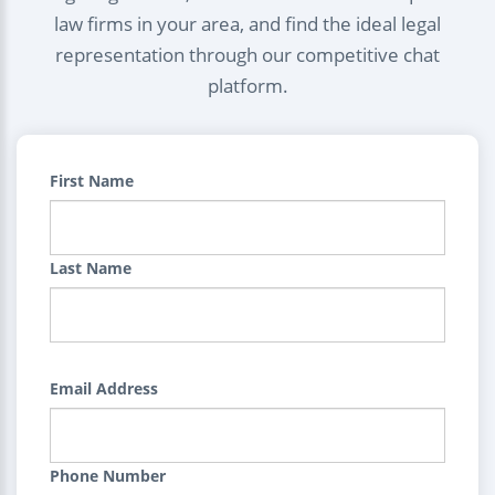
law firms in your area, and find the ideal legal
representation through our competitive chat
platform.
First Name
Last Name
Email Address
Phone Number