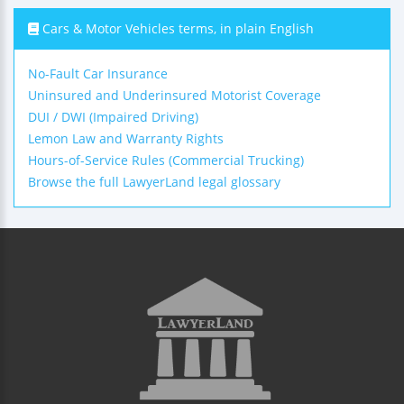
Cars & Motor Vehicles terms, in plain English
No-Fault Car Insurance
Uninsured and Underinsured Motorist Coverage
DUI / DWI (Impaired Driving)
Lemon Law and Warranty Rights
Hours-of-Service Rules (Commercial Trucking)
Browse the full LawyerLand legal glossary