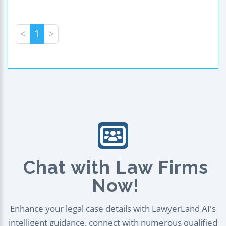
<
1
>
Chat with Law Firms
Now!
Enhance your legal case details with LawyerLand AI's
intelligent guidance, connect with numerous qualified