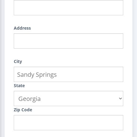
Address
City
State
Zip Code