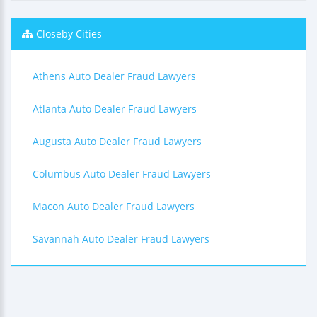
Closeby Cities
Athens Auto Dealer Fraud Lawyers
Atlanta Auto Dealer Fraud Lawyers
Augusta Auto Dealer Fraud Lawyers
Columbus Auto Dealer Fraud Lawyers
Macon Auto Dealer Fraud Lawyers
Savannah Auto Dealer Fraud Lawyers