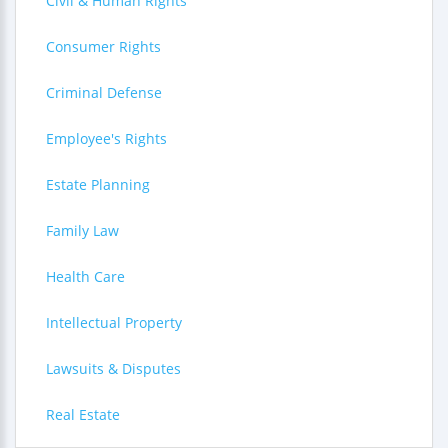
Civil & Human Rights
Consumer Rights
Criminal Defense
Employee's Rights
Estate Planning
Family Law
Health Care
Intellectual Property
Lawsuits & Disputes
Real Estate