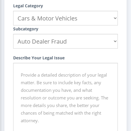
Legal Category
Subcategory
Describe Your Legal Issue