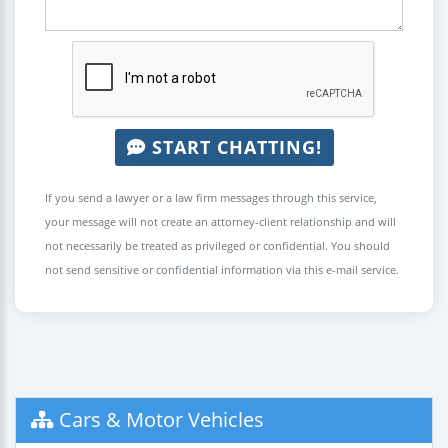
START CHATTING!
If you send a lawyer or a law firm messages through this service,
your message will not create an attorney-client relationship and will
not necessarily be treated as privileged or confidential. You should
not send sensitive or confidential information via this e-mail service.
Cars & Motor Vehicles