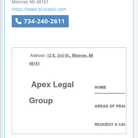
Monroe
,
MI
48161
https://www.bruceplc.com
734-240-2611