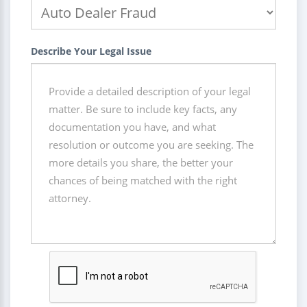
Describe Your Legal Issue