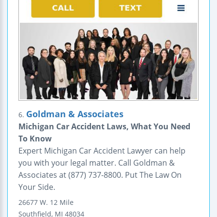
Goldman & Associates
6.
Michigan Car Accident Laws, What You Need
To Know
Expert Michigan Car Accident Lawyer can help
you with your legal matter. Call Goldman &
Associates at (877) 737-8800. Put The Law On
Your Side.
26677 W. 12 Mile
Southfield
,
MI
48034