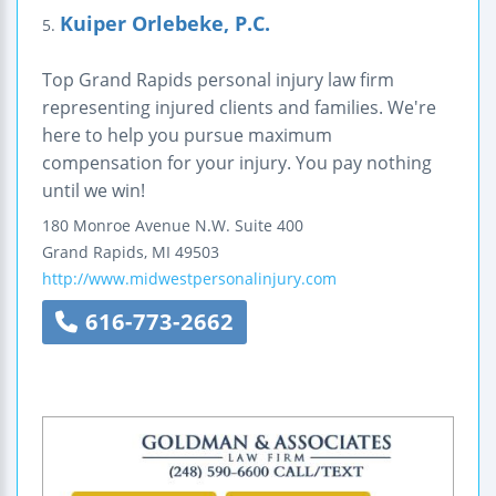
Kuiper Orlebeke, P.C.
5.
Top Grand Rapids personal injury law firm
representing injured clients and families. We're
here to help you pursue maximum
compensation for your injury. You pay nothing
until we win!
180 Monroe Avenue N.W.
Suite 400
Grand Rapids
,
MI
49503
http://www.midwestpersonalinjury.com
616-773-2662