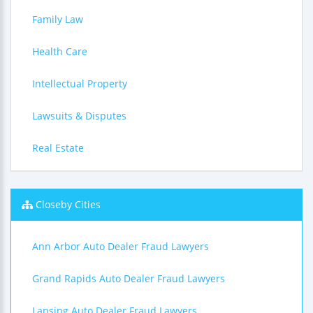
Family Law
Health Care
Intellectual Property
Lawsuits & Disputes
Real Estate
Closeby Cities
Ann Arbor Auto Dealer Fraud Lawyers
Grand Rapids Auto Dealer Fraud Lawyers
Lansing Auto Dealer Fraud Lawyers