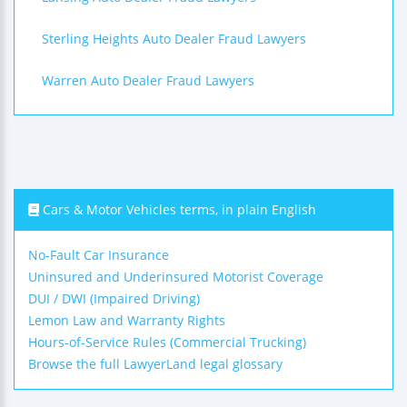
Sterling Heights Auto Dealer Fraud Lawyers
Warren Auto Dealer Fraud Lawyers
Cars & Motor Vehicles terms, in plain English
No-Fault Car Insurance
Uninsured and Underinsured Motorist Coverage
DUI / DWI (Impaired Driving)
Lemon Law and Warranty Rights
Hours-of-Service Rules (Commercial Trucking)
Browse the full LawyerLand legal glossary