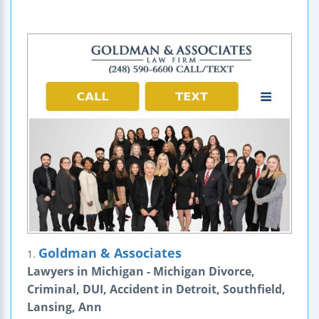
Goldman & Associates
1.
Lawyers in Michigan - Michigan Divorce,
Criminal, DUI, Accident in Detroit, Southfield,
Lansing, Ann