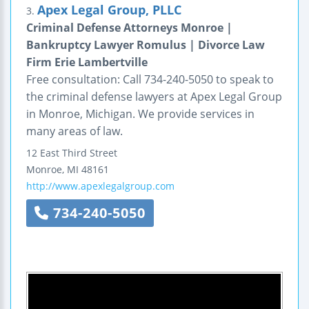
Apex Legal Group, PLLC
3.
Criminal Defense Attorneys Monroe |
Bankruptcy Lawyer Romulus | Divorce Law
Firm Erie Lambertville
Free consultation: Call 734-240-5050 to speak to
the criminal defense lawyers at Apex Legal Group
in Monroe, Michigan. We provide services in
many areas of law.
12 East Third Street
Monroe
,
MI
48161
http://www.apexlegalgroup.com
734-240-5050