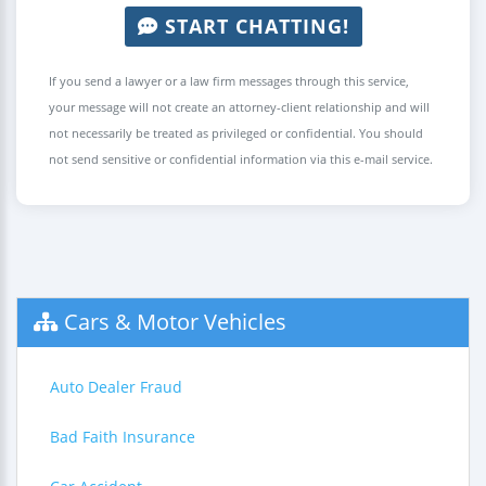
START CHATTING!
If you send a lawyer or a law firm messages through this service,
your message will not create an attorney-client relationship and will
not necessarily be treated as privileged or confidential. You should
not send sensitive or confidential information via this e-mail service.
Cars & Motor Vehicles
Auto Dealer Fraud
Bad Faith Insurance