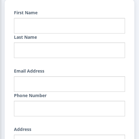
First Name
Last Name
Email Address
Phone Number
Address