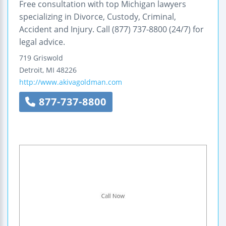
Free consultation with top Michigan lawyers
specializing in Divorce, Custody, Criminal,
Accident and Injury. Call (877) 737-8800 (24/7) for
legal advice.
719 Griswold
Detroit
,
MI
48226
http://www.akivagoldman.com
877-737-8800