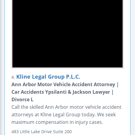
Kline Legal Group P.L.C.
4.
Ann Arbor Motor Vehicle Accident Attorney |
Car Accidents Ypsilanti & Jackson Lawyer |
Divorce L
Call the skilled Ann Arbor motor vehicle accident
attorneys at Kline Legal Group today. We seek
maximum compensation in injury cases.
483 Little Lake Drive
Suite 200