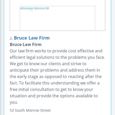
Bruce Law Firm
2.
Bruce Law Firm
Our law firm works to provide cost effective and
efficient legal solutions to the problems you face.
We get to know our clients and strive to
anticipate their problems and address them in
the early stage as opposed to reacting after the
fact. To facilitate this understanding we offer a
free initial consultation to get to know your
situation and provide the options available to
you.
53 South Monroe Street