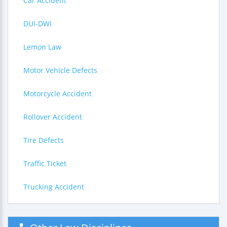
Car Accident
DUI-DWI
Lemon Law
Motor Vehicle Defects
Motorcycle Accident
Rollover Accident
Tire Defects
Traffic Ticket
Trucking Accident