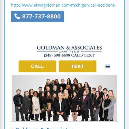
http://www.akivagoldman.com/michigan-car-accident-
877-737-8800