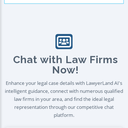
Chat with Law Firms
Now!
Enhance your legal case details with LawyerLand AI's
intelligent guidance, connect with numerous qualified
law firms in your area, and find the ideal legal
representation through our competitive chat
platform.