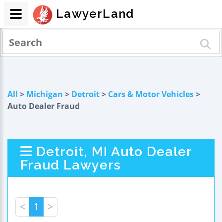
LawyerLand
All
>
Michigan
>
Detroit
>
Cars & Motor Vehicles
>
Auto Dealer Fraud
Detroit, MI Auto Dealer
Fraud Lawyers
<
1
>