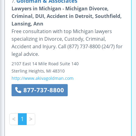
Goldman & Associates
7.
Lawyers in Michigan - Michigan Divorce,
Criminal, DUI, Accident in Detroit, Southfield,
Lansing, Ann
Free consultation with top Michigan lawyers
specializing in Divorce, Custody, Criminal,
Accident and Injury. Call (877) 737-8800 (24/7) for
legal advice.
2107 East 14 Mile Road
Suite 140
Sterling Heights
,
MI
48310
http://www.akivagoldman.com
877-737-8800
<
1
>