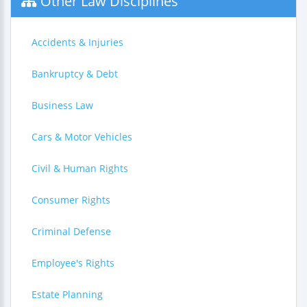
Other Law Disciplines
Accidents & Injuries
Bankruptcy & Debt
Business Law
Cars & Motor Vehicles
Civil & Human Rights
Consumer Rights
Criminal Defense
Employee's Rights
Estate Planning