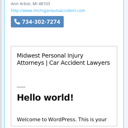
Ann Arbor
,
MI
48103
http://www.michiganautoaccident.com
734-302-7274