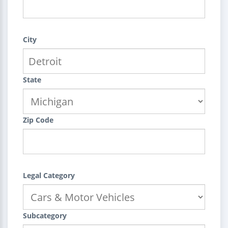
City
State
Zip Code
Legal Category
Subcategory