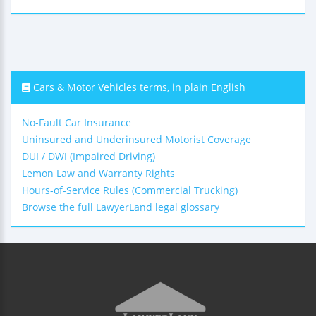
Cars & Motor Vehicles terms, in plain English
No-Fault Car Insurance
Uninsured and Underinsured Motorist Coverage
DUI / DWI (Impaired Driving)
Lemon Law and Warranty Rights
Hours-of-Service Rules (Commercial Trucking)
Browse the full LawyerLand legal glossary