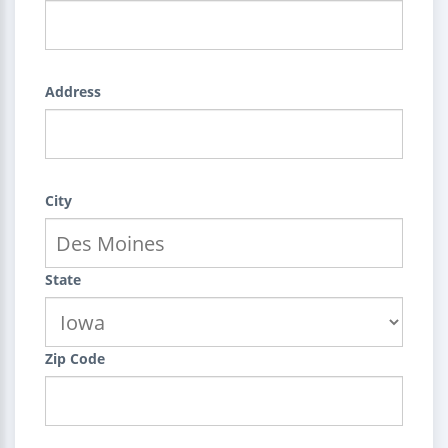
Address
City
State
Zip Code