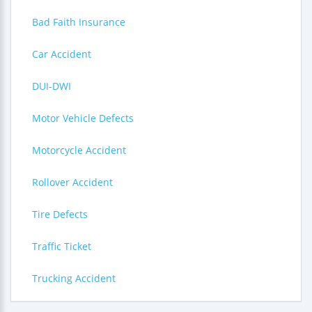
Bad Faith Insurance
Car Accident
DUI-DWI
Motor Vehicle Defects
Motorcycle Accident
Rollover Accident
Tire Defects
Traffic Ticket
Trucking Accident