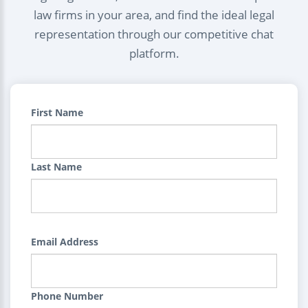
law firms in your area, and find the ideal legal
representation through our competitive chat
platform.
First Name
Last Name
Email Address
Phone Number