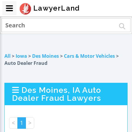
LawyerLand
All
>
Iowa
>
Des Moines
>
Cars & Motor Vehicles
>
Auto Dealer Fraud
Des Moines, IA Auto
Dealer Fraud Lawyers
<
1
>