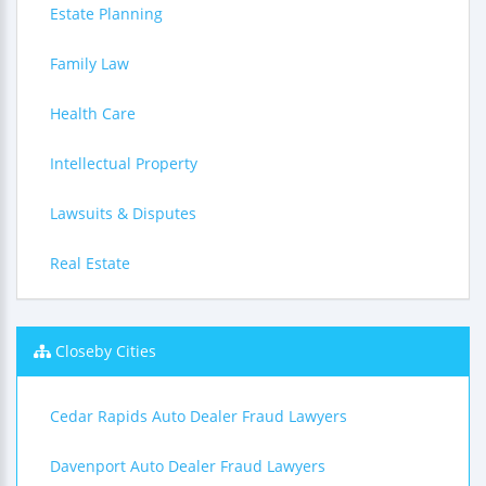
Estate Planning
Family Law
Health Care
Intellectual Property
Lawsuits & Disputes
Real Estate
Closeby Cities
Cedar Rapids Auto Dealer Fraud Lawyers
Davenport Auto Dealer Fraud Lawyers