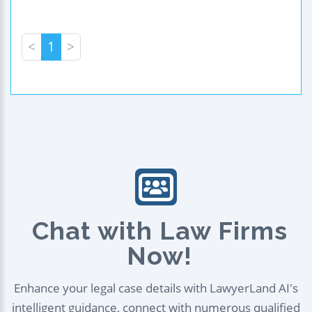
<
1
>
Chat with Law Firms
Now!
Enhance your legal case details with LawyerLand AI's
intelligent guidance, connect with numerous qualified