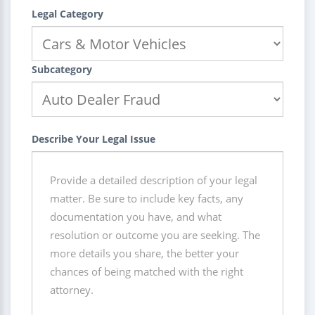
Legal Category
Subcategory
Describe Your Legal Issue