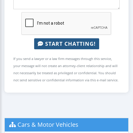
START CHATTING!
If you send a lawyer or a law firm messages through this service,
your message will not create an attorney-client relationship and will
not necessarily be treated as privileged or confidential. You should
not send sensitive or confidential information via this e-mail service.
Cars & Motor Vehicles