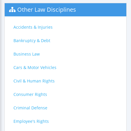
Other Law Disciplines
Accidents & Injuries
Bankruptcy & Debt
Business Law
Cars & Motor Vehicles
Civil & Human Rights
Consumer Rights
Criminal Defense
Employee's Rights