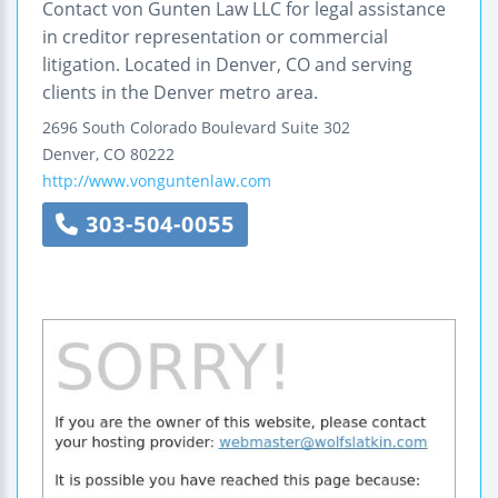
Contact von Gunten Law LLC for legal assistance
in creditor representation or commercial
litigation. Located in Denver, CO and serving
clients in the Denver metro area.
2696 South Colorado Boulevard
Suite 302
Denver
,
CO
80222
http://www.vonguntenlaw.com
303-504-0055