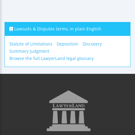
Lawsuits & Disputes terms, in plain English
Statute of Limitations
Deposition
Discovery
Summary Judgment
Browse the full LawyerLand legal glossary