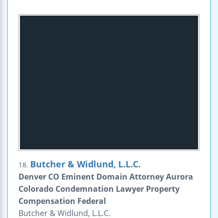
Butcher & Widlund, L.L.C.
18.
Denver CO Eminent Domain Attorney Aurora
Colorado Condemnation Lawyer Property
Compensation Federal
Butcher & Widlund, L.L.C.