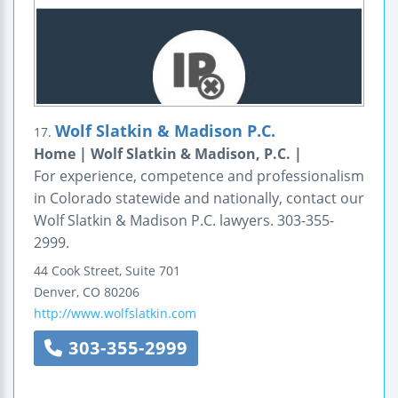
Wolf Slatkin & Madison P.C.
17.
Home | Wolf Slatkin & Madison, P.C. |
For experience, competence and professionalism
in Colorado statewide and nationally, contact our
Wolf Slatkin & Madison P.C. lawyers. 303-355-
2999.
44 Cook Street, Suite 701
Denver
,
CO
80206
http://www.wolfslatkin.com
303-355-2999