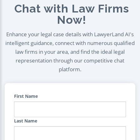
Chat with Law Firms
Now!
Enhance your legal case details with LawyerLand AI's
intelligent guidance, connect with numerous qualified
law firms in your area, and find the ideal legal
representation through our competitive chat
platform.
First Name
Last Name