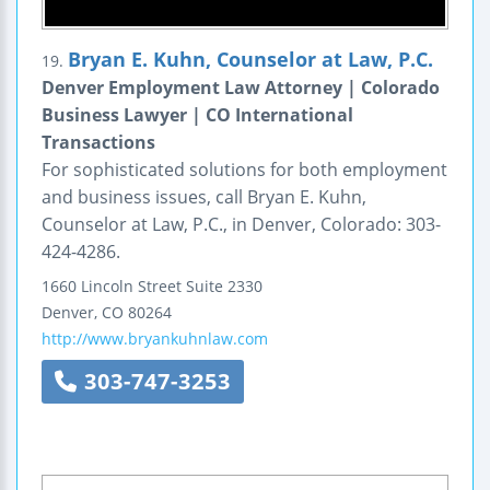
Bryan E. Kuhn, Counselor at Law, P.C.
19.
Denver Employment Law Attorney | Colorado
Business Lawyer | CO International
Transactions
For sophisticated solutions for both employment
and business issues, call Bryan E. Kuhn,
Counselor at Law, P.C., in Denver, Colorado: 303-
424-4286.
1660 Lincoln Street
Suite 2330
Denver
,
CO
80264
http://www.bryankuhnlaw.com
303-747-3253