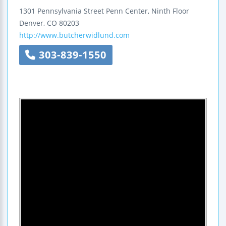
1301 Pennsylvania Street
Penn Center, Ninth Floor
Denver
,
CO
80203
http://www.butcherwidlund.com
303-839-1550