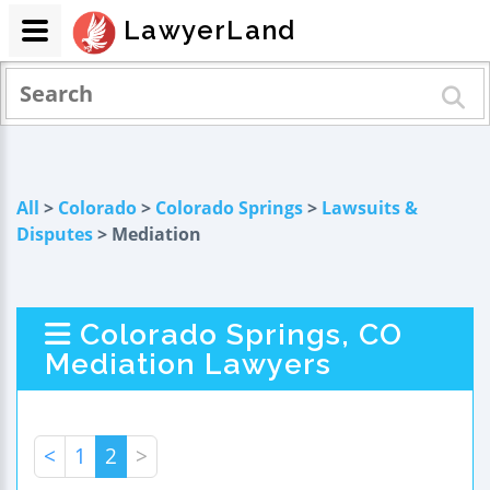
LawyerLand
All
>
Colorado
>
Colorado Springs
>
Lawsuits &
Disputes
> Mediation
Colorado Springs, CO
Mediation Lawyers
<
1
2
>