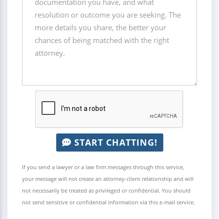
START CHATTING!
If you send a lawyer or a law firm messages through this service,
your message will not create an attorney-client relationship and will
not necessarily be treated as privileged or confidential. You should
not send sensitive or confidential information via this e-mail service.