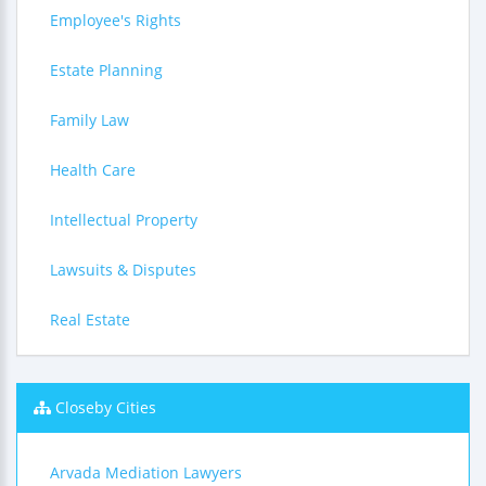
Employee's Rights
Estate Planning
Family Law
Health Care
Intellectual Property
Lawsuits & Disputes
Real Estate
Closeby Cities
Arvada Mediation Lawyers