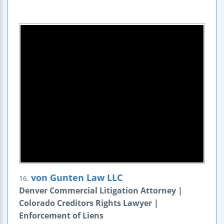
von Gunten Law LLC
16.
Denver Commercial Litigation Attorney |
Colorado Creditors Rights Lawyer |
Enforcement of Liens