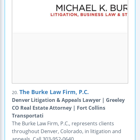
The Burke Law Firm, P.C.
20.
Denver Litigation & Appeals Lawyer | Greeley
CO Real Estate Attorney | Fort Collins
Transportati
The Burke Law Firm, P.C., represents clients
throughout Denver, Colorado, in litigation and
appeals. Call 303-952-0640.