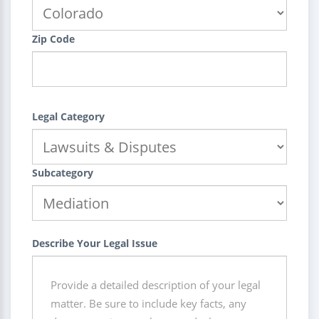
Zip Code
Legal Category
Subcategory
Describe Your Legal Issue