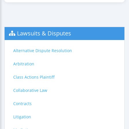
Lawsuits & Disputes
Alternative Dispute Resolution
Arbitration
Class Actions Plaintiff
Collaborative Law
Contracts
Litigation