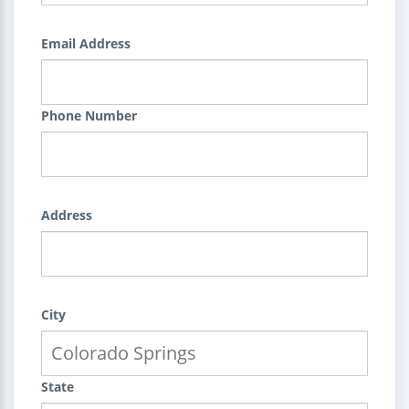
Email Address
Phone Number
Address
City
State