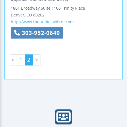
1801 Broadway
Suite 1100
Trinity Place
Denver
,
CO
80202
http://www.theburkelawfirm.com
303-952-0640
<
1
2
>