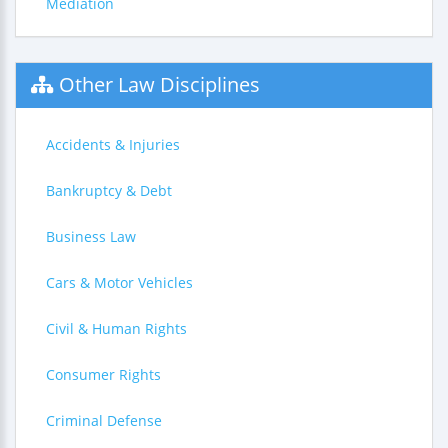
Mediation
Other Law Disciplines
Accidents & Injuries
Bankruptcy & Debt
Business Law
Cars & Motor Vehicles
Civil & Human Rights
Consumer Rights
Criminal Defense