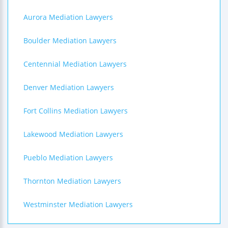
Aurora Mediation Lawyers
Boulder Mediation Lawyers
Centennial Mediation Lawyers
Denver Mediation Lawyers
Fort Collins Mediation Lawyers
Lakewood Mediation Lawyers
Pueblo Mediation Lawyers
Thornton Mediation Lawyers
Westminster Mediation Lawyers