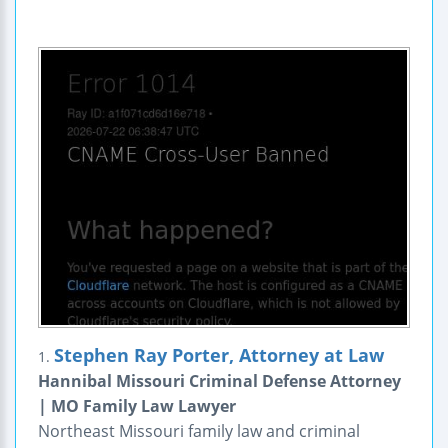
Stephen Ray Porter, Attorney at Law
1.
Hannibal Missouri Criminal Defense Attorney
| MO Family Law Lawyer
Northeast Missouri family law and criminal