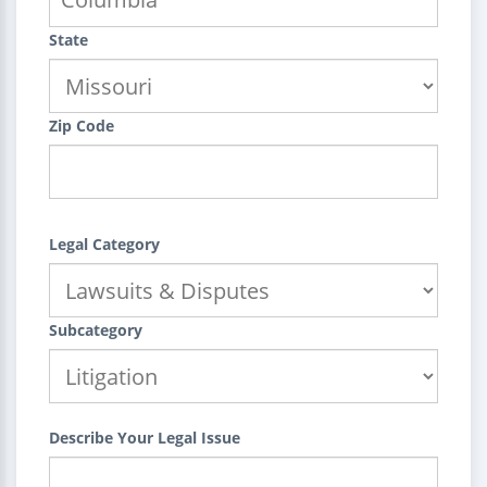
State
Zip Code
Legal Category
Subcategory
Describe Your Legal Issue