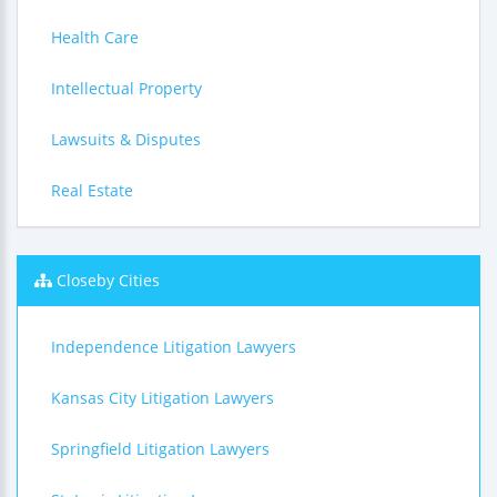
Health Care
Intellectual Property
Lawsuits & Disputes
Real Estate
Closeby Cities
Independence Litigation Lawyers
Kansas City Litigation Lawyers
Springfield Litigation Lawyers