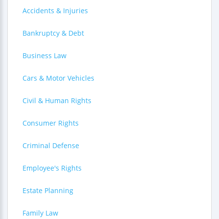
Accidents & Injuries
Bankruptcy & Debt
Business Law
Cars & Motor Vehicles
Civil & Human Rights
Consumer Rights
Criminal Defense
Employee's Rights
Estate Planning
Family Law