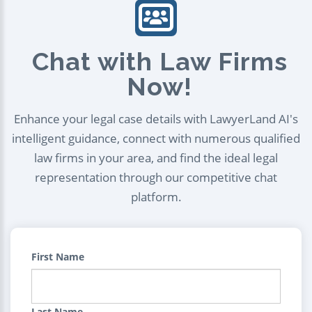
Chat with Law Firms
Now!
Enhance your legal case details with LawyerLand AI's
intelligent guidance, connect with numerous qualified
law firms in your area, and find the ideal legal
representation through our competitive chat
platform.
First Name
Last Name