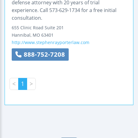
defense attorney with 20 years of trial
experience. Call 573-629-1734 for a free initial
consultation.
655 Clinic Road
Suite 201
Hannibal
,
MO
63401
http://www.stephenrayporterlaw.com
888-752-7208
<
1
>