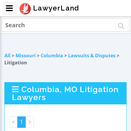
LawyerLand
All
>
Missouri
>
Columbia
>
Lawsuits & Disputes
>
Litigation
Columbia, MO Litigation
Lawyers
<
1
>