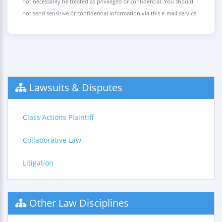
not necessarily be treated as privileged or confidential. You should
not send sensitive or confidential information via this e-mail service.
Lawsuits & Disputes
Class Actions Plaintiff
Collaborative Law
Litigation
Other Law Disciplines