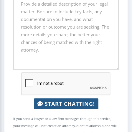
START CHATTING!
If you send a lawyer or a law firm messages through this service,
your message will not create an attorney-client relationship and will