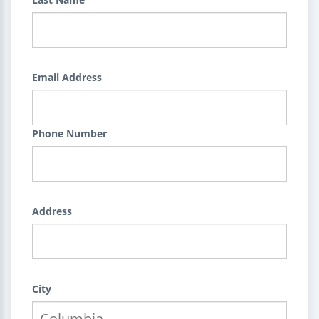
Email Address
Phone Number
Address
City