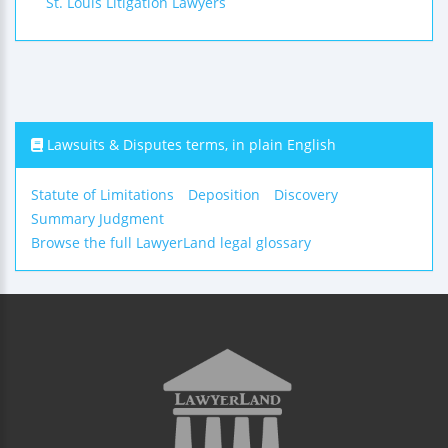
St. Louis Litigation Lawyers
Lawsuits & Disputes terms, in plain English
Statute of Limitations
Deposition
Discovery
Summary Judgment
Browse the full LawyerLand legal glossary