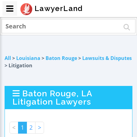
LawyerLand
All
>
Louisiana
>
Baton Rouge
>
Lawsuits & Disputes
> Litigation
Baton Rouge, LA
Litigation Lawyers
<
1
2
>