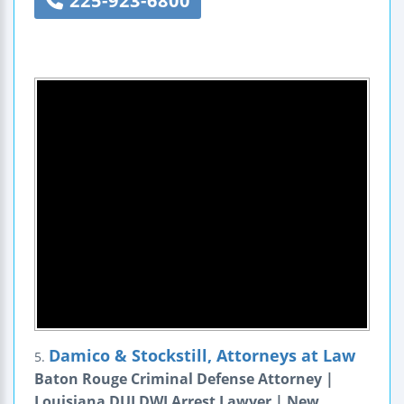
225-923-6800
Damico & Stockstill, Attorneys at Law
5.
Baton Rouge Criminal Defense Attorney |
Louisiana DUI DWI Arrest Lawyer | New