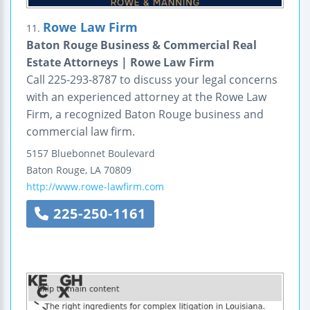
Rowe Law Firm
11.
Baton Rouge Business & Commercial Real
Estate Attorneys | Rowe Law Firm
Call 225-293-8787 to discuss your legal concerns
with an experienced attorney at the Rowe Law
Firm, a recognized Baton Rouge business and
commercial law firm.
5157 Bluebonnet Boulevard
Baton Rouge
,
LA
70809
http://www.rowe-lawfirm.com
225-250-1161