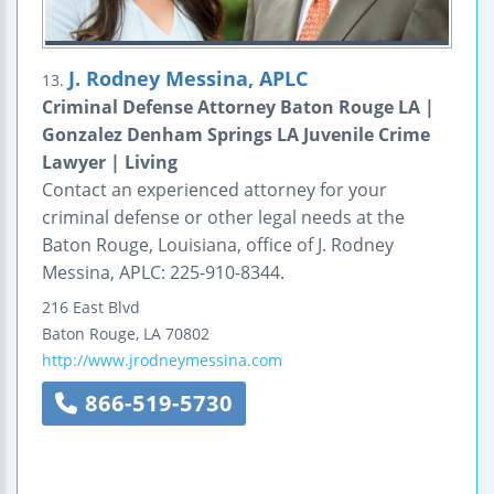
J. Rodney Messina, APLC
13.
Criminal Defense Attorney Baton Rouge LA |
Gonzalez Denham Springs LA Juvenile Crime
Lawyer | Living
Contact an experienced attorney for your
criminal defense or other legal needs at the
Baton Rouge, Louisiana, office of J. Rodney
Messina, APLC: 225-910-8344.
216 East Blvd
Baton Rouge
,
LA
70802
http://www.jrodneymessina.com
866-519-5730