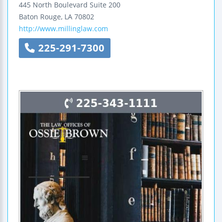
445 North Boulevard
Suite 200
Baton Rouge
,
LA
70802
http://www.millinglaw.com
225-291-7300