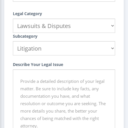
Legal Category
Subcategory
Describe Your Legal Issue