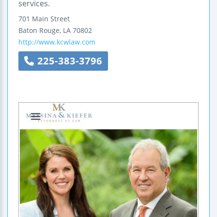
services.
701 Main Street
Baton Rouge
,
LA
70802
http://www.kcwlaw.com
225-383-3796