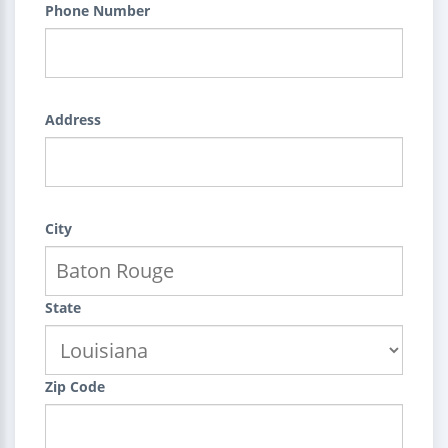
Phone Number
Address
City
State
Zip Code