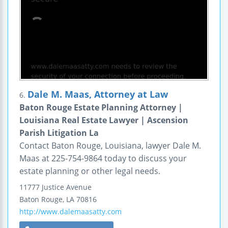
Dale M. Maas, Attorney at Law
6.
Baton Rouge Estate Planning Attorney |
Louisiana Real Estate Lawyer | Ascension
Parish Litigation La
Contact Baton Rouge, Louisiana, lawyer Dale M.
Maas at 225-754-9864 today to discuss your
estate planning or other legal needs.
11777 Justice Avenue
Baton Rouge
,
LA
70816
http://www.dalemaasatty.com