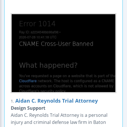
Aidan C. Reynolds Trial Attorney
1.
Design Support
Aidan C. Reynolds Trial Attorney is a personal
injury and criminal defense law firm in Baton