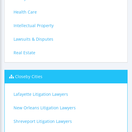
Health Care
Intellectual Property
Lawsuits & Disputes
Real Estate
Closeby Cities
Lafayette Litigation Lawyers
New Orleans Litigation Lawyers
Shreveport Litigation Lawyers