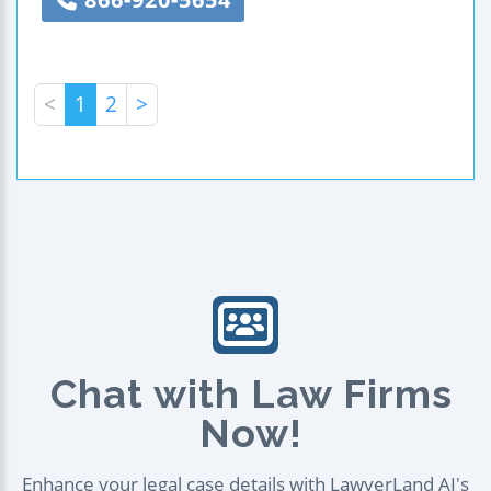
<
1
2
>
Chat with Law Firms
Now!
Enhance your legal case details with LawyerLand AI's