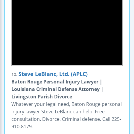
Steve LeBlanc, Ltd. (APLC)
10.
Baton Rouge Personal Injury Lawyer |
Louisiana Criminal Defense Attorney |
Livingston Parish Divorce
Whatever your legal need, Baton Rouge personal
injury lawyer Steve LeBlanc can help. Free
consultation. Divorce. Criminal defense. Call 225-
910-8179.