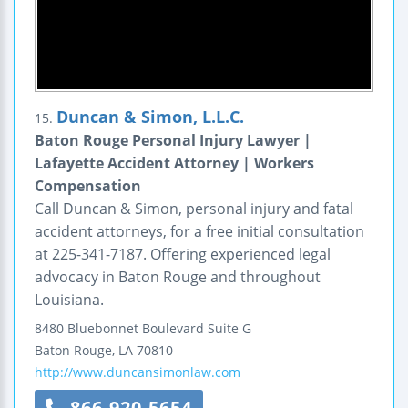
Duncan & Simon, L.L.C.
15.
Baton Rouge Personal Injury Lawyer |
Lafayette Accident Attorney | Workers
Compensation
Call Duncan & Simon, personal injury and fatal
accident attorneys, for a free initial consultation
at 225-341-7187. Offering experienced legal
advocacy in Baton Rouge and throughout
Louisiana.
8480 Bluebonnet Boulevard
Suite G
Baton Rouge
,
LA
70810
http://www.duncansimonlaw.com
866-920-5654