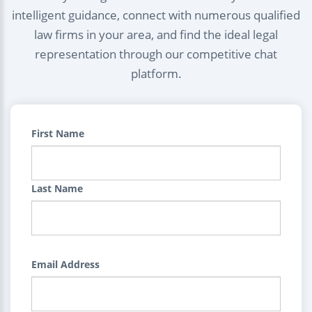
intelligent guidance, connect with numerous qualified
law firms in your area, and find the ideal legal
representation through our competitive chat
platform.
First Name
Last Name
Email Address