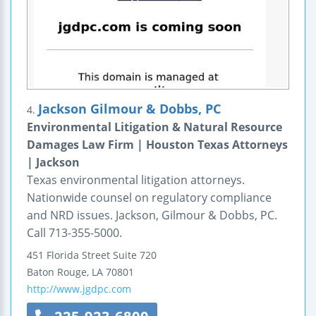
Jackson Gilmour & Dobbs, PC
4.
Environmental Litigation & Natural Resource
Damages Law Firm | Houston Texas Attorneys
| Jackson
Texas environmental litigation attorneys.
Nationwide counsel on regulatory compliance
and NRD issues. Jackson, Gilmour & Dobbs, PC.
Call 713-355-5000.
451 Florida Street
Suite 720
Baton Rouge
,
LA
70801
http://www.jgdpc.com