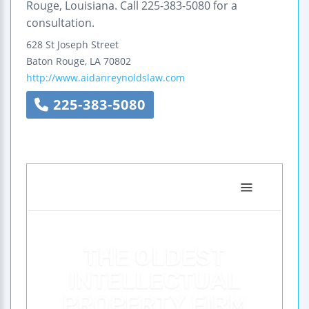
Rouge, Louisiana. Call 225-383-5080 for a
consultation.
628 St Joseph Street
Baton Rouge
,
LA
70802
http://www.aidanreynoldslaw.com
225-383-5080