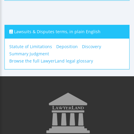
Lawsuits & Disputes terms, in plain English
Statute of Limitations
Deposition
Discovery
Summary Judgment
Browse the full LawyerLand legal glossary