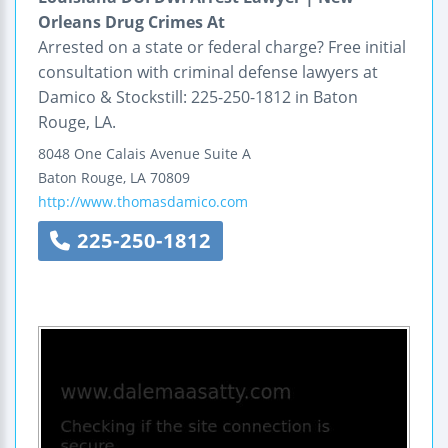
Orleans Drug Crimes At
Arrested on a state or federal charge? Free initial
consultation with criminal defense lawyers at
Damico & Stockstill: 225-250-1812 in Baton
Rouge, LA.
8048 One Calais Avenue
Suite A
Baton Rouge
,
LA
70809
http://www.thomasdamico.com
225-250-1812