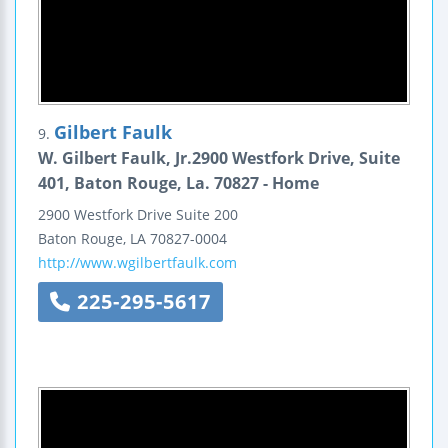
Gilbert Faulk
9.
W. Gilbert Faulk, Jr.2900 Westfork Drive, Suite
401, Baton Rouge, La. 70827 - Home
2900 Westfork Drive
Suite 200
Baton Rouge
,
LA
70827-0004
http://www.wgilbertfaulk.com
225-295-5617