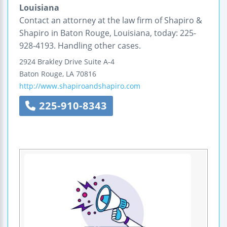
Louisiana
Contact an attorney at the law firm of Shapiro &
Shapiro in Baton Rouge, Louisiana, today: 225-
928-4193. Handling other cases.
2924 Brakley Drive
Suite A-4
Baton Rouge
,
LA
70816
http://www.shapiroandshapiro.com
225-910-8343