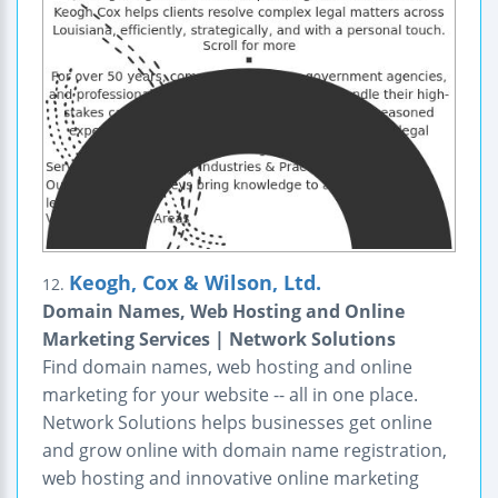
Keogh, Cox & Wilson, Ltd.
12.
Domain Names, Web Hosting and Online
Marketing Services | Network Solutions
Find domain names, web hosting and online
marketing for your website -- all in one place.
Network Solutions helps businesses get online
and grow online with domain name registration,
web hosting and innovative online marketing