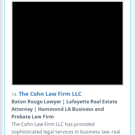
The Cohn Law Firm LLC
14.
Baton Rouge Lawyer | Lafayette Real Estate
Attorney | Hammond LA Business and
Probate Law Firm
The Cohn Law Firm LLC has provided
sophisticated legal services in business law, real