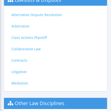
Alternative Dispute Resolution
Arbitration
Class Actions Plaintiff
Collaborative Law
Contracts
Litigation
Mediation
Other Law Disciplines