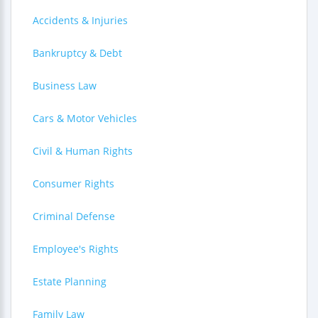
Accidents & Injuries
Bankruptcy & Debt
Business Law
Cars & Motor Vehicles
Civil & Human Rights
Consumer Rights
Criminal Defense
Employee's Rights
Estate Planning
Family Law