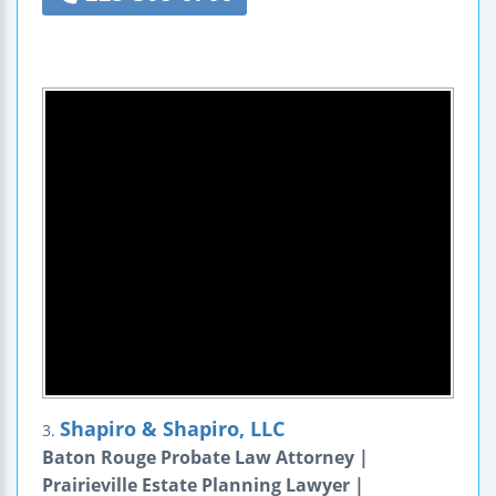
Shapiro & Shapiro, LLC
3.
Baton Rouge Probate Law Attorney |
Prairieville Estate Planning Lawyer |