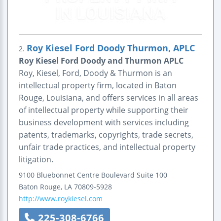
Roy Kiesel Ford Doody Thurmon, APLC
2.
Roy Kiesel Ford Doody and Thurmon APLC
Roy, Kiesel, Ford, Doody & Thurmon is an
intellectual property firm, located in Baton
Rouge, Louisiana, and offers services in all areas
of intellectual property while supporting their
business development with services including
patents, trademarks, copyrights, trade secrets,
unfair trade practices, and intellectual property
litigation.
9100 Bluebonnet Centre Boulevard
Suite 100
Baton Rouge
,
LA
70809-5928
http://www.roykiesel.com
225-308-6766