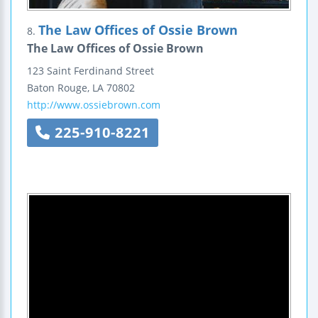
The Law Offices of Ossie Brown
8.
The Law Offices of Ossie Brown
123 Saint Ferdinand Street
Baton Rouge
,
LA
70802
http://www.ossiebrown.com
225-910-8221