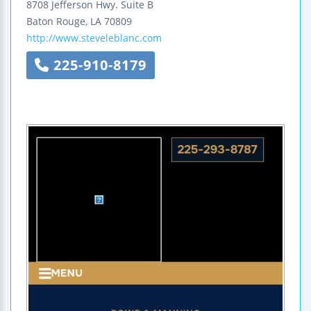
8708 Jefferson Hwy.
Suite B
Baton Rouge
,
LA
70809
http://www.steveleblanc.com
225-910-8179