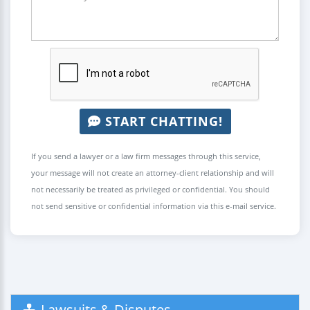
START CHATTING!
If you send a lawyer or a law firm messages through this service,
your message will not create an attorney-client relationship and will
not necessarily be treated as privileged or confidential. You should
not send sensitive or confidential information via this e-mail service.
Lawsuits & Disputes