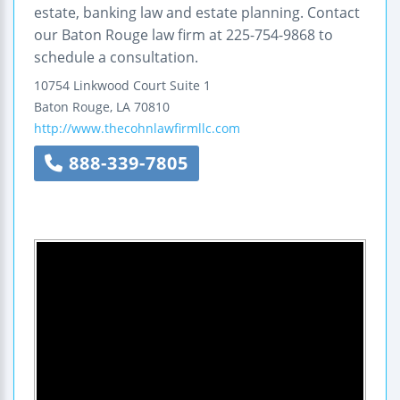
estate, banking law and estate planning. Contact
our Baton Rouge law firm at 225-754-9868 to
schedule a consultation.
10754 Linkwood Court
Suite 1
Baton Rouge
,
LA
70810
http://www.thecohnlawfirmllc.com
888-339-7805