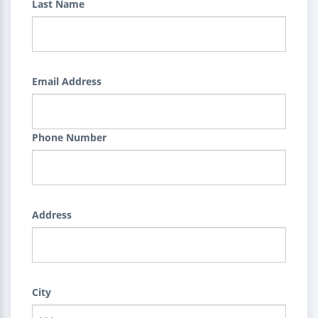
Last Name
Email Address
Phone Number
Address
City