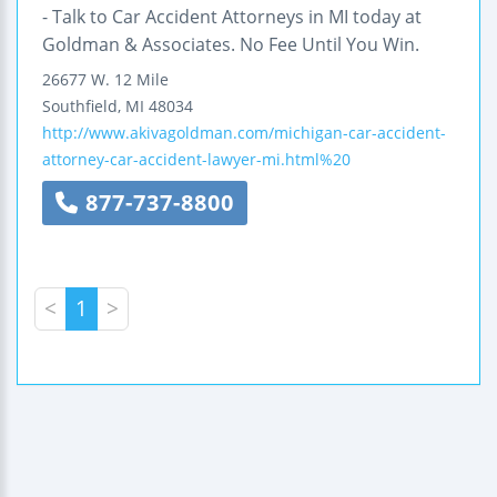
- Talk to Car Accident Attorneys in MI today at
Goldman & Associates. No Fee Until You Win.
26677 W. 12 Mile
Southfield
,
MI
48034
http://www.akivagoldman.com/michigan-car-accident-
attorney-car-accident-lawyer-mi.html%20
877-737-8800
<
1
>