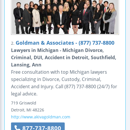
Goldman & Associates - (877) 737-8800
2.
Lawyers in Michigan - Michigan Divorce,
Criminal, DUI, Accident in Detroit, Southfield,
Lansing, Ann
Free consultation with top Michigan lawyers
specializing in Divorce, Custody, Criminal,
Accident and Injury. Call (877) 737-8800 (24/7) for
legal advice.
719 Griswold
Detroit
,
MI
48226
http://www.akivagoldman.com
877-737-8800