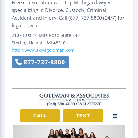
Free consultation with top Michigan lawyers
specializing in Divorce, Custody, Criminal,
Accident and Injury. Call (877) 737-8800 (24/7) for
legal advice.
2107 East 14 Mile Road
Suite 140
Sterling Heights
,
MI
48310
http://www.akivagoldman.com
877-737-8800