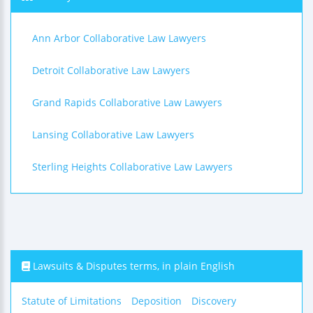
Ann Arbor Collaborative Law Lawyers
Detroit Collaborative Law Lawyers
Grand Rapids Collaborative Law Lawyers
Lansing Collaborative Law Lawyers
Sterling Heights Collaborative Law Lawyers
Lawsuits & Disputes terms, in plain English
Statute of Limitations
Deposition
Discovery