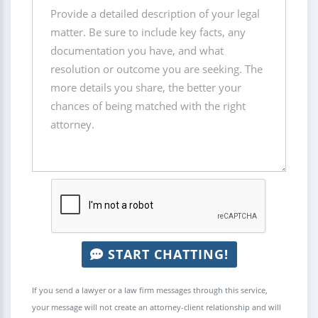
START CHATTING!
If you send a lawyer or a law firm messages through this service,
your message will not create an attorney-client relationship and will