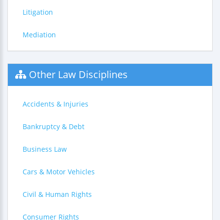
Litigation
Mediation
Other Law Disciplines
Accidents & Injuries
Bankruptcy & Debt
Business Law
Cars & Motor Vehicles
Civil & Human Rights
Consumer Rights