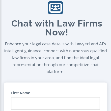
Chat with Law Firms
Now!
Enhance your legal case details with LawyerLand AI's
intelligent guidance, connect with numerous qualified
law firms in your area, and find the ideal legal
representation through our competitive chat
platform.
First Name