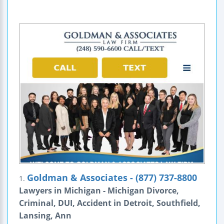
Goldman & Associates - (877) 737-8800
1.
Lawyers in Michigan - Michigan Divorce,
Criminal, DUI, Accident in Detroit, Southfield,
Lansing, Ann