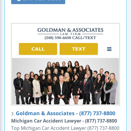
Goldman & Associates - (877) 737-8800
3.
Michigan Car Accident Lawyer - (877) 737-8800
Top Michigan Car Accident Lawyer (877) 737-8800