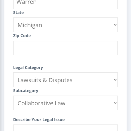
State
Zip Code
Legal Category
Subcategory
Describe Your Legal Issue