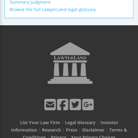
Summary Judgment
Browse the full LawyerLand legal glossary
List Your Law Firm
|
Legal Glossary
|
Investor
Information
|
Research
|
Press
|
Disclaimer
|
Terms &
Conditions
|
Privacy
|
Your Privacy Choices