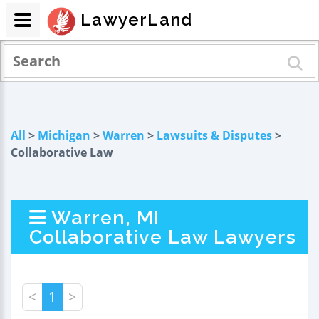
LawyerLand
All
>
Michigan
>
Warren
>
Lawsuits & Disputes
>
Collaborative Law
Warren, MI
Collaborative Law Lawyers
<
1
>