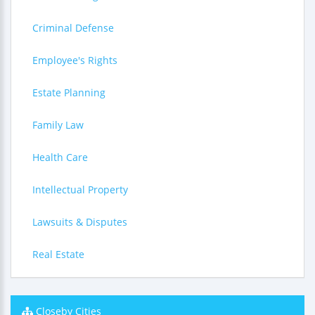
Criminal Defense
Employee's Rights
Estate Planning
Family Law
Health Care
Intellectual Property
Lawsuits & Disputes
Real Estate
Closeby Cities