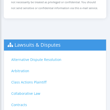
not necessarily be treated as privileged or confidential. You should
not send sensitive or confidential information via this e-mail service.
Lawsuits & Disputes
Alternative Dispute Resolution
Arbitration
Class Actions Plaintiff
Collaborative Law
Contracts