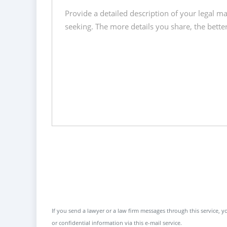
If you send a lawyer or a law firm messages through this service, yo
or confidential information via this e-mail service.