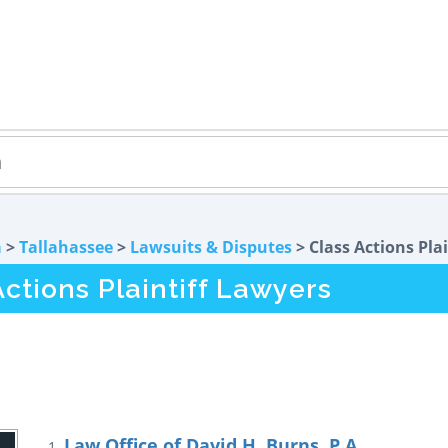
a
>
Tallahassee
>
Lawsuits & Disputes
> Class Actions Plai
ctions Plaintiff Lawyers
Law Office of David H. Burns, P.A.
1.