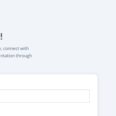
!
e, connect with
entation through