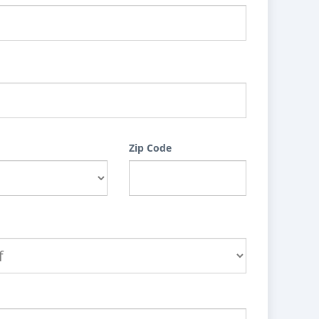
Zip Code