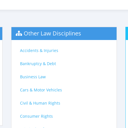
Other Law Disciplines
Accidents & Injuries
Bankruptcy & Debt
Business Law
Cars & Motor Vehicles
Civil & Human Rights
Consumer Rights