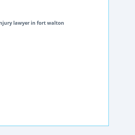
njury lawyer in fort walton