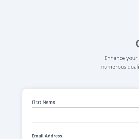
Enhance your l
numerous qualif
First Name
Email Address