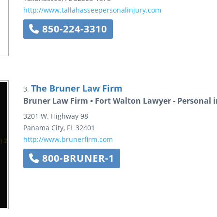
http://www.tallahasseepersonalinjury.com
850-224-3310
The Bruner Law Firm
3.
Bruner Law Firm • Fort Walton Lawyer - Personal i
3201 W. Highway 98
Panama City
,
FL
32401
http://www.brunerfirm.com
800-BRUNER-1