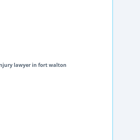
njury lawyer in fort walton