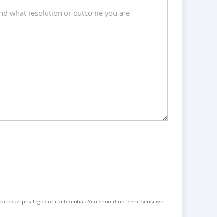
reated as privileged or confidential. You should not send sensitive