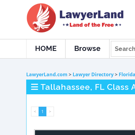
HOME
Browse
LawyerLand.com
>
Lawyer Directory
>
Florid
Tallahassee, FL Class A
<
1
>