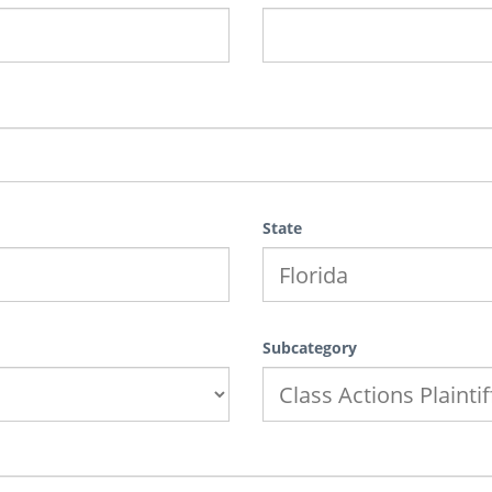
State
Subcategory