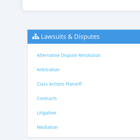
Lawsuits & Disputes
Alternative Dispute Resolution
Arbitration
Class Actions Plaintiff
Contracts
Litigation
Mediation