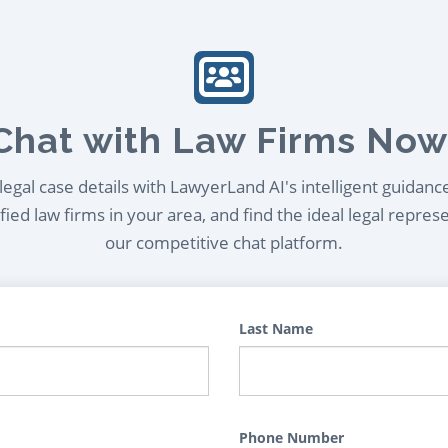
Chat with Law Firms Now
egal case details with LawyerLand AI's intelligent guidanc
ied law firms in your area, and find the ideal legal repres
our competitive chat platform.
Last Name
Phone Number