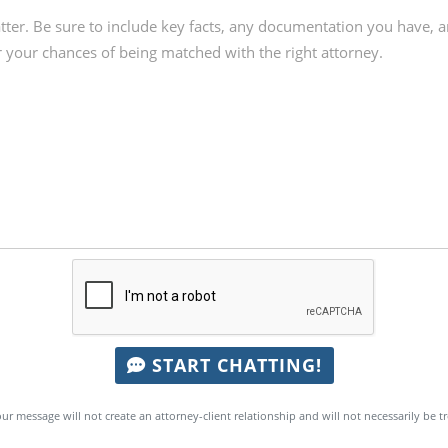
START CHATTING!
ur message will not create an attorney-client relationship and will not necessarily be t