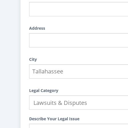
Address
City
Legal Category
Describe Your Legal Issue