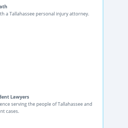
eath
ith a Tallahassee personal injury attorney.
ident Lawyers
ience serving the people of Tallahassee and
nt cases.