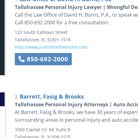
Tallahassee Personal Injury Lawyer | Wrongful D
Call the Law Office of David H. Burns, P.A., to speak w
Call 850-692-2000 for a free consultation.
122 South Calhoun Street
Tallahassee
,
FL
32301-1518
http://www.justiceforthevictim.com
850-692-2000
Barrett, Fasig & Brooks
2.
Tallahassee Personal Injury Attorneys | Auto Acc
At Barrett, Fasig & Brooks, we have 30 years of exper
surrounding areas in personal injury and auto accide
3360 Capital Cir NE
Suite B
Tallahassee
,
FL
32308-1575