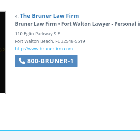
The Bruner Law Firm
4.
Bruner Law Firm • Fort Walton Lawyer - Personal i
110 Eglin Parkway S.E.
Fort Walton Beach
,
FL
32548-5519
http://www.brunerfirm.com
800-BRUNER-1