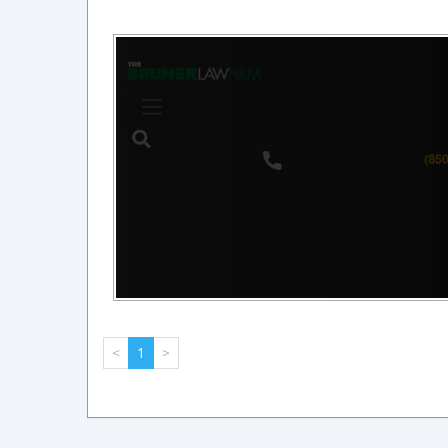
<
1
>