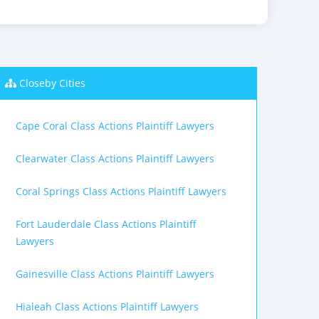
Closeby Cities
Cape Coral Class Actions Plaintiff Lawyers
Clearwater Class Actions Plaintiff Lawyers
Coral Springs Class Actions Plaintiff Lawyers
Fort Lauderdale Class Actions Plaintiff
Lawyers
Gainesville Class Actions Plaintiff Lawyers
Hialeah Class Actions Plaintiff Lawyers