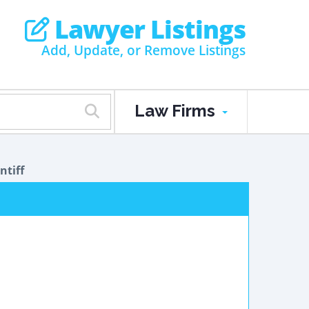
Lawyer Listings
Add, Update, or Remove Listings
Law Firms
ntiff