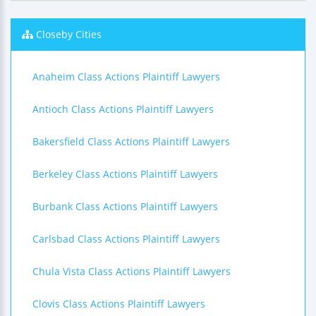
Closeby Cities
Anaheim Class Actions Plaintiff Lawyers
Antioch Class Actions Plaintiff Lawyers
Bakersfield Class Actions Plaintiff Lawyers
Berkeley Class Actions Plaintiff Lawyers
Burbank Class Actions Plaintiff Lawyers
Carlsbad Class Actions Plaintiff Lawyers
Chula Vista Class Actions Plaintiff Lawyers
Clovis Class Actions Plaintiff Lawyers