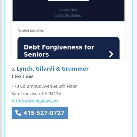
Lynch, Gilardi & Grummer
3.
LGG Law
170 Columbus Avenue
5th Floor
San Francisco
,
CA
94133
http://www.lgglaw.com
415-527-0727