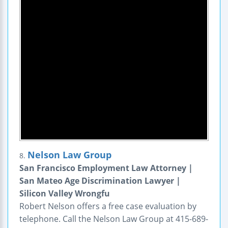
Nelson Law Group
8.
San Francisco Employment Law Attorney |
San Mateo Age Discrimination Lawyer |
Silicon Valley Wrongfu
Robert Nelson offers a free case evaluation by
telephone. Call the Nelson Law Group at 415-689-