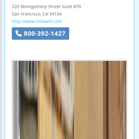
220 Montgomery Street
Suite 870
San Francisco
,
CA
94104
http://www.bvlawsf.com
800-392-1427