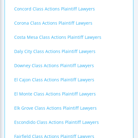
Concord Class Actions Plaintiff Lawyers
Corona Class Actions Plaintiff Lawyers
Costa Mesa Class Actions Plaintiff Lawyers
Daly City Class Actions Plaintiff Lawyers
Downey Class Actions Plaintiff Lawyers
El Cajon Class Actions Plaintiff Lawyers
El Monte Class Actions Plaintiff Lawyers
Elk Grove Class Actions Plaintiff Lawyers
Escondido Class Actions Plaintiff Lawyers
Fairfield Class Actions Plaintiff Lawyers