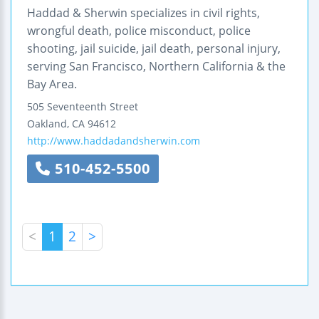
Haddad & Sherwin specializes in civil rights,
wrongful death, police misconduct, police
shooting, jail suicide, jail death, personal injury,
serving San Francisco, Northern California & the
Bay Area.
505 Seventeenth Street
Oakland
,
CA
94612
http://www.haddadandsherwin.com
510-452-5500
<
1
2
>