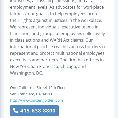
industries, across all professions, and at all
employment levels. As advocates for workplace
fairness, our goal is to help employees protect
their rights against injustices in the workplace.
We represent individuals, executive teams in
transition, and groups of employees collectively
in class actions and WARN Act claims. Our
international practice reaches across borders to
represent and protect multinational employees,
executives and partners. The firm has offices in
New York, San Francisco, Chicago, and
Washington, DC.
One California Street
12th Floor
San Francisco
,
CA
94111
http://www.outtengolden.com
415-638-8800