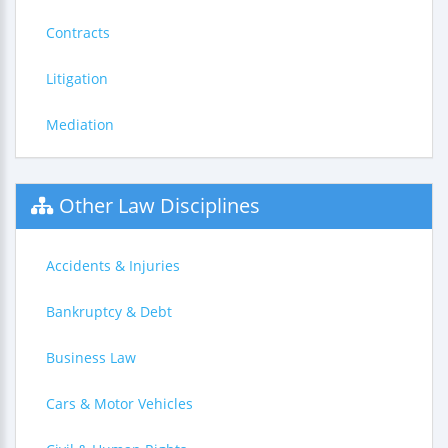
Contracts
Litigation
Mediation
Other Law Disciplines
Accidents & Injuries
Bankruptcy & Debt
Business Law
Cars & Motor Vehicles