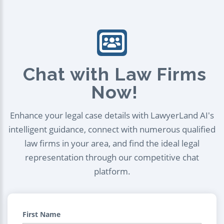
Chat with Law Firms
Now!
Enhance your legal case details with LawyerLand AI's
intelligent guidance, connect with numerous qualified
law firms in your area, and find the ideal legal
representation through our competitive chat
platform.
First Name