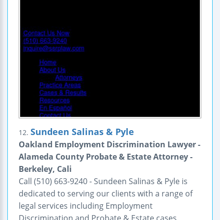
Sundeen Salinas & Pyle
12.
Oakland Employment Discrimination Lawyer -
Alameda County Probate & Estate Attorney -
Berkeley, Cali
Call (510) 663-9240 - Sundeen Salinas & Pyle is
dedicated to serving our clients with a range of
legal services including Employment
Discrimination and Probate & Estate cases.