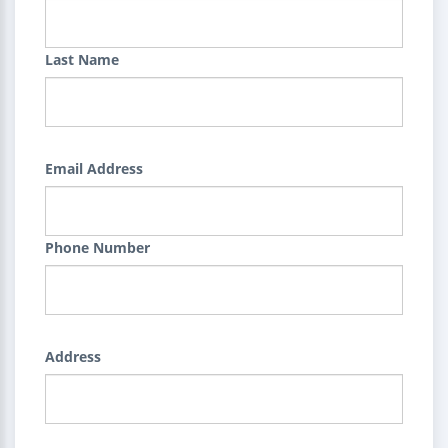
Last Name
Email Address
Phone Number
Address