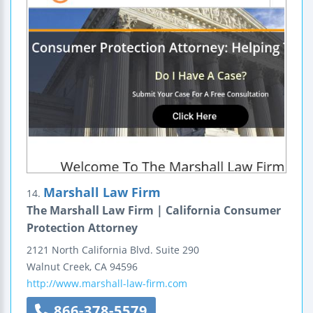
Marshall Law Firm
14.
The Marshall Law Firm | California Consumer
Protection Attorney
2121 North California Blvd.
Suite 290
Walnut Creek
,
CA
94596
http://www.marshall-law-firm.com
866-378-5579