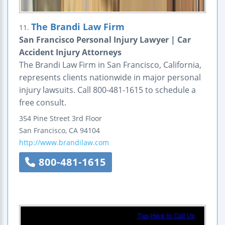
The Brandi Law Firm
11.
San Francisco Personal Injury Lawyer | Car
Accident Injury Attorneys
The Brandi Law Firm in San Francisco, California,
represents clients nationwide in major personal
injury lawsuits. Call 800-481-1615 to schedule a
free consult.
354 Pine Street
3rd Floor
San Francisco
,
CA
94104
http://www.brandilaw.com
800-481-1615