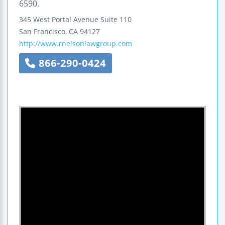
6590.
345 West Portal Avenue
Suite 110
San Francisco
,
CA
94127
http://www.rnelsonlawgroup.com
866-290-0424