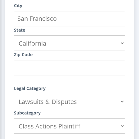
City
State
Zip Code
Legal Category
Subcategory