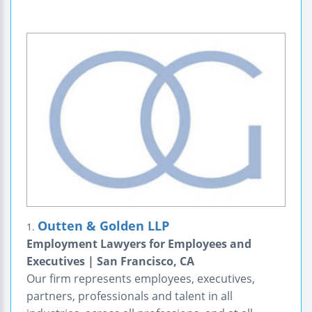
Outten & Golden LLP
1.
Employment Lawyers for Employees and
Executives | San Francisco, CA
Our firm represents employees, executives,
partners, professionals and talent in all