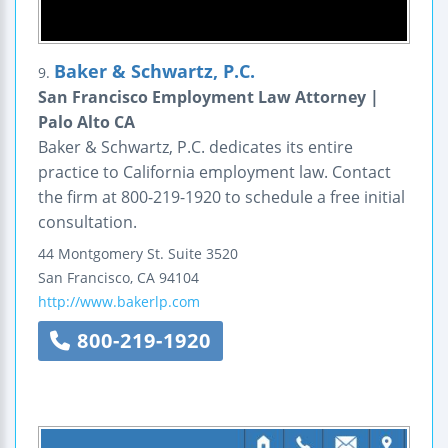
Baker & Schwartz, P.C.
9.
San Francisco Employment Law Attorney |
Palo Alto CA
Baker & Schwartz, P.C. dedicates its entire
practice to California employment law. Contact
the firm at 800-219-1920 to schedule a free initial
consultation.
44 Montgomery St.
Suite 3520
San Francisco
,
CA
94104
http://www.bakerlp.com
800-219-1920