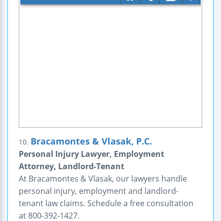
Bracamontes & Vlasak, P.C.
10.
Personal Injury Lawyer, Employment
Attorney, Landlord-Tenant
At Bracamontes & Vlasak, our lawyers handle
personal injury, employment and landlord-
tenant law claims. Schedule a free consultation
at 800-392-1427.