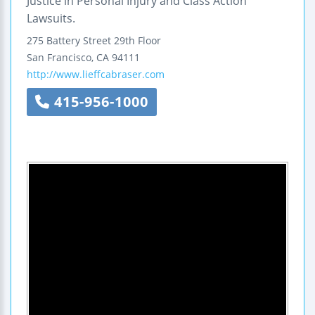
Justice in Personal Injury and Class Action
Lawsuits.
275 Battery Street
29th Floor
San Francisco
,
CA
94111
http://www.lieffcabraser.com
415-956-1000