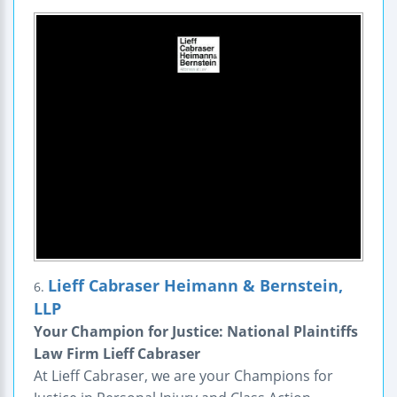
Lieff Cabraser Heimann & Bernstein,
6.
LLP
Your Champion for Justice: National Plaintiffs
Law Firm Lieff Cabraser
At Lieff Cabraser, we are your Champions for