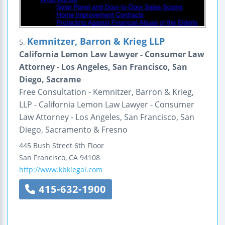
Kemnitzer, Barron & Krieg LLP
5.
California Lemon Law Lawyer - Consumer Law
Attorney - Los Angeles, San Francisco, San
Diego, Sacrame
Free Consultation - Kemnitzer, Barron & Krieg,
LLP - California Lemon Law Lawyer - Consumer
Law Attorney - Los Angeles, San Francisco, San
Diego, Sacramento & Fresno
445 Bush Street
6th Floor
San Francisco
,
CA
94108
http://www.kbklegal.com
415-632-1900