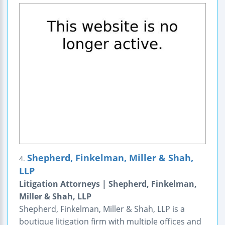
Shepherd, Finkelman, Miller & Shah,
4.
LLP
Litigation Attorneys | Shepherd, Finkelman,
Miller & Shah, LLP
Shepherd, Finkelman, Miller & Shah, LLP is a
boutique litigation firm with multiple offices and