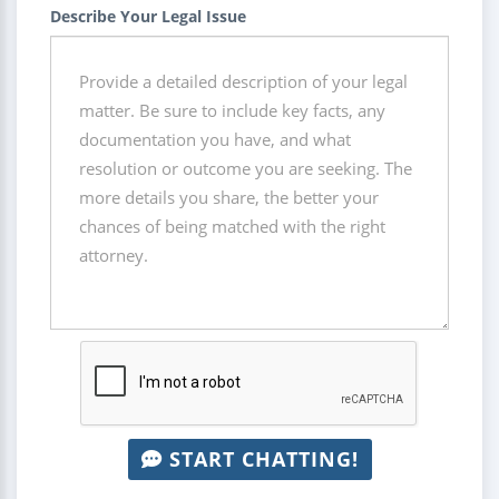
Describe Your Legal Issue
START CHATTING!