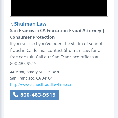
Shulman Law
7.
San Francisco CA Education Fraud Attorney |
Consumer Protection |
If you suspect you've been the victim of school
fraud in California, contact Shulman Law for a
free consult. Call our San Francisco offices at
800-483-9515.
44 Montgomery St.
Ste. 3830
San Francisco
,
CA
94104
http://www.schoolfraudlawfirm.com
800-483-9515