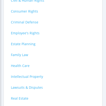
Civil & Human Rights
Consumer Rights
Criminal Defense
Employee's Rights
Estate Planning
Family Law
Health Care
Intellectual Property
Lawsuits & Disputes
Real Estate