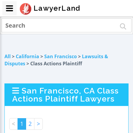
LawyerLand
All
>
California
>
San Francisco
>
Lawsuits &
Disputes
> Class Actions Plaintiff
San Francisco, CA Class
Actions Plaintiff Lawyers
<
1
2
>