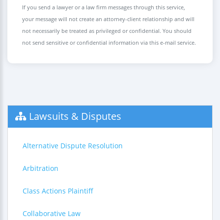
If you send a lawyer or a law firm messages through this service,
your message will not create an attorney-client relationship and will
not necessarily be treated as privileged or confidential. You should
not send sensitive or confidential information via this e-mail service.
Lawsuits & Disputes
Alternative Dispute Resolution
Arbitration
Class Actions Plaintiff
Collaborative Law