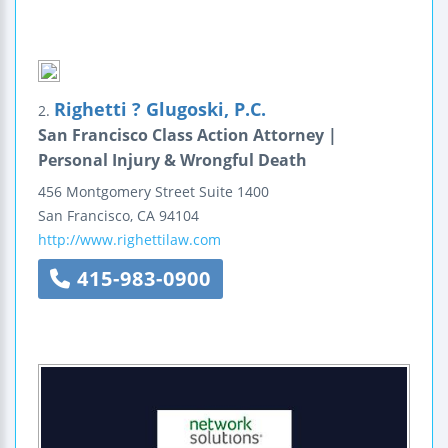
Righetti ? Glugoski, P.C.
2.
San Francisco Class Action Attorney |
Personal Injury & Wrongful Death
456 Montgomery Street
Suite 1400
San Francisco
,
CA
94104
http://www.righettilaw.com
415-983-0900