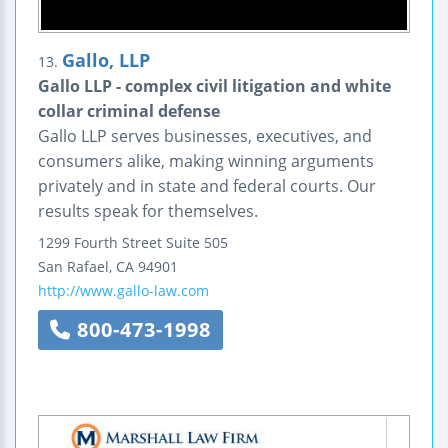
Gallo, LLP
13.
Gallo LLP - complex civil litigation and white
collar criminal defense
Gallo LLP serves businesses, executives, and
consumers alike, making winning arguments
privately and in state and federal courts. Our
results speak for themselves.
1299 Fourth Street
Suite 505
San Rafael
,
CA
94901
http://www.gallo-law.com
800-473-1998