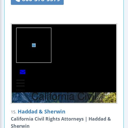
Haddad & Sherwin
15.
California Civil Rights Attorneys | Haddad &
Sherwin