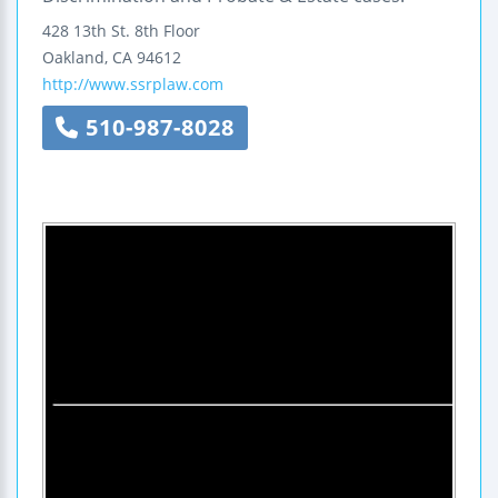
428 13th St.
8th Floor
Oakland
,
CA
94612
http://www.ssrplaw.com
510-987-8028