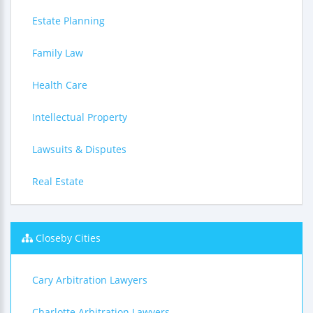
Estate Planning
Family Law
Health Care
Intellectual Property
Lawsuits & Disputes
Real Estate
Closeby Cities
Cary Arbitration Lawyers
Charlotte Arbitration Lawyers