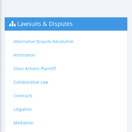
Lawsuits & Disputes
Alternative Dispute Resolution
Arbitration
Class Actions Plaintiff
Collaborative Law
Contracts
Litigation
Mediation