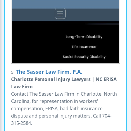
The Sasser Law Firm, P.A.
5.
Charlotte Personal Injury Lawyers | NC ERISA
Law Firm
Contact The Sasser Law Firm in Charlotte, North
Carolina, for representation in workers'
compensation, ERISA, bad faith insurance
dispute and personal injury matters. Call 704-
315-2584.