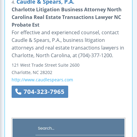
Caudle & Spears, P.A.
4.
Charlotte Litigation Business Attorney North
Carolina Real Estate Transactions Lawyer NC
Probate Est
For effective and experienced counsel, contact
Caudle & Spears, P.A., business litigation
attorneys and real estate transactions lawyers in
Charlotte, North Carolina, at (704)-377-1200.
121 West Trade Street
Suite 2600
Charlotte
,
NC
28202
http://www.caudlespears.com
704-323-7965