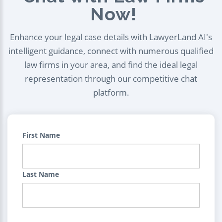
Now!
Enhance your legal case details with LawyerLand AI's
intelligent guidance, connect with numerous qualified
law firms in your area, and find the ideal legal
representation through our competitive chat
platform.
First Name
Last Name