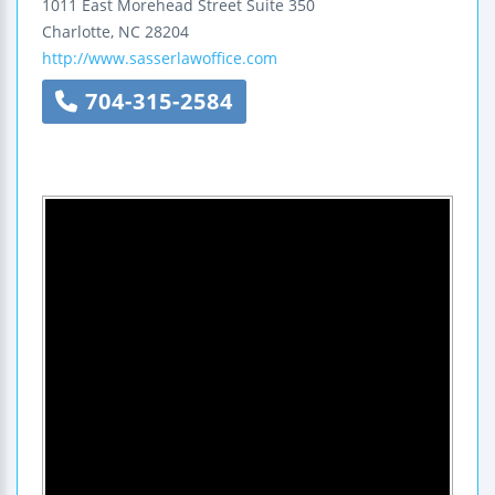
1011 East Morehead Street
Suite 350
Charlotte
,
NC
28204
http://www.sasserlawoffice.com
704-315-2584