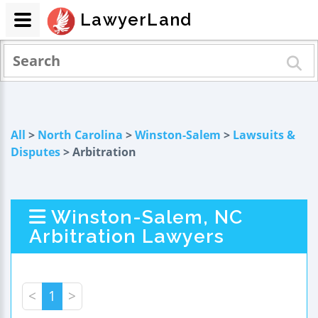
LawyerLand
All
>
North Carolina
>
Winston-Salem
>
Lawsuits &
Disputes
> Arbitration
Winston-Salem, NC
Arbitration Lawyers
<
1
>