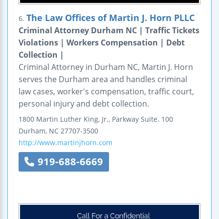
The Law Offices of Martin J. Horn PLLC
6.
Criminal Attorney Durham NC | Traffic Tickets
Violations | Workers Compensation | Debt
Collection |
Criminal Attorney in Durham NC, Martin J. Horn
serves the Durham area and handles criminal
law cases, worker's compensation, traffic court,
personal injury and debt collection.
1800 Martin Luther King, Jr., Parkway
Suite. 100
Durham
,
NC
27707-3500
http://www.martinjhorn.com
919-688-6669