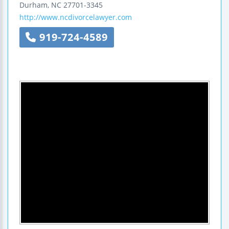
Durham
,
NC
27701-3345
http://www.ncdivorcelawyer.com
919-724-4589