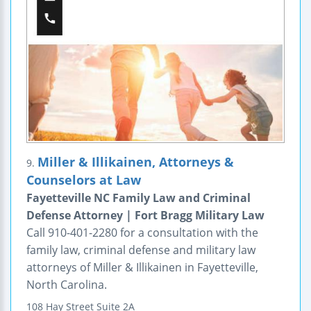
Miller & Illikainen, Attorneys &
9.
Counselors at Law
Fayetteville NC Family Law and Criminal
Defense Attorney | Fort Bragg Military Law
Call 910-401-2280 for a consultation with the
family law, criminal defense and military law
attorneys of Miller & Illikainen in Fayetteville,
North Carolina.
108 Hay Street
Suite 2A