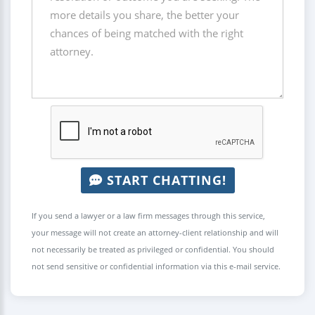
START CHATTING!
If you send a lawyer or a law firm messages through this service,
your message will not create an attorney-client relationship and will
not necessarily be treated as privileged or confidential. You should
not send sensitive or confidential information via this e-mail service.