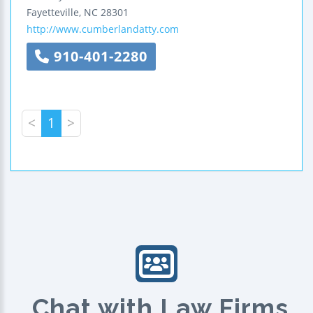
Fayetteville
,
NC
28301
http://www.cumberlandatty.com
910-401-2280
<
1
>
Chat with Law Firms