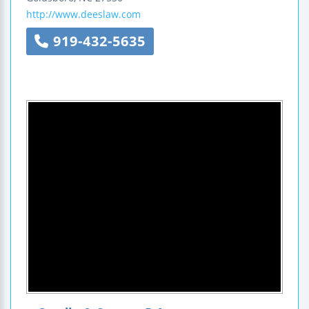
http://www.deeslaw.com
919-432-5635