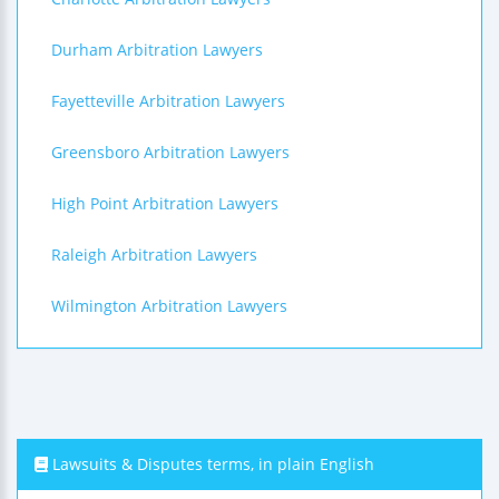
Durham Arbitration Lawyers
Fayetteville Arbitration Lawyers
Greensboro Arbitration Lawyers
High Point Arbitration Lawyers
Raleigh Arbitration Lawyers
Wilmington Arbitration Lawyers
Lawsuits & Disputes terms, in plain English