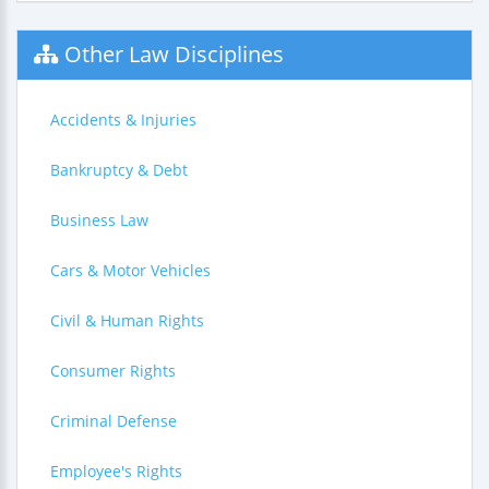
Other Law Disciplines
Accidents & Injuries
Bankruptcy & Debt
Business Law
Cars & Motor Vehicles
Civil & Human Rights
Consumer Rights
Criminal Defense
Employee's Rights