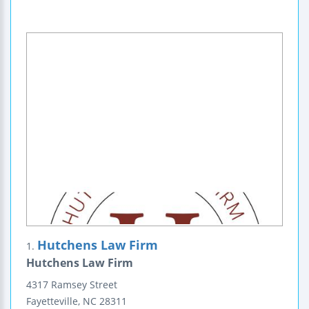
Hutchens Law Firm
1.
Hutchens Law Firm
4317 Ramsey Street
Fayetteville
,
NC
28311