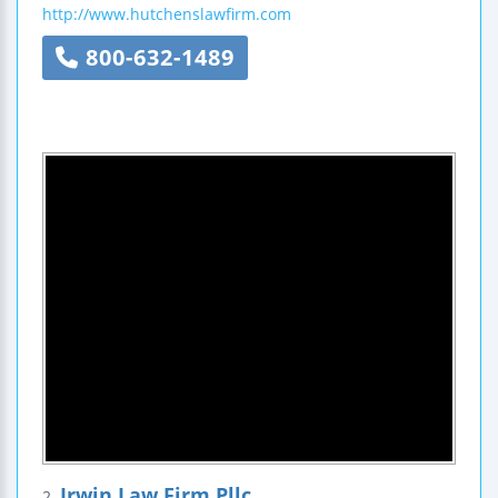
http://www.hutchenslawfirm.com
800-632-1489
Irwin Law Firm Pllc
2.