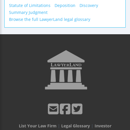
Statute of Limitations
Deposition
Discovery
Summary Judgment
Browse the full LawyerLand legal glossary
List Your Law Firm
|
Legal Glossary
|
Investor