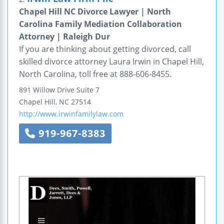
Chapel Hill NC Divorce Lawyer | North
Carolina Family Mediation Collaboration
Attorney | Raleigh Dur
If you are thinking about getting divorced, call
skilled divorce attorney Laura Irwin in Chapel Hill,
North Carolina, toll free at 888-606-8455.
891 Willow Drive
Suite 7
Chapel Hill
,
NC
27514
http://www.irwinfamilylaw.com
919-967-8383