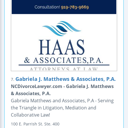
Gabriela J. Matthews & Associates, P.A.
7.
NCDivorceLawyer.com - Gabriela J. Matthews
& Associates, P.A.
Gabriela Matthews and Associates, P.A - Serving
the Triangle in Litigation, Mediation and
Collaborative Law!
100 E. Parrish St.
Ste. 400