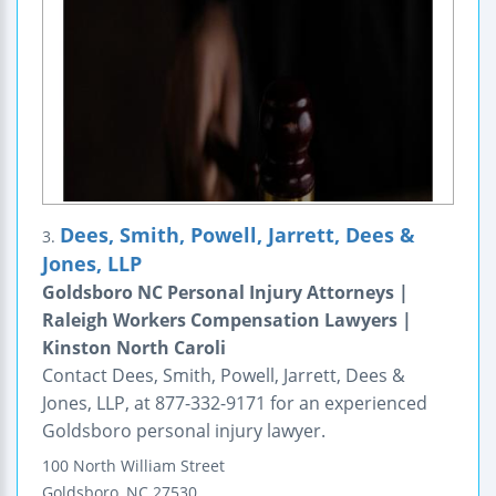
Dees, Smith, Powell, Jarrett, Dees &
3.
Jones, LLP
Goldsboro NC Personal Injury Attorneys |
Raleigh Workers Compensation Lawyers |
Kinston North Caroli
Contact Dees, Smith, Powell, Jarrett, Dees &
Jones, LLP, at 877-332-9171 for an experienced
Goldsboro personal injury lawyer.
100 North William Street
Goldsboro
,
NC
27530