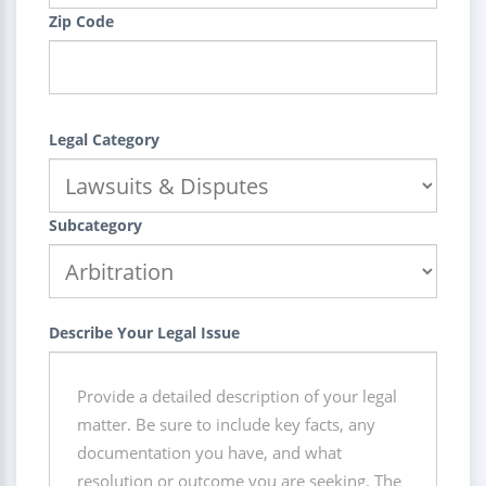
Zip Code
Legal Category
Subcategory
Describe Your Legal Issue