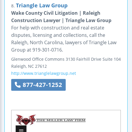
Triangle Law Group
8.
Wake County Civil Litigation | Raleigh
Construction Lawyer | Triangle Law Group
For help with construction and real estate
disputes, licensing and collections, call the
Raleigh, North Carolina, lawyers of Triangle Law
Group at 919-301-0716.
Glenwood Office Commons
3130 Fairhill Drive
Suite 104
Raleigh
,
NC
27612
http://www.trianglelawgroup.net
877-427-1252