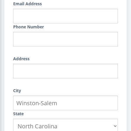
Email Address
Phone Number
Address
City
State