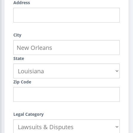
Address
City
State
Zip Code
Legal Category