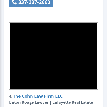
337-237-2660
The Cohn Law Firm LLC
4.
Baton Rouge Lawyer | Lafayette Real Estate