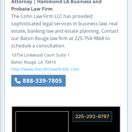
Attorney | Hammond LA Business and
Probate Law Firm
The Cohn Law Firm LLC has provided
sophisticated legal services in business law, real
estate, banking law and estate planning. Contact
our Baton Rouge law firm at 225-754-9868 to
schedule a consultation.
10754 Linkwood Court
Suite 1
Baton Rouge
,
LA
70810
http://www.thecohnlawfirmllc.com
888-339-7805