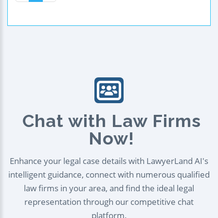
Chat with Law Firms
Now!
Enhance your legal case details with LawyerLand AI's
intelligent guidance, connect with numerous qualified
law firms in your area, and find the ideal legal
representation through our competitive chat
platform.