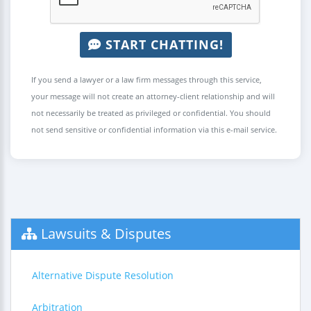
START CHATTING!
If you send a lawyer or a law firm messages through this service,
your message will not create an attorney-client relationship and will
not necessarily be treated as privileged or confidential. You should
not send sensitive or confidential information via this e-mail service.
Lawsuits & Disputes
Alternative Dispute Resolution
Arbitration