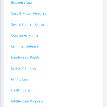
Business Law
Cars & Motor Vehicles
Civil & Human Rights
Consumer Rights
Criminal Defense
Employee's Rights
Estate Planning
Family Law
Health Care
Intellectual Property