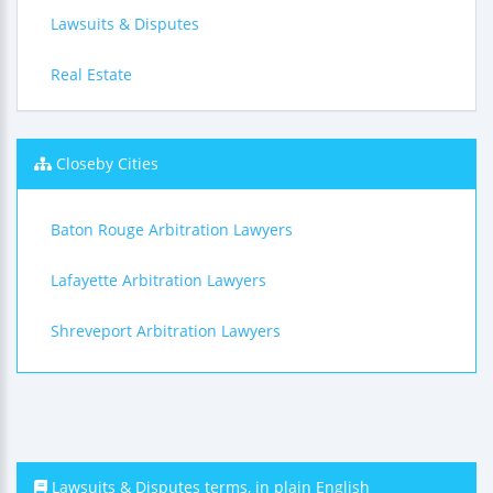
Lawsuits & Disputes
Real Estate
Closeby Cities
Baton Rouge Arbitration Lawyers
Lafayette Arbitration Lawyers
Shreveport Arbitration Lawyers
Lawsuits & Disputes terms, in plain English