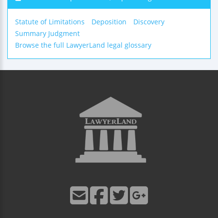
Statute of Limitations
Deposition
Discovery
Summary Judgment
Browse the full LawyerLand legal glossary