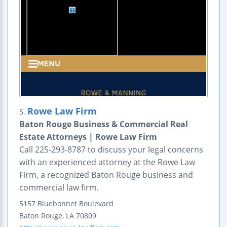
Rowe Law Firm
5.
Baton Rouge Business & Commercial Real
Estate Attorneys | Rowe Law Firm
Call 225-293-8787 to discuss your legal concerns
with an experienced attorney at the Rowe Law
Firm, a recognized Baton Rouge business and
commercial law firm.
5157 Bluebonnet Boulevard
Baton Rouge
,
LA
70809