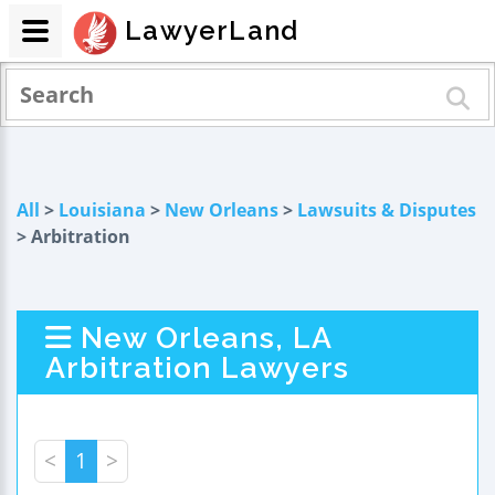
LawyerLand
All
>
Louisiana
>
New Orleans
>
Lawsuits & Disputes
> Arbitration
New Orleans, LA
Arbitration Lawyers
<
1
>