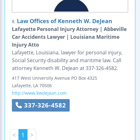
Law Offices of Kenneth W. DeJean
8.
Lafayette Personal Injury Attorney | Abbeville
Car Accidents Lawyer | Louisiana Maritime
Injury Atto
Lafayette, Louisiana, lawyer for personal injury,
Social Security disability and maritime law. Call
attorney Kenneth W. DeJean at 337-326-4582.
417 West University Avenue
PO Box 4325
Lafayette
,
LA
70506
http://www.kwdejean.com
337-326-4582
<
1
>