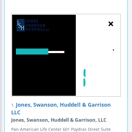
Jones, Swanson, Huddell & Garrison
1.
LLC
Jones, Swanson, Huddell & Garrison, LLC
Pan-American Life Center
601 Poydras Street
Suite