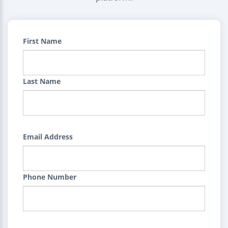
First Name
Last Name
Email Address
Phone Number