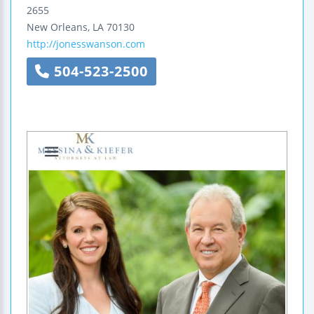
2655
New Orleans
,
LA
70130
http://jonesswanson.com
504-523-2500