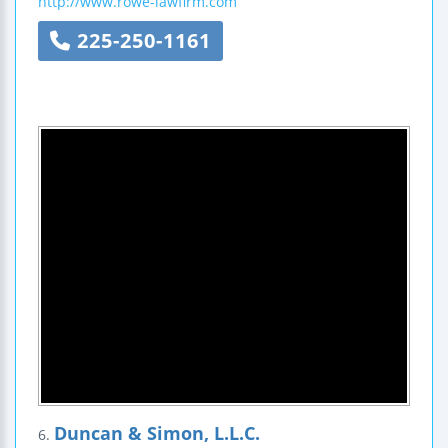
http://www.rowe-lawfirm.com
225-250-1161
Duncan & Simon, L.L.C.
6.