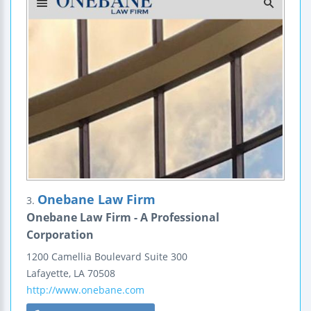
Onebane Law Firm
3.
Onebane Law Firm - A Professional
Corporation
1200 Camellia Boulevard
Suite 300
Lafayette
,
LA
70508
http://www.onebane.com