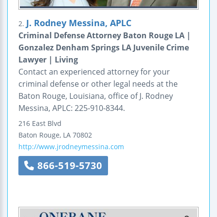
J. Rodney Messina, APLC
2.
Criminal Defense Attorney Baton Rouge LA |
Gonzalez Denham Springs LA Juvenile Crime
Lawyer | Living
Contact an experienced attorney for your
criminal defense or other legal needs at the
Baton Rouge, Louisiana, office of J. Rodney
Messina, APLC: 225-910-8344.
216 East Blvd
Baton Rouge
,
LA
70802
http://www.jrodneymessina.com
866-519-5730