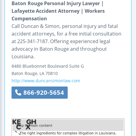
Baton Rouge Personal Injury Lawyer |
Lafayette Accident Attorney | Workers
Compensation
Call Duncan & Simon, personal injury and fatal
accident attorneys, for a free initial consultation
at 225-341-7187. Offering experienced legal
advocacy in Baton Rouge and throughout
Louisiana.
8480 Bluebonnet Boulevard
Suite G
Baton Rouge
,
LA
70810
http://www.duncansimonlaw.com
866-920-5654