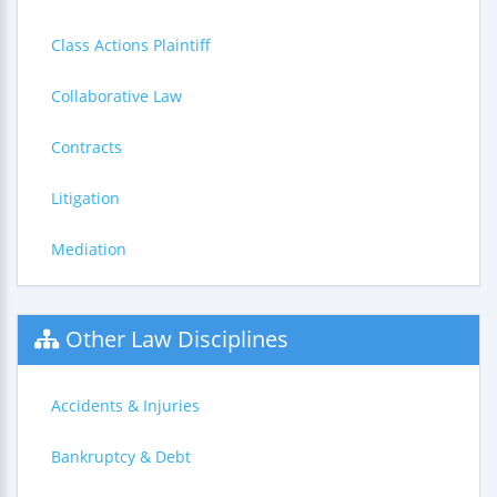
Class Actions Plaintiff
Collaborative Law
Contracts
Litigation
Mediation
Other Law Disciplines
Accidents & Injuries
Bankruptcy & Debt