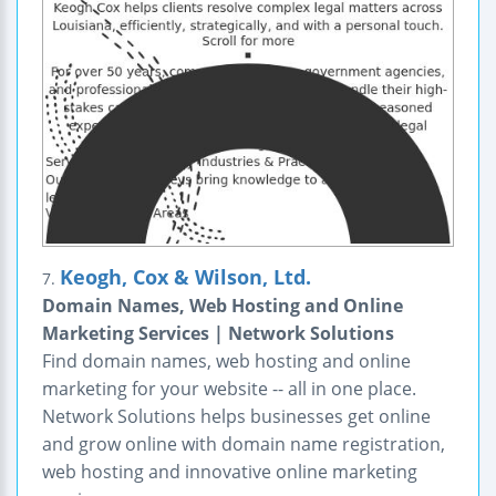
Keogh, Cox & Wilson, Ltd.
7.
Domain Names, Web Hosting and Online
Marketing Services | Network Solutions
Find domain names, web hosting and online
marketing for your website -- all in one place.
Network Solutions helps businesses get online
and grow online with domain name registration,
web hosting and innovative online marketing