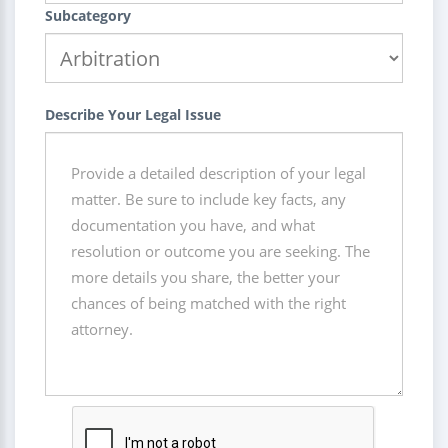
Subcategory
Describe Your Legal Issue