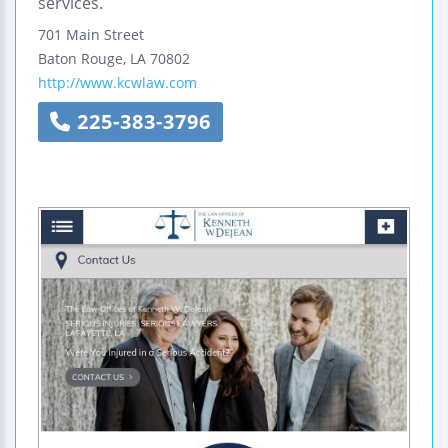
services.
701 Main Street
Baton Rouge
,
LA
70802
http://www.kcwlaw.com
225-383-3796