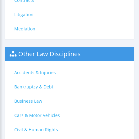
Contracts
Litigation
Mediation
Other Law Disciplines
Accidents & Injuries
Bankruptcy & Debt
Business Law
Cars & Motor Vehicles
Civil & Human Rights