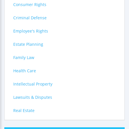
Consumer Rights
Criminal Defense
Employee's Rights
Estate Planning
Family Law
Health Care
Intellectual Property
Lawsuits & Disputes
Real Estate