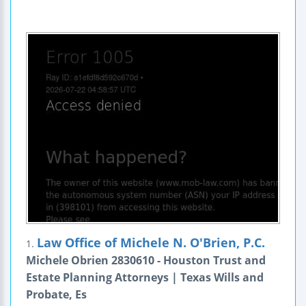
Law Office of Michele N. O'Brien, P.C.
1.
Michele Obrien 2830610 - Houston Trust and
Estate Planning Attorneys | Texas Wills and
Probate, Es