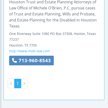
Houston Trust and Estate Planning Attorneys of
Law Office of Michele O'Brien, P.C. pursue cases
of Trust and Estate Planning, Wills and Probate,
and Estate Planning for the Disabled in Houston
Texas.
One Riverway
Suite 1080
PO Box 37308, Hoston, Texas
77237
Houston
,
TX
7705
http://www.mob-law.com
713-960-8543
<
1
>