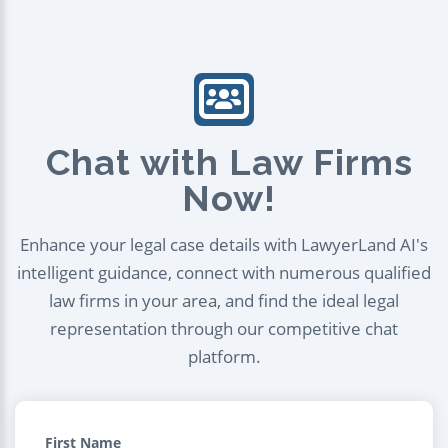
Chat with Law Firms
Now!
Enhance your legal case details with LawyerLand AI's
intelligent guidance, connect with numerous qualified
law firms in your area, and find the ideal legal
representation through our competitive chat
platform.
First Name