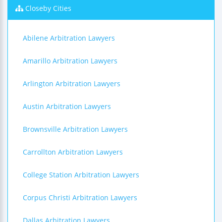
Closeby Cities
Abilene Arbitration Lawyers
Amarillo Arbitration Lawyers
Arlington Arbitration Lawyers
Austin Arbitration Lawyers
Brownsville Arbitration Lawyers
Carrollton Arbitration Lawyers
College Station Arbitration Lawyers
Corpus Christi Arbitration Lawyers
Dallas Arbitration Lawyers