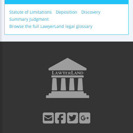
Statute of Limitations
Deposition
Discovery
Summary Judgment
Browse the full LawyerLand legal glossary