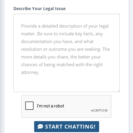
Describe Your Legal Issue
START CHATTING!