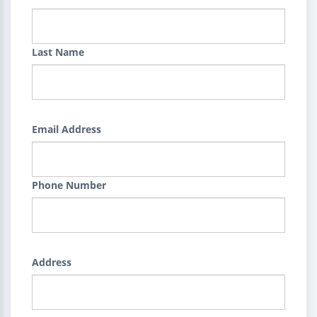
Last Name
Email Address
Phone Number
Address