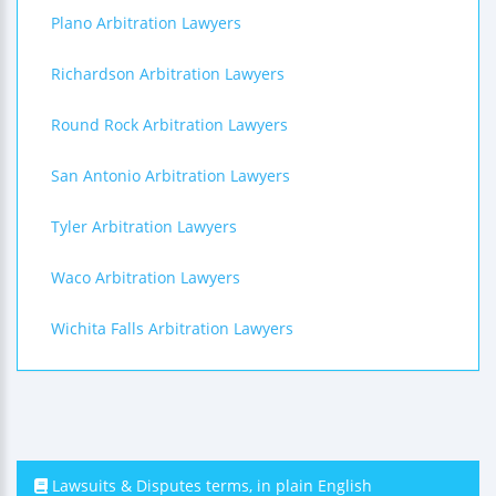
Plano Arbitration Lawyers
Richardson Arbitration Lawyers
Round Rock Arbitration Lawyers
San Antonio Arbitration Lawyers
Tyler Arbitration Lawyers
Waco Arbitration Lawyers
Wichita Falls Arbitration Lawyers
Lawsuits & Disputes terms, in plain English