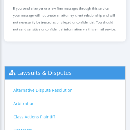
If you send a lawyer or a law firm messages through this service,
your message will not create an attorney-client relationship and will
not necessarily be treated as privileged or confidential. You should
not send sensitive or confidential information via this e-mail service.
Lawsuits & Disputes
Alternative Dispute Resolution
Arbitration
Class Actions Plaintiff