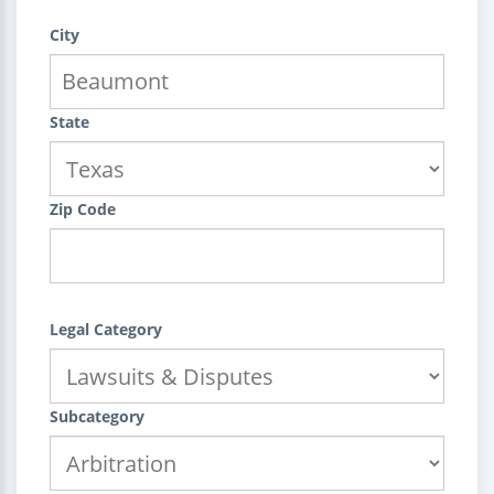
City
State
Zip Code
Legal Category
Subcategory