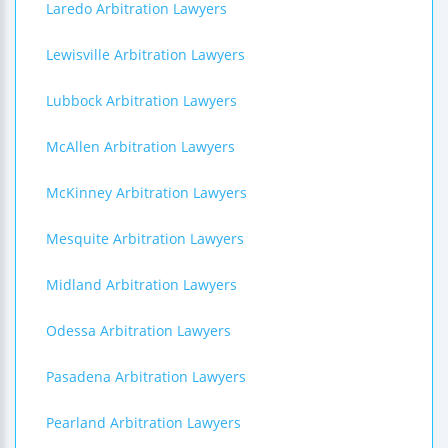
Laredo Arbitration Lawyers
Lewisville Arbitration Lawyers
Lubbock Arbitration Lawyers
McAllen Arbitration Lawyers
McKinney Arbitration Lawyers
Mesquite Arbitration Lawyers
Midland Arbitration Lawyers
Odessa Arbitration Lawyers
Pasadena Arbitration Lawyers
Pearland Arbitration Lawyers