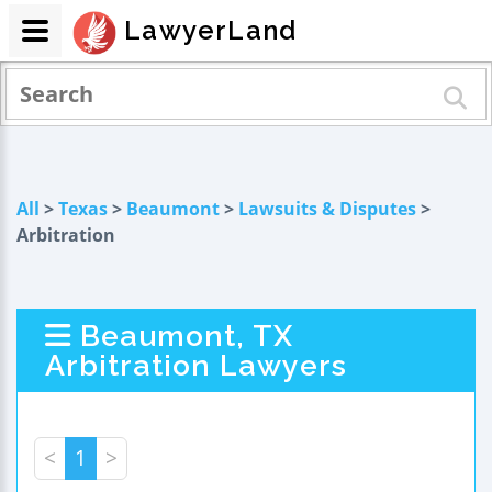
LawyerLand
All
>
Texas
>
Beaumont
>
Lawsuits & Disputes
>
Arbitration
Beaumont, TX
Arbitration Lawyers
<
1
>