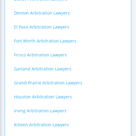
Denton Arbitration Lawyers
El Paso Arbitration Lawyers
Fort Worth Arbitration Lawyers
Frisco Arbitration Lawyers
Garland Arbitration Lawyers
Grand Prairie Arbitration Lawyers
Houston Arbitration Lawyers
Irving Arbitration Lawyers
Killeen Arbitration Lawyers