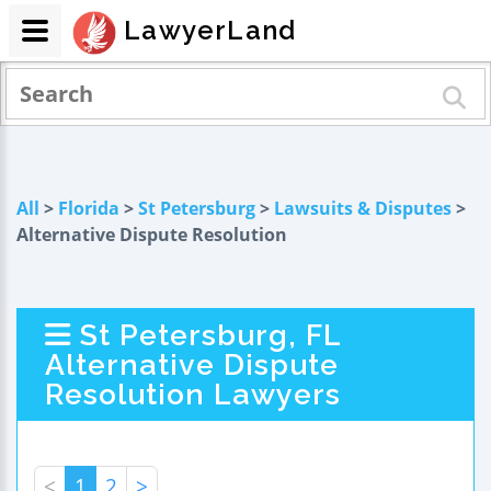
LawyerLand
All
>
Florida
>
St Petersburg
>
Lawsuits & Disputes
>
Alternative Dispute Resolution
St Petersburg, FL
Alternative Dispute
Resolution Lawyers
<
1
2
>