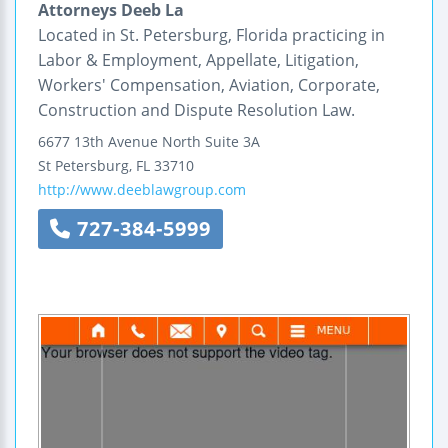
Attorneys Deeb La
Located in St. Petersburg, Florida practicing in
Labor & Employment, Appellate, Litigation,
Workers' Compensation, Aviation, Corporate,
Construction and Dispute Resolution Law.
6677 13th Avenue North
Suite 3A
St Petersburg
,
FL
33710
http://www.deeblawgroup.com
727-384-5999