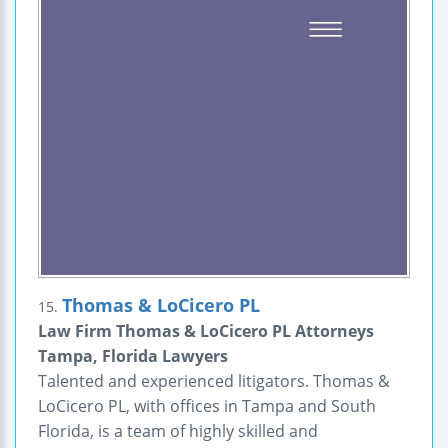
Thomas & LoCicero PL
15.
Law Firm Thomas & LoCicero PL Attorneys
Tampa, Florida Lawyers
Talented and experienced litigators. Thomas &
LoCicero PL, with offices in Tampa and South
Florida, is a team of highly skilled and