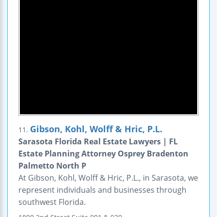
Gibson, Kohl, Wolff & Hric, P.L.
11.
Sarasota Florida Real Estate Lawyers | FL
Estate Planning Attorney Osprey Bradenton
Palmetto North P
At Gibson, Kohl, Wolff & Hric, P.L., in Sarasota, we
represent individuals and businesses through
southwest Florida.