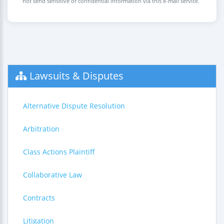
not send sensitive or confidential information via this e-mail service.
Lawsuits & Disputes
Alternative Dispute Resolution
Arbitration
Class Actions Plaintiff
Collaborative Law
Contracts
Litigation