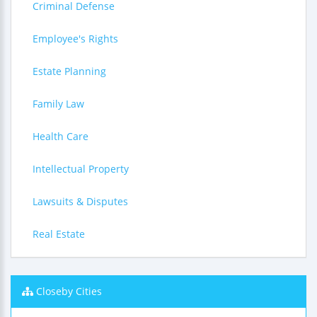
Criminal Defense
Employee's Rights
Estate Planning
Family Law
Health Care
Intellectual Property
Lawsuits & Disputes
Real Estate
Closeby Cities