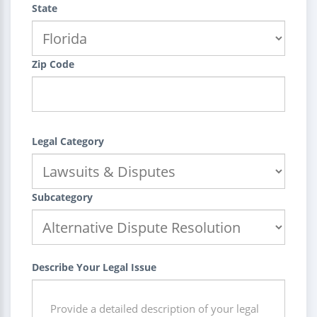
State
Zip Code
Legal Category
Subcategory
Describe Your Legal Issue