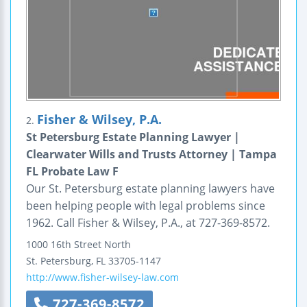
Fisher & Wilsey, P.A.
2.
St Petersburg Estate Planning Lawyer |
Clearwater Wills and Trusts Attorney | Tampa
FL Probate Law F
Our St. Petersburg estate planning lawyers have
been helping people with legal problems since
1962. Call Fisher & Wilsey, P.A., at 727-369-8572.
1000 16th Street North
St. Petersburg
,
FL
33705-1147
http://www.fisher-wilsey-law.com
727-369-8572