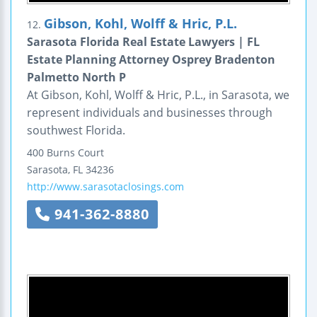
Gibson, Kohl, Wolff & Hric, P.L.
12.
Sarasota Florida Real Estate Lawyers | FL
Estate Planning Attorney Osprey Bradenton
Palmetto North P
At Gibson, Kohl, Wolff & Hric, P.L., in Sarasota, we
represent individuals and businesses through
southwest Florida.
400 Burns Court
Sarasota
,
FL
34236
http://www.sarasotaclosings.com
941-362-8880