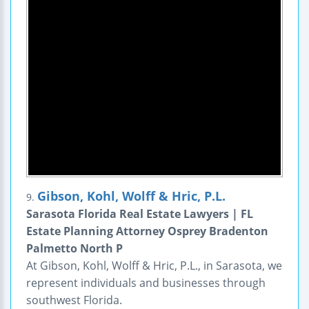
Gibson, Kohl, Wolff & Hric, P.L.
9.
Sarasota Florida Real Estate Lawyers | FL
Estate Planning Attorney Osprey Bradenton
Palmetto North P
At Gibson, Kohl, Wolff & Hric, P.L., in Sarasota, we
represent individuals and businesses through
southwest Florida.