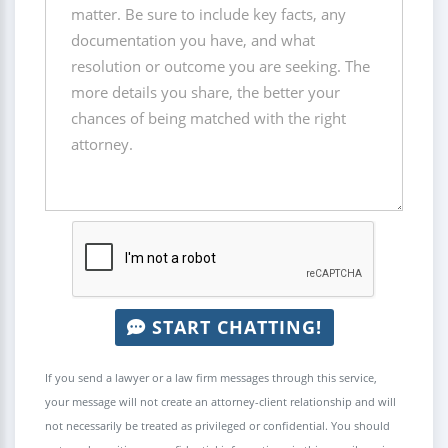
START CHATTING!
If you send a lawyer or a law firm messages through this service,
your message will not create an attorney-client relationship and will
not necessarily be treated as privileged or confidential. You should