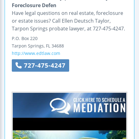
Foreclosure Defen
Have legal questions on real estate, foreclosure
or estate issues? Call Ellen Deutsch Taylor,
Tarpon Springs probate lawyer, at 727-475-4247.
P.O. Box 220
Tarpon Springs
,
FL
34688
http://www.edtlaw.com
727-475-4247