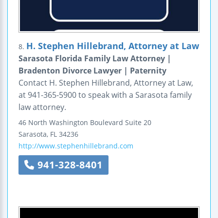
H. Stephen Hillebrand, Attorney at Law
8.
Sarasota Florida Family Law Attorney |
Bradenton Divorce Lawyer | Paternity
Contact H. Stephen Hillebrand, Attorney at Law,
at 941-365-5900 to speak with a Sarasota family
law attorney.
46 North Washington Boulevard
Suite 20
Sarasota
,
FL
34236
http://www.stephenhillebrand.com
941-328-8401