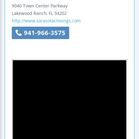
9040 Town Center Parkway
Lakewood Ranch
,
FL
34202
http://www.sarasotaclosings.com
941-966-3575