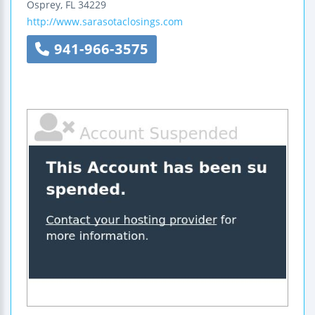
Osprey
,
FL
34229
http://www.sarasotaclosings.com
941-966-3575