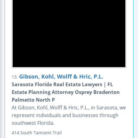
Gibson, Kohl, Wolff & Hric, P.L.
13.
Sarasota Florida Real Estate Lawyers | FL
Estate Planning Attorney Osprey Bradenton
Palmetto North P
At Gibson, Kohl, Wolff & Hric, P.L., in Sarasota, we
represent individuals and businesses through
southwest Florida.
414 South Tamiami Trail