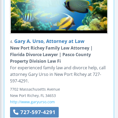
Gary A. Urso, Attorney at Law
4.
New Port Richey Family Law Attorney |
Florida Divorce Lawyer | Pasco County
Property Division Law Fi
For experienced family law and divorce help, call
attorney Gary Urso in New Port Richey at 727-
597-4291.
7702 Massachusetts Avenue
New Port Richey
,
FL
34653
http://www.garyurso.com
727-597-4291