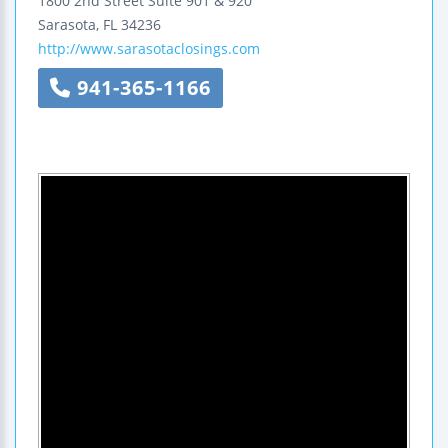
1800 2nd Street
Suite 901 & 920
Sarasota
,
FL
34236
http://www.sarasotaclosings.com
941-365-1166