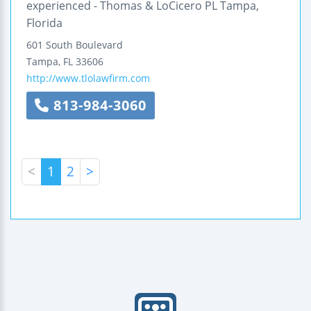
experienced - Thomas & LoCicero PL Tampa,
Florida
601 South Boulevard
Tampa
,
FL
33606
http://www.tlolawfirm.com
813-984-3060
<
1
2
>