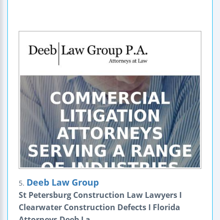
Deeb Law Group
5.
St Petersburg Construction Law Lawyers I
Clearwater Construction Defects I Florida
Attorneys Deeb La