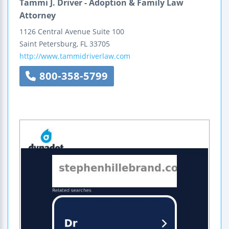
Tammi J. Driver - Adoption & Family Law
Attorney
1126 Central Avenue
Suite 100
Saint Petersburg
,
FL
33705
http://www.tammidriverlaw.com
800-358-5799