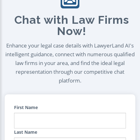
Chat with Law Firms
Now!
Enhance your legal case details with LawyerLand AI's
intelligent guidance, connect with numerous qualified
law firms in your area, and find the ideal legal
representation through our competitive chat
platform.
First Name
Last Name