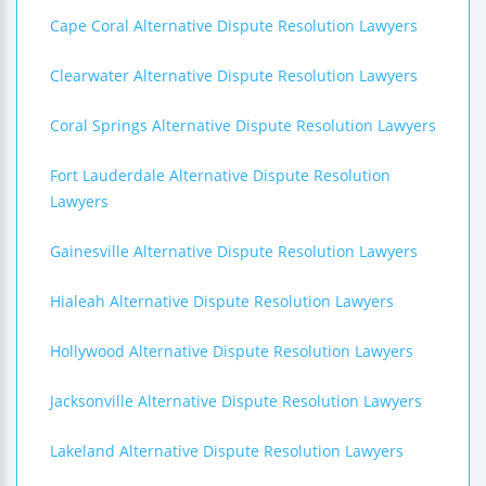
Cape Coral Alternative Dispute Resolution Lawyers
Clearwater Alternative Dispute Resolution Lawyers
Coral Springs Alternative Dispute Resolution Lawyers
Fort Lauderdale Alternative Dispute Resolution
Lawyers
Gainesville Alternative Dispute Resolution Lawyers
Hialeah Alternative Dispute Resolution Lawyers
Hollywood Alternative Dispute Resolution Lawyers
Jacksonville Alternative Dispute Resolution Lawyers
Lakeland Alternative Dispute Resolution Lawyers