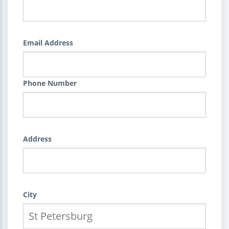
Email Address
Phone Number
Address
City