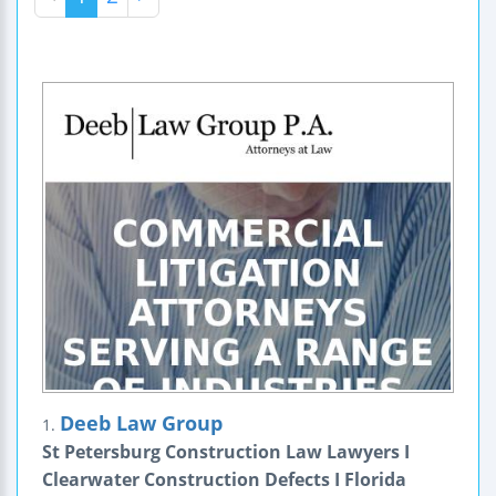
Deeb Law Group
1.
St Petersburg Construction Law Lawyers I
Clearwater Construction Defects I Florida