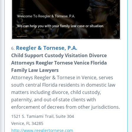
Reegler & Tornese, P.A.
6.
Child Support Custody Visitation Divorce
Attorneys Reegler Tornese Venice Florida
Family Law Lawyers
Attorneys Reegler & Tornese in Venice, serves
south central Florida residents in domestic law
matters including divorce, child custody,
paternity, and out-of-state clients with
enforcement of decrees from other jurisdictions.
1521 S. Tamiami Trail, Suite 304
Venice
,
FL
34285
http://www.reeglertornese.com