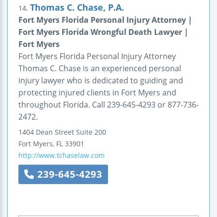
Thomas C. Chase, P.A.
14.
Fort Myers Florida Personal Injury Attorney |
Fort Myers Florida Wrongful Death Lawyer |
Fort Myers
Fort Myers Florida Personal Injury Attorney
Thomas C. Chase is an experienced personal
injury lawyer who is dedicated to guiding and
protecting injured clients in Fort Myers and
throughout Florida. Call 239-645-4293 or 877-736-
2472.
1404 Dean Street
Suite 200
Fort Myers
,
FL
33901
http://www.tchaselaw.com
239-645-4293