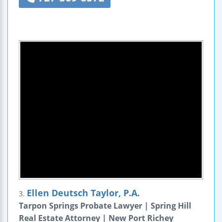
Ellen Deutsch Taylor, P.A.
3.
Tarpon Springs Probate Lawyer | Spring Hill
Real Estate Attorney | New Port Richey