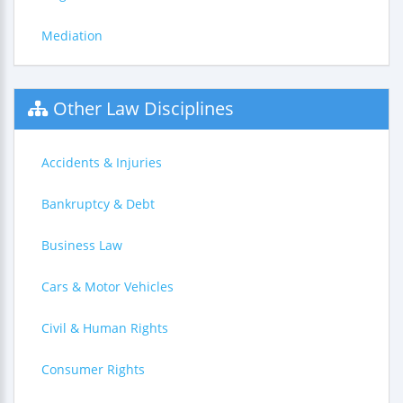
Mediation
Other Law Disciplines
Accidents & Injuries
Bankruptcy & Debt
Business Law
Cars & Motor Vehicles
Civil & Human Rights
Consumer Rights