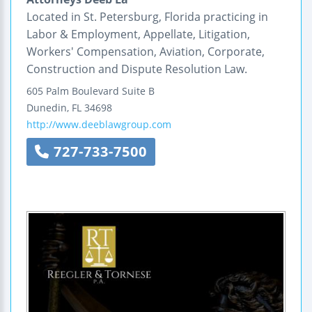
Located in St. Petersburg, Florida practicing in
Labor & Employment, Appellate, Litigation,
Workers' Compensation, Aviation, Corporate,
Construction and Dispute Resolution Law.
605 Palm Boulevard
Suite B
Dunedin
,
FL
34698
http://www.deeblawgroup.com
727-733-7500