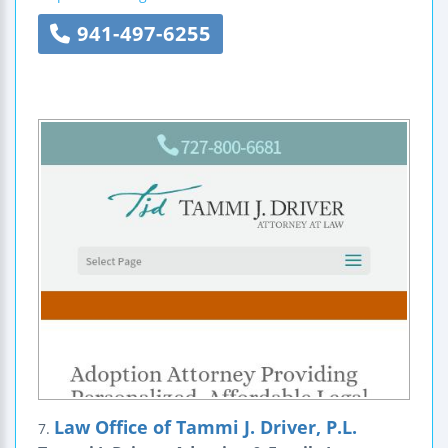
941-497-6255
Law Office of Tammi J. Driver, P.L.
7.