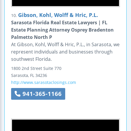
Gibson, Kohl, Wolff & Hric, P.L.
10.
Sarasota Florida Real Estate Lawyers | FL
Estate Planning Attorney Osprey Bradenton
Palmetto North P
At Gibson, Kohl, Wolff & Hric, P.L., in Sarasota, we
represent individuals and businesses through
southwest Florida.
1800 2nd Street
Suite 770
Sarasota
,
FL
34236
http://www.sarasotaclosings.com
941-365-1166