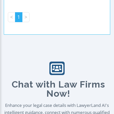
<
1
>
Chat with Law Firms
Now!
Enhance your legal case details with LawyerLand AI's
intelligent guidance, connect with numerous qualified