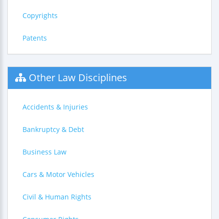
Copyrights
Patents
Other Law Disciplines
Accidents & Injuries
Bankruptcy & Debt
Business Law
Cars & Motor Vehicles
Civil & Human Rights