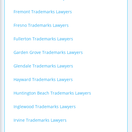
Fremont Trademarks Lawyers
Fresno Trademarks Lawyers
Fullerton Trademarks Lawyers
Garden Grove Trademarks Lawyers
Glendale Trademarks Lawyers
Hayward Trademarks Lawyers
Huntington Beach Trademarks Lawyers
Inglewood Trademarks Lawyers
Irvine Trademarks Lawyers