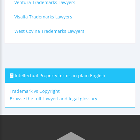
Ventura Trademarks Lawyers
Visalia Trademarks Lawyers
West Covina Trademarks Lawyers
Intellectual Property terms, in plain English
Trademark vs Copyright
Browse the full LawyerLand legal glossary