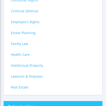
Consumer Rights
Criminal Defense
Employee's Rights
Estate Planning
Family Law
Health Care
Intellectual Property
Lawsuits & Disputes
Real Estate