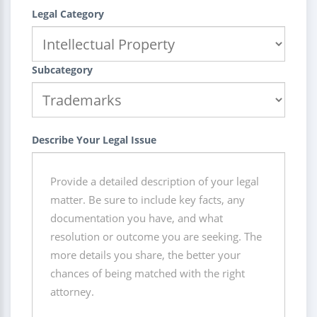
Legal Category
Subcategory
Describe Your Legal Issue