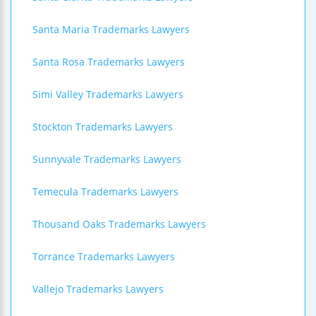
Santa Maria Trademarks Lawyers
Santa Rosa Trademarks Lawyers
Simi Valley Trademarks Lawyers
Stockton Trademarks Lawyers
Sunnyvale Trademarks Lawyers
Temecula Trademarks Lawyers
Thousand Oaks Trademarks Lawyers
Torrance Trademarks Lawyers
Vallejo Trademarks Lawyers