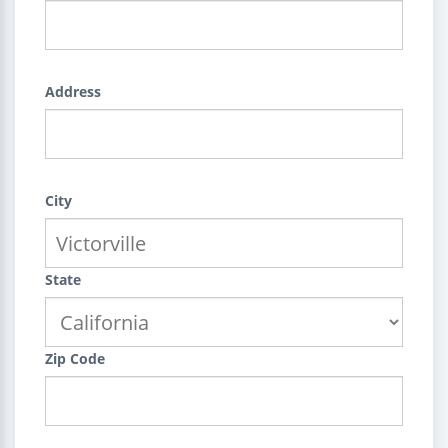
Address
City
State
Zip Code