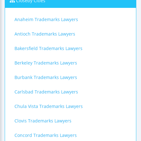
Closeby Cities
Anaheim Trademarks Lawyers
Antioch Trademarks Lawyers
Bakersfield Trademarks Lawyers
Berkeley Trademarks Lawyers
Burbank Trademarks Lawyers
Carlsbad Trademarks Lawyers
Chula Vista Trademarks Lawyers
Clovis Trademarks Lawyers
Concord Trademarks Lawyers