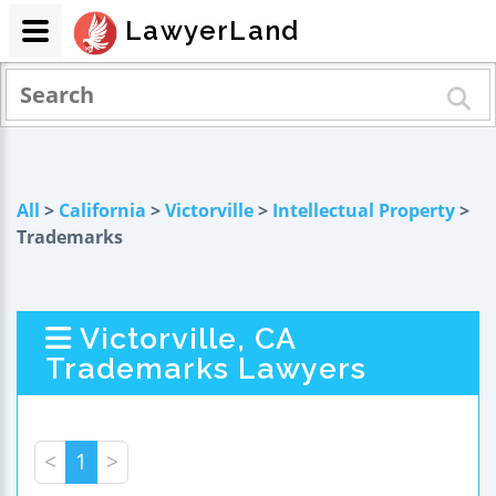
LawyerLand
All
>
California
>
Victorville
>
Intellectual Property
>
Trademarks
Victorville, CA
Trademarks Lawyers
<
1
>