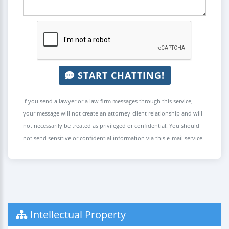
START CHATTING!
If you send a lawyer or a law firm messages through this service,
your message will not create an attorney-client relationship and will
not necessarily be treated as privileged or confidential. You should
not send sensitive or confidential information via this e-mail service.
Intellectual Property