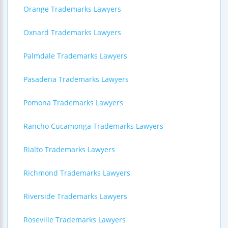
Orange Trademarks Lawyers
Oxnard Trademarks Lawyers
Palmdale Trademarks Lawyers
Pasadena Trademarks Lawyers
Pomona Trademarks Lawyers
Rancho Cucamonga Trademarks Lawyers
Rialto Trademarks Lawyers
Richmond Trademarks Lawyers
Riverside Trademarks Lawyers
Roseville Trademarks Lawyers