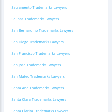
Sacramento Trademarks Lawyers
Salinas Trademarks Lawyers
San Bernardino Trademarks Lawyers
San Diego Trademarks Lawyers
San Francisco Trademarks Lawyers
San Jose Trademarks Lawyers
San Mateo Trademarks Lawyers
Santa Ana Trademarks Lawyers
Santa Clara Trademarks Lawyers
Santa Clarita Trademarks Lawyers