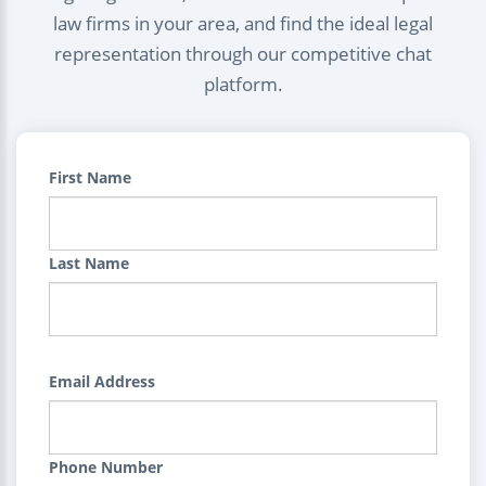
law firms in your area, and find the ideal legal
representation through our competitive chat
platform.
First Name
Last Name
Email Address
Phone Number