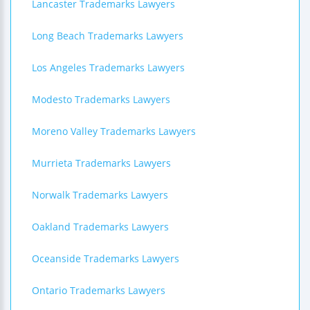
Lancaster Trademarks Lawyers
Long Beach Trademarks Lawyers
Los Angeles Trademarks Lawyers
Modesto Trademarks Lawyers
Moreno Valley Trademarks Lawyers
Murrieta Trademarks Lawyers
Norwalk Trademarks Lawyers
Oakland Trademarks Lawyers
Oceanside Trademarks Lawyers
Ontario Trademarks Lawyers