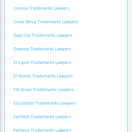
Corona Trademarks Lawyers
Costa Mesa Trademarks Lawyers
Daly City Trademarks Lawyers
Downey Trademarks Lawyers
El Cajon Trademarks Lawyers
El Monte Trademarks Lawyers
Elk Grove Trademarks Lawyers
Escondido Trademarks Lawyers
Fairfield Trademarks Lawyers
Fontana Trademarks Lawyers