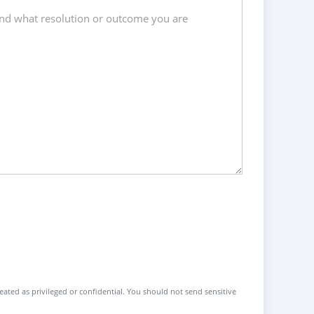
reated as privileged or confidential. You should not send sensitive