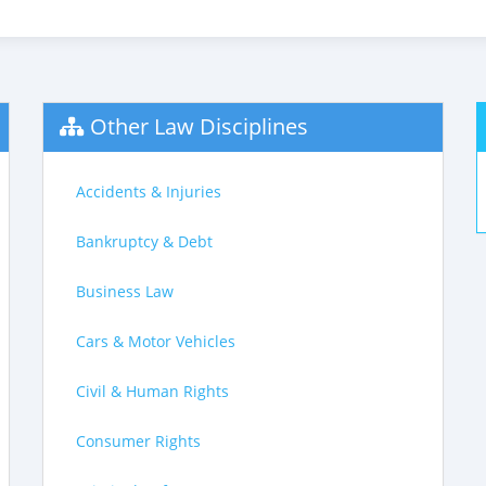
Other Law Disciplines
Accidents & Injuries
Bankruptcy & Debt
Business Law
Cars & Motor Vehicles
Civil & Human Rights
Consumer Rights