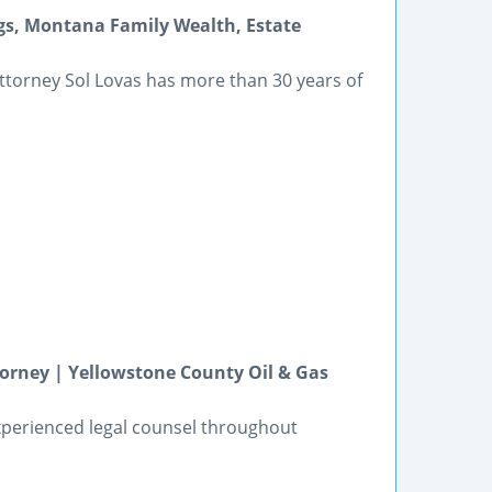
ngs, Montana Family Wealth, Estate
 attorney Sol Lovas has more than 30 years of
torney | Yellowstone County Oil & Gas
experienced legal counsel throughout