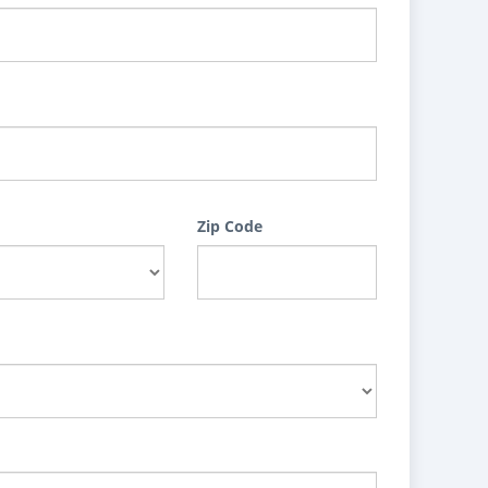
Zip Code