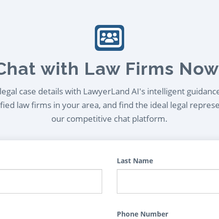
Chat with Law Firms Now
egal case details with LawyerLand AI's intelligent guidanc
ied law firms in your area, and find the ideal legal repres
our competitive chat platform.
Last Name
Phone Number