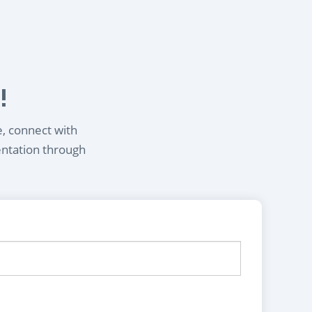
!
e, connect with
entation through