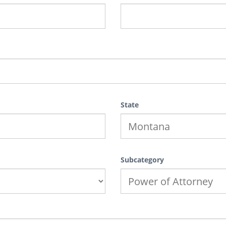
State
Subcategory