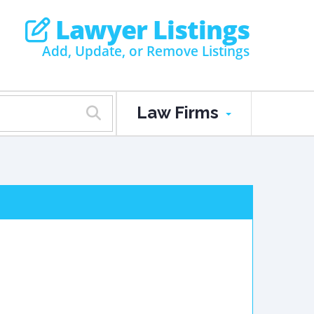
Lawyer Listings
Add, Update, or Remove Listings
Law Firms