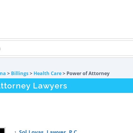
na
>
Billings
>
Health Care
> Power of Attorney
Attorney Lawyers
Sol Lovas, Lawyer, P.C.
1.