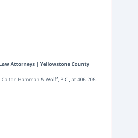
 Law Attorneys | Yellowstone County
ll Calton Hamman & Wolff, P.C., at 406-206-