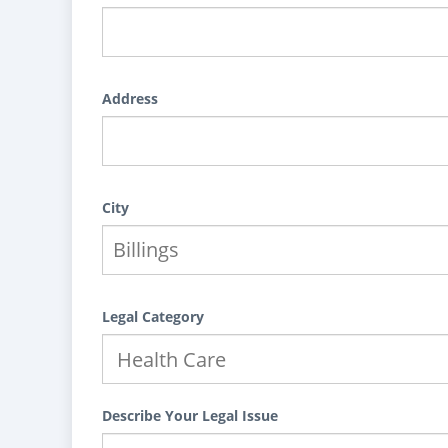
Address
City
Legal Category
Describe Your Legal Issue