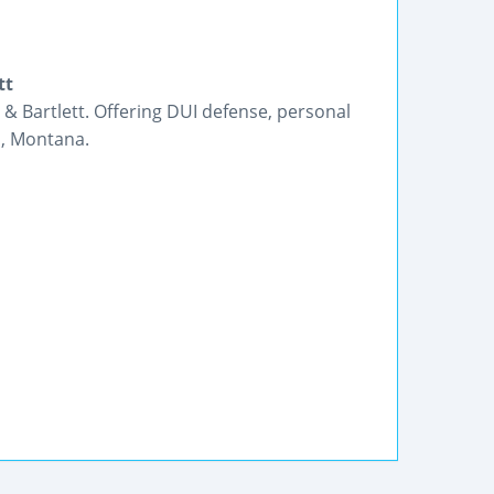
tt
 Bartlett. Offering DUI defense, personal
n, Montana.