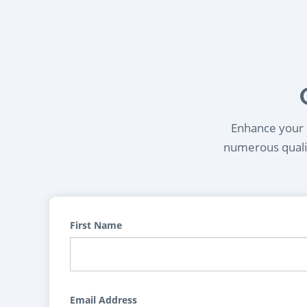
Enhance your l
numerous qualif
First Name
Email Address