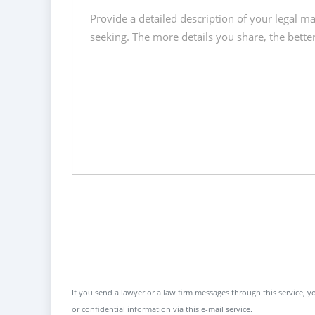
If you send a lawyer or a law firm messages through this service, yo
or confidential information via this e-mail service.