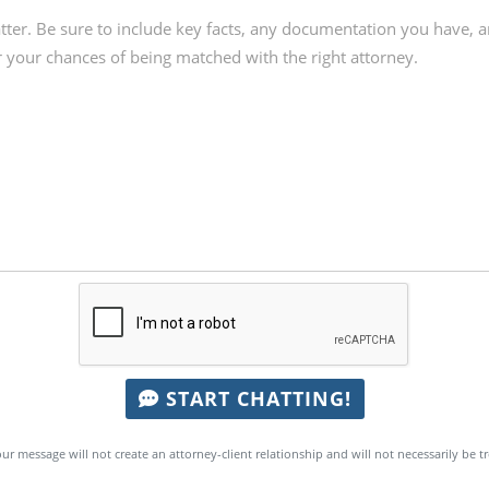
START CHATTING!
ur message will not create an attorney-client relationship and will not necessarily be t