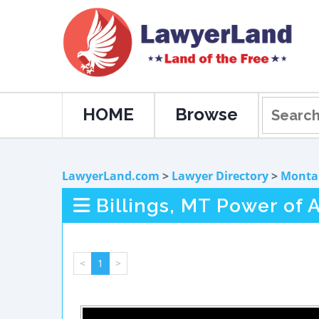
HOME
Browse
LawyerLand.com
>
Lawyer Directory
>
Monta
Billings, MT Power of 
<
1
>