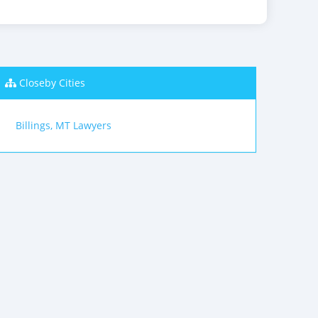
Closeby Cities
Billings, MT Lawyers