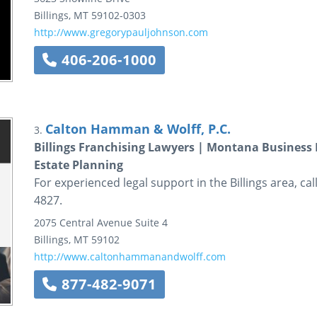
Billings
,
MT
59102-0303
http://www.gregorypauljohnson.com
406-206-1000
Calton Hamman & Wolff, P.C.
3.
Billings Franchising Lawyers | Montana Business
Estate Planning
For experienced legal support in the Billings area, ca
4827.
2075 Central Avenue
Suite 4
Billings
,
MT
59102
http://www.caltonhammanandwolff.com
877-482-9071