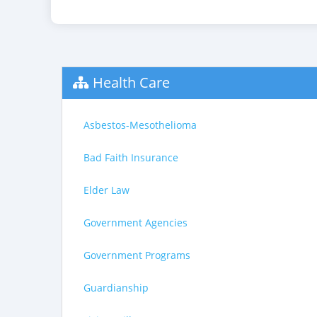
Health Care
Asbestos-Mesothelioma
Bad Faith Insurance
Elder Law
Government Agencies
Government Programs
Guardianship