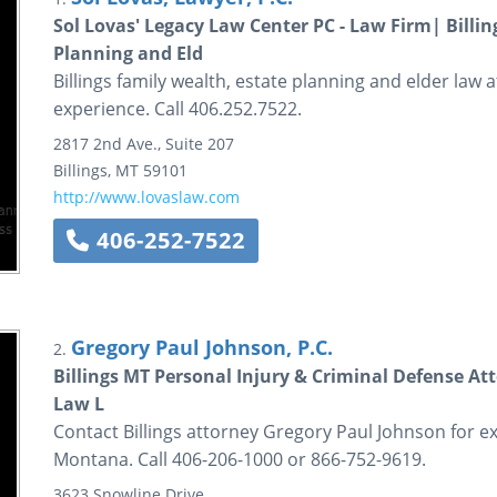
Sol Lovas' Legacy Law Center PC - Law Firm| Billi
Planning and Eld
Billings family wealth, estate planning and elder law
experience. Call 406.252.7522.
2817 2nd Ave., Suite 207
Billings
,
MT
59101
http://www.lovaslaw.com
406-252-7522
Gregory Paul Johnson, P.C.
2.
Billings MT Personal Injury & Criminal Defense At
Law L
Contact Billings attorney Gregory Paul Johnson for 
Montana. Call 406-206-1000 or 866-752-9619.
3623 Snowline Drive