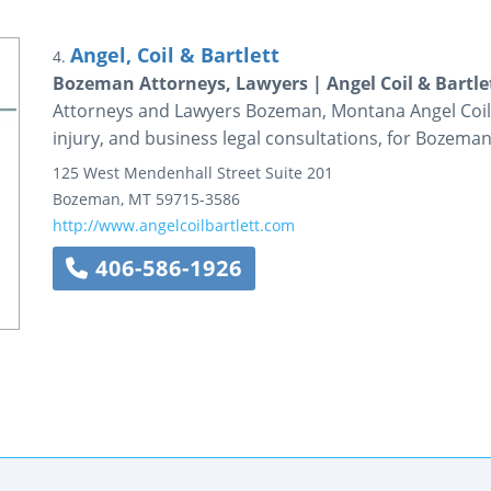
Angel, Coil & Bartlett
4.
Bozeman Attorneys, Lawyers | Angel Coil & Bartle
Attorneys and Lawyers Bozeman, Montana Angel Coil &
injury, and business legal consultations, for Bozema
125 West Mendenhall Street
Suite 201
Bozeman
,
MT
59715-3586
http://www.angelcoilbartlett.com
406-586-1926