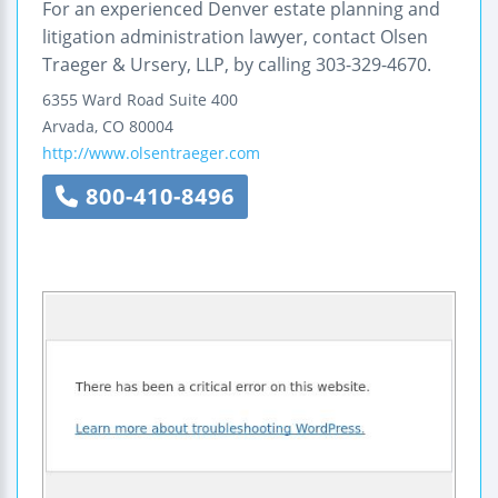
For an experienced Denver estate planning and
litigation administration lawyer, contact Olsen
Traeger & Ursery, LLP, by calling 303-329-4670.
6355 Ward Road
Suite 400
Arvada
,
CO
80004
http://www.olsentraeger.com
800-410-8496