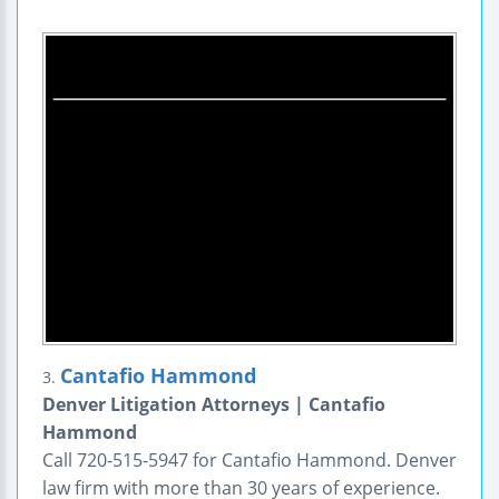
Cantafio Hammond
3.
Denver Litigation Attorneys | Cantafio
Hammond
Call 720-515-5947 for Cantafio Hammond. Denver
law firm with more than 30 years of experience.