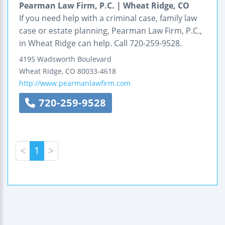
Pearman Law Firm, P.C. | Wheat Ridge, CO
If you need help with a criminal case, family law
case or estate planning, Pearman Law Firm, P.C.,
in Wheat Ridge can help. Call 720-259-9528.
4195 Wadsworth Boulevard
Wheat Ridge
,
CO
80033-4618
http://www.pearmanlawfirm.com
720-259-9528
<
1
>