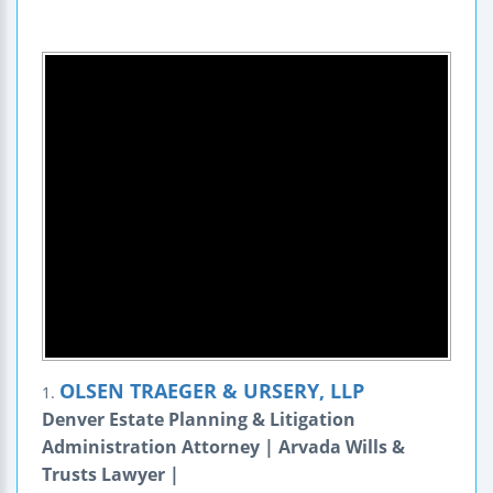
OLSEN TRAEGER & URSERY, LLP
1.
Denver Estate Planning & Litigation
Administration Attorney | Arvada Wills &
Trusts Lawyer |