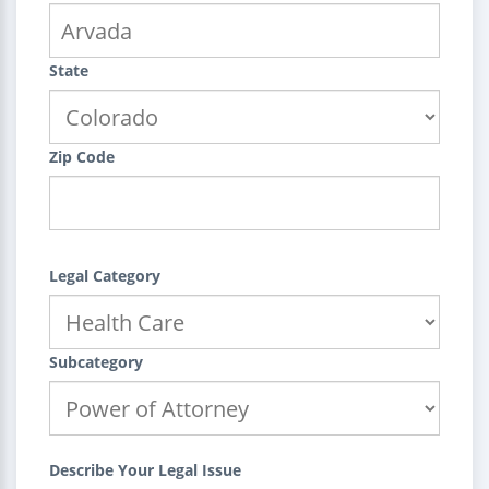
State
Zip Code
Legal Category
Subcategory
Describe Your Legal Issue