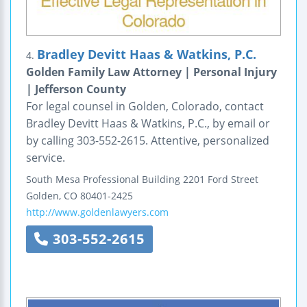
Bradley Devitt Haas & Watkins, P.C.
4.
Golden Family Law Attorney | Personal Injury
| Jefferson County
For legal counsel in Golden, Colorado, contact
Bradley Devitt Haas & Watkins, P.C., by email or
by calling 303-552-2615. Attentive, personalized
service.
South Mesa Professional Building
2201 Ford Street
Golden
,
CO
80401-2425
http://www.goldenlawyers.com
303-552-2615