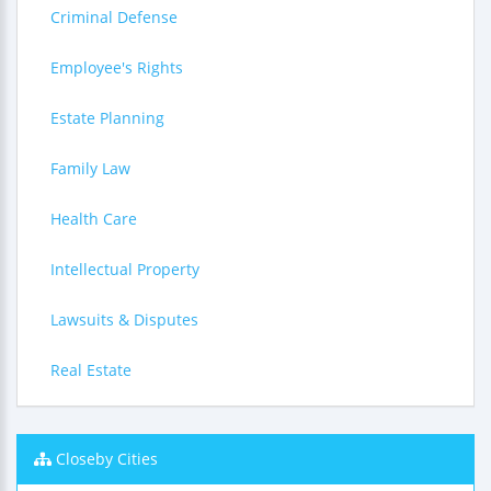
Criminal Defense
Employee's Rights
Estate Planning
Family Law
Health Care
Intellectual Property
Lawsuits & Disputes
Real Estate
Closeby Cities