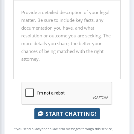
START CHATTING!
If you send a lawyer or a law firm messages through this service,