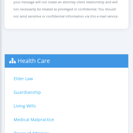
your message will not create an attorney-client relationship and will
not necessarily be treated as privileged or confidential. You should
not send sensitive or confidential information via this e-mail service.
Health Care
Elder Law
Guardianship
Living Wills
Medical Malpractice