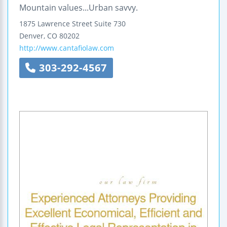
Mountain values...Urban savvy.
1875 Lawrence Street
Suite 730
Denver
,
CO
80202
http://www.cantafiolaw.com
303-292-4567