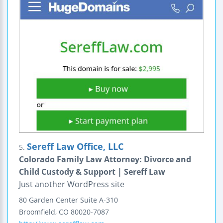
Sereff Law Office, LLC
5.
Colorado Family Law Attorney: Divorce and
Child Custody & Support | Sereff Law
Just another WordPress site
80 Garden Center
Suite A-310
Broomfield
,
CO
80020-7087