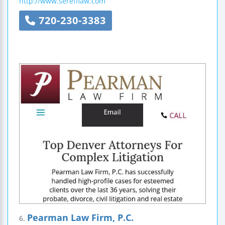
http://www.serefflaw.com
720-230-3383
Pearman Law Firm, P.C.
6.