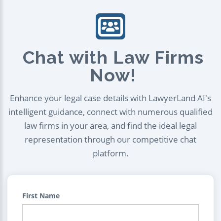
Chat with Law Firms
Now!
Enhance your legal case details with LawyerLand AI's
intelligent guidance, connect with numerous qualified
law firms in your area, and find the ideal legal
representation through our competitive chat
platform.
First Name