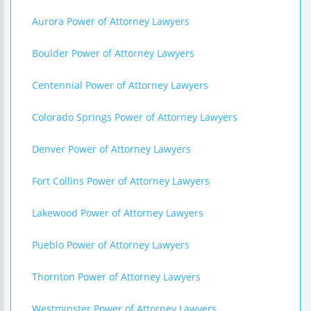
Aurora Power of Attorney Lawyers
Boulder Power of Attorney Lawyers
Centennial Power of Attorney Lawyers
Colorado Springs Power of Attorney Lawyers
Denver Power of Attorney Lawyers
Fort Collins Power of Attorney Lawyers
Lakewood Power of Attorney Lawyers
Pueblo Power of Attorney Lawyers
Thornton Power of Attorney Lawyers
Westminster Power of Attorney Lawyers