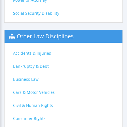
Power of Attorney
Social Security Disability
Other Law Disciplines
Accidents & Injuries
Bankruptcy & Debt
Business Law
Cars & Motor Vehicles
Civil & Human Rights
Consumer Rights