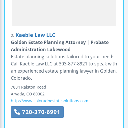
Kaeble Law LLC
2.
Golden Estate Planning Attorney | Probate
Administration Lakewood
Estate planning solutions tailored to your needs.
Call Kaeble Law LLC at 303-877-8921 to speak with
an experienced estate planning lawyer in Golden,
Colorado.
7884 Ralston Road
Arvada
,
CO
80002
http://www.coloradoestatesolutions.com
720-370-6991