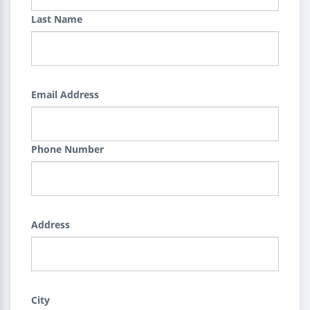
Last Name
Email Address
Phone Number
Address
City