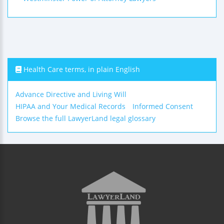
Health Care terms, in plain English
Advance Directive and Living Will
HIPAA and Your Medical Records
Informed Consent
Browse the full LawyerLand legal glossary