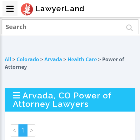
LawyerLand
All
>
Colorado
>
Arvada
>
Health Care
> Power of
Attorney
Arvada, CO Power of
Attorney Lawyers
<
1
>