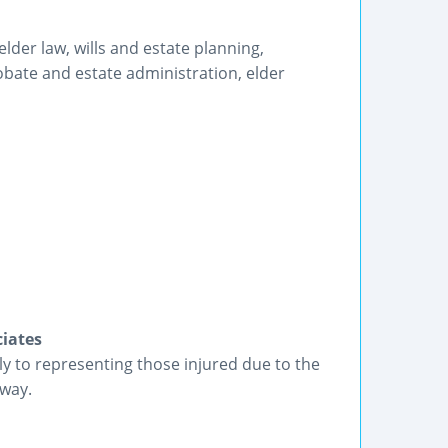
der law, wills and estate planning,
bate and estate administration, elder
iates
ly to representing those injured due to the
 way.