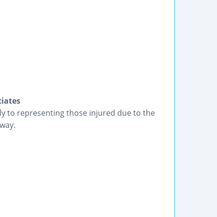
iates
ly to representing those injured due to the
 way.