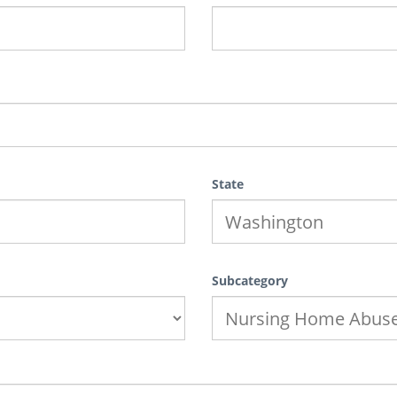
State
Subcategory