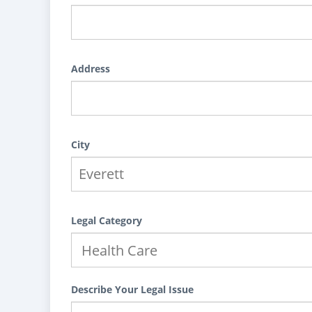
Address
City
Legal Category
Describe Your Legal Issue