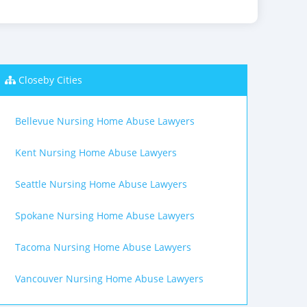
Closeby Cities
Bellevue Nursing Home Abuse Lawyers
Kent Nursing Home Abuse Lawyers
Seattle Nursing Home Abuse Lawyers
Spokane Nursing Home Abuse Lawyers
Tacoma Nursing Home Abuse Lawyers
Vancouver Nursing Home Abuse Lawyers