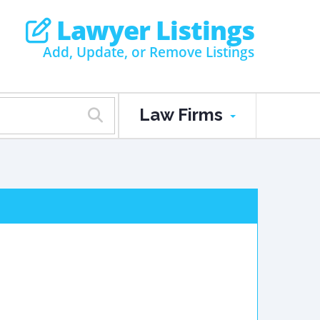
Lawyer Listings
Add, Update, or Remove Listings
Law Firms