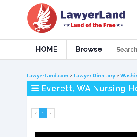
HOME
Browse
LawyerLand.com
>
Lawyer Directory
>
Washi
Everett, WA Nursing 
<
1
>