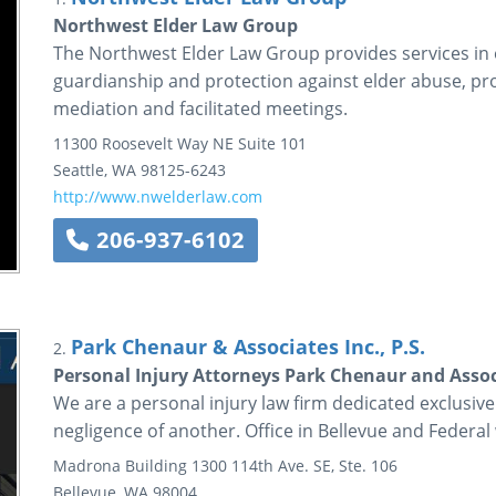
Northwest Elder Law Group
The Northwest Elder Law Group provides services in el
guardianship and protection against elder abuse, pro
mediation and facilitated meetings.
11300 Roosevelt Way NE
Suite 101
Seattle
,
WA
98125-6243
http://www.nwelderlaw.com
206-937-6102
Park Chenaur & Associates Inc., P.S.
2.
Personal Injury Attorneys Park Chenaur and Assoc
We are a personal injury law firm dedicated exclusive
negligence of another. Office in Bellevue and Federal
Madrona Building
1300 114th Ave. SE, Ste. 106
Bellevue
,
WA
98004