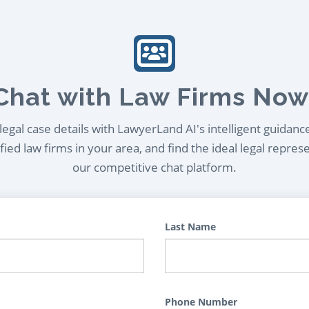
Chat with Law Firms Now
egal case details with LawyerLand AI's intelligent guidanc
ied law firms in your area, and find the ideal legal repres
our competitive chat platform.
Last Name
Phone Number