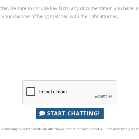
START CHATTING!
ur message will not create an attorney-client relationship and will not necessarily be t