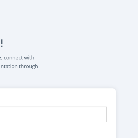
!
e, connect with
entation through