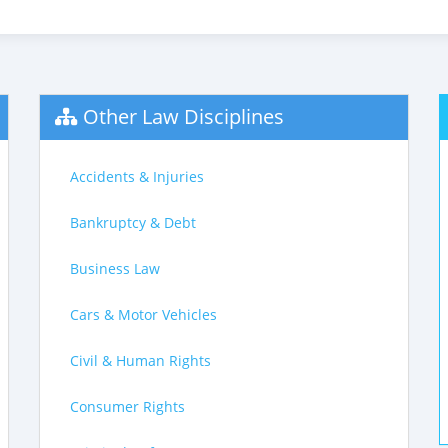
Other Law Disciplines
Accidents & Injuries
Bankruptcy & Debt
Business Law
Cars & Motor Vehicles
Civil & Human Rights
Consumer Rights