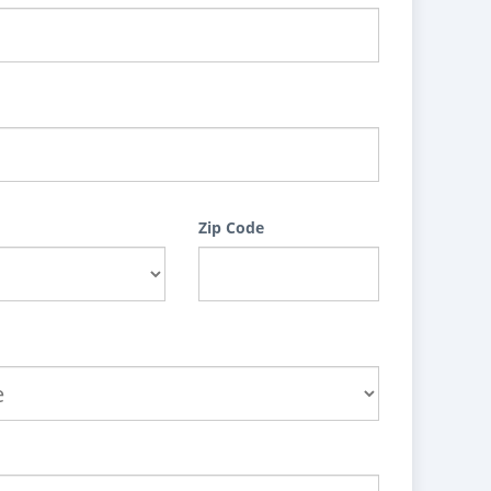
Zip Code