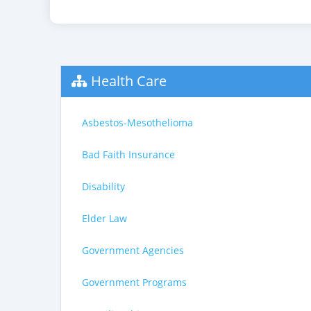
Health Care
Asbestos-Mesothelioma
Bad Faith Insurance
Disability
Elder Law
Government Agencies
Government Programs