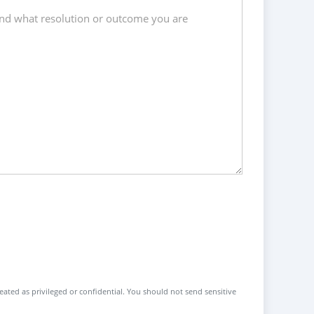
reated as privileged or confidential. You should not send sensitive