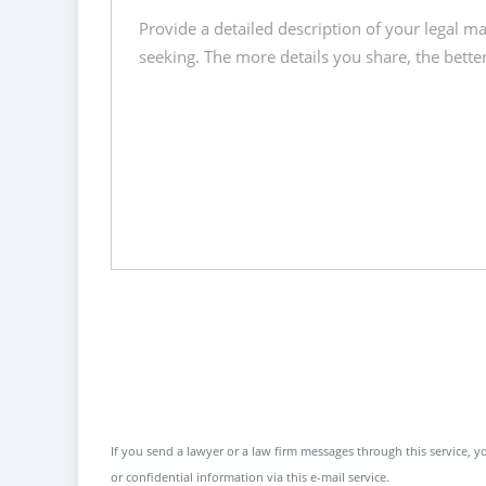
If you send a lawyer or a law firm messages through this service, yo
or confidential information via this e-mail service.