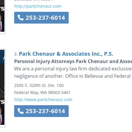
http://parkchenaur.com
253-237-6014
Park Chenaur & Associates Inc., P.S.
3.
Personal Injury Attorneys Park Chenaur and Assoc
We are a personal injury law firm dedicated exclusive
negligence of another. Office in Bellevue and Federal
2505 S. 320th St.
Ste. 100
Federal Way
,
WA
98003-5461
http://www.parkchenaur.com
253-237-6014