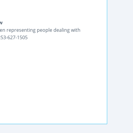
aw
en representing people dealing with
 253-627-1505