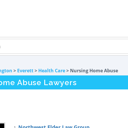
ngton
>
Everett
>
Health Care
> Nursing Home Abuse
Home Abuse Lawyers
Northwest Elder Law Group
1.