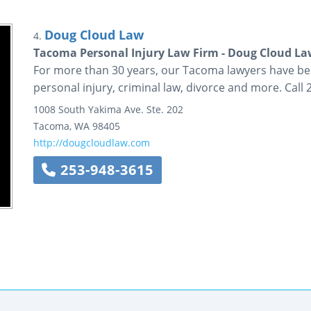
Doug Cloud Law
4.
Tacoma Personal Injury Law Firm - Doug Cloud L
For more than 30 years, our Tacoma lawyers have be
personal injury, criminal law, divorce and more. Call
1008 South Yakima Ave.
Ste. 202
Tacoma
,
WA
98405
http://dougcloudlaw.com
253-948-3615