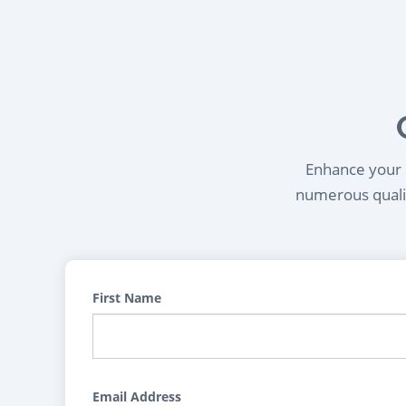
Enhance your l
numerous qualif
First Name
Email Address