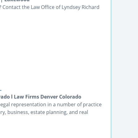
? Contact the Law Office of Lyndsey Richard
.
rado l Law Firms Denver Colorado
legal representation in a number of practice
ury, business, estate planning, and real