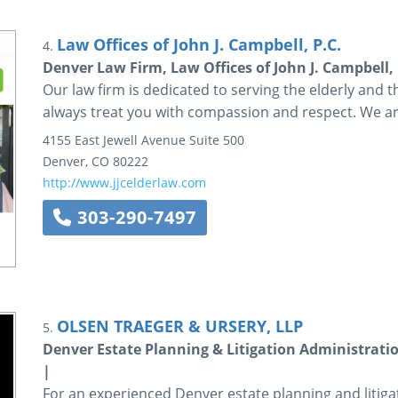
Law Offices of John J. Campbell, P.C.
4.
Denver Law Firm, Law Offices of John J. Campbell,
Our law firm is dedicated to serving the elderly and th
always treat you with compassion and respect. We 
4155 East Jewell Avenue
Suite 500
Denver
,
CO
80222
http://www.jjcelderlaw.com
303-290-7497
OLSEN TRAEGER & URSERY, LLP
5.
Denver Estate Planning & Litigation Administratio
|
For an experienced Denver estate planning and litiga