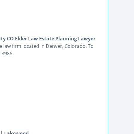
ty CO Elder Law Estate Planning Lawyer
e law firm located in Denver, Colorado. To
1-3986.
r | Lakewood