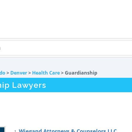
do
>
Denver
>
Health Care
> Guardianship
hip Lawyers
Wiegand Attorneys & Counselors LLC
1.