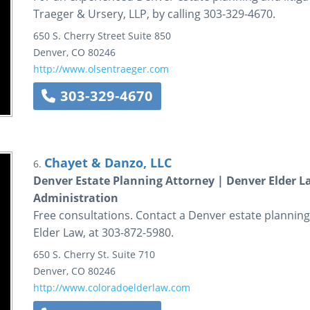
Traeger & Ursery, LLP, by calling 303-329-4670.
650 S. Cherry Street
Suite 850
Denver
,
CO
80246
http://www.olsentraeger.com
303-329-4670
Chayet & Danzo, LLC
6.
Denver Estate Planning Attorney | Denver Elder 
Administration
Free consultations. Contact a Denver estate plannin
Elder Law, at 303-872-5980.
650 S. Cherry St.
Suite 710
Denver
,
CO
80246
http://www.coloradoelderlaw.com