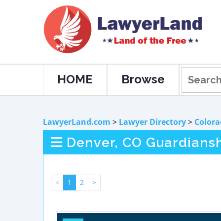
HOME
Browse
LawyerLand.com
>
Lawyer Directory
>
Colora
Denver, CO Guardians
<
1
2
>