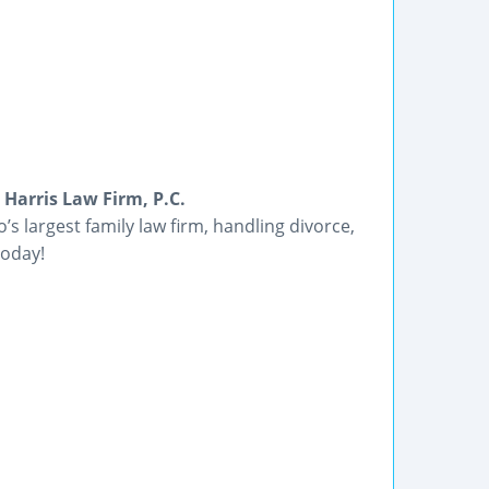
Harris Law Firm, P.C.
’s largest family law firm, handling divorce,
today!