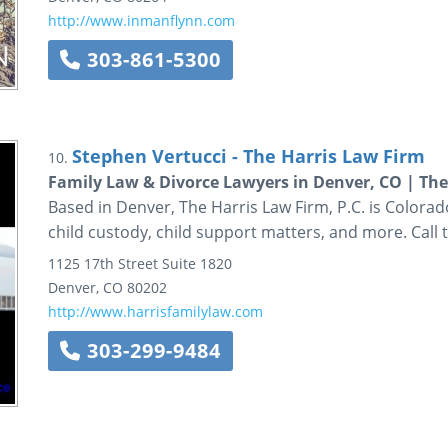
http://www.inmanflynn.com
303-861-5300
Stephen Vertucci - The Harris Law Firm
10.
Family Law & Divorce Lawyers in Denver, CO | The 
Based in Denver, The Harris Law Firm, P.C. is Colorado
child custody, child support matters, and more. Call 
1125 17th Street
Suite 1820
Denver
,
CO
80202
http://www.harrisfamilylaw.com
303-299-9484