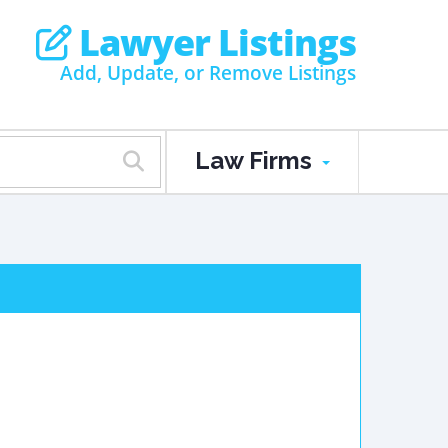
Lawyer Listings
Add, Update, or Remove Listings
Law Firms