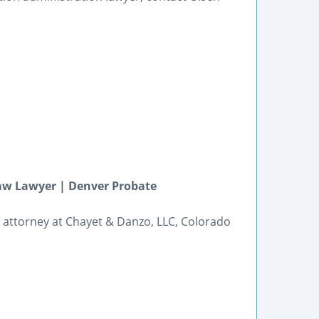
Law Lawyer | Denver Probate
g attorney at Chayet & Danzo, LLC, Colorado