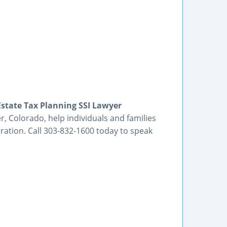
state Tax Planning SSI Lawyer
r, Colorado, help individuals and families
ration. Call 303-832-1600 today to speak