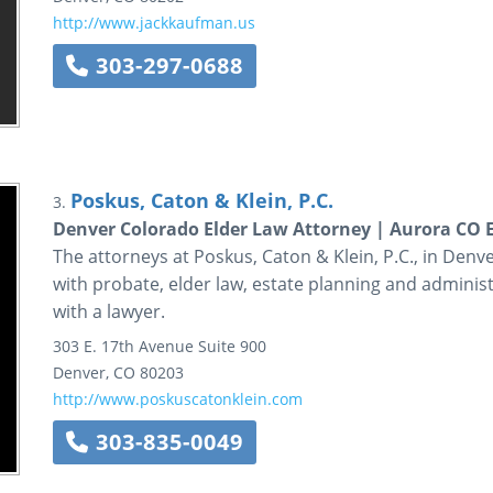
http://www.jackkaufman.us
303-297-0688
Poskus, Caton & Klein, P.C.
3.
Denver Colorado Elder Law Attorney | Aurora CO E
The attorneys at Poskus, Caton & Klein, P.C., in Denve
with probate, elder law, estate planning and administ
with a lawyer.
303 E. 17th Avenue
Suite 900
Denver
,
CO
80203
http://www.poskuscatonklein.com
303-835-0049