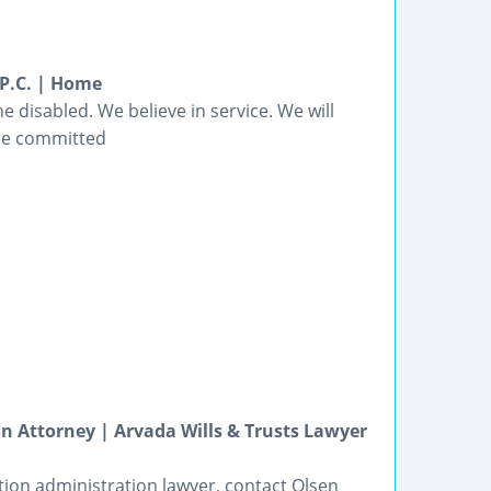
 P.C. | Home
e disabled. We believe in service. We will
are committed
n Attorney | Arvada Wills & Trusts Lawyer
tion administration lawyer, contact Olsen