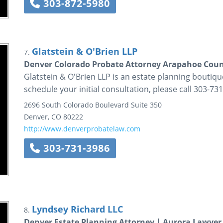
303-872-5980
Glatstein & O'Brien LLP
7.
Denver Colorado Probate Attorney Arapahoe Coun
Glatstein & O'Brien LLP is an estate planning boutiqu
schedule your initial consultation, please call 303-73
2696 South Colorado Boulevard
Suite 350
Denver
,
CO
80222
http://www.denverprobatelaw.com
303-731-3986
Lyndsey Richard LLC
8.
Denver Estate Planning Attorney | Aurora Lawye