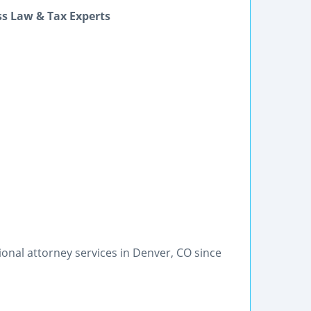
ss Law & Tax Experts
onal attorney services in Denver, CO since