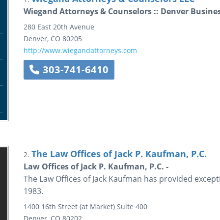
Wiegand Attorneys & Counselors :: Denver Busine
280 East 20th Avenue
Denver
,
CO
80205
http://www.wiegandattorneys.com
303-741-6410
The Law Offices of Jack P. Kaufman, P.C.
2.
Law Offices of Jack P. Kaufman, P.C. -
The Law Offices of Jack Kaufman has provided excepti
1983.
1400 16th Street (at Market)
Suite 400
Denver
,
CO
80202