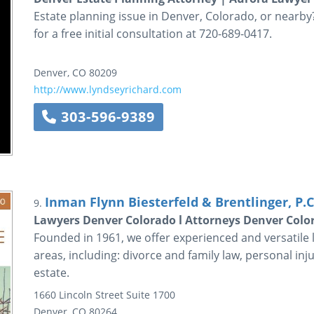
Estate planning issue in Denver, Colorado, or nearby
for a free initial consultation at 720-689-0417.
Denver
,
CO
80209
http://www.lyndseyrichard.com
303-596-9389
Inman Flynn Biesterfeld & Brentlinger, P.C
9.
Lawyers Denver Colorado l Attorneys Denver Colo
Founded in 1961, we offer experienced and versatile 
areas, including: divorce and family law, personal inj
estate.
1660 Lincoln Street
Suite 1700
Denver
,
CO
80264