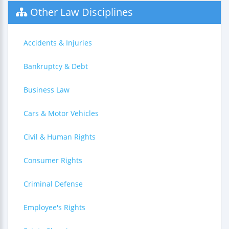
Other Law Disciplines
Accidents & Injuries
Bankruptcy & Debt
Business Law
Cars & Motor Vehicles
Civil & Human Rights
Consumer Rights
Criminal Defense
Employee's Rights