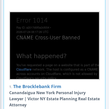
The Brocklebank Firm
1.
Canandaigua New York Personal Injury
Lawyer | Victor NY Estate Planning Real Estate
Attorney