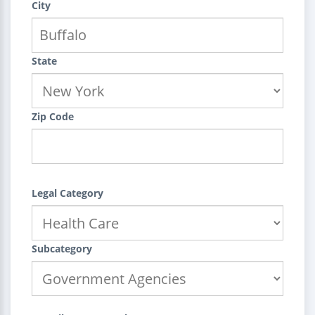
City
State
Zip Code
Legal Category
Subcategory