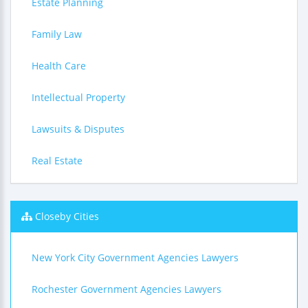
Estate Planning
Family Law
Health Care
Intellectual Property
Lawsuits & Disputes
Real Estate
Closeby Cities
New York City Government Agencies Lawyers
Rochester Government Agencies Lawyers