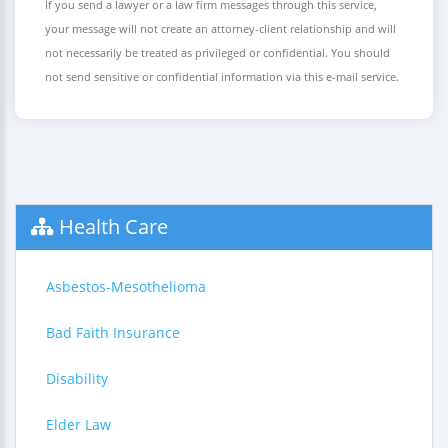
If you send a lawyer or a law firm messages through this service,
your message will not create an attorney-client relationship and will
not necessarily be treated as privileged or confidential. You should
not send sensitive or confidential information via this e-mail service.
Health Care
Asbestos-Mesothelioma
Bad Faith Insurance
Disability
Elder Law