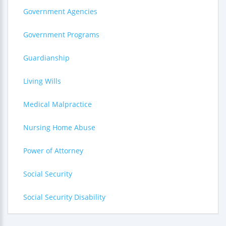
Government Agencies
Government Programs
Guardianship
Living Wills
Medical Malpractice
Nursing Home Abuse
Power of Attorney
Social Security
Social Security Disability