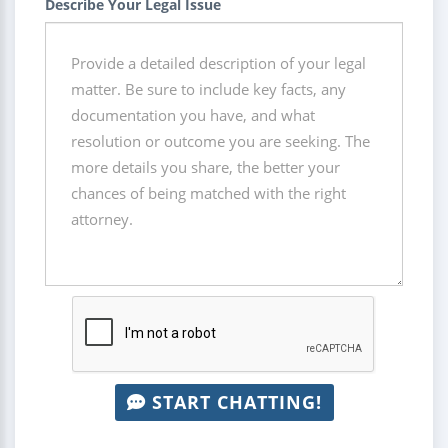
Describe Your Legal Issue
START CHATTING!