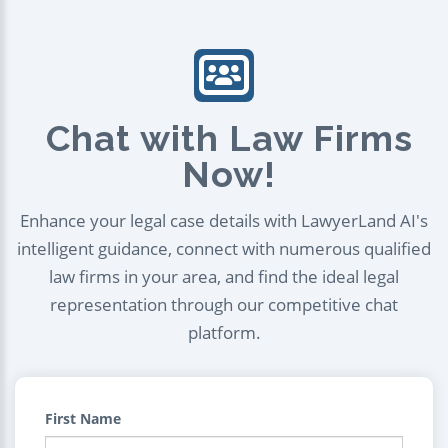
Chat with Law Firms
Now!
Enhance your legal case details with LawyerLand AI's
intelligent guidance, connect with numerous qualified
law firms in your area, and find the ideal legal
representation through our competitive chat
platform.
First Name