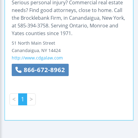
Serious personal injury? Commercial real estate
needs? Find good attorneys, close to home. Call
the Brocklebank Firm, in Canandaigua, New York,
at 585-394-3758. Serving Ontario, Monroe and
Yates counties since 1971.
51 North Main Street
Canandaigua
,
NY
14424
http://www.cdgalaw.com
866-672-8962
<
1
>