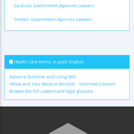
Syracuse Government Agencies Lawyers
Yonkers Government Agencies Lawyers
Health Care terms, in plain English
Advance Directive and Living Will
HIPAA and Your Medical Records
Informed Consent
Browse the full LawyerLand legal glossary