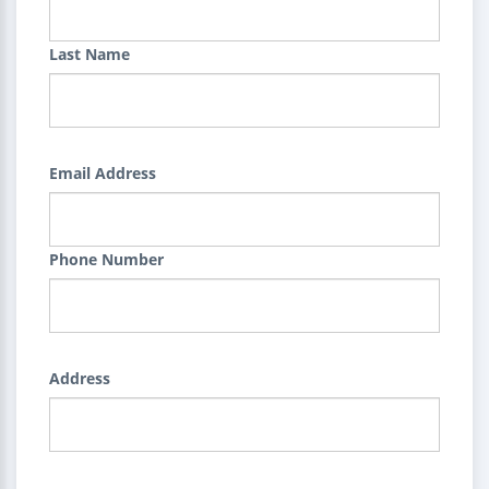
Last Name
Email Address
Phone Number
Address