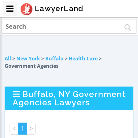
LawyerLand
All
>
New York
>
Buffalo
>
Health Care
>
Government Agencies
Buffalo, NY Government
Agencies Lawyers
<
1
>