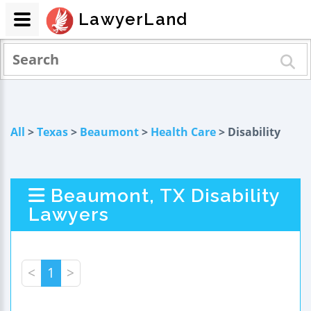
LawyerLand
All
>
Texas
>
Beaumont
>
Health Care
> Disability
Beaumont, TX Disability
Lawyers
<
1
>