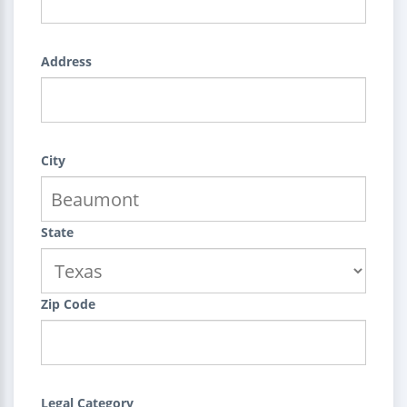
Address
City
State
Zip Code
Legal Category