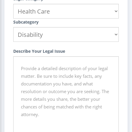
Subcategory
Describe Your Legal Issue