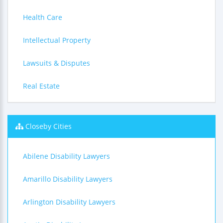
Health Care
Intellectual Property
Lawsuits & Disputes
Real Estate
Closeby Cities
Abilene Disability Lawyers
Amarillo Disability Lawyers
Arlington Disability Lawyers