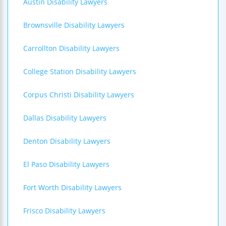
Austin Disability Lawyers
Brownsville Disability Lawyers
Carrollton Disability Lawyers
College Station Disability Lawyers
Corpus Christi Disability Lawyers
Dallas Disability Lawyers
Denton Disability Lawyers
El Paso Disability Lawyers
Fort Worth Disability Lawyers
Frisco Disability Lawyers