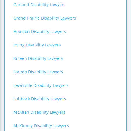
Garland Disability Lawyers
Grand Prairie Disability Lawyers
Houston Disability Lawyers
Irving Disability Lawyers
Killeen Disability Lawyers
Laredo Disability Lawyers
Lewisville Disability Lawyers
Lubbock Disability Lawyers
McAllen Disability Lawyers
McKinney Disability Lawyers