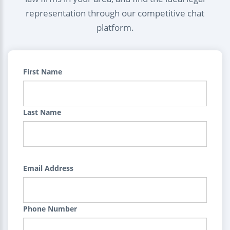
representation through our competitive chat
platform.
First Name
Last Name
Email Address
Phone Number