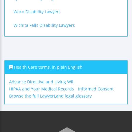
Waco Disability Lawyers
Wichita Falls Disability Lawyers
Health Care terms, in plain English
Advance Directive and Living Will
HIPAA and Your Medical Records
Informed Consent
Browse the full LawyerLand legal glossary