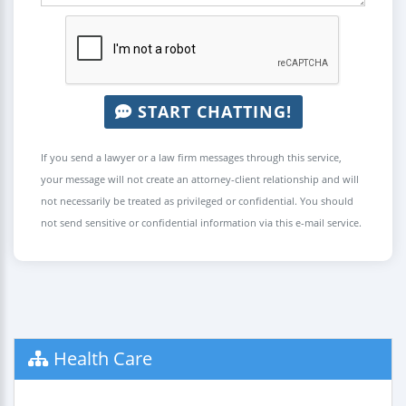
START CHATTING!
If you send a lawyer or a law firm messages through this service,
your message will not create an attorney-client relationship and will
not necessarily be treated as privileged or confidential. You should
not send sensitive or confidential information via this e-mail service.
Health Care