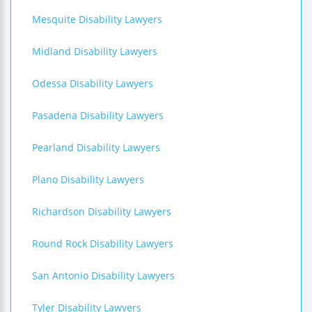
Mesquite Disability Lawyers
Midland Disability Lawyers
Odessa Disability Lawyers
Pasadena Disability Lawyers
Pearland Disability Lawyers
Plano Disability Lawyers
Richardson Disability Lawyers
Round Rock Disability Lawyers
San Antonio Disability Lawyers
Tyler Disability Lawyers