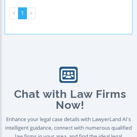
<
1
>
Chat with Law Firms
Now!
Enhance your legal case details with LawyerLand AI's
intelligent guidance, connect with numerous qualified
law firms in your area, and find the ideal legal