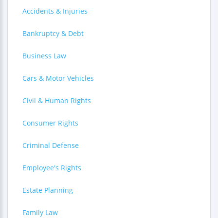
Accidents & Injuries
Bankruptcy & Debt
Business Law
Cars & Motor Vehicles
Civil & Human Rights
Consumer Rights
Criminal Defense
Employee's Rights
Estate Planning
Family Law