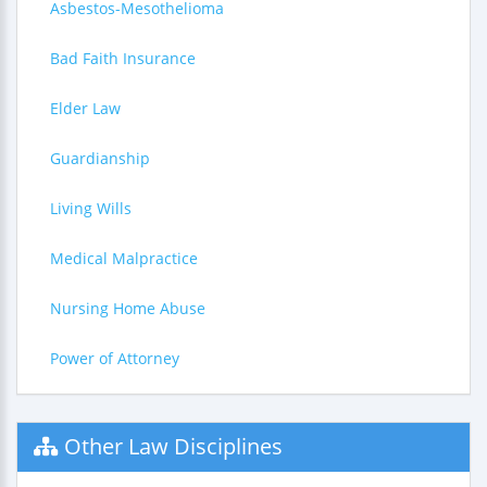
Asbestos-Mesothelioma
Bad Faith Insurance
Elder Law
Guardianship
Living Wills
Medical Malpractice
Nursing Home Abuse
Power of Attorney
Other Law Disciplines