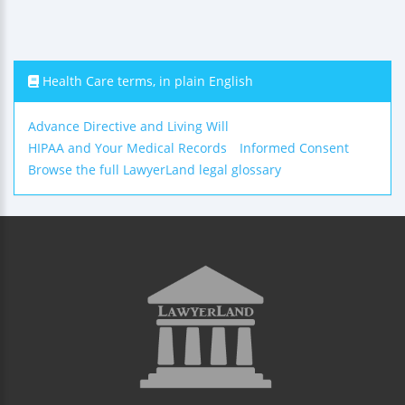
Health Care terms, in plain English
Advance Directive and Living Will
HIPAA and Your Medical Records
Informed Consent
Browse the full LawyerLand legal glossary