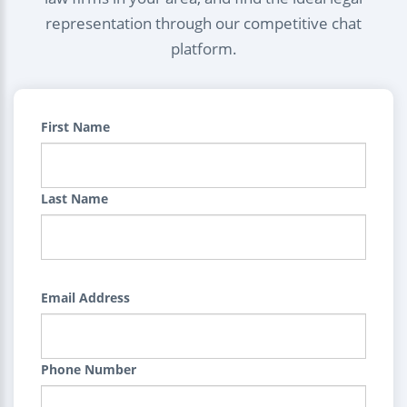
representation through our competitive chat
platform.
First Name
Last Name
Email Address
Phone Number