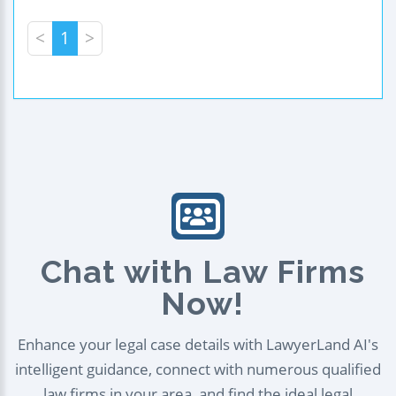
<
1
>
Chat with Law Firms
Now!
Enhance your legal case details with LawyerLand AI's
intelligent guidance, connect with numerous qualified
law firms in your area, and find the ideal legal