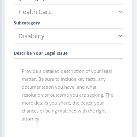
Subcategory
Describe Your Legal Issue