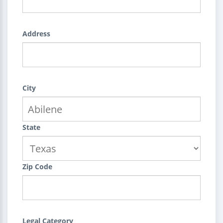
Address
City
State
Zip Code
Legal Category