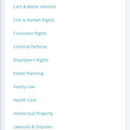
Cars & Motor Vehicles
Civil & Human Rights
Consumer Rights
Criminal Defense
Employee's Rights
Estate Planning
Family Law
Health Care
Intellectual Property
Lawsuits & Disputes