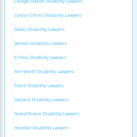
College Station Disability Lawyers
Corpus Christi Disability Lawyers
Dallas Disability Lawyers
Denton Disability Lawyers
El Paso Disability Lawyers
Fort Worth Disability Lawyers
Frisco Disability Lawyers
Garland Disability Lawyers
Grand Prairie Disability Lawyers
Houston Disability Lawyers