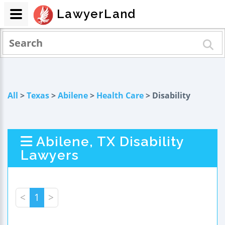
LawyerLand
All
>
Texas
>
Abilene
>
Health Care
> Disability
Abilene, TX Disability
Lawyers
<
1
>