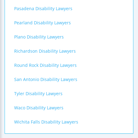
Pasadena Disability Lawyers
Pearland Disability Lawyers
Plano Disability Lawyers
Richardson Disability Lawyers
Round Rock Disability Lawyers
San Antonio Disability Lawyers
Tyler Disability Lawyers
Waco Disability Lawyers
Wichita Falls Disability Lawyers