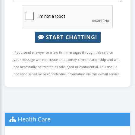
START CHATTING!
If you send a lawyer or a law firm messages through this service,
your message will not create an attorney-client relationship and will
not necessarily be treated as privileged or confidential. You should
not send sensitive or confidential information via this e-mail service.
Health Care