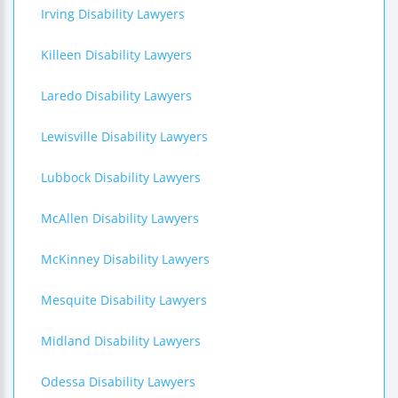
Irving Disability Lawyers
Killeen Disability Lawyers
Laredo Disability Lawyers
Lewisville Disability Lawyers
Lubbock Disability Lawyers
McAllen Disability Lawyers
McKinney Disability Lawyers
Mesquite Disability Lawyers
Midland Disability Lawyers
Odessa Disability Lawyers