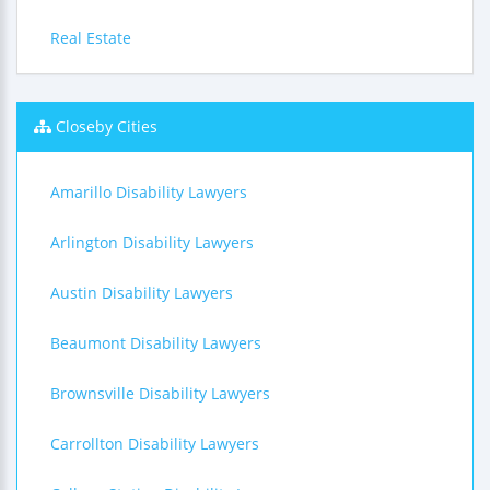
Real Estate
Closeby Cities
Amarillo Disability Lawyers
Arlington Disability Lawyers
Austin Disability Lawyers
Beaumont Disability Lawyers
Brownsville Disability Lawyers
Carrollton Disability Lawyers