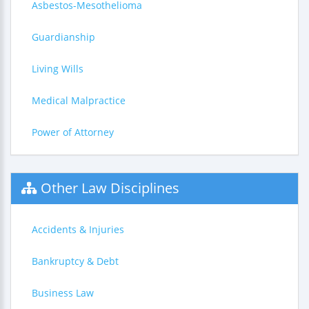
Asbestos-Mesothelioma
Guardianship
Living Wills
Medical Malpractice
Power of Attorney
Other Law Disciplines
Accidents & Injuries
Bankruptcy & Debt
Business Law