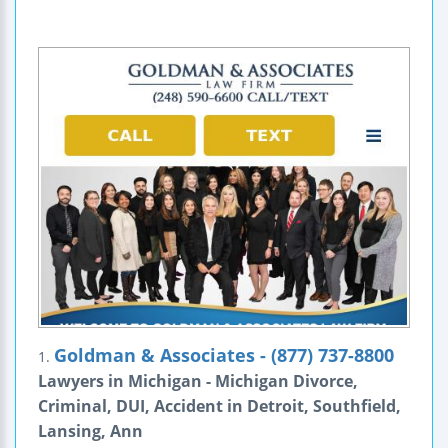
Goldman & Associates - (877) 737-8800
1.
Lawyers in Michigan - Michigan Divorce,
Criminal, DUI, Accident in Detroit, Southfield,
Lansing, Ann