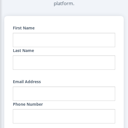
platform.
First Name
Last Name
Email Address
Phone Number