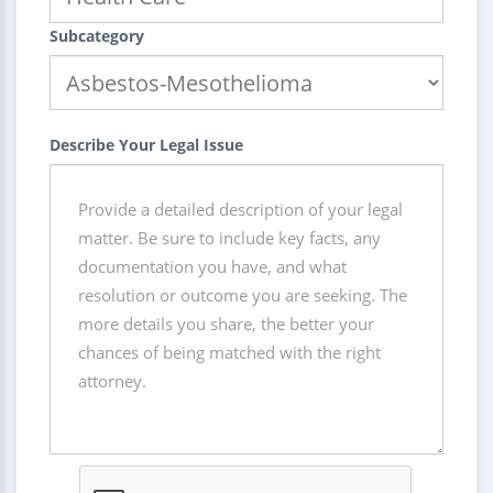
Subcategory
Describe Your Legal Issue