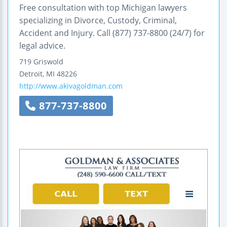
Free consultation with top Michigan lawyers
specializing in Divorce, Custody, Criminal,
Accident and Injury. Call (877) 737-8800 (24/7) for
legal advice.
719 Griswold
Detroit
,
MI
48226
http://www.akivagoldman.com
877-737-8800