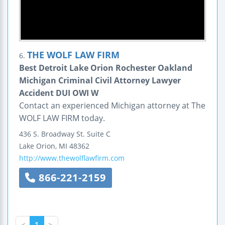
THE WOLF LAW FIRM
6.
Best Detroit Lake Orion Rochester Oakland
Michigan Criminal Civil Attorney Lawyer
Accident DUI OWI W
Contact an experienced Michigan attorney at The
WOLF LAW FIRM today.
436 S. Broadway St.
Suite C
Lake Orion
,
MI
48362
http://www.thewolflawfirm.com
866-221-2159