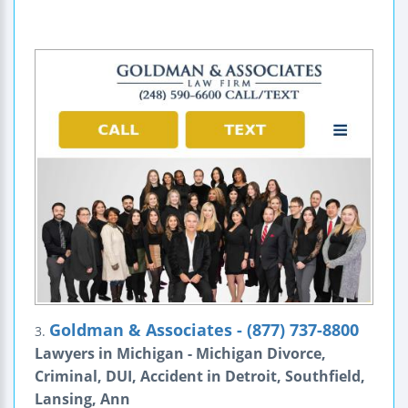
Goldman & Associates - (877) 737-8800
3.
Lawyers in Michigan - Michigan Divorce,
Criminal, DUI, Accident in Detroit, Southfield,
Lansing, Ann