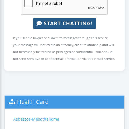
START CHATTING!
If you send a lawyer or a law firm messages through this service,
your message will not create an attorney-client relationship and will
not necessarily be treated as privileged or confidential. You should
not send sensitive or confidential information via this e-mail service.
Health Care
Asbestos-Mesothelioma