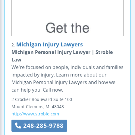
Michigan Injury Lawyers
2.
Michigan Personal Injury Lawyer | Stroble
Law
We're focused on people, individuals and families
impacted by injury. Learn more about our
Michigan Personal Injury Lawyers and how we
can help you. Call now.
2 Crocker Boulevard
Suite 100
Mount Clemens
,
MI
48043
http://www.stroble.com
248-285-9788