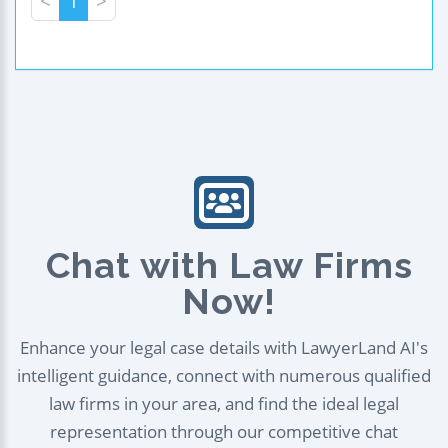
<
1
>
Chat with Law Firms
Now!
Enhance your legal case details with LawyerLand AI's
intelligent guidance, connect with numerous qualified
law firms in your area, and find the ideal legal
representation through our competitive chat