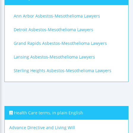
Ann Arbor Asbestos-Mesothelioma Lawyers
Detroit Asbestos-Mesothelioma Lawyers
Grand Rapids Asbestos-Mesothelioma Lawyers
Lansing Asbestos-Mesothelioma Lawyers
Sterling Heights Asbestos-Mesothelioma Lawyers
Health Care terms, in plain English
Advance Directive and Living Will