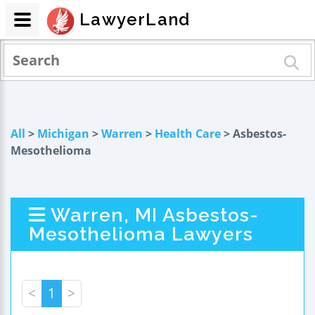
LawyerLand
All
>
Michigan
>
Warren
>
Health Care
> Asbestos-
Mesothelioma
Warren, MI Asbestos-
Mesothelioma Lawyers
<
1
>