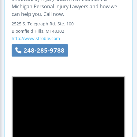
Michigan Personal Injury Lawyers and how we
can help you. Call now.
2525 S. Telegraph Rd.
Ste. 100
Bloomfield Hills
,
MI
48302
http://www.stroble.com
248-285-9788