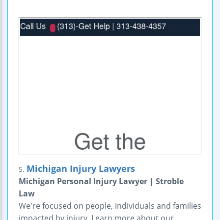
Michigan Injury Lawyers
5.
Michigan Personal Injury Lawyer | Stroble
Law
We're focused on people, individuals and families
impacted by injury. Learn more about our