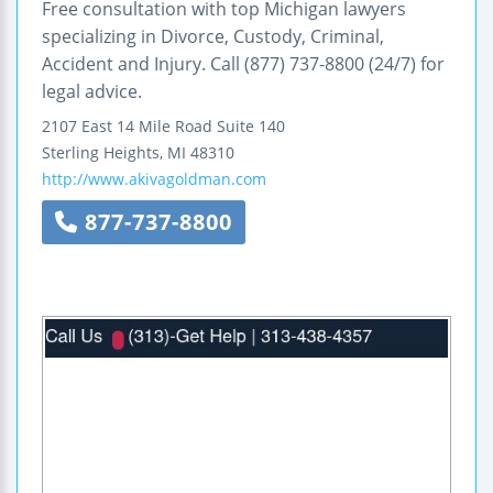
Free consultation with top Michigan lawyers
specializing in Divorce, Custody, Criminal,
Accident and Injury. Call (877) 737-8800 (24/7) for
legal advice.
2107 East 14 Mile Road
Suite 140
Sterling Heights
,
MI
48310
http://www.akivagoldman.com
877-737-8800