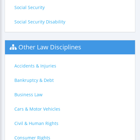
Social Security
Social Security Disability
Other Law Disciplines
Accidents & Injuries
Bankruptcy & Debt
Business Law
Cars & Motor Vehicles
Civil & Human Rights
Consumer Rights