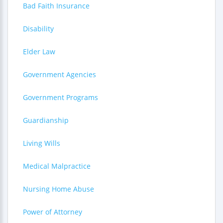
Bad Faith Insurance
Disability
Elder Law
Government Agencies
Government Programs
Guardianship
Living Wills
Medical Malpractice
Nursing Home Abuse
Power of Attorney