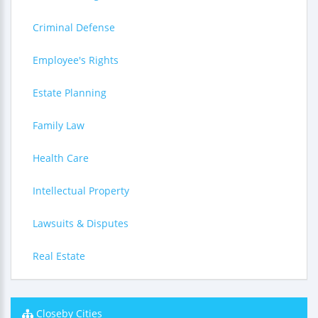
Criminal Defense
Employee's Rights
Estate Planning
Family Law
Health Care
Intellectual Property
Lawsuits & Disputes
Real Estate
Closeby Cities