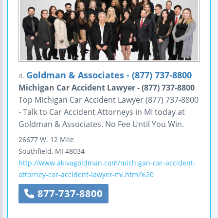
Goldman & Associates - (877) 737-8800
4.
Michigan Car Accident Lawyer - (877) 737-8800
Top Michigan Car Accident Lawyer (877) 737-8800
- Talk to Car Accident Attorneys in MI today at
Goldman & Associates. No Fee Until You Win.
26677 W. 12 Mile
Southfield
,
MI
48034
http://www.akivagoldman.com/michigan-car-accident-
attorney-car-accident-lawyer-mi.html%20
877-737-8800