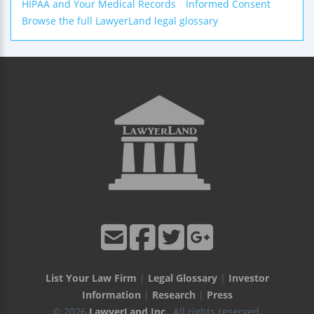
HIPAA and Your Medical Records
Informed Consent
Browse the full LawyerLand legal glossary
List Your Law Firm
|
Legal Glossary
|
Investor
Information
|
Research
|
Press
© 2026
LawyerLand Inc.
, All rights reserved.