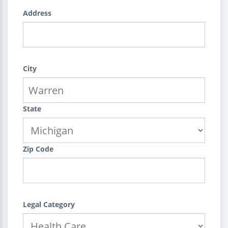
Address
City
State
Zip Code
Legal Category