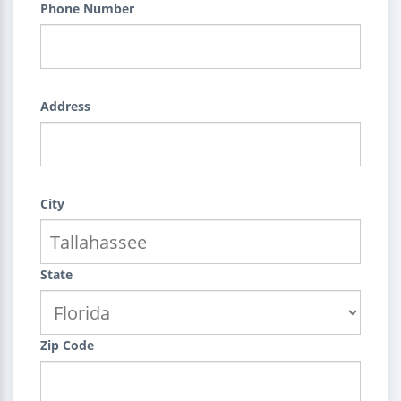
Phone Number
Address
City
State
Zip Code