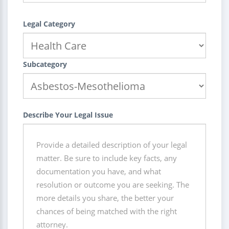
Legal Category
Subcategory
Describe Your Legal Issue