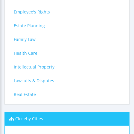
Employee's Rights
Estate Planning
Family Law
Health Care
Intellectual Property
Lawsuits & Disputes
Real Estate
Closeby Cities