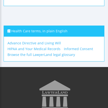
Health Care terms, in plain English
Advance Directive and Living Will
HIPAA and Your Medical Records
Informed Consent
Browse the full LawyerLand legal glossary