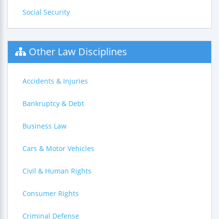
Social Security
Other Law Disciplines
Accidents & Injuries
Bankruptcy & Debt
Business Law
Cars & Motor Vehicles
Civil & Human Rights
Consumer Rights
Criminal Defense