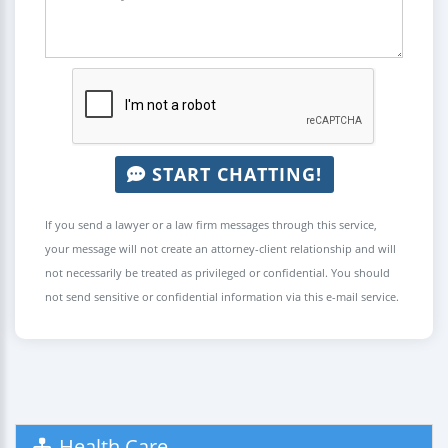
START CHATTING!
If you send a lawyer or a law firm messages through this service,
your message will not create an attorney-client relationship and will
not necessarily be treated as privileged or confidential. You should
not send sensitive or confidential information via this e-mail service.
Health Care