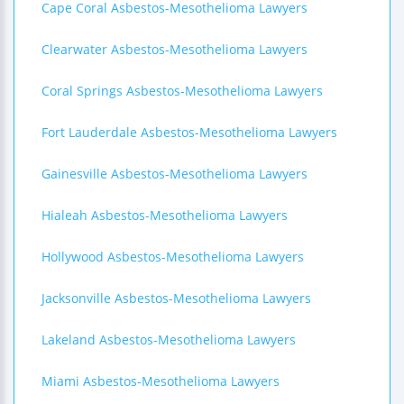
Cape Coral Asbestos-Mesothelioma Lawyers
Clearwater Asbestos-Mesothelioma Lawyers
Coral Springs Asbestos-Mesothelioma Lawyers
Fort Lauderdale Asbestos-Mesothelioma Lawyers
Gainesville Asbestos-Mesothelioma Lawyers
Hialeah Asbestos-Mesothelioma Lawyers
Hollywood Asbestos-Mesothelioma Lawyers
Jacksonville Asbestos-Mesothelioma Lawyers
Lakeland Asbestos-Mesothelioma Lawyers
Miami Asbestos-Mesothelioma Lawyers