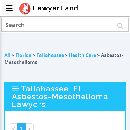
LawyerLand
All
>
Florida
>
Tallahassee
>
Health Care
> Asbestos-
Mesothelioma
Tallahassee, FL
Asbestos-Mesothelioma
Lawyers
<
1
>