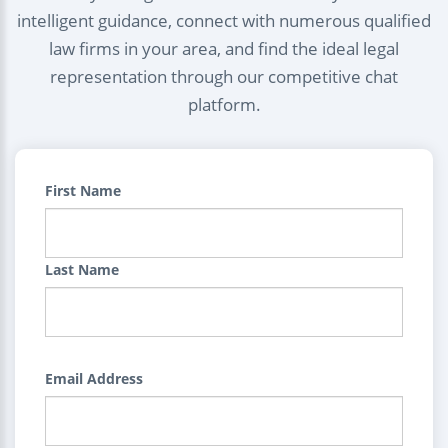
intelligent guidance, connect with numerous qualified
law firms in your area, and find the ideal legal
representation through our competitive chat
platform.
First Name
Last Name
Email Address