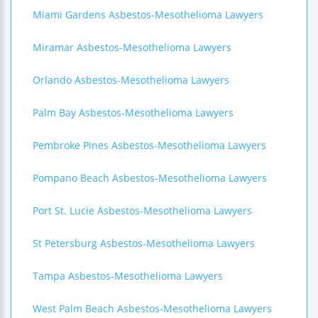
Miami Gardens Asbestos-Mesothelioma Lawyers
Miramar Asbestos-Mesothelioma Lawyers
Orlando Asbestos-Mesothelioma Lawyers
Palm Bay Asbestos-Mesothelioma Lawyers
Pembroke Pines Asbestos-Mesothelioma Lawyers
Pompano Beach Asbestos-Mesothelioma Lawyers
Port St. Lucie Asbestos-Mesothelioma Lawyers
St Petersburg Asbestos-Mesothelioma Lawyers
Tampa Asbestos-Mesothelioma Lawyers
West Palm Beach Asbestos-Mesothelioma Lawyers