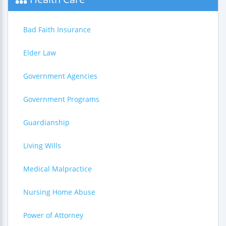
Bad Faith Insurance
Elder Law
Government Agencies
Government Programs
Guardianship
Living Wills
Medical Malpractice
Nursing Home Abuse
Power of Attorney