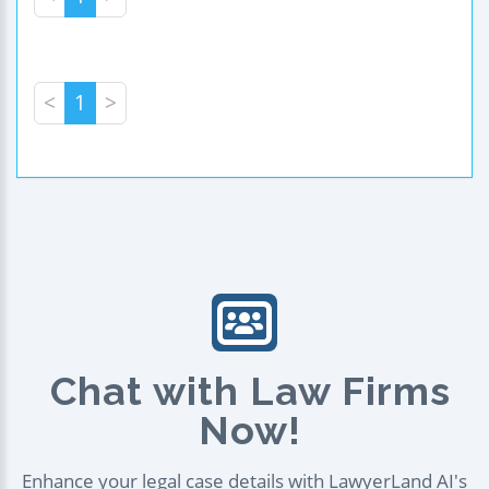
<
1
>
Chat with Law Firms
Now!
Enhance your legal case details with LawyerLand AI's