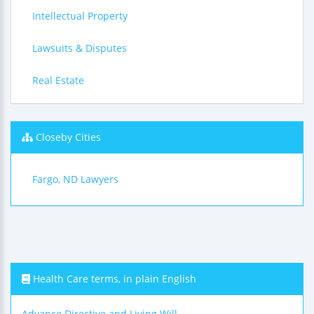
Intellectual Property
Lawsuits & Disputes
Real Estate
Closeby Cities
Fargo, ND Lawyers
Health Care terms, in plain English
Advance Directive and Living Will