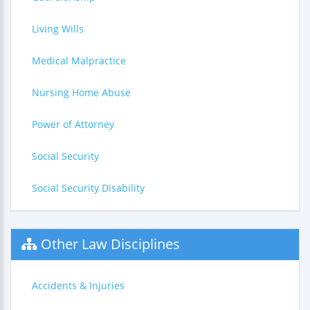
Living Wills
Medical Malpractice
Nursing Home Abuse
Power of Attorney
Social Security
Social Security Disability
Other Law Disciplines
Accidents & Injuries