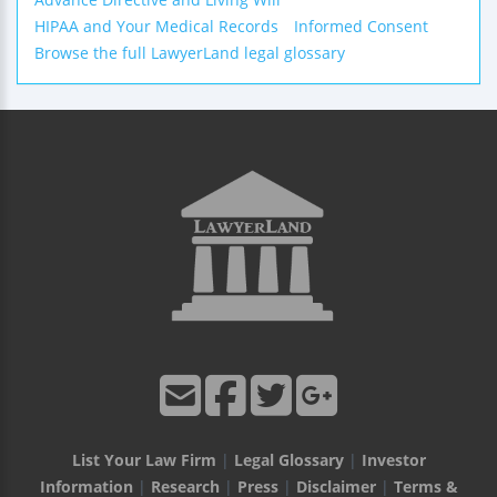
HIPAA and Your Medical Records
Informed Consent
Browse the full LawyerLand legal glossary
List Your Law Firm
|
Legal Glossary
|
Investor
Information
|
Research
|
Press
|
Disclaimer
|
Terms &