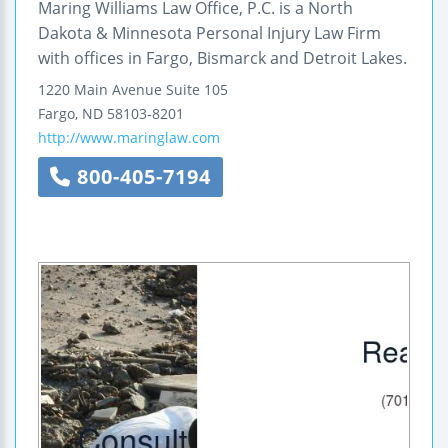
Maring Williams Law Office, P.C. is a North
Dakota & Minnesota Personal Injury Law Firm
with offices in Fargo, Bismarck and Detroit Lakes.
1220 Main Avenue
Suite 105
Fargo
,
ND
58103-8201
http://www.maringlaw.com
800-405-7194