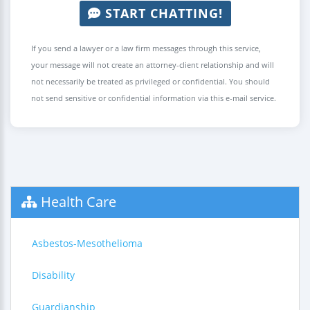
START CHATTING!
If you send a lawyer or a law firm messages through this service,
your message will not create an attorney-client relationship and will
not necessarily be treated as privileged or confidential. You should
not send sensitive or confidential information via this e-mail service.
Health Care
Asbestos-Mesothelioma
Disability
Guardianship