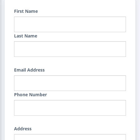
First Name
Last Name
Email Address
Phone Number
Address