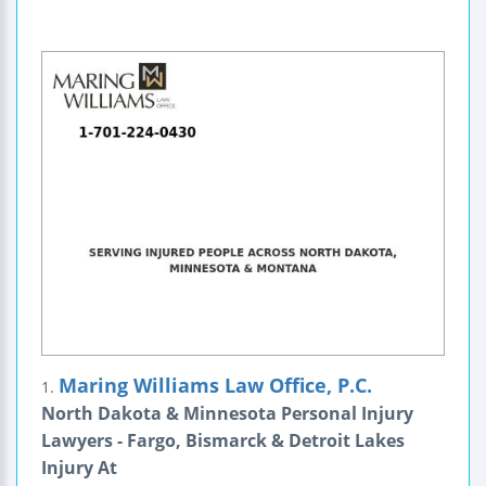
Maring Williams Law Office, P.C.
1.
North Dakota & Minnesota Personal Injury
Lawyers - Fargo, Bismarck & Detroit Lakes
Injury At