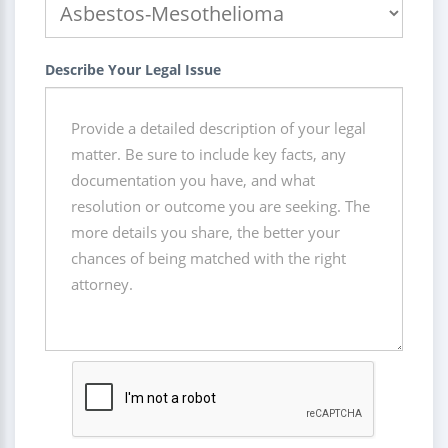
Describe Your Legal Issue