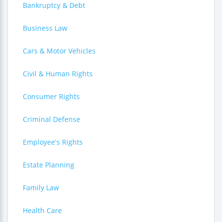
Bankruptcy & Debt
Business Law
Cars & Motor Vehicles
Civil & Human Rights
Consumer Rights
Criminal Defense
Employee's Rights
Estate Planning
Family Law
Health Care