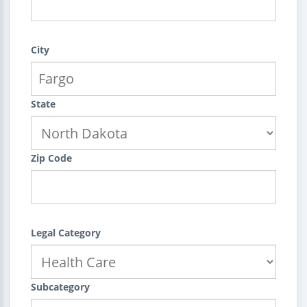
City
State
Zip Code
Legal Category
Subcategory