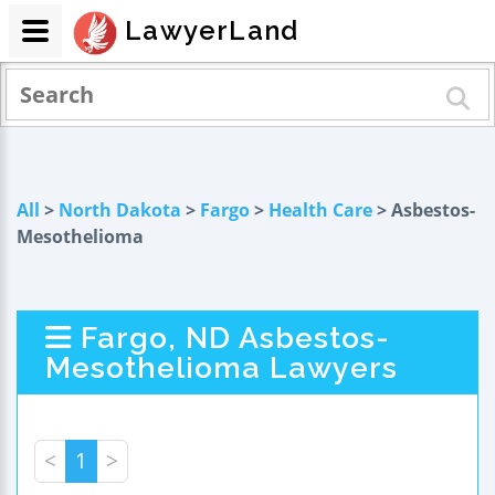
LawyerLand
All
>
North Dakota
>
Fargo
>
Health Care
> Asbestos-
Mesothelioma
Fargo, ND Asbestos-
Mesothelioma Lawyers
<
1
>