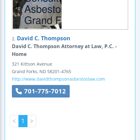
David C. Thompson
2.
David C. Thompson Attorney at Law, P.C. -
Home
321 Kittson Avenue
Grand Forks
,
ND
58201-4765
http://www.davidthompsonasbestoslaw.com
701-775-7012
<
1
>