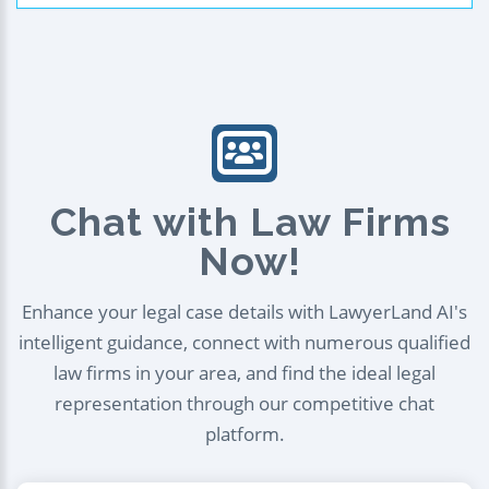
Chat with Law Firms
Now!
Enhance your legal case details with LawyerLand AI's
intelligent guidance, connect with numerous qualified
law firms in your area, and find the ideal legal
representation through our competitive chat
platform.