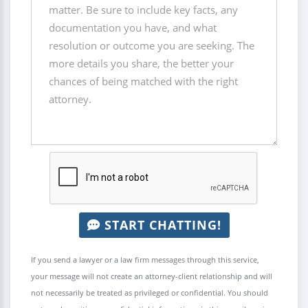
START CHATTING!
If you send a lawyer or a law firm messages through this service,
your message will not create an attorney-client relationship and will
not necessarily be treated as privileged or confidential. You should