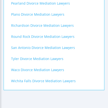
Pearland Divorce Mediation Lawyers
Plano Divorce Mediation Lawyers
Richardson Divorce Mediation Lawyers
Round Rock Divorce Mediation Lawyers
San Antonio Divorce Mediation Lawyers
Tyler Divorce Mediation Lawyers
Waco Divorce Mediation Lawyers
Wichita Falls Divorce Mediation Lawyers