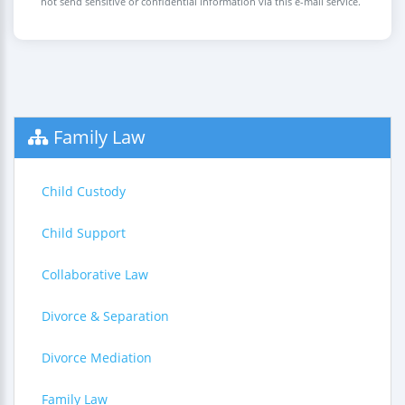
not send sensitive or confidential information via this e-mail service.
Family Law
Child Custody
Child Support
Collaborative Law
Divorce & Separation
Divorce Mediation
Family Law