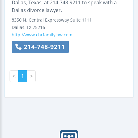
Dallas, Texas, at 214-748-9211 to speak with a
Dallas divorce lawyer.
8350 N. Central Expressway
Suite 1111
Dallas
,
TX
75216
http://www.chrfamilylaw.com
214-748-9211
<
1
>