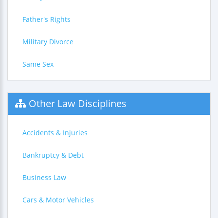
Father's Rights
Military Divorce
Same Sex
Other Law Disciplines
Accidents & Injuries
Bankruptcy & Debt
Business Law
Cars & Motor Vehicles