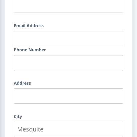
Email Address
Phone Number
Address
City