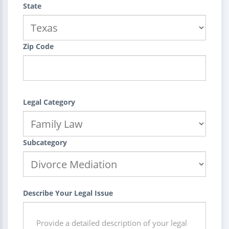
State
Zip Code
Legal Category
Subcategory
Describe Your Legal Issue