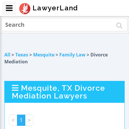
LawyerLand
All
>
Texas
>
Mesquite
>
Family Law
> Divorce
Mediation
Mesquite, TX Divorce
Mediation Lawyers
<
1
>