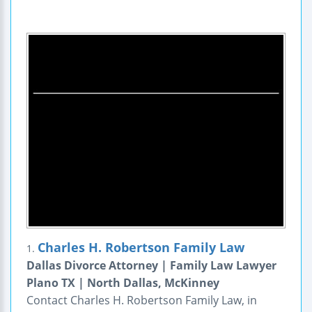
Charles H. Robertson Family Law
1.
Dallas Divorce Attorney | Family Law Lawyer
Plano TX | North Dallas, McKinney
Contact Charles H. Robertson Family Law, in