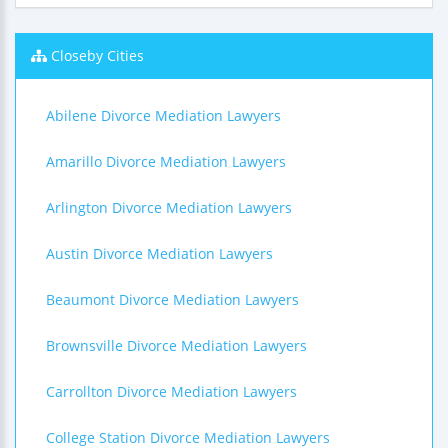
Closeby Cities
Abilene Divorce Mediation Lawyers
Amarillo Divorce Mediation Lawyers
Arlington Divorce Mediation Lawyers
Austin Divorce Mediation Lawyers
Beaumont Divorce Mediation Lawyers
Brownsville Divorce Mediation Lawyers
Carrollton Divorce Mediation Lawyers
College Station Divorce Mediation Lawyers