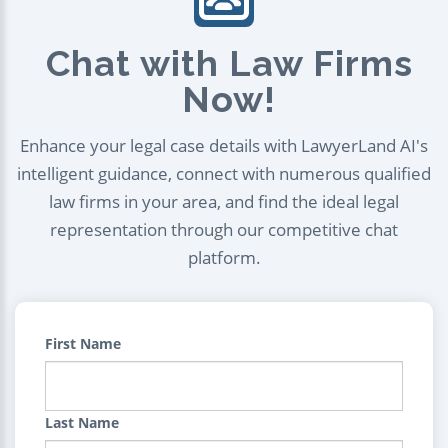
Chat with Law Firms
Now!
Enhance your legal case details with LawyerLand AI's
intelligent guidance, connect with numerous qualified
law firms in your area, and find the ideal legal
representation through our competitive chat
platform.
First Name
Last Name