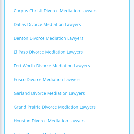
Corpus Christi Divorce Mediation Lawyers
Dallas Divorce Mediation Lawyers
Denton Divorce Mediation Lawyers
El Paso Divorce Mediation Lawyers
Fort Worth Divorce Mediation Lawyers
Frisco Divorce Mediation Lawyers
Garland Divorce Mediation Lawyers
Grand Prairie Divorce Mediation Lawyers
Houston Divorce Mediation Lawyers