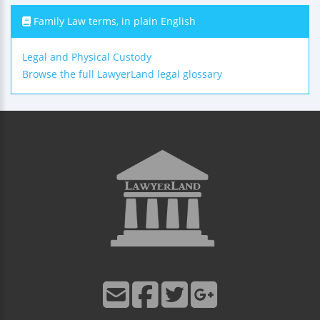
Family Law terms, in plain English
Legal and Physical Custody
Browse the full LawyerLand legal glossary