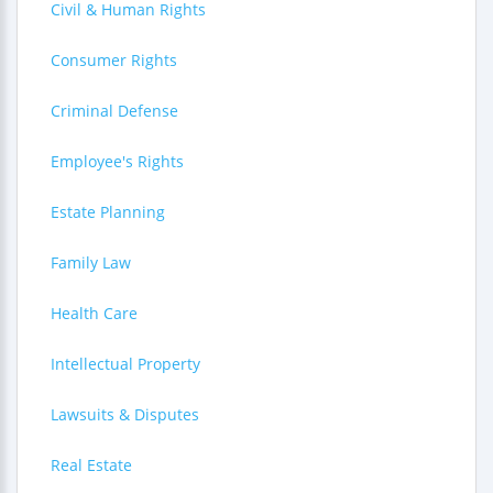
Civil & Human Rights
Consumer Rights
Criminal Defense
Employee's Rights
Estate Planning
Family Law
Health Care
Intellectual Property
Lawsuits & Disputes
Real Estate