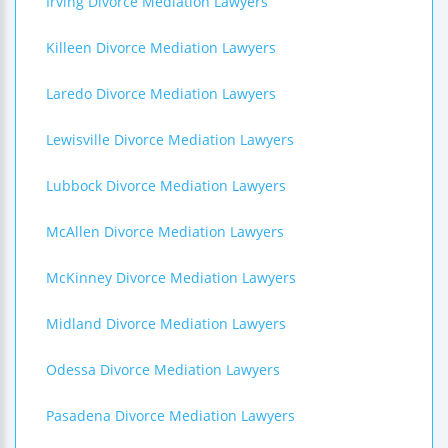
Irving Divorce Mediation Lawyers
Killeen Divorce Mediation Lawyers
Laredo Divorce Mediation Lawyers
Lewisville Divorce Mediation Lawyers
Lubbock Divorce Mediation Lawyers
McAllen Divorce Mediation Lawyers
McKinney Divorce Mediation Lawyers
Midland Divorce Mediation Lawyers
Odessa Divorce Mediation Lawyers
Pasadena Divorce Mediation Lawyers