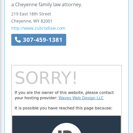
a Cheyenne family law attorney.
219 East 18th Street
Cheyenne
,
WY
82001
http://www.zubrodlaw.com
307-459-1381