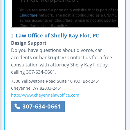
Law Office of Shelly Kay Flot, PC
2.
Design Support
Do you have questions about divorce, car
accidents or bankruptcy? Contact us for a free
consultation with attorney Shelly Kay Flot by
calling 307-634-0661.
7300 Yellowstone Road
Suite 10
P.O. Box 2461
Cheyenne
,
WY
82003-2461
http://www.cheyennelawoffice.com
307-634-0661