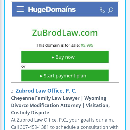
Zubrod Law Office, P. C.
3.
Cheyenne Family Law Lawyer | Wyoming
Divorce Modification Attorney | Visitation,
Custody Dispute
At Zubrod Law Office, P.C., your goal is our aim.
Call 307-459-1381 to schedule a consultation with