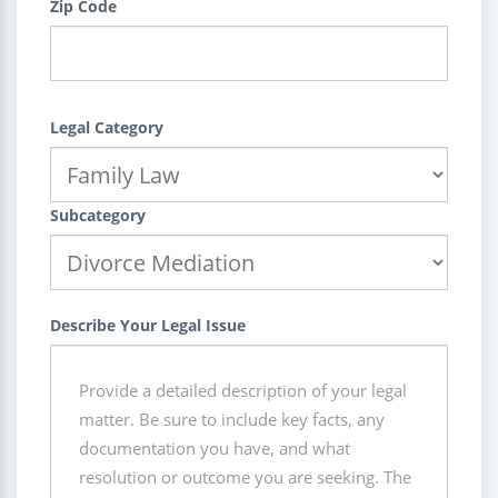
Zip Code
Legal Category
Subcategory
Describe Your Legal Issue