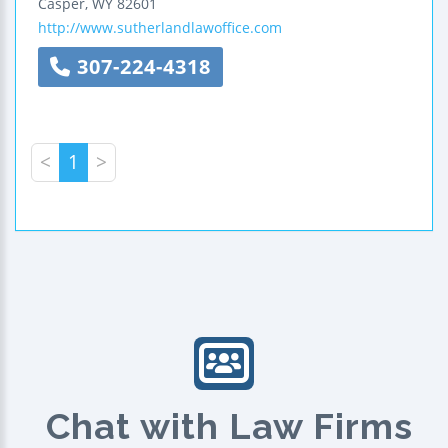
Casper
,
WY
82601
http://www.sutherlandlawoffice.com
307-224-4318
<
1
>
Chat with Law Firms