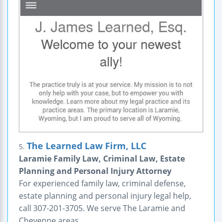
The Learned Law Firm, LLC
5.
Laramie Family Law, Criminal Law, Estate
Planning and Personal Injury Attorney
For experienced family law, criminal defense,
estate planning and personal injury legal help,
call 307-201-3705. We serve The Laramie and
Cheyenne areas.