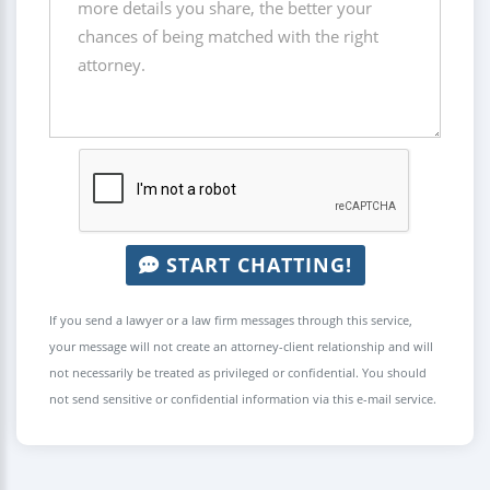
START CHATTING!
If you send a lawyer or a law firm messages through this service,
your message will not create an attorney-client relationship and will
not necessarily be treated as privileged or confidential. You should
not send sensitive or confidential information via this e-mail service.