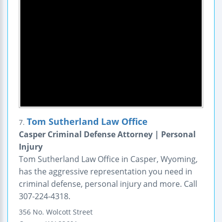
Tom Sutherland Law Office
7.
Casper Criminal Defense Attorney | Personal
Injury
Tom Sutherland Law Office in Casper, Wyoming,
has the aggressive representation you need in
criminal defense, personal injury and more. Call
307-224-4318.
356 No. Wolcott Street