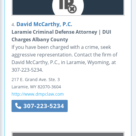
David McCarthy, P.C.
4.
Laramie Criminal Defense Attorney | DUI
Charges Albany County
If you have been charged with a crime, seek
aggressive representation. Contact the firm of
David McCarthy, P.C., in Laramie, Wyoming, at
307-223-5234.
217 E. Grand Ave.
Ste. 3
Laramie
,
WY
82070-3604
http://www.dmpclaw.com
307-223-5234