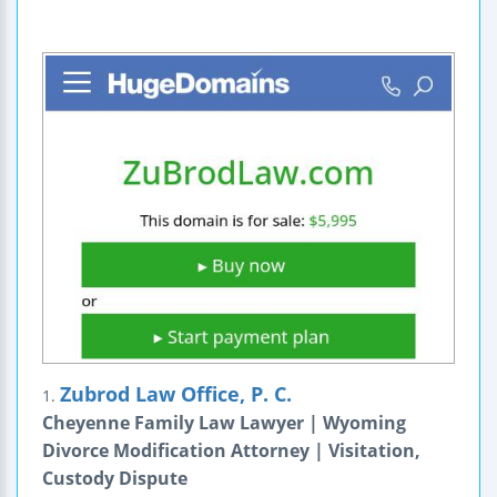
Zubrod Law Office, P. C.
1.
Cheyenne Family Law Lawyer | Wyoming
Divorce Modification Attorney | Visitation,
Custody Dispute