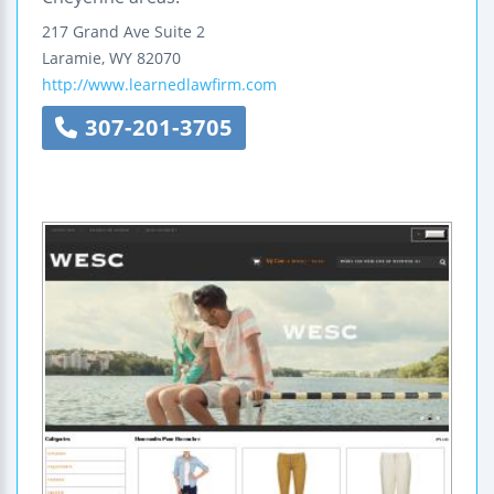
217 Grand Ave
Suite 2
Laramie
,
WY
82070
http://www.learnedlawfirm.com
307-201-3705