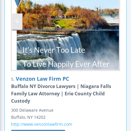
Venzon Law Firm PC
5.
Buffalo NY Divorce Lawyers | Niagara Falls
Family Law Attorney | Erie County Child
Custody
300 Delaware Avenue
Buffalo
,
NY
14202
http://www.venzonlawfirm.com