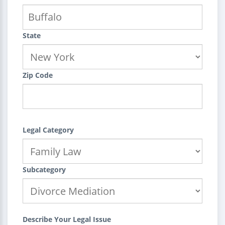
State
Zip Code
Legal Category
Subcategory
Describe Your Legal Issue