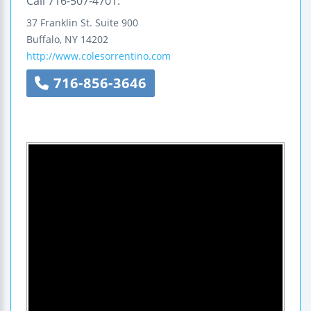
Call 716-507-4701.
37 Franklin St.
Suite 900
Buffalo
,
NY
14202
http://www.colesorrentino.com
716-856-3646