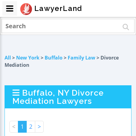
LawyerLand
All
>
New York
>
Buffalo
>
Family Law
> Divorce
Mediation
Buffalo, NY Divorce
Mediation Lawyers
<
1
2
>