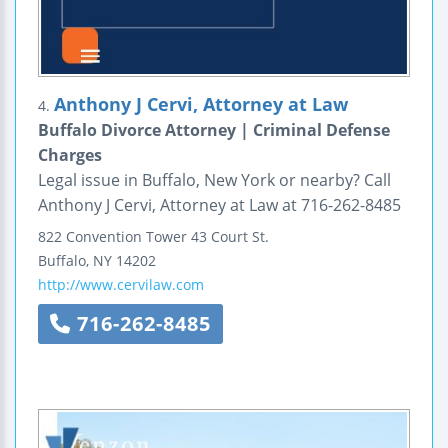
Anthony J Cervi, Attorney at Law
4.
Buffalo Divorce Attorney | Criminal Defense
Charges
Legal issue in Buffalo, New York or nearby? Call
Anthony J Cervi, Attorney at Law at 716-262-8485
822 Convention Tower
43 Court St.
Buffalo
,
NY
14202
http://www.cervilaw.com
716-262-8485