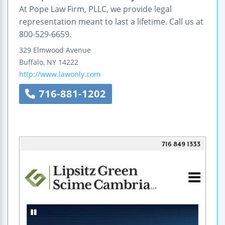
At Pope Law Firm, PLLC, we provide legal
representation meant to last a lifetime. Call us at
800-529-6659.
329 Elmwood Avenue
Buffalo
,
NY
14222
http://www.lawonly.com
716-881-1202