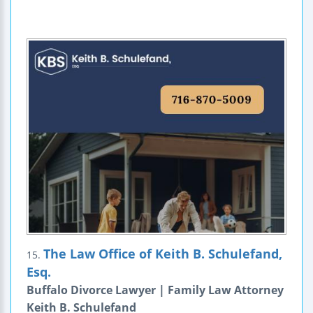
The Law Office of Keith B. Schulefand,
15.
Esq.
Buffalo Divorce Lawyer | Family Law Attorney
Keith B. Schulefand