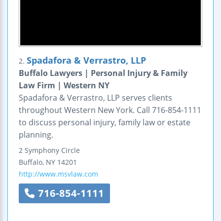
Spadafora & Verrastro, LLP
2.
Buffalo Lawyers | Personal Injury & Family
Law Firm | Western NY
Spadafora & Verrastro, LLP serves clients
throughout Western New York. Call 716-854-1111
to discuss personal injury, family law or estate
planning.
2 Symphony Circle
Buffalo
,
NY
14201
http://www.msvlaw.com
716-854-1111