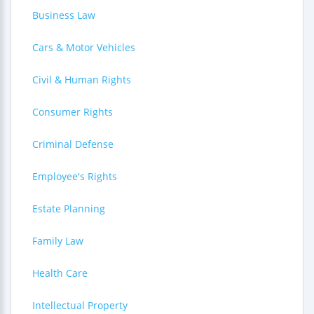
Business Law
Cars & Motor Vehicles
Civil & Human Rights
Consumer Rights
Criminal Defense
Employee's Rights
Estate Planning
Family Law
Health Care
Intellectual Property