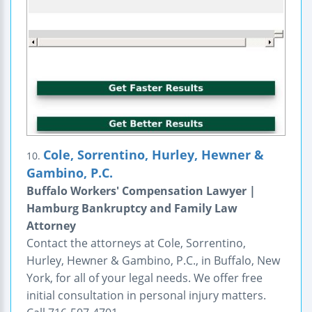
Cole, Sorrentino, Hurley, Hewner &
10.
Gambino, P.C.
Buffalo Workers' Compensation Lawyer |
Hamburg Bankruptcy and Family Law
Attorney
Contact the attorneys at Cole, Sorrentino,
Hurley, Hewner & Gambino, P.C., in Buffalo, New
York, for all of your legal needs. We offer free
initial consultation in personal injury matters.