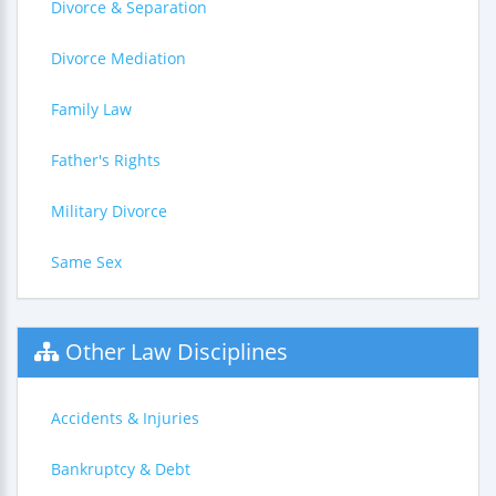
Divorce & Separation
Divorce Mediation
Family Law
Father's Rights
Military Divorce
Same Sex
Other Law Disciplines
Accidents & Injuries
Bankruptcy & Debt