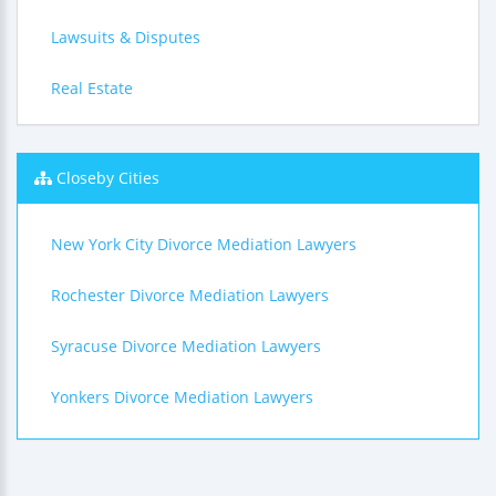
Lawsuits & Disputes
Real Estate
Closeby Cities
New York City Divorce Mediation Lawyers
Rochester Divorce Mediation Lawyers
Syracuse Divorce Mediation Lawyers
Yonkers Divorce Mediation Lawyers