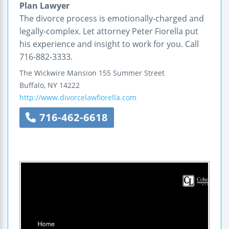
Plan Lawyer
The divorce process is emotionally-charged and
legally-complex. Let attorney Peter Fiorella put
his experience and insight to work for you. Call
716-882-3333.
The Wickwire Mansion
155 Summer Street
Buffalo
,
NY
14222
http://www.divorcelawfiorella.com
716-462-6618