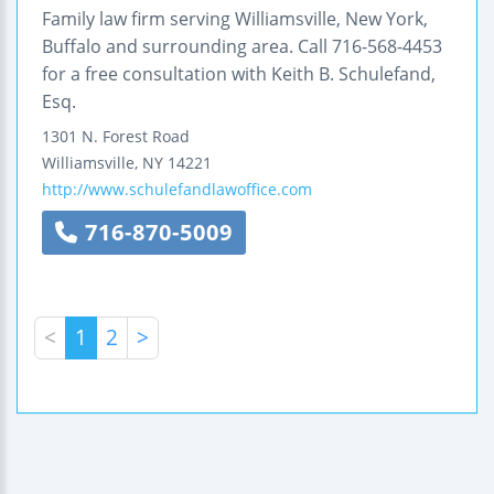
Family law firm serving Williamsville, New York,
Buffalo and surrounding area. Call 716-568-4453
for a free consultation with Keith B. Schulefand,
Esq.
1301 N. Forest Road
Williamsville
,
NY
14221
http://www.schulefandlawoffice.com
716-870-5009
<
1
2
>