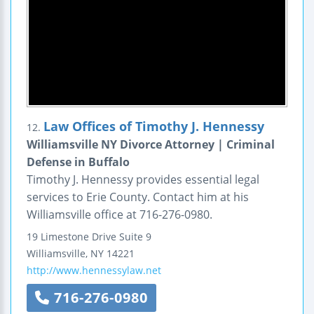
Law Offices of Timothy J. Hennessy
12.
Williamsville NY Divorce Attorney | Criminal
Defense in Buffalo
Timothy J. Hennessy provides essential legal
services to Erie County. Contact him at his
Williamsville office at 716-276-0980.
19 Limestone Drive
Suite 9
Williamsville
,
NY
14221
http://www.hennessylaw.net
716-276-0980