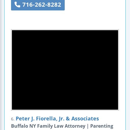
716-262-8282
Peter J. Fiorella, Jr. & Associates
6.
Buffalo NY Family Law Attorney | Parenting