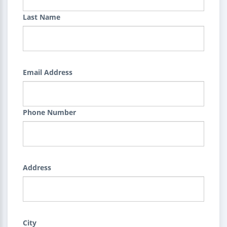
Last Name
Email Address
Phone Number
Address
City