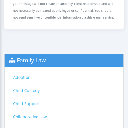
your message will not create an attorney-client relationship and will
not necessarily be treated as privileged or confidential. You should
not send sensitive or confidential information via this e-mail service.
Family Law
Adoption
Child Custody
Child Support
Collaborative Law