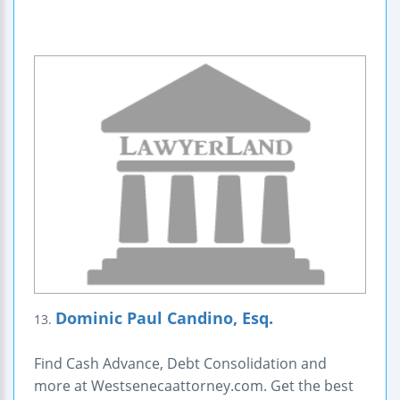
Dominic Paul Candino, Esq.
13.
Find Cash Advance, Debt Consolidation and
more at Westsenecaattorney.com. Get the best