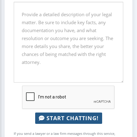
START CHATTING!
If you send a lawyer or a law firm messages through this service,