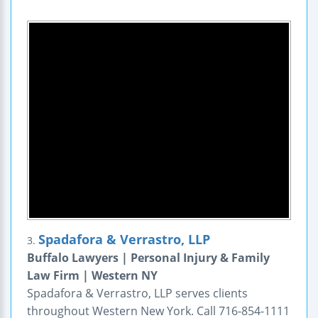
Spadafora & Verrastro, LLP
3.
Buffalo Lawyers | Personal Injury & Family
Law Firm | Western NY
Spadafora & Verrastro, LLP serves clients
throughout Western New York. Call 716-854-1111