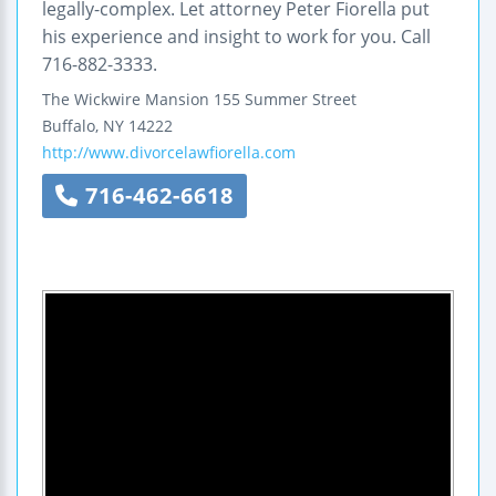
legally-complex. Let attorney Peter Fiorella put
his experience and insight to work for you. Call
716-882-3333.
The Wickwire Mansion
155 Summer Street
Buffalo
,
NY
14222
http://www.divorcelawfiorella.com
716-462-6618