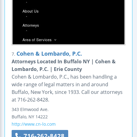
Cohen & Lombardo, P.C.
7.
Attorneys Located In Buffalo NY | Cohen &
Lombardo, P.C. | Erie County
Cohen & Lombardo, P.C., has been handling a
wide range of legal matters in and around
Buffalo, New York, since 1933. Call our attorneys
at 716-262-8428.
343 Elmwood Ave.
Buffalo
,
NY
14222
http://www.cn-lo.com
716-262-8428