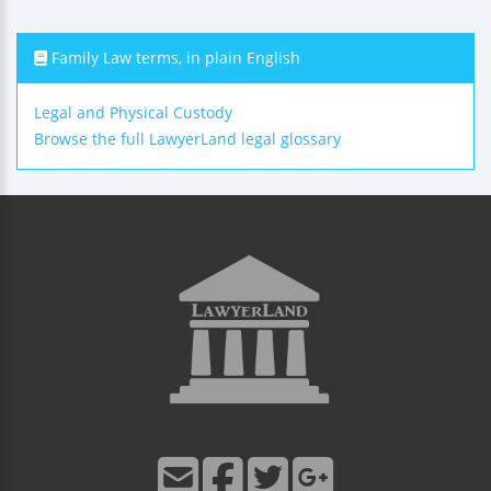
Family Law terms, in plain English
Legal and Physical Custody
Browse the full LawyerLand legal glossary