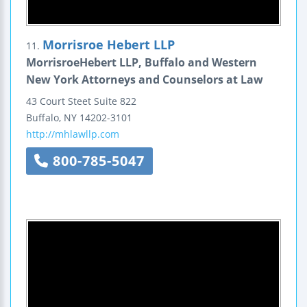
Morrisroe Hebert LLP
11.
MorrisroeHebert LLP, Buffalo and Western
New York Attorneys and Counselors at Law
43 Court Steet
Suite 822
Buffalo
,
NY
14202-3101
http://mhlawllp.com
800-785-5047