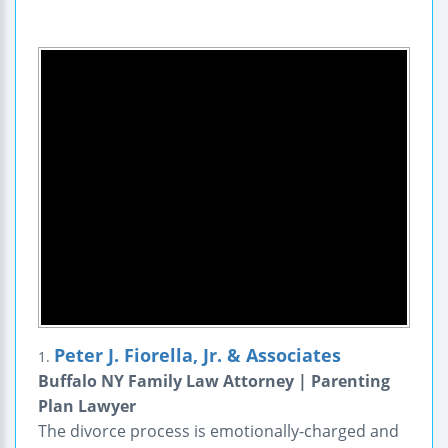
Peter J. Fiorella, Jr. & Associates
1.
Buffalo NY Family Law Attorney | Parenting
Plan Lawyer
The divorce process is emotionally-charged and