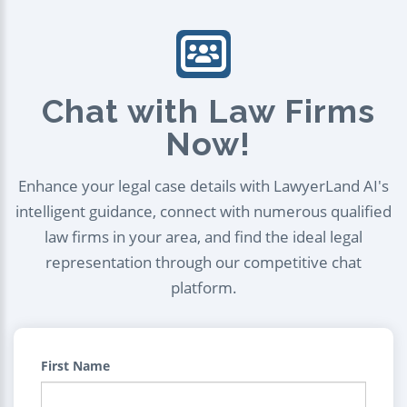
Chat with Law Firms
Now!
Enhance your legal case details with LawyerLand AI's
intelligent guidance, connect with numerous qualified
law firms in your area, and find the ideal legal
representation through our competitive chat
platform.
First Name