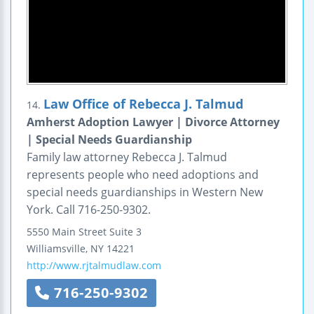
Law Office of Rebecca J. Talmud
14.
Amherst Adoption Lawyer | Divorce Attorney
| Special Needs Guardianship
Family law attorney Rebecca J. Talmud
represents people who need adoptions and
special needs guardianships in Western New
York. Call 716-250-9302.
5550 Main Street
Suite 3
Williamsville
,
NY
14221
http://www.rjtalmudlaw.com
716-250-9302