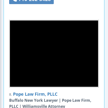
Pope Law Firm, PLLC
8.
Buffalo New York Lawyer | Pope Law Firm,
PLLC | Williamsville Attorney