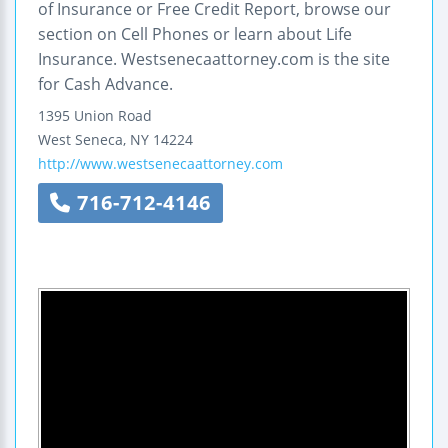
of Insurance or Free Credit Report, browse our
section on Cell Phones or learn about Life
Insurance. Westsenecaattorney.com is the site
for Cash Advance.
1395 Union Road
West Seneca
,
NY
14224
http://www.westsenecaattorney.com
716-712-4146