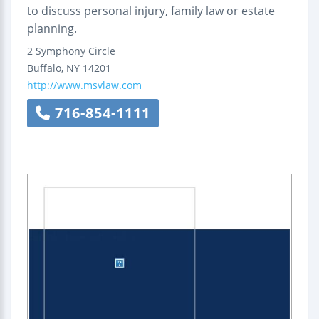
to discuss personal injury, family law or estate
planning.
2 Symphony Circle
Buffalo
,
NY
14201
http://www.msvlaw.com
716-854-1111