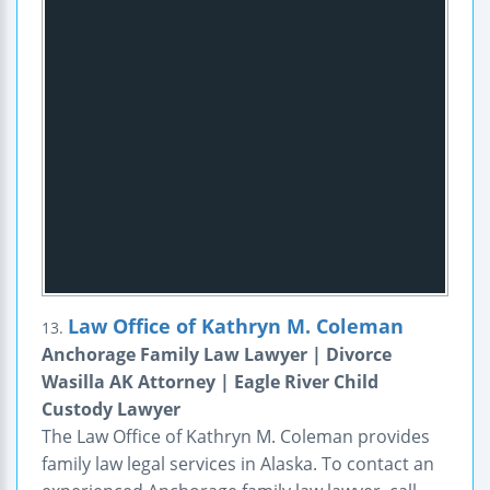
Law Office of Kathryn M. Coleman
13.
Anchorage Family Law Lawyer | Divorce
Wasilla AK Attorney | Eagle River Child
Custody Lawyer
The Law Office of Kathryn M. Coleman provides
family law legal services in Alaska. To contact an