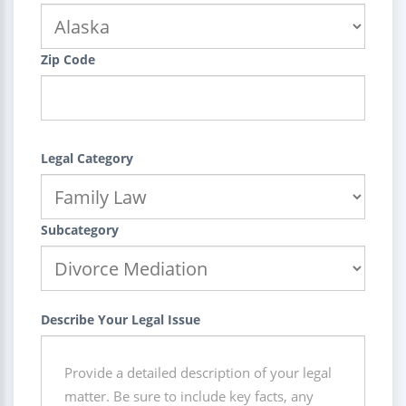
Zip Code
Legal Category
Subcategory
Describe Your Legal Issue