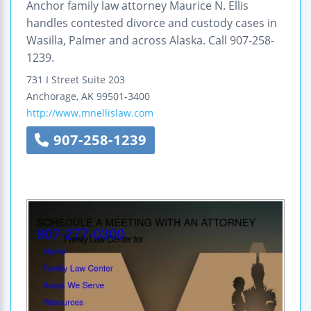
Anchor family law attorney Maurice N. Ellis
handles contested divorce and custody cases in
Wasilla, Palmer and across Alaska. Call 907-258-
1239.
731 I Street
Suite 203
Anchorage
,
AK
99501-3400
http://www.mnellislaw.com
907-258-1239