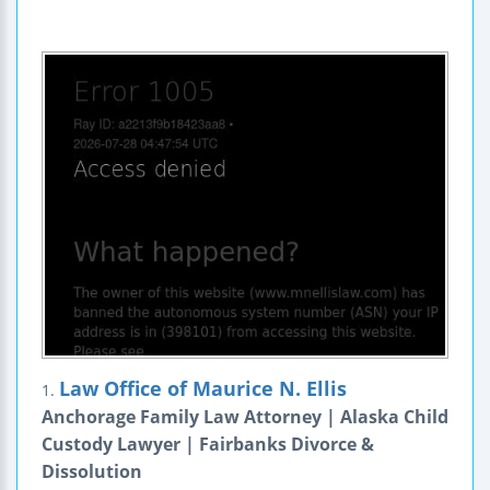
Law Office of Maurice N. Ellis
1.
Anchorage Family Law Attorney | Alaska Child
Custody Lawyer | Fairbanks Divorce &
Dissolution