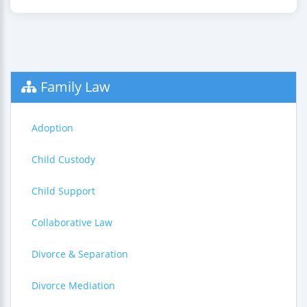
Family Law
Adoption
Child Custody
Child Support
Collaborative Law
Divorce & Separation
Divorce Mediation