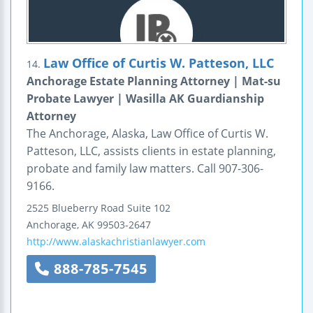
Law Office of Curtis W. Patteson, LLC
14.
Anchorage Estate Planning Attorney | Mat-su
Probate Lawyer | Wasilla AK Guardianship
Attorney
The Anchorage, Alaska, Law Office of Curtis W.
Patteson, LLC, assists clients in estate planning,
probate and family law matters. Call 907-306-
9166.
2525 Blueberry Road
Suite 102
Anchorage
,
AK
99503-2647
http://www.alaskachristianlawyer.com
888-785-7545