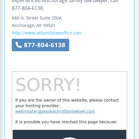
experienced Anchorage family law lawyer, call
877-804-6138.
880 H. Street
Suite 200A
Anchorage
,
AK
99501
http://www.akfamilylawoffice.com
877-804-6138