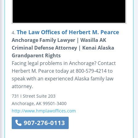
The Law Offices of Herbert M. Pearce
4.
Anchorage Family Lawyer | Wasilla AK
Criminal Defense Attorney | Kenai Alaska
Grandparent Rights
Facing legal problems in Anchorage? Contact
Herbert M. Pearce today at 800-579-4214 to
speak with an experienced Alaska family law
attorney.
731 I Street
Suite 203
Anchorage
,
AK
99501-3400
http://www.hmplawoffices.com
907-276-0113