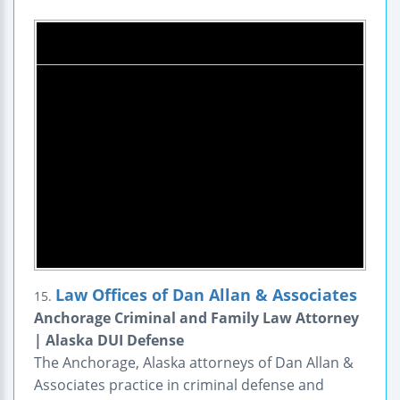
Law Offices of Dan Allan & Associates
15.
Anchorage Criminal and Family Law Attorney
| Alaska DUI Defense
The Anchorage, Alaska attorneys of Dan Allan &
Associates practice in criminal defense and