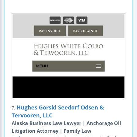
Hughes Gorski Seedorf Odsen &
7.
Tervooren, LLC
Alaska Business Law Lawyer | Anchorage Oil
Litigation Attorney | Family Law