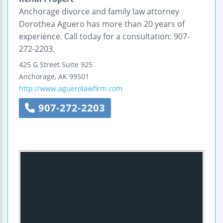
Anchorage divorce and family law attorney
Dorothea Aguero has more than 20 years of
experience. Call today for a consultation: 907-
272-2203.
425 G Street
Suite 925
Anchorage
,
AK
99501
http://www.aguerolawfirm.com
907-272-2203