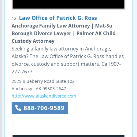
Law Office of Patrick G. Ross
12.
Anchorage Family Law Attorney | Mat-Su
Borough Divorce Lawyer | Palmer AK Child
Custody Attorney
Seeking a family law attorney in Anchorage,
Alaska? The Law Office of Patrick G. Ross handles
divorce, custody and support matters. Call 907-
277-7677.
2525 Blueberry Road
Suite 102
Anchorage
,
AK
99503-2647
http://www.alaskandivorce.com
888-706-9589