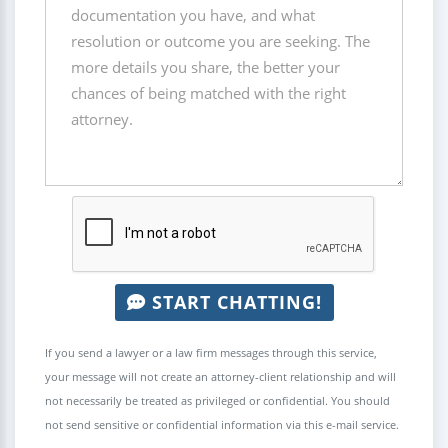
START CHATTING!
If you send a lawyer or a law firm messages through this service,
your message will not create an attorney-client relationship and will
not necessarily be treated as privileged or confidential. You should
not send sensitive or confidential information via this e-mail service.