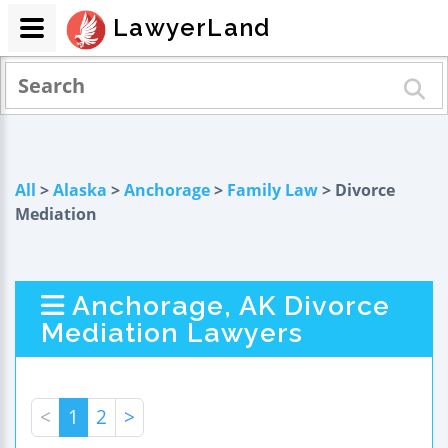
LawyerLand
All
>
Alaska
>
Anchorage
>
Family Law
> Divorce
Mediation
Anchorage, AK Divorce
Mediation Lawyers
<
1
2
>