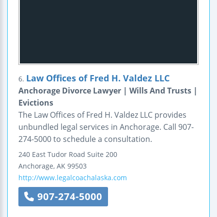
Law Offices of Fred H. Valdez LLC
6.
Anchorage Divorce Lawyer | Wills And Trusts |
Evictions
The Law Offices of Fred H. Valdez LLC provides
unbundled legal services in Anchorage. Call 907-
274-5000 to schedule a consultation.
240 East Tudor Road
Suite 200
Anchorage
,
AK
99503
http://www.legalcoachalaska.com
907-274-5000