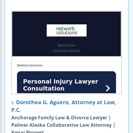
Dorothea G. Aguero, Attorney at Law,
5.
P.C.
Anchorage Family Law & Divorce Lawyer |
Palmer Alaska Collaborative Law Attorney |
Kenai Propert