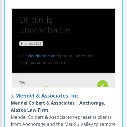
Mendel & Associates, Inc
3.
Mendel Colbert & Associates | Anchorage,
Alaska Law Firm
Mendel Colbert & Associates represents clients
from Anchorage and the Mat-Su Valley to remote