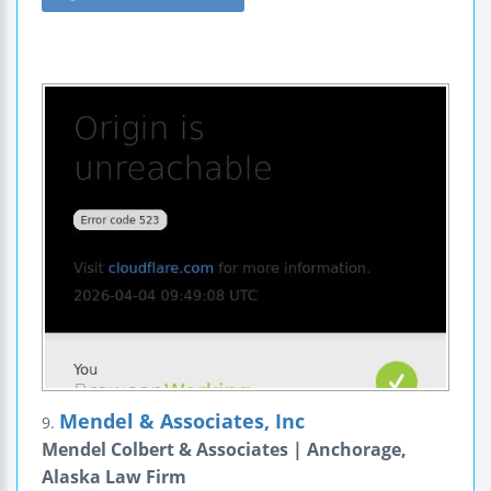
Mendel & Associates, Inc
9.
Mendel Colbert & Associates | Anchorage,
Alaska Law Firm