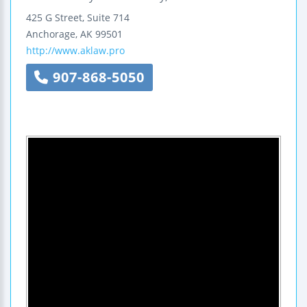
425 G Street, Suite 714
Anchorage
,
AK
99501
http://www.aklaw.pro
907-868-5050