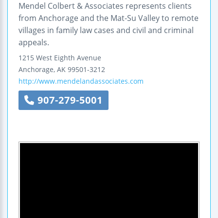
Mendel Colbert & Associates represents clients
from Anchorage and the Mat-Su Valley to remote
villages in family law cases and civil and criminal
appeals.
1215 West Eighth Avenue
Anchorage
,
AK
99501-3212
http://www.mendelandassociates.com
907-279-5001