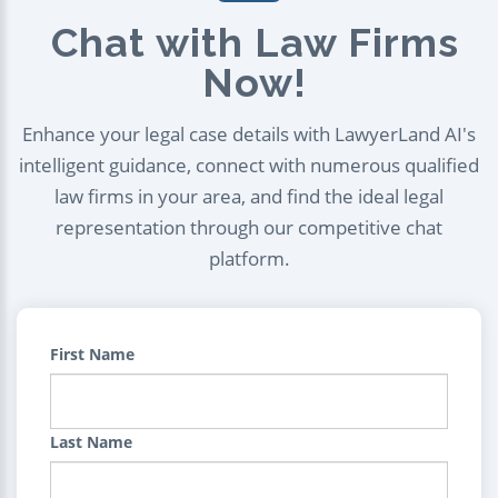
Chat with Law Firms
Now!
Enhance your legal case details with LawyerLand AI's
intelligent guidance, connect with numerous qualified
law firms in your area, and find the ideal legal
representation through our competitive chat
platform.
First Name
Last Name