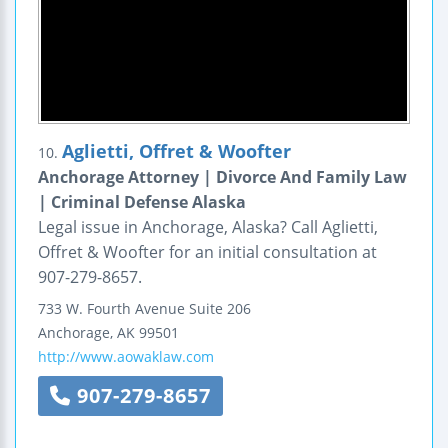
Aglietti, Offret & Woofter
10.
Anchorage Attorney | Divorce And Family Law
| Criminal Defense Alaska
Legal issue in Anchorage, Alaska? Call Aglietti,
Offret & Woofter for an initial consultation at
907-279-8657.
733 W. Fourth Avenue
Suite 206
Anchorage
,
AK
99501
http://www.aowaklaw.com
907-279-8657