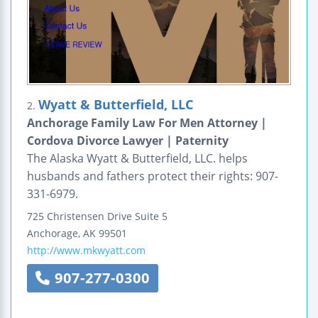
Wyatt & Butterfield, LLC
2.
Anchorage Family Law For Men Attorney |
Cordova Divorce Lawyer | Paternity
The Alaska Wyatt & Butterfield, LLC. helps
husbands and fathers protect their rights: 907-
331-6979.
725 Christensen Drive
Suite 5
Anchorage
,
AK
99501
http://www.mkwyatt.com
907-277-0300