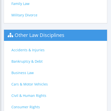
Family Law
Military Divorce
Other Law Disciplines
Accidents & Injuries
Bankruptcy & Debt
Business Law
Cars & Motor Vehicles
Civil & Human Rights
Consumer Rights