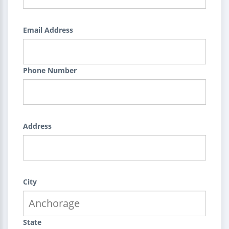
Email Address
Phone Number
Address
City
State