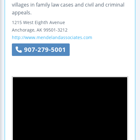
villages in family law cases and civil and criminal
appeals.
1215 West Eighth Avenue
Anchorage
,
AK
99501-3212
http://www.mendelandassociates.com
907-279-5001