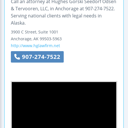
Call an attorney at Hughes Gorski Seedorf Odsen
& Tervooren, LLC, in Anchorage at 907-274-7522.
Serving national clients with legal needs in
Alaska.
3900 C Street, Suite 1001
Anchorage
,
AK
99503-5963
http://www.hglawfirm.net
907-274-7522