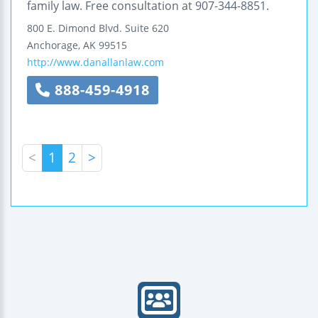
family law. Free consultation at 907-344-8851.
800 E. Dimond Blvd.
Suite 620
Anchorage
,
AK
99515
http://www.danallanlaw.com
888-459-4918
<
1
2
>