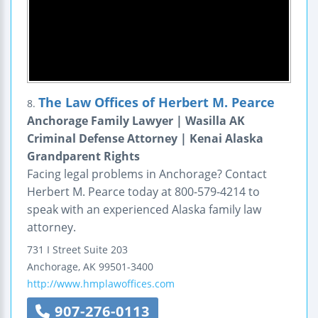
The Law Offices of Herbert M. Pearce
8.
Anchorage Family Lawyer | Wasilla AK
Criminal Defense Attorney | Kenai Alaska
Grandparent Rights
Facing legal problems in Anchorage? Contact
Herbert M. Pearce today at 800-579-4214 to
speak with an experienced Alaska family law
attorney.
731 I Street
Suite 203
Anchorage
,
AK
99501-3400
http://www.hmplawoffices.com
907-276-0113