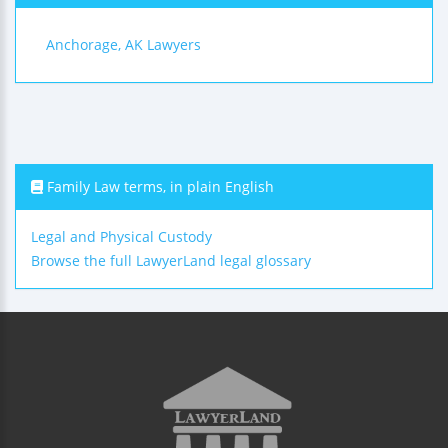
Anchorage, AK Lawyers
Family Law terms, in plain English
Legal and Physical Custody
Browse the full LawyerLand legal glossary