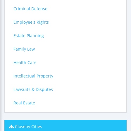
Criminal Defense
Employee's Rights
Estate Planning
Family Law
Health Care
Intellectual Property
Lawsuits & Disputes
Real Estate
Closeby Cities