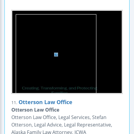
Otterson Law Office
11.
Otterson Law Office
Otterson Law Office, Legal Services, Stefan
Otterson, Legal Advice, Legal Representative,
Alaska Family Law Attorney, ICWA