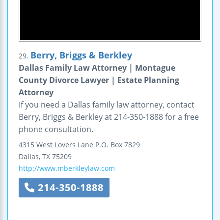
Berry, Briggs & Berkley
29.
Dallas Family Law Attorney | Montague
County Divorce Lawyer | Estate Planning
Attorney
If you need a Dallas family law attorney, contact
Berry, Briggs & Berkley at 214-350-1888 for a free
phone consultation.
4315 West Lovers Lane
P.O. Box 7829
Dallas
,
TX
75209
http://www.mberkleylaw.com
214-350-1888