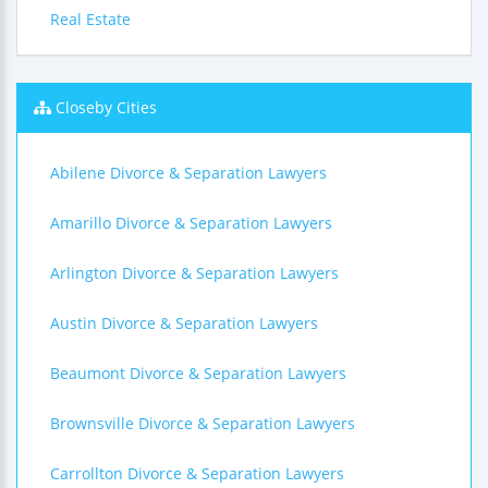
Real Estate
Closeby Cities
Abilene Divorce & Separation Lawyers
Amarillo Divorce & Separation Lawyers
Arlington Divorce & Separation Lawyers
Austin Divorce & Separation Lawyers
Beaumont Divorce & Separation Lawyers
Brownsville Divorce & Separation Lawyers
Carrollton Divorce & Separation Lawyers