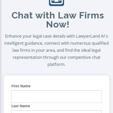
Chat with Law Firms
Now!
Enhance your legal case details with LawyerLand AI's
intelligent guidance, connect with numerous qualified
law firms in your area, and find the ideal legal
representation through our competitive chat
platform.
First Name
Last Name