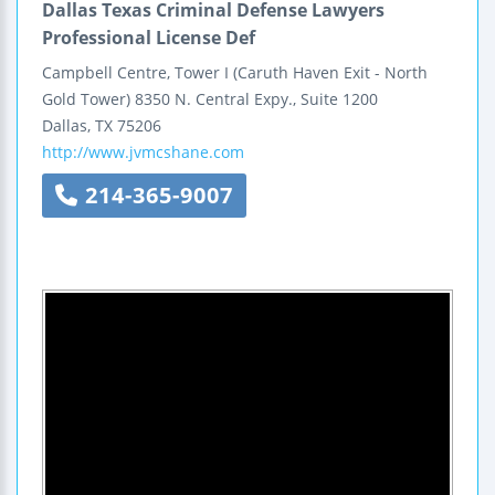
Dallas Texas Criminal Defense Lawyers
Professional License Def
Campbell Centre, Tower I
(Caruth Haven Exit - North
Gold Tower)
8350 N. Central Expy., Suite 1200
Dallas
,
TX
75206
http://www.jvmcshane.com
214-365-9007