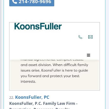
214-780-9696
KoonsFuller, PC
22.
KoonsFuller, P.C. Family Law Firm -