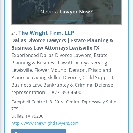
The Wright Firm, LLP
21.
Dallas Divorce Lawyers | Estate Planning &
Business Law Attorneys Lewisville TX
Experienced Dallas Divorce Lawyers, Estate
Planning & Business Law Attorneys serving
Lewisville, Flower Mound, Denton, Frisco and
Plano providing skilled Divorce, Child Support,
Business Law, Bankruptcy & Criminal Defense
representation. 1-877-353-4600.
Campbell Centre II
8150 N. Central Expressway
Suite
775
Dallas
,
TX
75206
http://www.thewrightlawyers.com