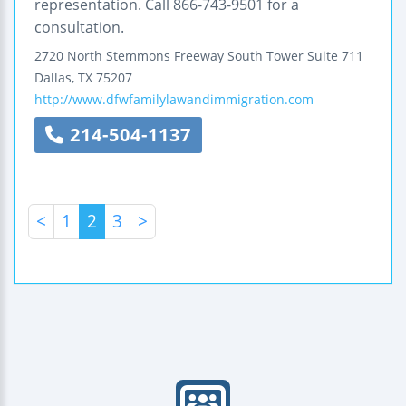
representation. Call 866-743-9501 for a
consultation.
2720 North Stemmons Freeway
South Tower Suite 711
Dallas
,
TX
75207
http://www.dfwfamilylawandimmigration.com
214-504-1137
<
1
2
3
>