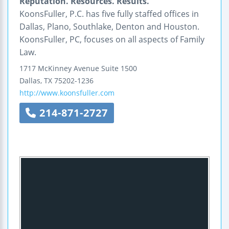
Reputation. Resources. Results.
KoonsFuller, P.C. has five fully staffed offices in
Dallas, Plano, Southlake, Denton and Houston.
KoonsFuller, PC, focuses on all aspects of Family
Law.
1717 McKinney Avenue
Suite 1500
Dallas
,
TX
75202-1236
http://www.koonsfuller.com
214-871-2727