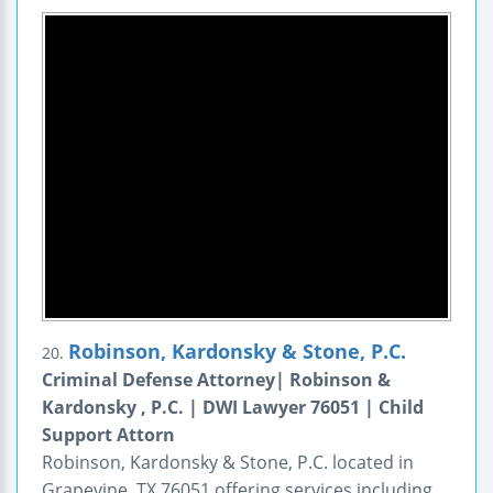
Robinson, Kardonsky & Stone, P.C.
20.
Criminal Defense Attorney| Robinson &
Kardonsky , P.C. | DWI Lawyer 76051 | Child
Support Attorn
Robinson, Kardonsky & Stone, P.C. located in
Grapevine, TX 76051 offering services including