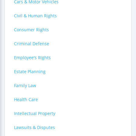
Cars & Motor Vehicles
Civil & Human Rights
Consumer Rights
Criminal Defense
Employee's Rights
Estate Planning
Family Law
Health Care
Intellectual Property
Lawsuits & Disputes