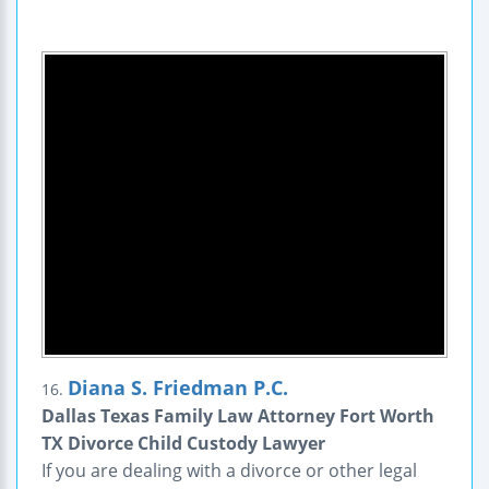
Diana S. Friedman P.C.
16.
Dallas Texas Family Law Attorney Fort Worth
TX Divorce Child Custody Lawyer
If you are dealing with a divorce or other legal