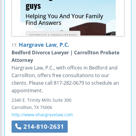
Hargrave Law, P.C.
17.
Bedford Divorce Lawyer | Carrollton Probate
Attorney
Hargrave Law, P.C., with offices in Bedford and
Carrollton, offers free consultations to our
clients. Please call 817-282-0679 to schedule an
appointment.
2340 E. Trinity Mills
Suite 300
Carrollton
,
TX
75006
http://www.ehargravelaw.com
214-810-2631