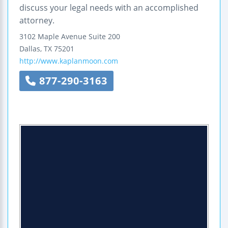
discuss your legal needs with an accomplished
attorney.
3102 Maple Avenue
Suite 200
Dallas
,
TX
75201
http://www.kaplanmoon.com
877-290-3163