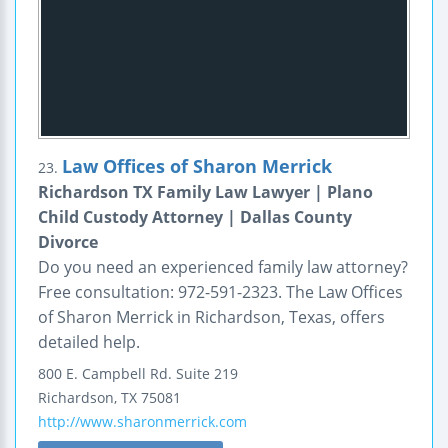
Law Offices of Sharon Merrick
23.
Richardson TX Family Law Lawyer | Plano
Child Custody Attorney | Dallas County
Divorce
Do you need an experienced family law attorney?
Free consultation: 972-591-2323. The Law Offices
of Sharon Merrick in Richardson, Texas, offers
detailed help.
800 E. Campbell Rd.
Suite 219
Richardson
,
TX
75081
http://www.sharonmerrick.com