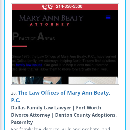
The Law Offices of Mary Ann Beaty,
28.
P.C.
Dallas Family Law Lawyer | Fort Worth
Divorce Attorney | Denton County Adoptions,
Paternity
For family law, divorce, wills and probate, and