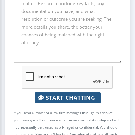
START CHATTING!
If you send a lawyer or a law firm messages through this service,
your message will not create an attorney-client relationship and will
not necessarily be treated as privileged or confidential. You should
not send sensitive or confidential information via this e-mail service.