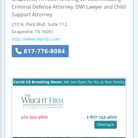
Criminal Defense Attorney, DWI Lawyer and Child
Support Attorney
210 N. Park Blvd.
Suite 112
Grapevine
,
TX
76051
http://www.rkands.com
817-776-8084