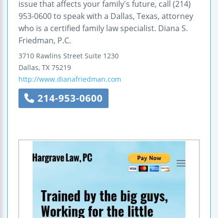
issue that affects your family's future, call (214)
953-0600 to speak with a Dallas, Texas, attorney
who is a certified family law specialist. Diana S.
Friedman, P.C.
3710 Rawlins Street
Suite 1230
Dallas
,
TX
75219
http://www.dianafriedman.com
214-953-0600