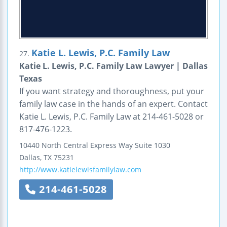
Katie L. Lewis, P.C. Family Law
27.
Katie L. Lewis, P.C. Family Law Lawyer | Dallas
Texas
If you want strategy and thoroughness, put your
family law case in the hands of an expert. Contact
Katie L. Lewis, P.C. Family Law at 214-461-5028 or
817-476-1223.
10440 North Central Express Way
Suite 1030
Dallas
,
TX
75231
http://www.katielewisfamilylaw.com
214-461-5028