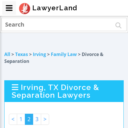
LawyerLand
All
>
Texas
>
Irving
>
Family Law
> Divorce &
Separation
Irving, TX Divorce &
Separation Lawyers
<
1
2
3
>