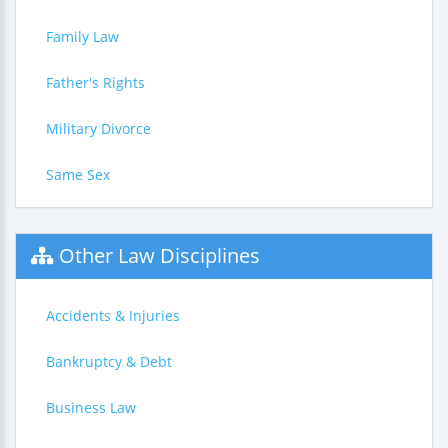
Family Law
Father's Rights
Military Divorce
Same Sex
Other Law Disciplines
Accidents & Injuries
Bankruptcy & Debt
Business Law