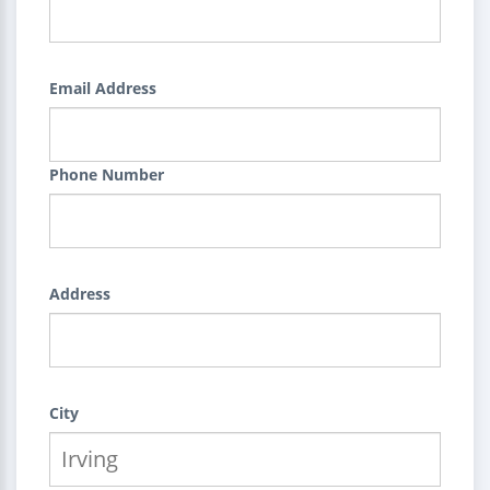
Email Address
Phone Number
Address
City