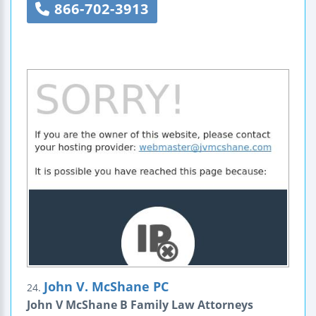
866-702-3913
John V. McShane PC
24.
John V McShane B Family Law Attorneys