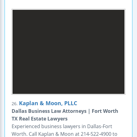
Kaplan & Moon, PLLC
26.
Dallas Business Law Attorneys | Fort Worth
TX Real Estate Lawyers
Experienced business lawyers in Dallas-Fort
Worth. Call Kaplan & Moon at 214-522-4900 to