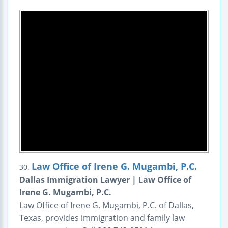
Law Office of Irene G. Mugambi, P.C.
30.
Dallas Immigration Lawyer | Law Office of
Irene G. Mugambi, P.C.
Law Office of Irene G. Mugambi, P.C. of Dallas,
Texas, provides immigration and family law