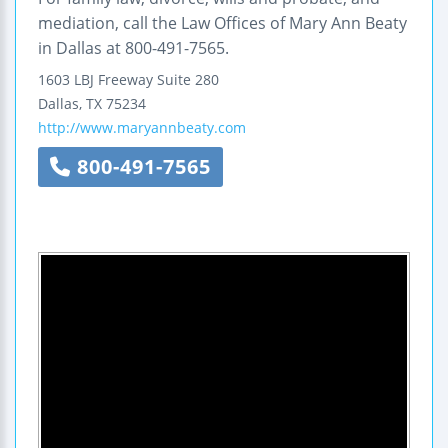
mediation, call the Law Offices of Mary Ann Beaty
in Dallas at 800-491-7565.
1603 LBJ Freeway
Suite 280
Dallas
,
TX
75234
http://www.maryannbeaty.com
800-491-7565