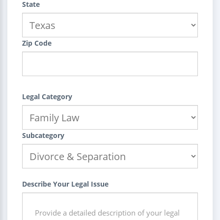
State
Zip Code
Legal Category
Subcategory
Describe Your Legal Issue