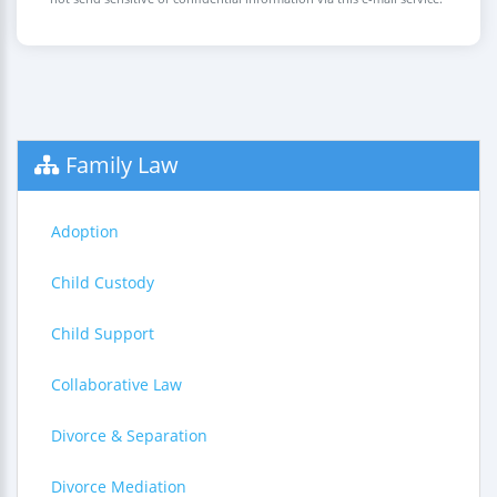
Family Law
Adoption
Child Custody
Child Support
Collaborative Law
Divorce & Separation
Divorce Mediation