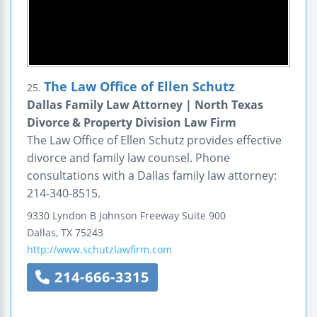
The Law Office of Ellen Schutz
25.
Dallas Family Law Attorney | North Texas
Divorce & Property Division Law Firm
The Law Office of Ellen Schutz provides effective
divorce and family law counsel. Phone
consultations with a Dallas family law attorney:
214-340-8515.
9330 Lyndon B Johnson Freeway
Suite 900
Dallas
,
TX
75243
http://www.schutzlawfirm.com
214-666-3315