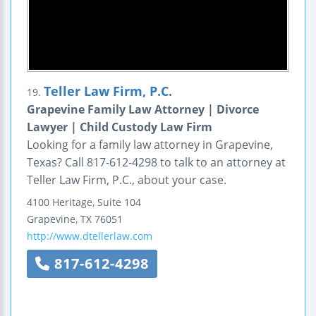
Teller Law Firm, P.C.
19.
Grapevine Family Law Attorney | Divorce
Lawyer | Child Custody Law Firm
Looking for a family law attorney in Grapevine,
Texas? Call 817-612-4298 to talk to an attorney at
Teller Law Firm, P.C., about your case.
4100 Heritage, Suite 104
Grapevine
,
TX
76051
http://www.dtellerlaw.com
817-612-4298