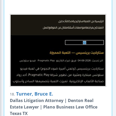
Turner, Bruce E.
18.
Dallas Litigation Attorney | Denton Real
Estate Lawyer | Plano Business Law Office
Texas TX