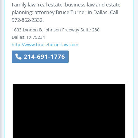
Family law, real estate, business law and estate
planning: attorney Bruce Turner in Dallas. Call
972-862-2332.
1603 Lyndon B. Johnson Freeway
Suite 280
Dallas
,
TX
75234
http://www.bruceturnerlaw.com
214-691-1776