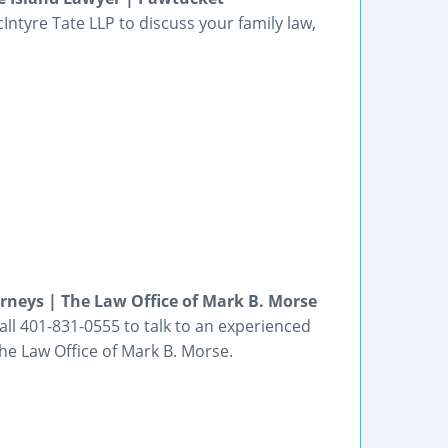
cIntyre Tate LLP to discuss your family law,
rneys | The Law Office of Mark B. Morse
all 401-831-0555 to talk to an experienced
he Law Office of Mark B. Morse.