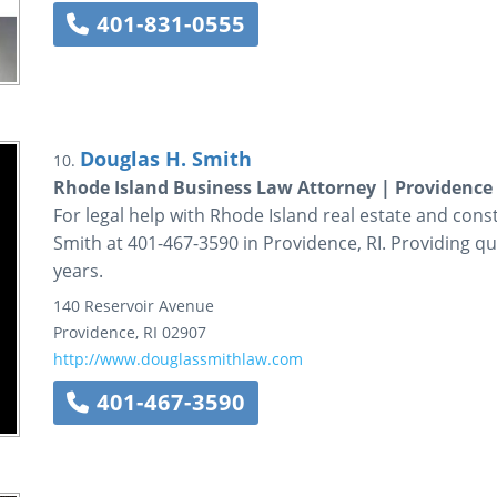
401-831-0555
Douglas H. Smith
10.
Rhode Island Business Law Attorney | Providence
For legal help with Rhode Island real estate and cons
Smith at 401-467-3590 in Providence, RI. Providing qua
years.
140 Reservoir Avenue
Providence
,
RI
02907
http://www.douglassmithlaw.com
401-467-3590