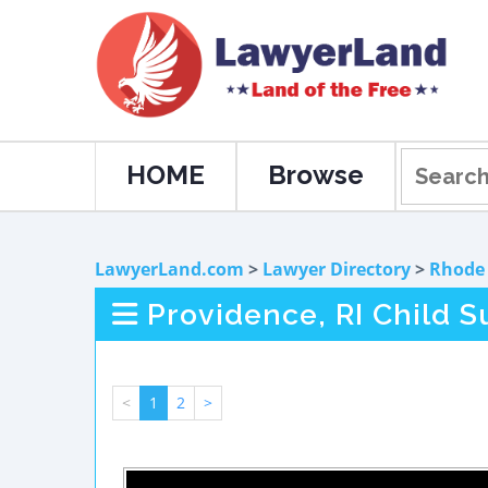
HOME
Browse
LawyerLand.com
>
Lawyer Directory
>
Rhode 
Providence, RI Child 
<
1
2
>