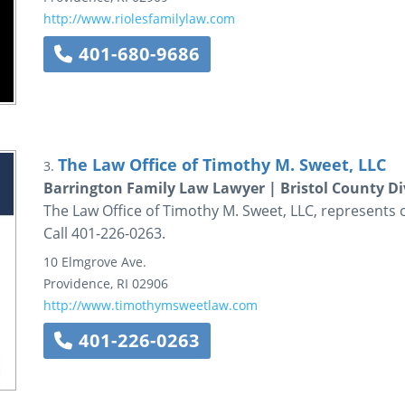
http://www.riolesfamilylaw.com
401-680-9686
The Law Office of Timothy M. Sweet, LLC
3.
Barrington Family Law Lawyer | Bristol County Di
The Law Office of Timothy M. Sweet, LLC, represents cl
Call 401-226-0263.
10 Elmgrove Ave.
Providence
,
RI
02906
http://www.timothymsweetlaw.com
401-226-0263