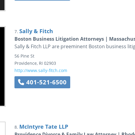
Sally & Fitch
7.
Boston Business Litigation Attorneys | Massachus
Sally & Fitch LLP are preeminent Boston business liti
56 Pine St
Providence
,
RI
02903
http://www.sally-fitch.com
401-521-6500
McIntyre Tate LLP
8.
Providence Divorce & Family Law Attorney | Rhod