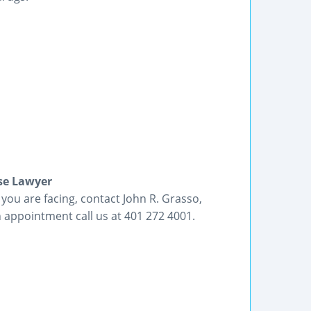
se Lawyer
 you are facing, contact John R. Grasso,
 appointment call us at 401 272 4001.