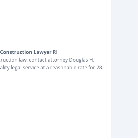
 Construction Lawyer RI
truction law, contact attorney Douglas H.
lity legal service at a reasonable rate for 28