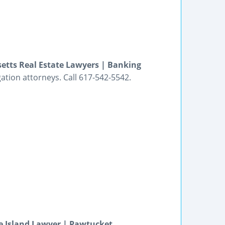
etts Real Estate Lawyers | Banking
gation attorneys. Call 617-542-5542.
e Island Lawyer | Pawtucket