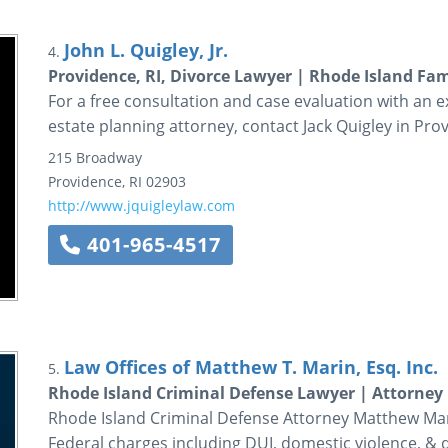
John L. Quigley, Jr.
4.
Providence, RI, Divorce Lawyer | Rhode Island Fami
For a free consultation and case evaluation with an 
estate planning attorney, contact Jack Quigley in Pro
215 Broadway
Providence
,
RI
02903
http://www.jquigleylaw.com
401-965-4517
Law Offices of Matthew T. Marin, Esq. Inc.
5.
Rhode Island Criminal Defense Lawyer | Attorney
Rhode Island Criminal Defense Attorney Matthew Mari
Federal charges including DUI, domestic violence, & 