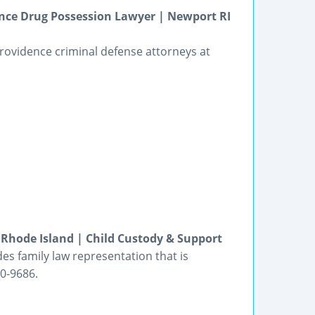
ence Drug Possession Lawyer | Newport RI
rovidence criminal defense attorneys at
Rhode Island | Child Custody & Support
des family law representation that is
80-9686.