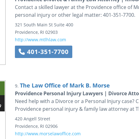
Contact a skilled lawyer at the Providence office of M
personal injury or other legal matter: 401-351-7700.
321 South Main St
Suite 400
Providence
,
RI
02903
http://www.mtlhlaw.com
401-351-7700
The Law Office of Mark B. Morse
9.
Providence Personal Injury Lawyers | Divorce Atto
Need help with a Divorce or a Personal Injury case? C
Providence personal injury & family law attorney at T
420 Angell Street
Providence
,
RI
02906
http://www.morselawoffice.com