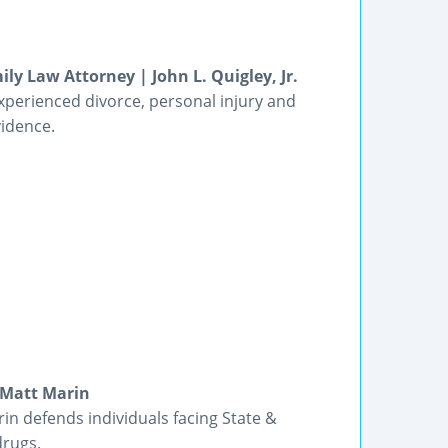
ly Law Attorney | John L. Quigley, Jr.
experienced divorce, personal injury and
vidence.
 Matt Marin
n defends individuals facing State &
drugs.