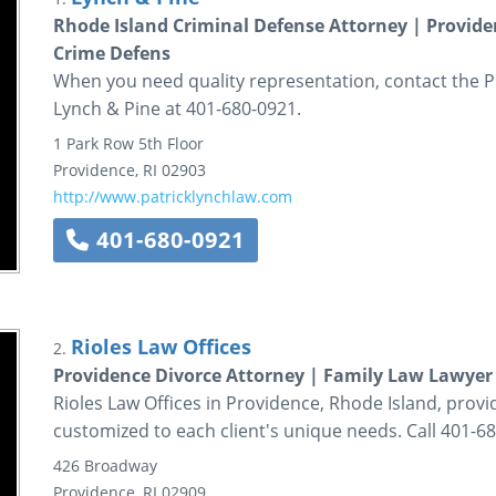
Rhode Island Criminal Defense Attorney | Provid
Crime Defens
When you need quality representation, contact the P
Lynch & Pine at 401-680-0921.
1 Park Row
5th Floor
Providence
,
RI
02903
http://www.patricklynchlaw.com
401-680-0921
Rioles Law Offices
2.
Providence Divorce Attorney | Family Law Lawyer 
Rioles Law Offices in Providence, Rhode Island, provi
customized to each client's unique needs. Call 401-6
426 Broadway
Providence
,
RI
02909