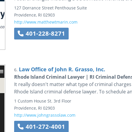
127 Dorrance Street
Penthouse Suite
Providence
,
RI
02903
http://www.matthewtmarin.com
401-228-8271
Law Office of John R. Grasso, Inc.
6.
Rhode Island Criminal Lawyer | RI Criminal Defen
It really doesn't matter what type of criminal charges
Rhode Island criminal defense lawyer. To schedule an
1 Custom House St.
3rd Floor
Providence
,
RI
02903
http://www.johngrassolaw.com
401-272-4001