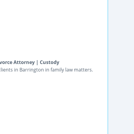
vorce Attorney | Custody
ients in Barrington in family law matters.