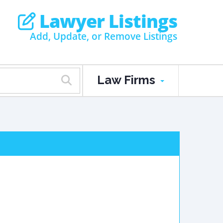
Lawyer Listings
Add, Update, or Remove Listings
Law Firms