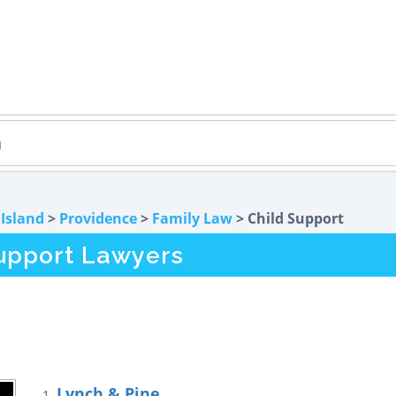
Island
>
Providence
>
Family Law
> Child Support
Support Lawyers
Lynch & Pine
1.