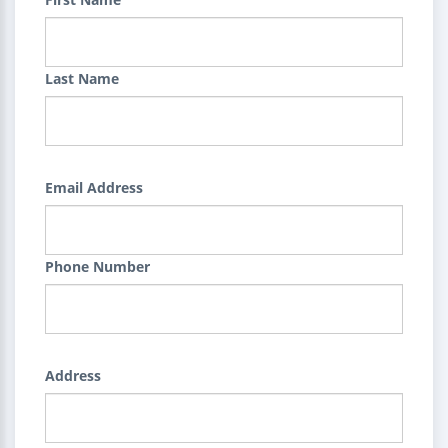
Last Name
Email Address
Phone Number
Address