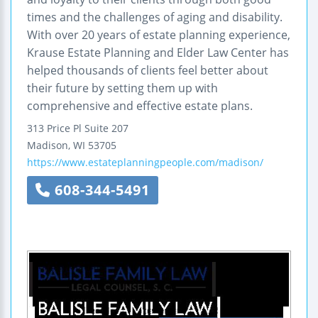
times and the challenges of aging and disability.
With over 20 years of estate planning experience,
Krause Estate Planning and Elder Law Center has
helped thousands of clients feel better about
their future by setting them up with
comprehensive and effective estate plans.
313 Price Pl Suite 207
Madison
,
WI
53705
https://www.estateplanningpeople.com/madison/
608-344-5491