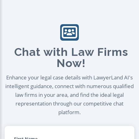
Chat with Law Firms
Now!
Enhance your legal case details with LawyerLand AI's
intelligent guidance, connect with numerous qualified
law firms in your area, and find the ideal legal
representation through our competitive chat
platform.
First Name