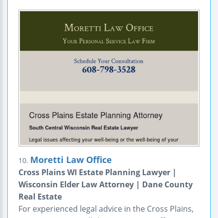
Moretti Law Office
10.
Cross Plains WI Estate Planning Lawyer |
Wisconsin Elder Law Attorney | Dane County
Real Estate
For experienced legal advice in the Cross Plains,