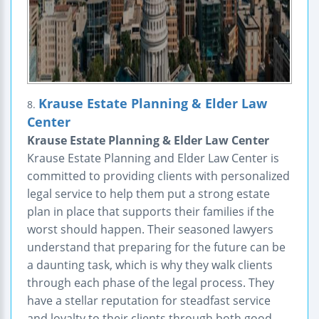
Krause Estate Planning & Elder Law
8.
Center
Krause Estate Planning & Elder Law Center
Krause Estate Planning and Elder Law Center is
committed to providing clients with personalized
legal service to help them put a strong estate
plan in place that supports their families if the
worst should happen. Their seasoned lawyers
understand that preparing for the future can be
a daunting task, which is why they walk clients
through each phase of the legal process. They
have a stellar reputation for steadfast service
and loyalty to their clients through both good