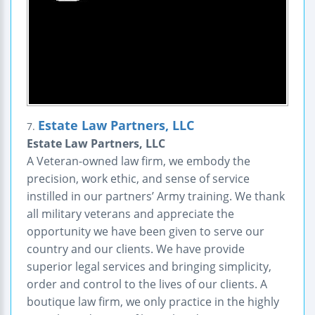
Estate Law Partners, LLC
7.
Estate Law Partners, LLC
A Veteran-owned law firm, we embody the
precision, work ethic, and sense of service
instilled in our partners’ Army training. We thank
all military veterans and appreciate the
opportunity we have been given to serve our
country and our clients. We have provide
superior legal services and bringing simplicity,
order and control to the lives of our clients. A
boutique law firm, we only practice in the highly