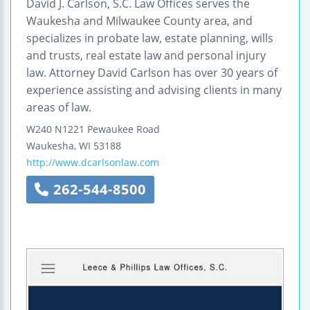
David J. Carlson, S.C. Law Offices serves the
Waukesha and Milwaukee County area, and
specializes in probate law, estate planning, wills
and trusts, real estate law and personal injury
law. Attorney David Carlson has over 30 years of
experience assisting and advising clients in many
areas of law.
W240 N1221 Pewaukee Road
Waukesha
,
WI
53188
http://www.dcarlsonlaw.com
262-544-8500