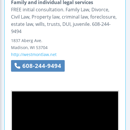
Family and individual legal services
FREE initial consultation. Family Law, Divorce,
Civil Law, Property law, criminal law, foreclosure,
estate law, wills, trusts, DUI, juvenile. 608-244-
9494
1837 Aberg Ave.
Madison
,
WI
53704
http://westmontlaw.net
608-244-9494