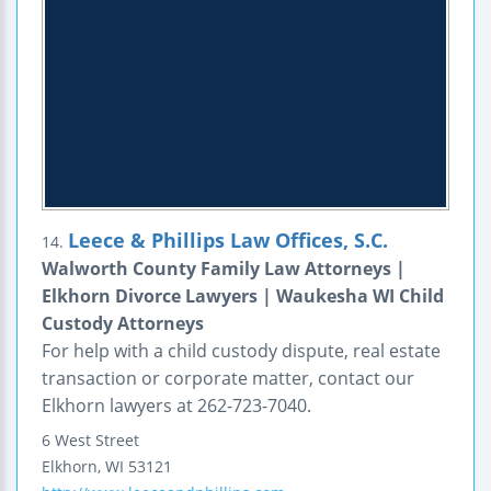
Leece & Phillips Law Offices, S.C.
14.
Walworth County Family Law Attorneys |
Elkhorn Divorce Lawyers | Waukesha WI Child
Custody Attorneys
For help with a child custody dispute, real estate
transaction or corporate matter, contact our
Elkhorn lawyers at 262-723-7040.
6 West Street
Elkhorn
,
WI
53121