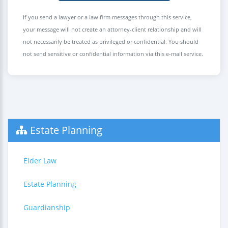
If you send a lawyer or a law firm messages through this service,
your message will not create an attorney-client relationship and will
not necessarily be treated as privileged or confidential. You should
not send sensitive or confidential information via this e-mail service.
Estate Planning
Elder Law
Estate Planning
Guardianship