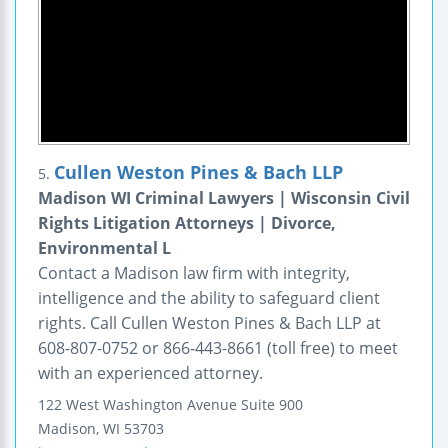
Cullen Weston Pines & Bach LLP
5.
Madison WI Criminal Lawyers | Wisconsin Civil
Rights Litigation Attorneys | Divorce,
Environmental L
Contact a Madison law firm with integrity,
intelligence and the ability to safeguard client
rights. Call Cullen Weston Pines & Bach LLP at
608-807-0752 or 866-443-8661 (toll free) to meet
with an experienced attorney.
122 West Washington Avenue
Suite 900
Madison
,
WI
53703