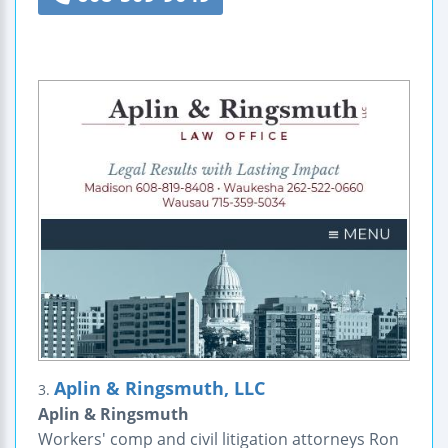
Aplin & Ringsmuth, LLC
3.
Aplin & Ringsmuth
Workers' comp and civil litigation attorneys Ron