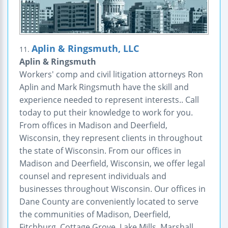
Aplin & Ringsmuth, LLC
11.
Aplin & Ringsmuth
Workers' comp and civil litigation attorneys Ron
Aplin and Mark Ringsmuth have the skill and
experience needed to represent interests.. Call
today to put their knowledge to work for you.
From offices in Madison and Deerfield,
Wisconsin, they represent clients in throughout
the state of Wisconsin. From our offices in
Madison and Deerfield, Wisconsin, we offer legal
counsel and represent individuals and
businesses throughout Wisconsin. Our offices in
Dane County are conveniently located to serve
the communities of Madison, Deerfield,
Fitchburg, Cottage Grove, Lake Mills, Marshall,