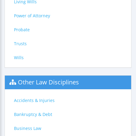
Living Wills
Power of Attorney
Probate
Trusts
Wills
Other Law Disciplines
Accidents & Injuries
Bankruptcy & Debt
Business Law