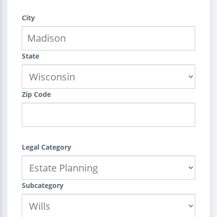
City
State
Zip Code
Legal Category
Subcategory