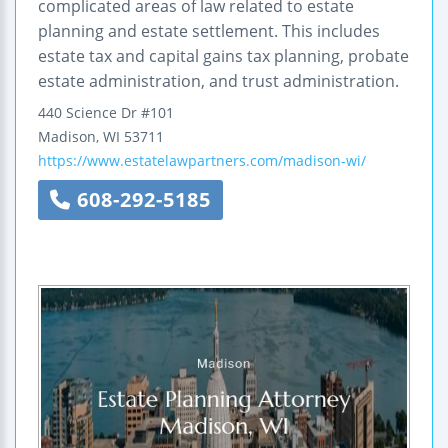
complicated areas of law related to estate
planning and estate settlement. This includes
estate tax and capital gains tax planning, probate
estate administration, and trust administration.
440 Science Dr #101
Madison
,
WI
53711
https://www.estatelawpartners.com/madison-wi/
608-292-5185