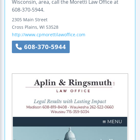
Wisconsin, area, call the Moretti Law Office at
608-370-5944.
2305 Main Street
Cross Plains
,
WI
53528
http://www.cpmorettilawoffice.com
608-370-5944