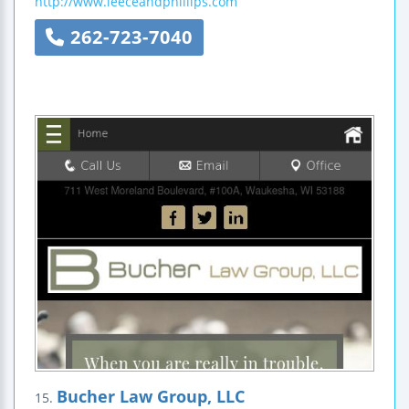
http://www.leeceandphillips.com
262-723-7040
Bucher Law Group, LLC
15.