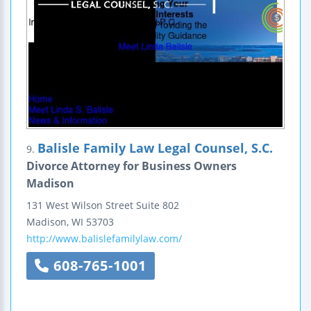
Balisle Family Law Legal Counsel, S.C.
9.
Divorce Attorney for Business Owners
Madison
131 West Wilson Street
Suite 802
Madison
,
WI
53703
http://www.balislefamilylaw.com/
608-765-1001