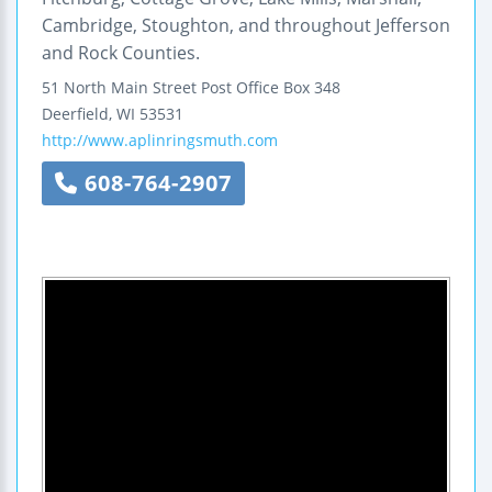
Cambridge, Stoughton, and throughout Jefferson
and Rock Counties.
51 North Main Street
Post Office Box 348
Deerfield
,
WI
53531
http://www.aplinringsmuth.com
608-764-2907