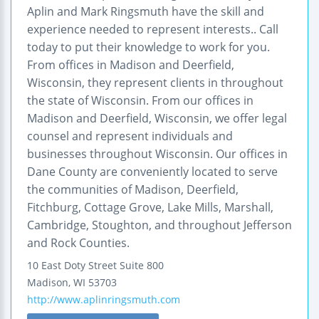
Aplin and Mark Ringsmuth have the skill and
experience needed to represent interests.. Call
today to put their knowledge to work for you.
From offices in Madison and Deerfield,
Wisconsin, they represent clients in throughout
the state of Wisconsin. From our offices in
Madison and Deerfield, Wisconsin, we offer legal
counsel and represent individuals and
businesses throughout Wisconsin. Our offices in
Dane County are conveniently located to serve
the communities of Madison, Deerfield,
Fitchburg, Cottage Grove, Lake Mills, Marshall,
Cambridge, Stoughton, and throughout Jefferson
and Rock Counties.
10 East Doty Street
Suite 800
Madison
,
WI
53703
http://www.aplinringsmuth.com