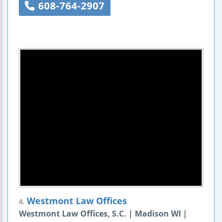
608-764-2907
Westmont Law Offices
4.
Westmont Law Offices, S.C. | Madison WI |