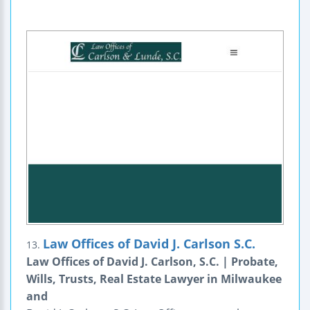
Law Offices of David J. Carlson S.C.
13.
Law Offices of David J. Carlson, S.C. | Probate,
Wills, Trusts, Real Estate Lawyer in Milwaukee
and