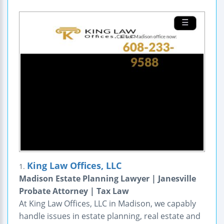
King Law Offices, LLC
1.
Madison Estate Planning Lawyer | Janesville
Probate Attorney | Tax Law
At King Law Offices, LLC in Madison, we capably
handle issues in estate planning, real estate and