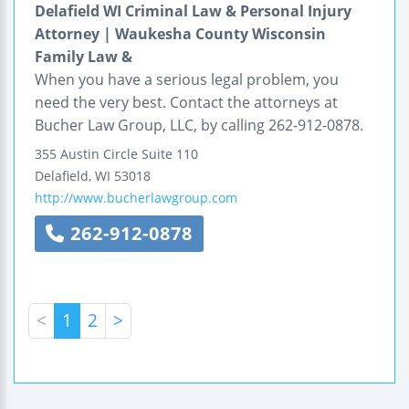
Delafield WI Criminal Law & Personal Injury
Attorney | Waukesha County Wisconsin
Family Law &
When you have a serious legal problem, you
need the very best. Contact the attorneys at
Bucher Law Group, LLC, by calling 262-912-0878.
355 Austin Circle
Suite 110
Delafield
,
WI
53018
http://www.bucherlawgroup.com
262-912-0878
<
1
2
>