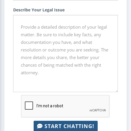
Describe Your Legal Issue
START CHATTING!