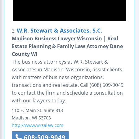
W.R. Stewart & Associates, S.C.
2.
Madison Business Lawyer Wisconsin | Real
Estate Planning & Family Law Attorney Dane
County WI
The business attorneys at W.R. Stewart &
Associates in Madison, Wisconsin, assist clients
with matters of business organizations,
transactions and real estate. Call (608) 509-9049
to contact the firm and schedule a consultation
with our lawyers today.
110 E. Main St.
Suite 813
Madison
,
WI
53703
http://www.wrsalaw.com
608-509-9049