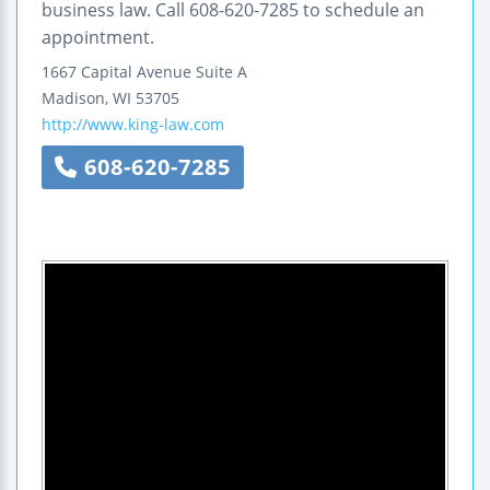
business law. Call 608-620-7285 to schedule an
appointment.
1667 Capital Avenue
Suite A
Madison
,
WI
53705
http://www.king-law.com
608-620-7285