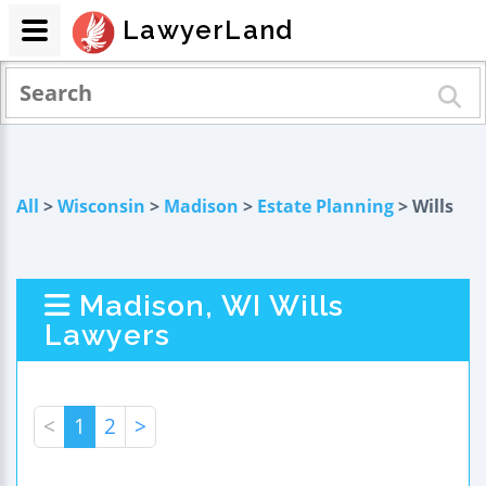
LawyerLand
All
>
Wisconsin
>
Madison
>
Estate Planning
> Wills
Madison, WI Wills
Lawyers
<
1
2
>