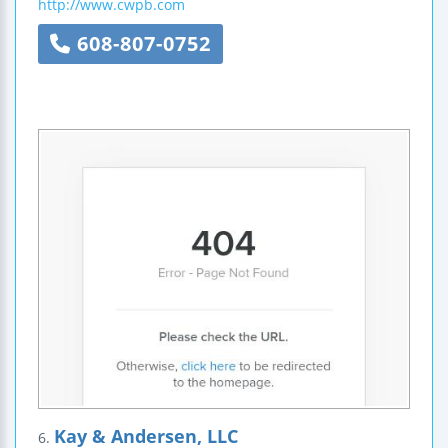
http://www.cwpb.com
608-807-0752
Kay & Andersen, LLC
6.