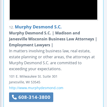
Murphy Desmond S.C.
12.
Murphy Desmond S.C. | Madison and
Janesville Wisconsin Business Law Attorneys |
Employment Lawyers |
In matters involving business law, real estate,
estate planning or other areas, the attorneys at
Murphy Desmond S.C. are committed to
exceeding your expectations.
101 E. Milwaukee St.
Suite 301
Janesville
,
WI
53545
http://www.murphydesmond.com
608-314-3800