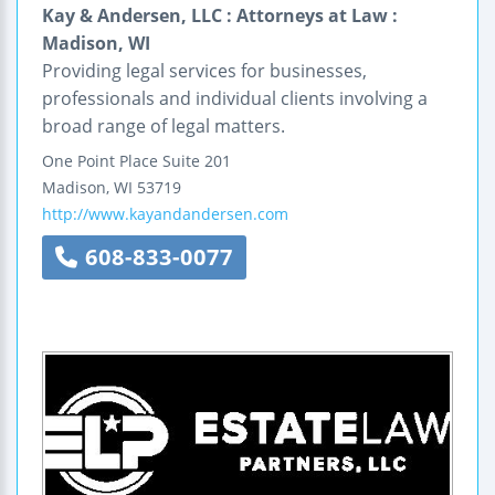
Kay & Andersen, LLC : Attorneys at Law :
Madison, WI
Providing legal services for businesses,
professionals and individual clients involving a
broad range of legal matters.
One Point Place
Suite 201
Madison
,
WI
53719
http://www.kayandandersen.com
608-833-0077