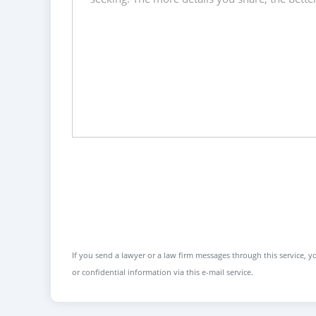
If you send a lawyer or a law firm messages through this service, yo
or confidential information via this e-mail service.