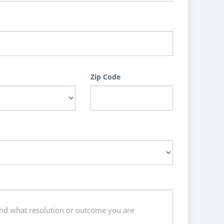
Zip Code