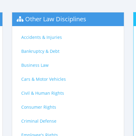
Other Law Disciplines
Accidents & Injuries
Bankruptcy & Debt
Business Law
Cars & Motor Vehicles
Civil & Human Rights
Consumer Rights
Criminal Defense
Employee's Rights