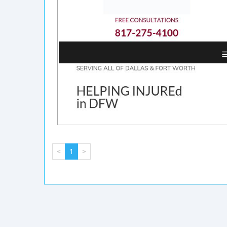
<
1
>