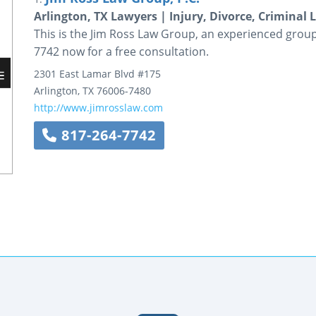
Arlington, TX Lawyers | Injury, Divorce, Criminal 
This is the Jim Ross Law Group, an experienced group o
7742 now for a free consultation.
2301 East Lamar Blvd
#175
Arlington
,
TX
76006-7480
http://www.jimrosslaw.com
817-264-7742