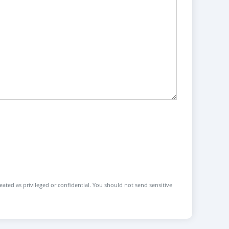
reated as privileged or confidential. You should not send sensitive