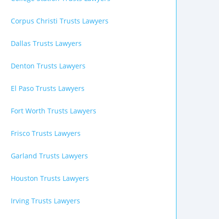
Corpus Christi Trusts Lawyers
Dallas Trusts Lawyers
Denton Trusts Lawyers
El Paso Trusts Lawyers
Fort Worth Trusts Lawyers
Frisco Trusts Lawyers
Garland Trusts Lawyers
Houston Trusts Lawyers
Irving Trusts Lawyers