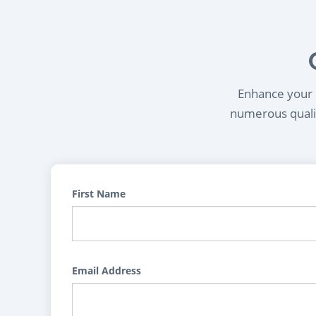
Enhance your l
numerous qualif
First Name
Email Address