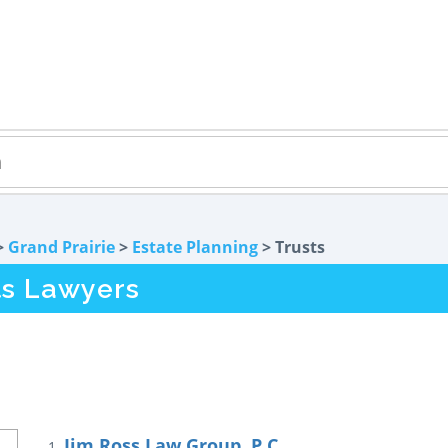
>
Grand Prairie
>
Estate Planning
> Trusts
ts Lawyers
Jim Ross Law Group, P.C.
1.