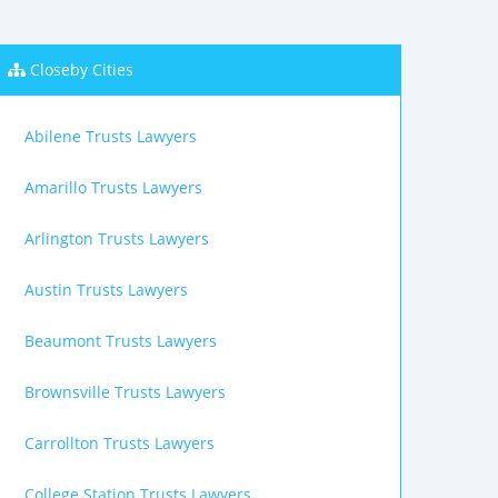
Closeby Cities
Abilene Trusts Lawyers
Amarillo Trusts Lawyers
Arlington Trusts Lawyers
Austin Trusts Lawyers
Beaumont Trusts Lawyers
Brownsville Trusts Lawyers
Carrollton Trusts Lawyers
College Station Trusts Lawyers