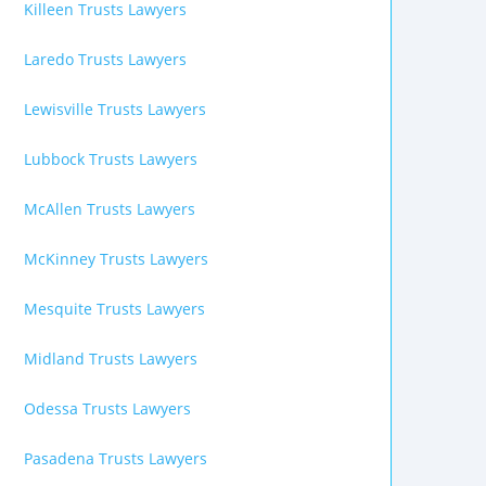
Killeen Trusts Lawyers
Laredo Trusts Lawyers
Lewisville Trusts Lawyers
Lubbock Trusts Lawyers
McAllen Trusts Lawyers
McKinney Trusts Lawyers
Mesquite Trusts Lawyers
Midland Trusts Lawyers
Odessa Trusts Lawyers
Pasadena Trusts Lawyers