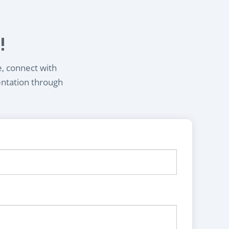
!
e, connect with
entation through