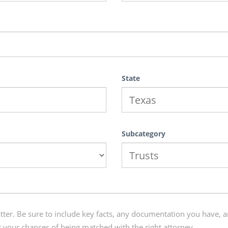
State
Subcategory