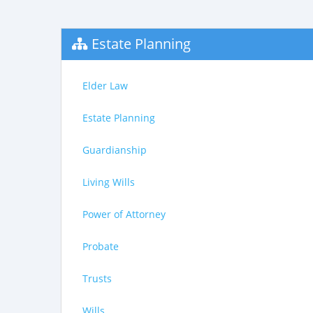
Estate Planning
Elder Law
Estate Planning
Guardianship
Living Wills
Power of Attorney
Probate
Trusts
Wills