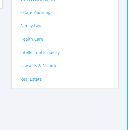
Estate Planning
Family Law
Health Care
Intellectual Property
Lawsuits & Disputes
Real Estate