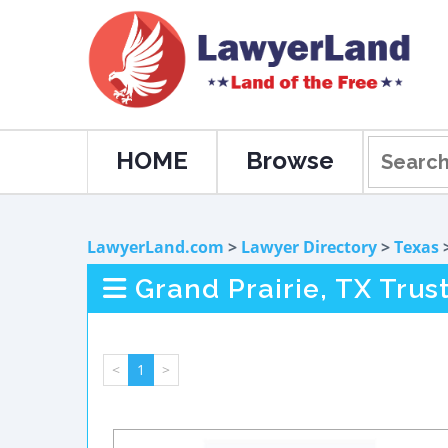
HOME
Browse
LawyerLand.com
>
Lawyer Directory
>
Texas
Grand Prairie, TX Trus
<
1
>