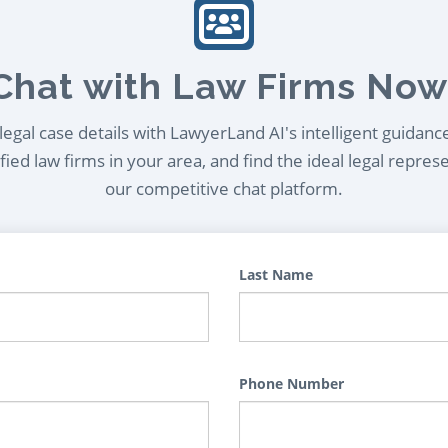
Chat with Law Firms Now
egal case details with LawyerLand AI's intelligent guidanc
ied law firms in your area, and find the ideal legal repres
our competitive chat platform.
Last Name
Phone Number