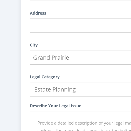
Address
City
Legal Category
Describe Your Legal Issue