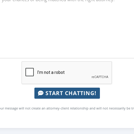
START CHATTING!
ur message will not create an attorney-client relationship and will not necessarily be t