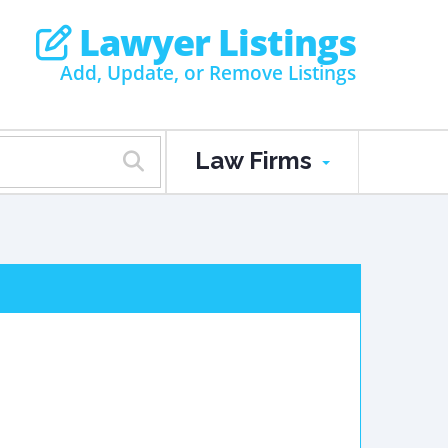
Lawyer Listings
Add, Update, or Remove Listings
Law Firms