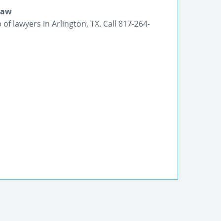
Law
f lawyers in Arlington, TX. Call 817-264-