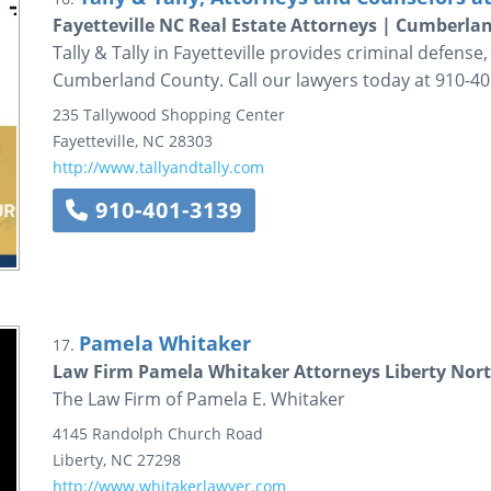
Fayetteville NC Real Estate Attorneys | Cumberla
Tally & Tally in Fayetteville provides criminal defens
Cumberland County. Call our lawyers today at 910-40
235 Tallywood Shopping Center
Fayetteville
,
NC
28303
http://www.tallyandtally.com
910-401-3139
Pamela Whitaker
17.
Law Firm Pamela Whitaker Attorneys Liberty Nort
The Law Firm of Pamela E. Whitaker
4145 Randolph Church Road
Liberty
,
NC
27298
http://www.whitakerlawyer.com