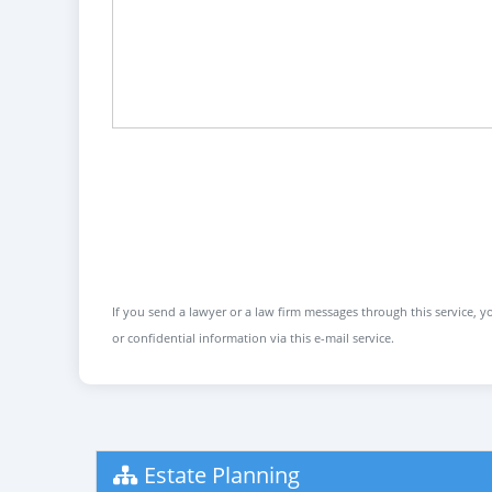
If you send a lawyer or a law firm messages through this service, yo
or confidential information via this e-mail service.
Estate Planning