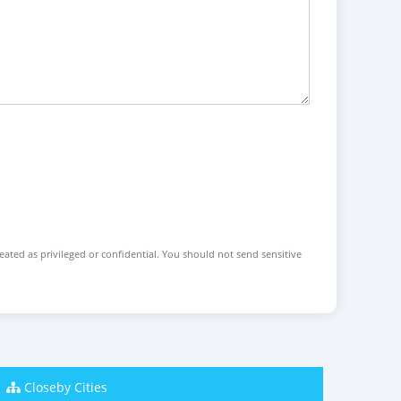
reated as privileged or confidential. You should not send sensitive
Closeby Cities