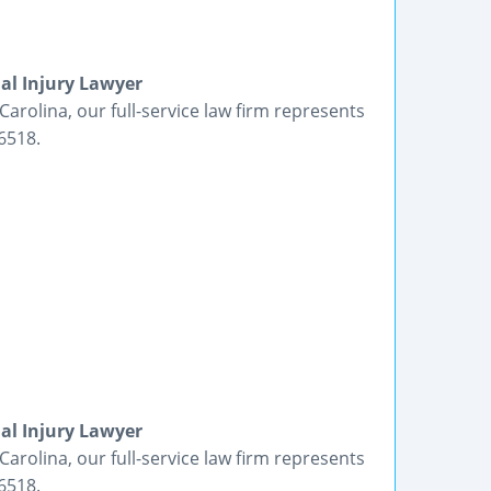
al Injury Lawyer
Carolina, our full-service law firm represents
6518.
al Injury Lawyer
Carolina, our full-service law firm represents
6518.