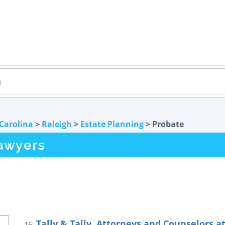
Carolina
>
Raleigh
>
Estate Planning
> Probate
awyers
Tally & Tally, Attorneys and Counselors a
16.