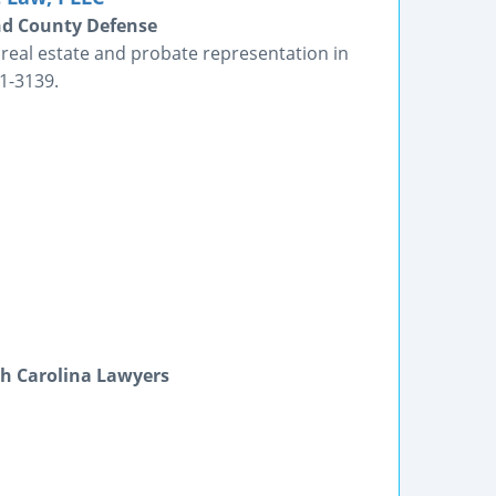
nd County Defense
e, real estate and probate representation in
1-3139.
h Carolina Lawyers