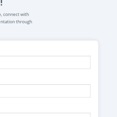
!
e, connect with
entation through