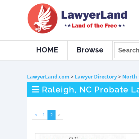
HOME
Browse
LawyerLand.com
>
Lawyer Directory
>
North 
Raleigh, NC Probate L
<
1
2
>