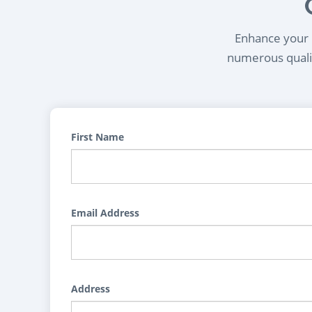
Enhance your l
numerous qualif
First Name
Email Address
Address