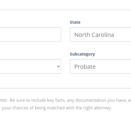
State
Subcategory