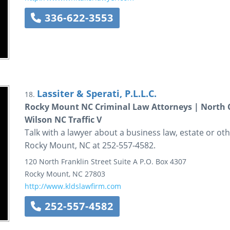
336-622-3553
Lassiter & Sperati, P.L.L.C.
18.
Rocky Mount NC Criminal Law Attorneys | North C
Wilson NC Traffic V
Talk with a lawyer about a business law, estate or othe
Rocky Mount, NC at 252-557-4582.
120 North Franklin Street
Suite A
P.O. Box 4307
Rocky Mount
,
NC
27803
http://www.kldslawfirm.com
252-557-4582