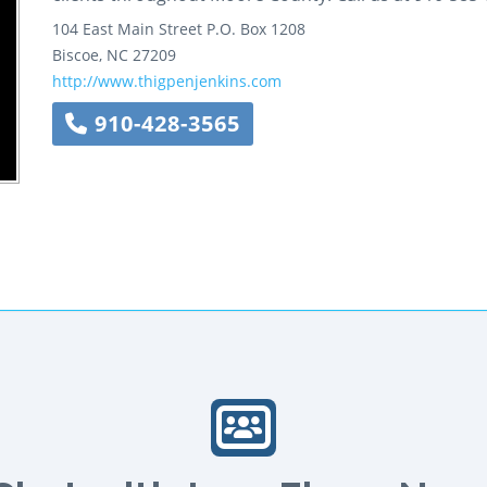
104 East Main Street
P.O. Box 1208
Biscoe
,
NC
27209
http://www.thigpenjenkins.com
910-428-3565