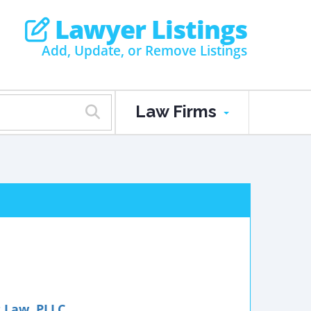
Lawyer Listings
Add, Update, or Remove Listings
Law Firms
t Law, PLLC