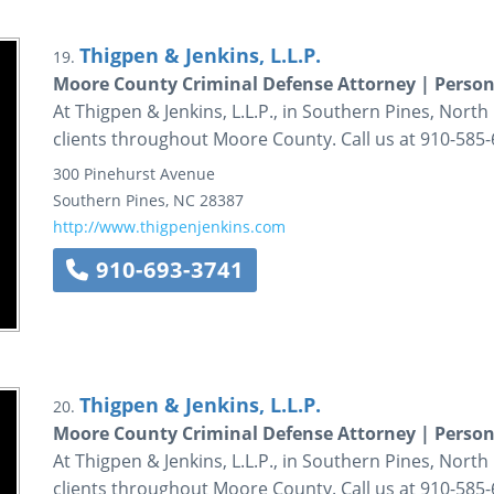
Thigpen & Jenkins, L.L.P.
19.
Moore County Criminal Defense Attorney | Person
At Thigpen & Jenkins, L.L.P., in Southern Pines, North 
clients throughout Moore County. Call us at 910-585-
300 Pinehurst Avenue
Southern Pines
,
NC
28387
http://www.thigpenjenkins.com
910-693-3741
Thigpen & Jenkins, L.L.P.
20.
Moore County Criminal Defense Attorney | Person
At Thigpen & Jenkins, L.L.P., in Southern Pines, North 
clients throughout Moore County. Call us at 910-585-