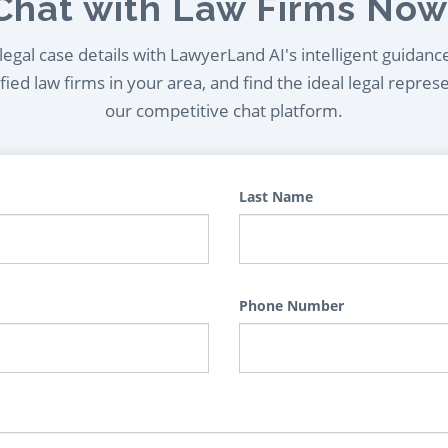
Chat with Law Firms Now
egal case details with LawyerLand AI's intelligent guidanc
ied law firms in your area, and find the ideal legal repres
our competitive chat platform.
Last Name
Phone Number