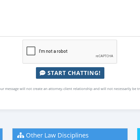
START CHATTING!
ur message will not create an attorney-client relationship and will not necessarily be t
Other Law Disciplines