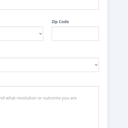
Zip Code