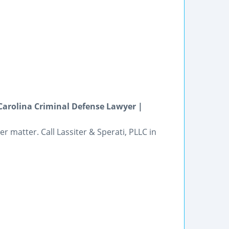
arolina Criminal Defense Lawyer |
r matter. Call Lassiter & Sperati, PLLC in