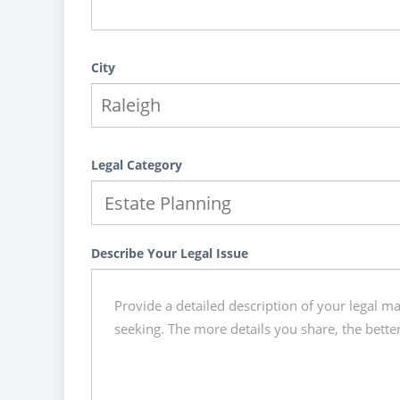
City
Legal Category
Describe Your Legal Issue