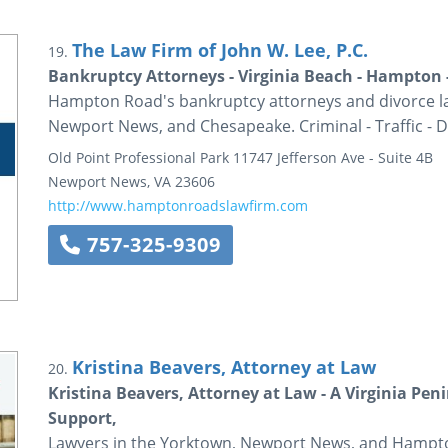
The Law Firm of John W. Lee, P.C.
19.
Bankruptcy Attorneys - Virginia Beach - Hampton 
Hampton Road's bankruptcy attorneys and divorce law
Newport News, and Chesapeake. Criminal - Traffic - D
Old Point Professional Park
11747 Jefferson Ave - Suite 4B
Newport News
,
VA
23606
http://www.hamptonroadslawfirm.com
757-325-9309
Kristina Beavers, Attorney at Law
20.
Kristina Beavers, Attorney at Law - A Virginia Pen
Support,
Lawyers in the Yorktown, Newport News, and Hampton 