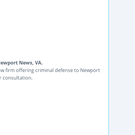
Newport News, VA.
law firm offering criminal defense to Newport
 consultation.