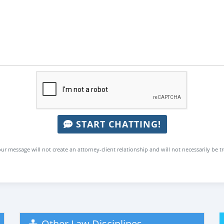
START CHATTING!
ur message will not create an attorney-client relationship and will not necessarily be t
Other Law Disciplines