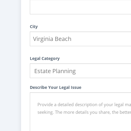
City
Legal Category
Describe Your Legal Issue