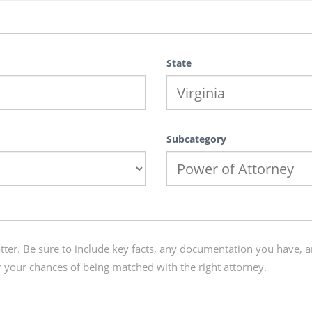
State
Subcategory