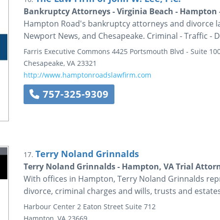
Bankruptcy Attorneys - Virginia Beach - Hampton 
Hampton Road's bankruptcy attorneys and divorce law
Newport News, and Chesapeake. Criminal - Traffic - D
Farris Executive Commons
4425 Portsmouth Blvd - Suite 10
Chesapeake
,
VA
23321
http://www.hamptonroadslawfirm.com
757-325-9309
Terry Noland Grinnalds
17.
Terry Noland Grinnalds - Hampton, VA Trial Attor
With offices in Hampton, Terry Noland Grinnalds repr
divorce, criminal charges and wills, trusts and estates
Harbour Center
2 Eaton Street
Suite 712
Hampton
,
VA
23669