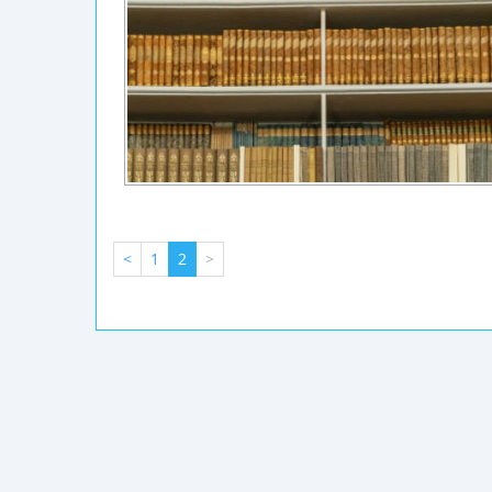
<
1
2
>