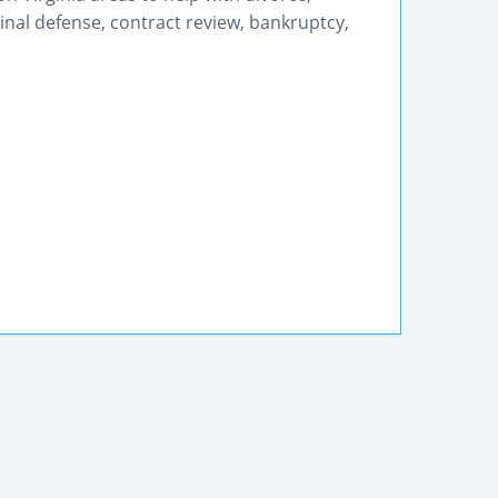
iminal defense, contract review, bankruptcy,