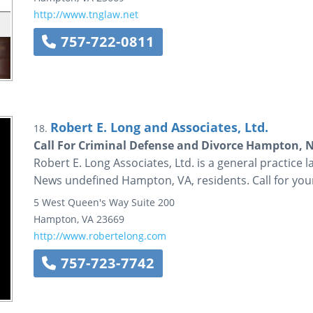
http://www.tnglaw.net
757-722-0811
Robert E. Long and Associates, Ltd.
18.
Call For Criminal Defense and Divorce Hampton, 
Robert E. Long Associates, Ltd. is a general practice 
News undefined Hampton, VA, residents. Call for your
5 West Queen's Way
Suite 200
Hampton
,
VA
23669
http://www.robertelong.com
757-723-7742