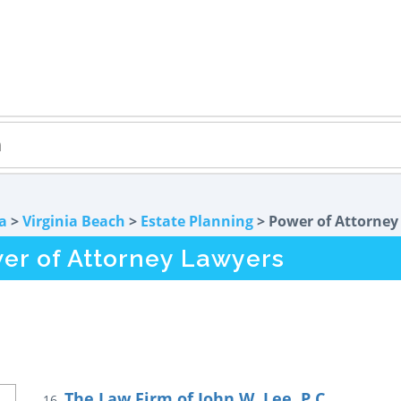
ia
>
Virginia Beach
>
Estate Planning
> Power of Attorney
er of Attorney Lawyers
The Law Firm of John W. Lee, P.C.
16.