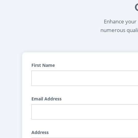
Enhance your l
numerous qualif
First Name
Email Address
Address