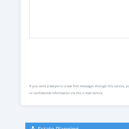
If you send a lawyer or a law firm messages through this service, yo
or confidential information via this e-mail service.
Estate Planning