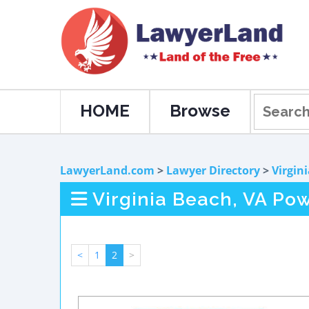
HOME
Browse
LawyerLand.com
>
Lawyer Directory
>
Virgin
Virginia Beach, VA Pow
<
1
2
>