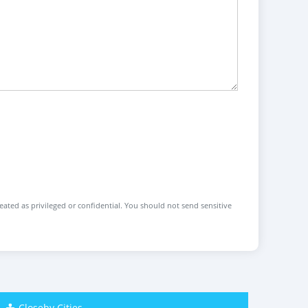
reated as privileged or confidential. You should not send sensitive
Closeby Cities