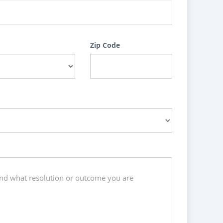
Zip Code