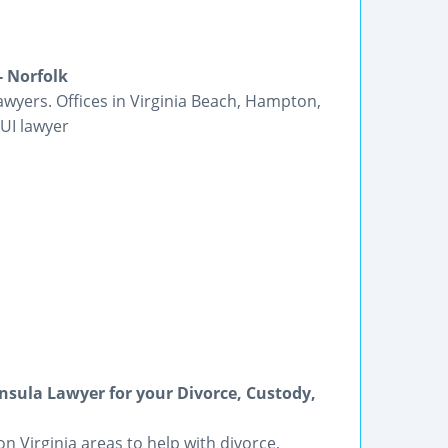
- Norfolk
yers. Offices in Virginia Beach, Hampton,
UI lawyer
insula Lawyer for your Divorce, Custody,
Virginia areas to help with divorce,