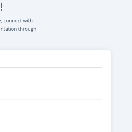
!
e, connect with
entation through