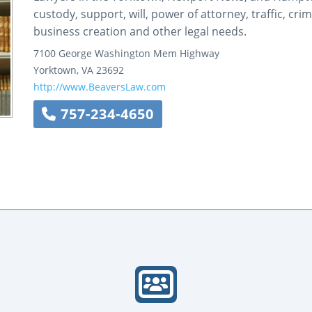
custody, support, will, power of attorney, traffic, cr
business creation and other legal needs.
7100 George Washington Mem Highway
Yorktown
,
VA
23692
http://www.BeaversLaw.com
757-234-4650