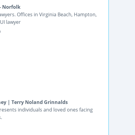
- Norfolk
yers. Offices in Virginia Beach, Hampton,
UI lawyer
0
ney | Terry Noland Grinnalds
esents individuals and loved ones facing
.