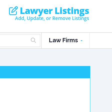
Lawyer Listings
Add, Update, or Remove Listings
Law Firms