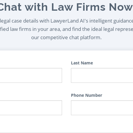
Chat with Law Firms Now
egal case details with LawyerLand AI's intelligent guidanc
ied law firms in your area, and find the ideal legal repres
our competitive chat platform.
Last Name
Phone Number