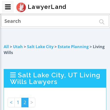
LawyerLand
All
>
Utah
>
Salt Lake City
>
Estate Planning
> Living
Wills
Salt Lake City, UT Living
Wills Lawyers
<
1
2
>