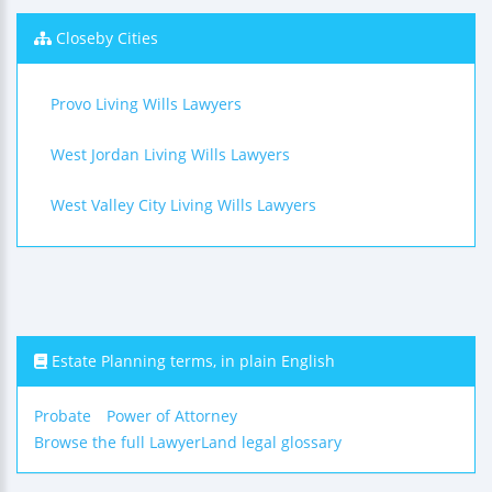
Closeby Cities
Provo Living Wills Lawyers
West Jordan Living Wills Lawyers
West Valley City Living Wills Lawyers
Estate Planning terms, in plain English
Probate
Power of Attorney
Browse the full LawyerLand legal glossary