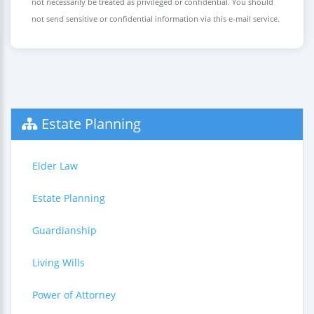
not necessarily be treated as privileged or confidential. You should
not send sensitive or confidential information via this e-mail service.
Estate Planning
Elder Law
Estate Planning
Guardianship
Living Wills
Power of Attorney