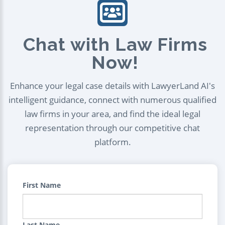
Chat with Law Firms
Now!
Enhance your legal case details with LawyerLand AI's
intelligent guidance, connect with numerous qualified
law firms in your area, and find the ideal legal
representation through our competitive chat
platform.
First Name
Last Name