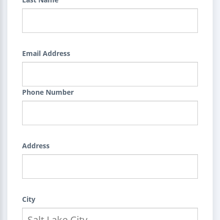
Email Address
Phone Number
Address
City