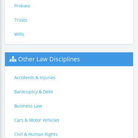
Probate
Trusts
Wills
Other Law Disciplines
Accidents & Injuries
Bankruptcy & Debt
Business Law
Cars & Motor Vehicles
Civil & Human Rights