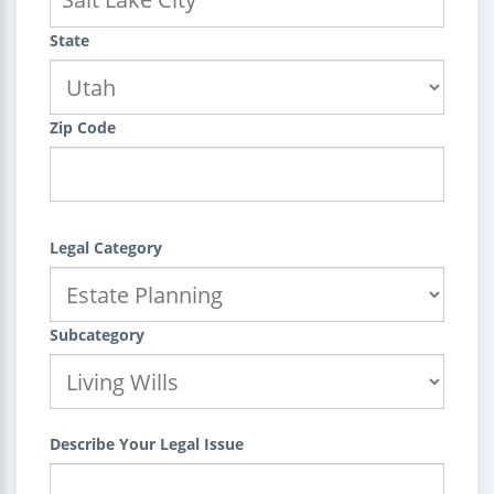
State
Zip Code
Legal Category
Subcategory
Describe Your Legal Issue