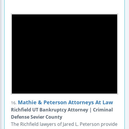
Mathie & Peterson Attorneys At Law
16.
Richfield UT Bankruptcy Attorney | Criminal
Defense Sevier County
The Richfield lawyers of Jared L. Peterson provide