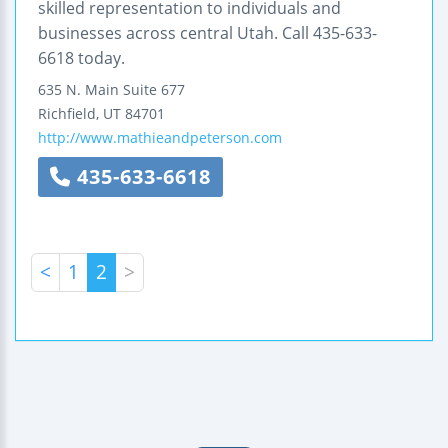
skilled representation to individuals and
businesses across central Utah. Call 435-633-
6618 today.
635 N. Main
Suite 677
Richfield
,
UT
84701
http://www.mathieandpeterson.com
435-633-6618
<
1
2
>