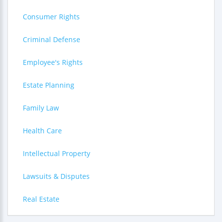
Consumer Rights
Criminal Defense
Employee's Rights
Estate Planning
Family Law
Health Care
Intellectual Property
Lawsuits & Disputes
Real Estate