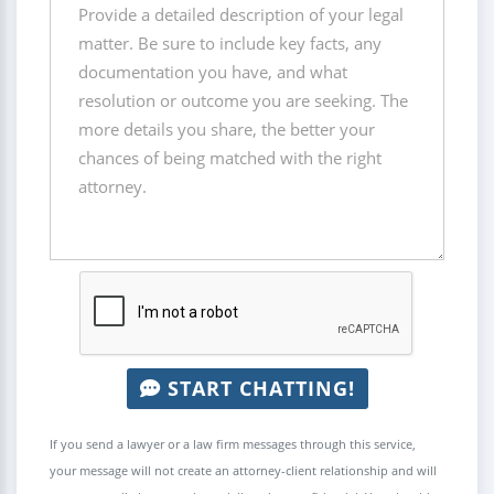
START CHATTING!
If you send a lawyer or a law firm messages through this service,
your message will not create an attorney-client relationship and will