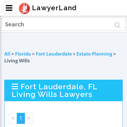
LawyerLand
All
>
Florida
>
Fort Lauderdale
>
Estate Planning
>
Living Wills
Fort Lauderdale, FL
Living Wills Lawyers
<
1
>