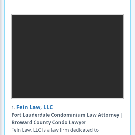
Fein Law, LLC
1.
Fort Lauderdale Condominium Law Attorney |
Broward County Condo Lawyer
Fein Law, LLC is a law firm dedicated to