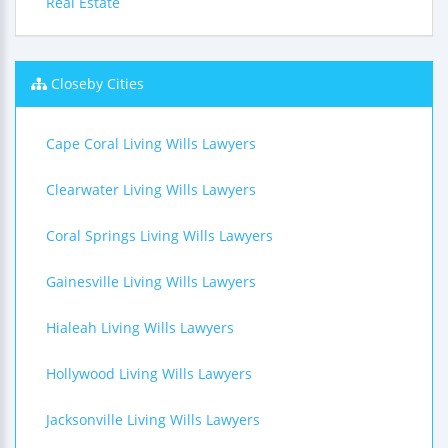
Real Estate
Closeby Cities
Cape Coral Living Wills Lawyers
Clearwater Living Wills Lawyers
Coral Springs Living Wills Lawyers
Gainesville Living Wills Lawyers
Hialeah Living Wills Lawyers
Hollywood Living Wills Lawyers
Jacksonville Living Wills Lawyers