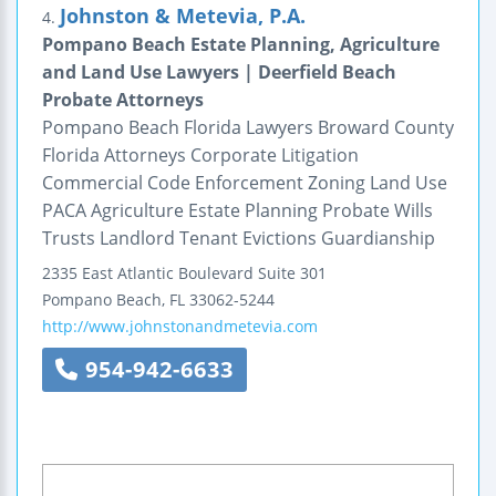
Johnston & Metevia, P.A.
4.
Pompano Beach Estate Planning, Agriculture
and Land Use Lawyers | Deerfield Beach
Probate Attorneys
Pompano Beach Florida Lawyers Broward County
Florida Attorneys Corporate Litigation
Commercial Code Enforcement Zoning Land Use
PACA Agriculture Estate Planning Probate Wills
Trusts Landlord Tenant Evictions Guardianship
2335 East Atlantic Boulevard
Suite 301
Pompano Beach
,
FL
33062-5244
http://www.johnstonandmetevia.com
954-942-6633