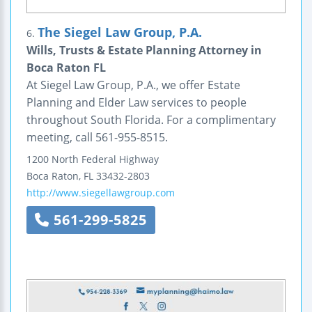
The Siegel Law Group, P.A.
6.
Wills, Trusts & Estate Planning Attorney in
Boca Raton FL
At Siegel Law Group, P.A., we offer Estate
Planning and Elder Law services to people
throughout South Florida. For a complimentary
meeting, call 561-955-8515.
1200 North Federal Highway
Boca Raton
,
FL
33432-2803
http://www.siegellawgroup.com
561-299-5825