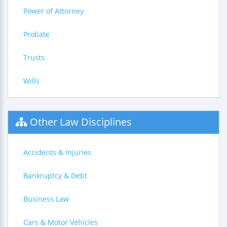
Power of Attorney
Probate
Trusts
Wills
Other Law Disciplines
Accidents & Injuries
Bankruptcy & Debt
Business Law
Cars & Motor Vehicles