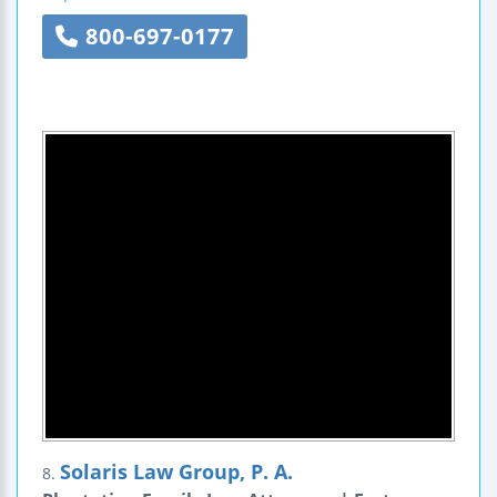
800-697-0177
Solaris Law Group, P. A.
8.