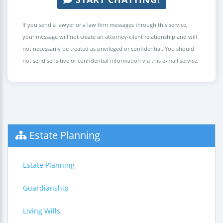
If you send a lawyer or a law firm messages through this service,
your message will not create an attorney-client relationship and will
not necessarily be treated as privileged or confidential. You should
not send sensitive or confidential information via this e-mail service.
Estate Planning
Estate Planning
Guardianship
Living Wills