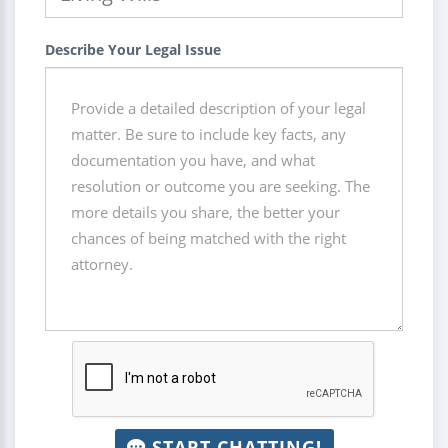
Describe Your Legal Issue
START CHATTING!