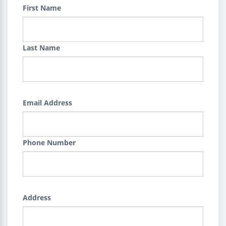
First Name
Last Name
Email Address
Phone Number
Address