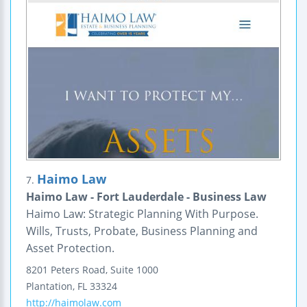
Haimo Law
7.
Haimo Law - Fort Lauderdale - Business Law
Haimo Law: Strategic Planning With Purpose.
Wills, Trusts, Probate, Business Planning and
Asset Protection.
8201 Peters Road, Suite 1000
Plantation
,
FL
33324
http://haimolaw.com