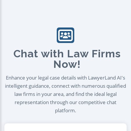
Chat with Law Firms
Now!
Enhance your legal case details with LawyerLand AI's
intelligent guidance, connect with numerous qualified
law firms in your area, and find the ideal legal
representation through our competitive chat
platform.