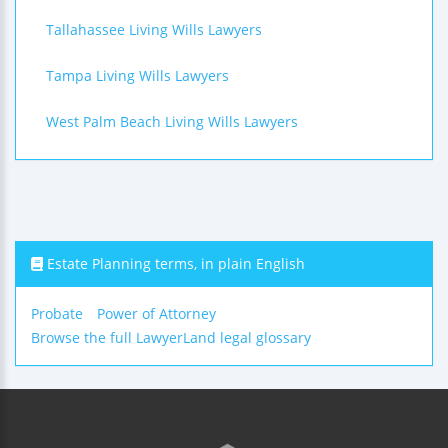
Tallahassee Living Wills Lawyers
Tampa Living Wills Lawyers
West Palm Beach Living Wills Lawyers
Estate Planning terms, in plain English
Probate
Power of Attorney
Browse the full LawyerLand legal glossary