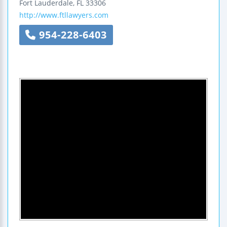
Fort Lauderdale
,
FL
33306
http://www.ftllawyers.com
954-228-6403