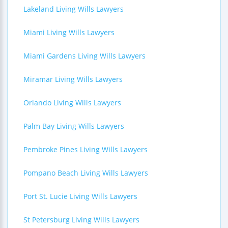
Lakeland Living Wills Lawyers
Miami Living Wills Lawyers
Miami Gardens Living Wills Lawyers
Miramar Living Wills Lawyers
Orlando Living Wills Lawyers
Palm Bay Living Wills Lawyers
Pembroke Pines Living Wills Lawyers
Pompano Beach Living Wills Lawyers
Port St. Lucie Living Wills Lawyers
St Petersburg Living Wills Lawyers