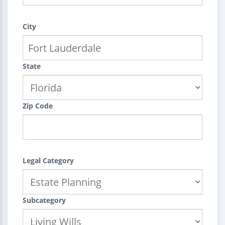
City
State
Zip Code
Legal Category
Subcategory