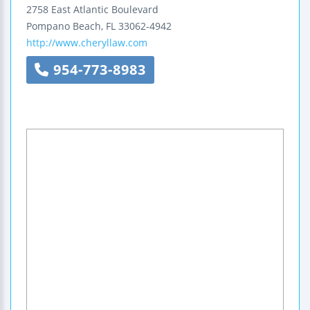
2758 East Atlantic Boulevard
Pompano Beach
,
FL
33062-4942
http://www.cheryllaw.com
954-773-8983