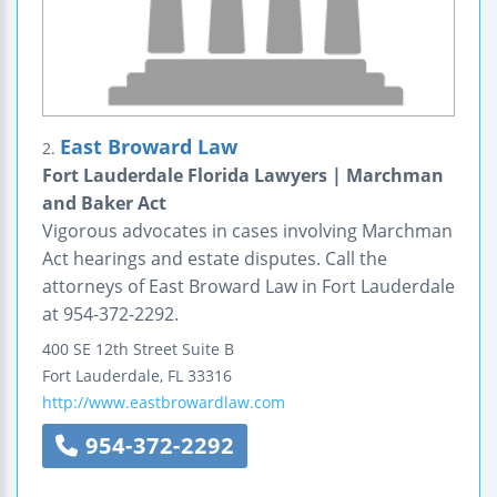
East Broward Law
2.
Fort Lauderdale Florida Lawyers | Marchman
and Baker Act
Vigorous advocates in cases involving Marchman
Act hearings and estate disputes. Call the
attorneys of East Broward Law in Fort Lauderdale
at 954-372-2292.
400 SE 12th Street
Suite B
Fort Lauderdale
,
FL
33316
http://www.eastbrowardlaw.com
954-372-2292