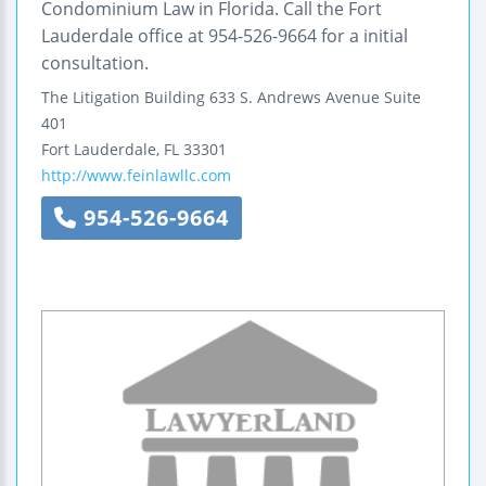
Condominium Law in Florida. Call the Fort
Lauderdale office at 954-526-9664 for a initial
consultation.
The Litigation Building
633 S. Andrews Avenue
Suite
401
Fort Lauderdale
,
FL
33301
http://www.feinlawllc.com
954-526-9664