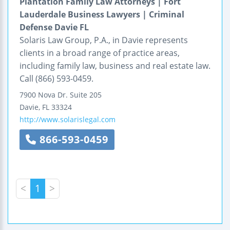
Plantation Family Law Attorneys | Fort
Lauderdale Business Lawyers | Criminal
Defense Davie FL
Solaris Law Group, P.A., in Davie represents
clients in a broad range of practice areas,
including family law, business and real estate law.
Call (866) 593-0459.
7900 Nova Dr.
Suite 205
Davie
,
FL
33324
http://www.solarislegal.com
866-593-0459
<
1
>