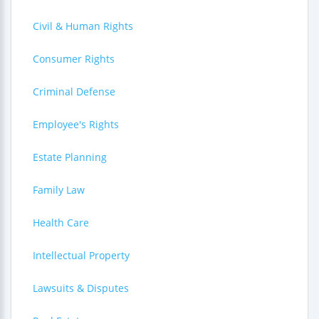
Civil & Human Rights
Consumer Rights
Criminal Defense
Employee's Rights
Estate Planning
Family Law
Health Care
Intellectual Property
Lawsuits & Disputes