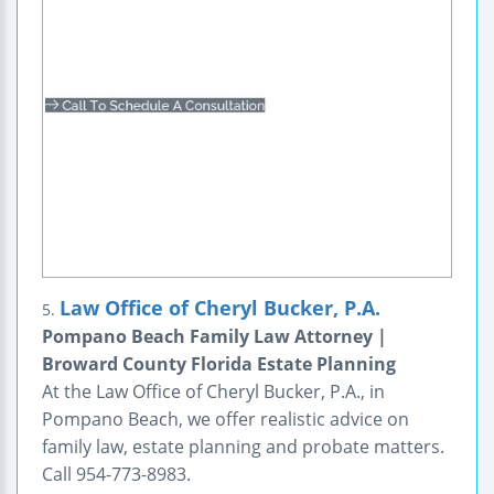
Law Office of Cheryl Bucker, P.A.
5.
Pompano Beach Family Law Attorney |
Broward County Florida Estate Planning
At the Law Office of Cheryl Bucker, P.A., in
Pompano Beach, we offer realistic advice on
family law, estate planning and probate matters.
Call 954-773-8983.