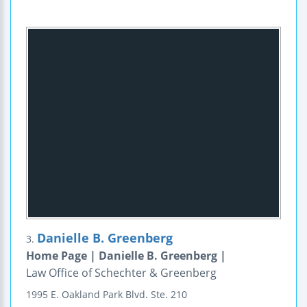
Danielle B. Greenberg
3.
Home Page | Danielle B. Greenberg |
Law Office of Schechter & Greenberg
1995 E. Oakland Park Blvd.
Ste. 210