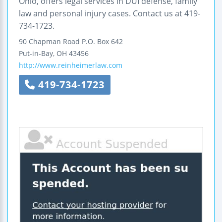
Ohio, offers legal services in DUI defense, family
law and personal injury cases. Contact us at 419-
734-1723.
90 Chapman Road
P.O. Box 642
Put-in-Bay
,
OH
43456
http://www.reinheimerlaw.com
419-734-1723