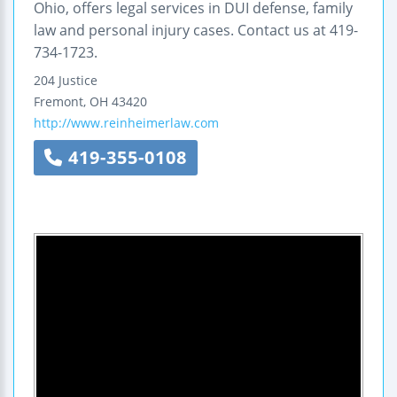
Ohio, offers legal services in DUI defense, family
law and personal injury cases. Contact us at 419-
734-1723.
204 Justice
Fremont
,
OH
43420
http://www.reinheimerlaw.com
419-355-0108