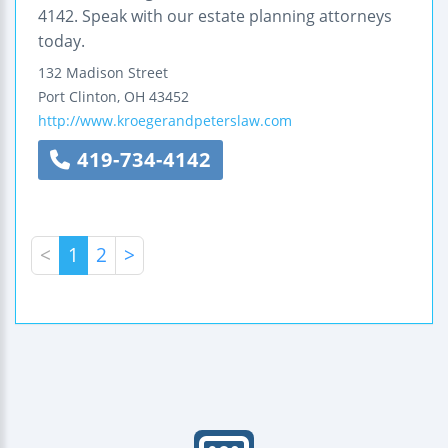
4142. Speak with our estate planning attorneys
today.
132 Madison Street
Port Clinton
,
OH
43452
http://www.kroegerandpeterslaw.com
419-734-4142
<
1
2
>