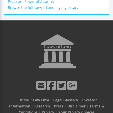
Probate
Power of Attorney
Browse the full LawyerLand legal glossary
List Your Law Firm
|
Legal Glossary
|
Investor
Information
|
Research
|
Press
|
Disclaimer
|
Terms &
Conditions
|
Privacy
|
Your Privacy Choices