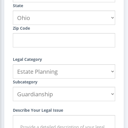
State
Zip Code
Legal Category
Subcategory
Describe Your Legal Issue