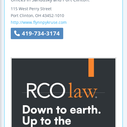
115 West Perry Street
Port Clinton
,
OH
43452-1010
http://www.flynnpykruse.com
419-734-3174