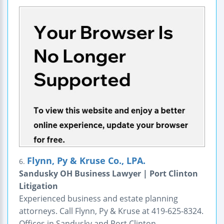
Flynn, Py & Kruse Co., LPA.
6.
Sandusky OH Business Lawyer | Port Clinton
Litigation
Experienced business and estate planning
attorneys. Call Flynn, Py & Kruse at 419-625-8324.
Offices in Sandusky and Port Clinton.