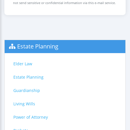
not send sensitive or confidential information via this e-mail service.
Estate Planning
Elder Law
Estate Planning
Guardianship
Living Wills
Power of Attorney