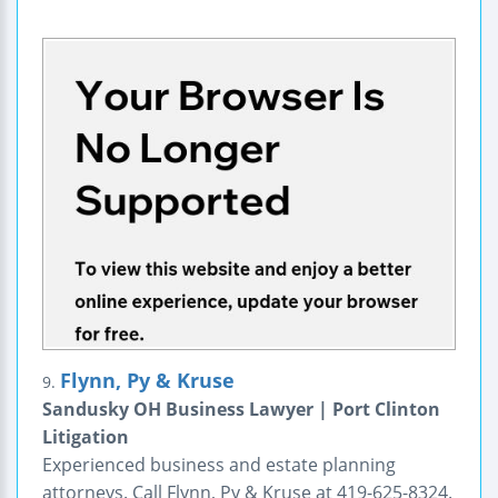
Flynn, Py & Kruse
9.
Sandusky OH Business Lawyer | Port Clinton
Litigation
Experienced business and estate planning
attorneys. Call Flynn, Py & Kruse at 419-625-8324.