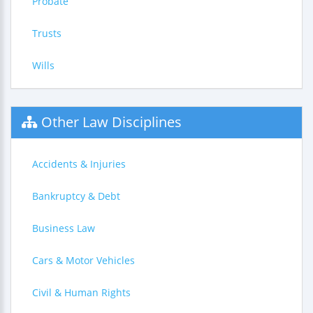
Probate
Trusts
Wills
Other Law Disciplines
Accidents & Injuries
Bankruptcy & Debt
Business Law
Cars & Motor Vehicles
Civil & Human Rights