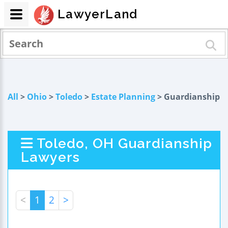
LawyerLand
All
>
Ohio
>
Toledo
>
Estate Planning
> Guardianship
Toledo, OH Guardianship
Lawyers
<
1
2
>