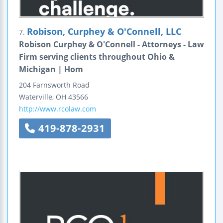
Robison, Curphey & O'Connell, LLC
7.
Robison Curphey & O'Connell - Attorneys - Law
Firm serving clients throughout Ohio &
Michigan | Hom
204 Farnsworth Road
Waterville
,
OH
43566
http://www.rcolaw.com
419-878-2931