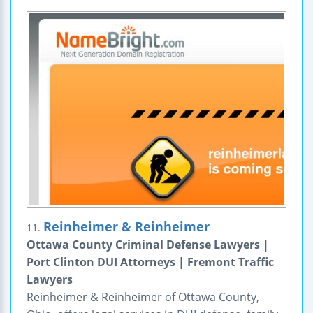
Reinheimer & Reinheimer
11.
Ottawa County Criminal Defense Lawyers |
Port Clinton DUI Attorneys | Fremont Traffic
Lawyers
Reinheimer & Reinheimer of Ottawa County,