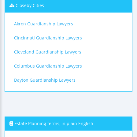
Closeby Cities
Akron Guardianship Lawyers
Cincinnati Guardianship Lawyers
Cleveland Guardianship Lawyers
Columbus Guardianship Lawyers
Dayton Guardianship Lawyers
Estate Planning terms, in plain English