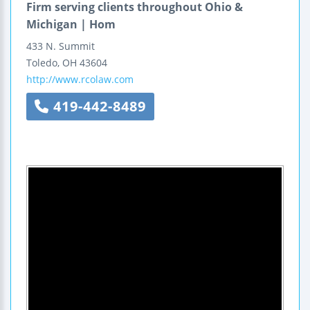
Firm serving clients throughout Ohio &
Michigan | Hom
433 N. Summit
Toledo
,
OH
43604
http://www.rcolaw.com
419-442-8489