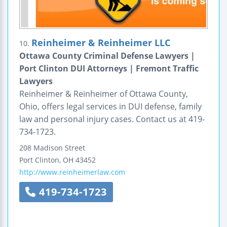
Reinheimer & Reinheimer LLC
10.
Ottawa County Criminal Defense Lawyers |
Port Clinton DUI Attorneys | Fremont Traffic
Lawyers
Reinheimer & Reinheimer of Ottawa County,
Ohio, offers legal services in DUI defense, family
law and personal injury cases. Contact us at 419-
734-1723.
208 Madison Street
Port Clinton
,
OH
43452
http://www.reinheimerlaw.com
419-734-1723