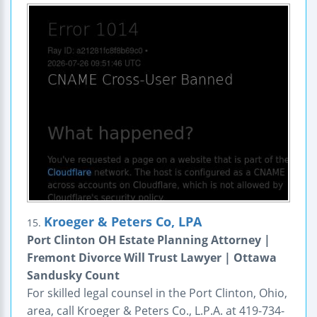
Kroeger & Peters Co, LPA
15.
Port Clinton OH Estate Planning Attorney |
Fremont Divorce Will Trust Lawyer | Ottawa
Sandusky Count
For skilled legal counsel in the Port Clinton, Ohio,
area, call Kroeger & Peters Co., L.P.A. at 419-734-