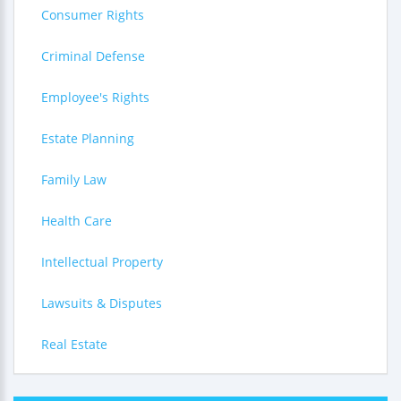
Consumer Rights
Criminal Defense
Employee's Rights
Estate Planning
Family Law
Health Care
Intellectual Property
Lawsuits & Disputes
Real Estate