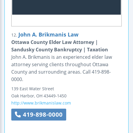
John A. Brikmanis Law
12.
Ottawa County Elder Law Attorney |
Sandusky County Bankruptcy | Taxation
John A. Brikmanis is an experienced elder law
attorney serving clients throughout Ottawa
County and surrounding areas. Call 419-898-
0000.
139 East Water Street
Oak Harbor
,
OH
43449-1450
http://www.brikmanislaw.com
419-898-0000