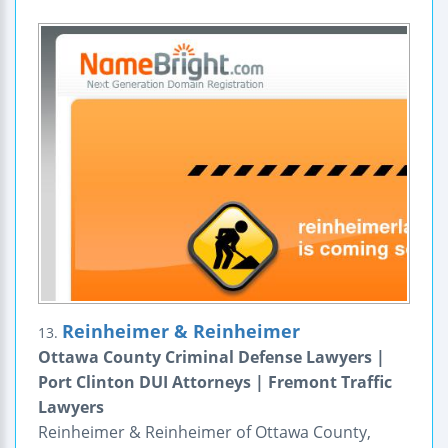
Reinheimer & Reinheimer
13.
Ottawa County Criminal Defense Lawyers |
Port Clinton DUI Attorneys | Fremont Traffic
Lawyers
Reinheimer & Reinheimer of Ottawa County,