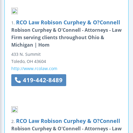
RCO Law Robison Curphey & O?Connell
1.
Robison Curphey & O'Connell - Attorneys - Law
Firm serving clients throughout Ohio &
Michigan | Hom
433 N. Summit
Toledo
,
OH
43604
http://www.rcolaw.com
419-442-8489
RCO Law Robison Curphey & O?Connell
2.
Robison Curphey & O'Connell - Attorneys - Law