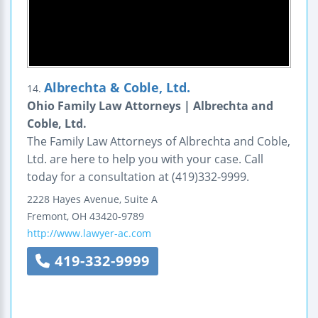
Albrechta & Coble, Ltd.
14.
Ohio Family Law Attorneys | Albrechta and
Coble, Ltd.
The Family Law Attorneys of Albrechta and Coble,
Ltd. are here to help you with your case. Call
today for a consultation at (419)332-9999.
2228 Hayes Avenue, Suite A
Fremont
,
OH
43420-9789
http://www.lawyer-ac.com
419-332-9999