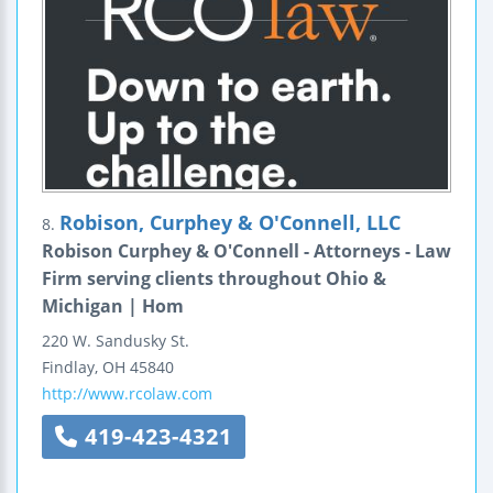
Robison, Curphey & O'Connell, LLC
8.
Robison Curphey & O'Connell - Attorneys - Law
Firm serving clients throughout Ohio &
Michigan | Hom
220 W. Sandusky St.
Findlay
,
OH
45840
http://www.rcolaw.com
419-423-4321