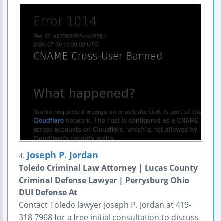
Joseph P. Jordan
4.
Toledo Criminal Law Attorney | Lucas County
Criminal Defense Lawyer | Perrysburg Ohio
DUI Defense At
Contact Toledo lawyer Joseph P. Jordan at 419-
318-7968 for a free initial consultation to discuss