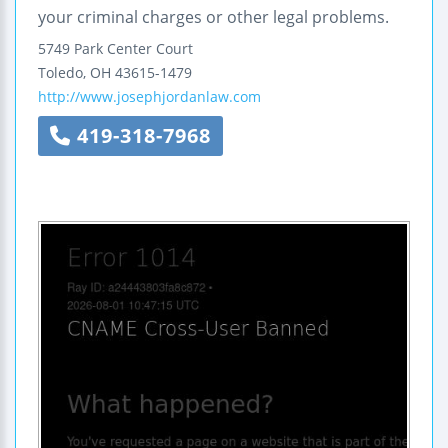
your criminal charges or other legal problems.
5749 Park Center Court
Toledo
,
OH
43615-1479
http://www.josephjordanlaw.com
419-318-7968