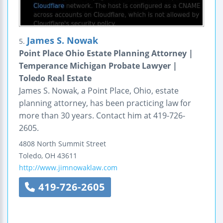
James S. Nowak
5.
Point Place Ohio Estate Planning Attorney |
Temperance Michigan Probate Lawyer |
Toledo Real Estate
James S. Nowak, a Point Place, Ohio, estate
planning attorney, has been practicing law for
more than 30 years. Contact him at 419-726-
2605.
4808 North Summit Street
Toledo
,
OH
43611
http://www.jimnowaklaw.com
419-726-2605