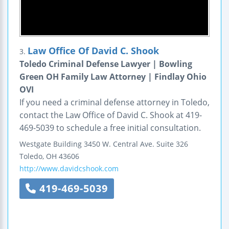
Law Office Of David C. Shook
3.
Toledo Criminal Defense Lawyer | Bowling
Green OH Family Law Attorney | Findlay Ohio
OVI
If you need a criminal defense attorney in Toledo,
contact the Law Office of David C. Shook at 419-
469-5039 to schedule a free initial consultation.
Westgate Building
3450 W. Central Ave.
Suite 326
Toledo
,
OH
43606
http://www.davidcshook.com
419-469-5039