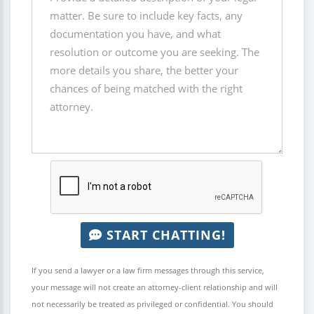
START CHATTING!
If you send a lawyer or a law firm messages through this service,
your message will not create an attorney-client relationship and will
not necessarily be treated as privileged or confidential. You should