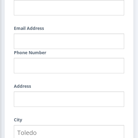
Email Address
Phone Number
Address
City