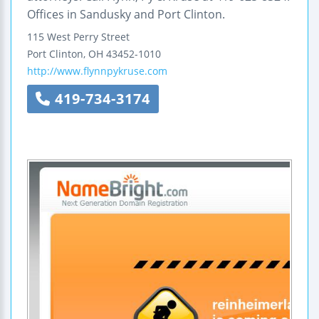
Offices in Sandusky and Port Clinton.
115 West Perry Street
Port Clinton
,
OH
43452-1010
http://www.flynnpykruse.com
419-734-3174