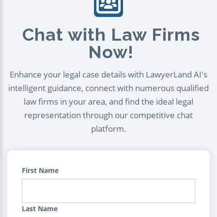
Chat with Law Firms
Now!
Enhance your legal case details with LawyerLand AI's
intelligent guidance, connect with numerous qualified
law firms in your area, and find the ideal legal
representation through our competitive chat
platform.
First Name
Last Name