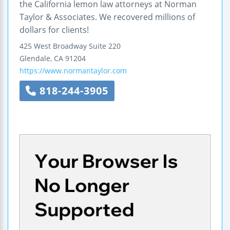
the California lemon law attorneys at Norman
Taylor & Associates. We recovered millions of
dollars for clients!
425 West Broadway
Suite 220
Glendale
,
CA
91204
https://www.normantaylor.com
818-244-3905