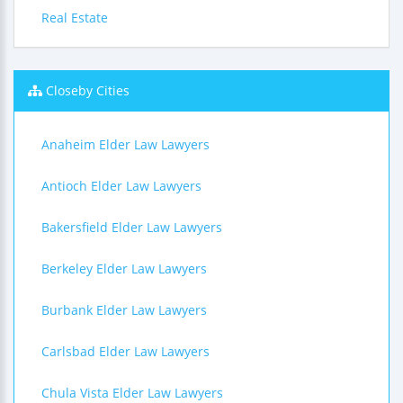
Real Estate
Closeby Cities
Anaheim Elder Law Lawyers
Antioch Elder Law Lawyers
Bakersfield Elder Law Lawyers
Berkeley Elder Law Lawyers
Burbank Elder Law Lawyers
Carlsbad Elder Law Lawyers
Chula Vista Elder Law Lawyers