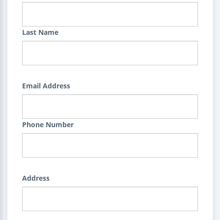
Last Name
Email Address
Phone Number
Address