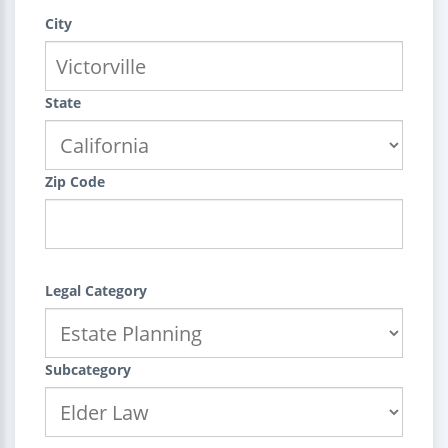
City
State
Zip Code
Legal Category
Subcategory