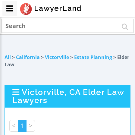
LawyerLand
All
>
California
>
Victorville
>
Estate Planning
> Elder
Law
Victorville, CA Elder Law
Lawyers
<
1
>