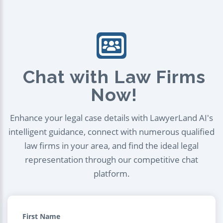
Chat with Law Firms
Now!
Enhance your legal case details with LawyerLand AI's
intelligent guidance, connect with numerous qualified
law firms in your area, and find the ideal legal
representation through our competitive chat
platform.
First Name