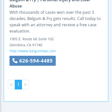
Abuse
With thousands of cases won over the past 3
decades, Belgum & Fry gets results. Call today to
speak with an attorney and receive a free case
evaluation.
1905 E. Route 66
Suite 102
Glendora
,
CA
91740
http://www.belgumlaw.com
626-594-4485
<
1
>