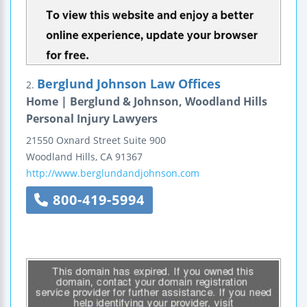
Berglund Johnson Law Offices
2.
Home | Berglund & Johnson, Woodland Hills
Personal Injury Lawyers
21550 Oxnard Street
Suite 900
Woodland Hills
,
CA
91367
http://www.berglundandjohnson.com
800-419-5994