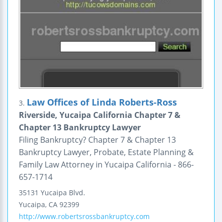
Law Offices of Linda Roberts-Ross
3.
Riverside, Yucaipa California Chapter 7 &
Chapter 13 Bankruptcy Lawyer
Filing Bankruptcy? Chapter 7 & Chapter 13
Bankruptcy Lawyer, Probate, Estate Planning &
Family Law Attorney in Yucaipa California - 866-
657-1714
35131 Yucaipa Blvd.
Yucaipa
,
CA
92399
http://www.robertsrossbankruptcy.com