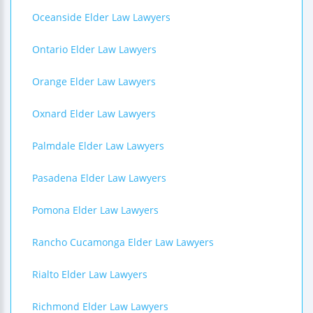
Oceanside Elder Law Lawyers
Ontario Elder Law Lawyers
Orange Elder Law Lawyers
Oxnard Elder Law Lawyers
Palmdale Elder Law Lawyers
Pasadena Elder Law Lawyers
Pomona Elder Law Lawyers
Rancho Cucamonga Elder Law Lawyers
Rialto Elder Law Lawyers
Richmond Elder Law Lawyers