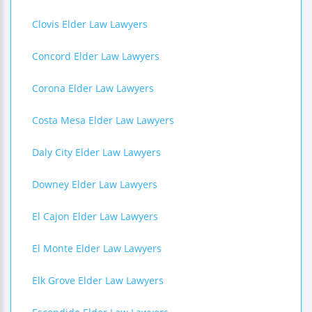
Clovis Elder Law Lawyers
Concord Elder Law Lawyers
Corona Elder Law Lawyers
Costa Mesa Elder Law Lawyers
Daly City Elder Law Lawyers
Downey Elder Law Lawyers
El Cajon Elder Law Lawyers
El Monte Elder Law Lawyers
Elk Grove Elder Law Lawyers