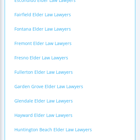
Escondido Elder Law Lawyers
Fairfield Elder Law Lawyers
Fontana Elder Law Lawyers
Fremont Elder Law Lawyers
Fresno Elder Law Lawyers
Fullerton Elder Law Lawyers
Garden Grove Elder Law Lawyers
Glendale Elder Law Lawyers
Hayward Elder Law Lawyers
Huntington Beach Elder Law Lawyers