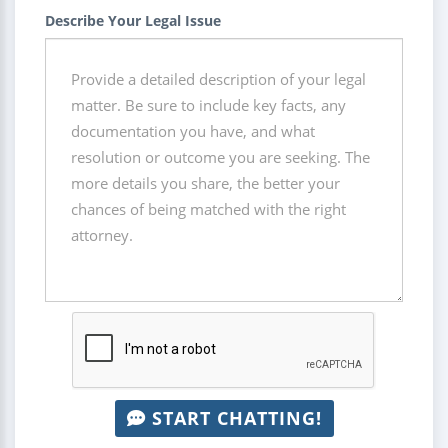
Describe Your Legal Issue
START CHATTING!