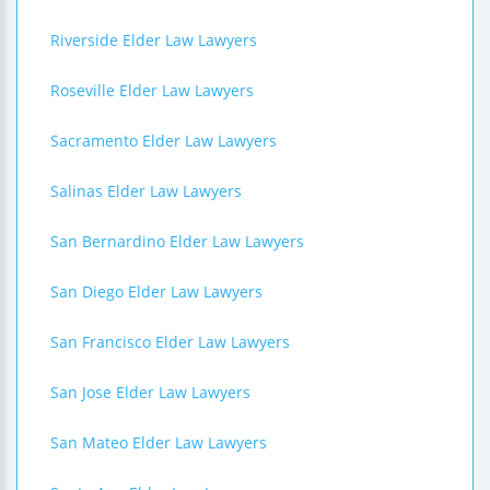
Riverside Elder Law Lawyers
Roseville Elder Law Lawyers
Sacramento Elder Law Lawyers
Salinas Elder Law Lawyers
San Bernardino Elder Law Lawyers
San Diego Elder Law Lawyers
San Francisco Elder Law Lawyers
San Jose Elder Law Lawyers
San Mateo Elder Law Lawyers