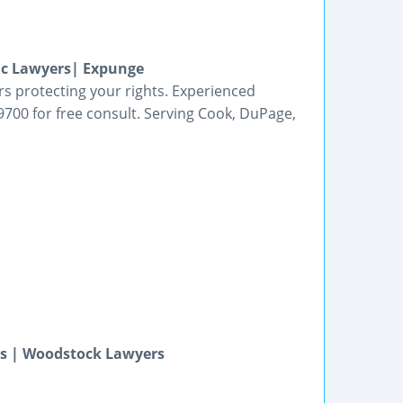
fic Lawyers| Expunge
ers protecting your rights. Experienced
700 for free consult. Serving Cook, DuPage,
ys | Woodstock Lawyers