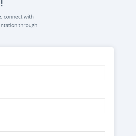
!
e, connect with
entation through