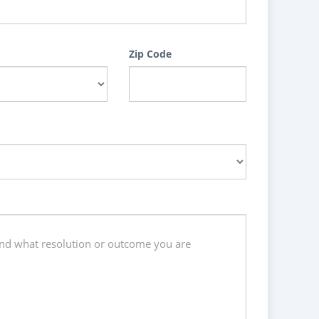
Zip Code