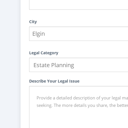
City
Legal Category
Describe Your Legal Issue