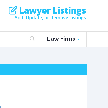
Lawyer Listings
Add, Update, or Remove Listings
Law Firms
d