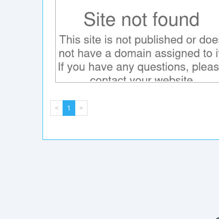
<
1
>