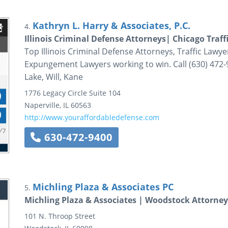
Kathryn L. Harry & Associates, P.C.
4.
Illinois Criminal Defense Attorneys| Chicago Traf
Top Illinois Criminal Defense Attorneys, Traffic Lawy
Expungement Lawyers working to win. Call (630) 472-9
Lake, Will, Kane
1776 Legacy Circle
Suite 104
Naperville
,
IL
60563
http://www.youraffordabledefense.com
630-472-9400
Michling Plaza & Associates PC
5.
Michling Plaza & Associates | Woodstock Attorne
101 N. Throop Street