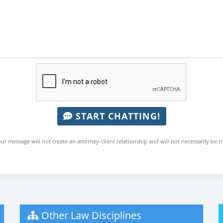
START CHATTING!
ur message will not create an attorney-client relationship and will not necessarily be t
Other Law Disciplines