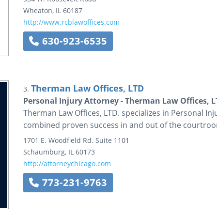
Wheaton
,
IL
60187
http://www.rcblawoffices.com
630-923-6535
Therman Law Offices, LTD
3.
Personal Injury Attorney - Therman Law Offices, L
Therman Law Offices, LTD. specializes in Personal Inj
combined proven success in and out of the courtro
1701 E. Woodfield Rd.
Suite 1101
Schaumburg
,
IL
60173
http://attorneychicago.com
773-231-9763