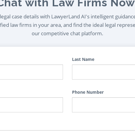
Chat with Law Firms Now
egal case details with LawyerLand AI's intelligent guidanc
ied law firms in your area, and find the ideal legal repres
our competitive chat platform.
Last Name
Phone Number