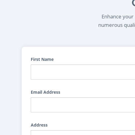
Enhance your l
numerous qualif
First Name
Email Address
Address