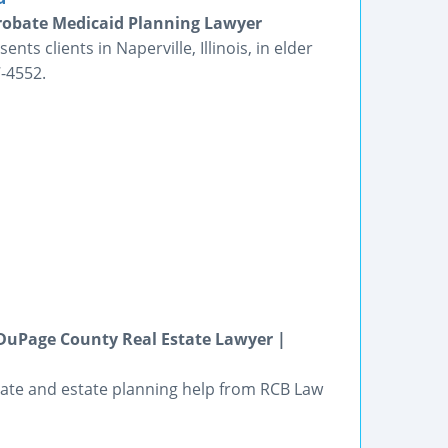
 Probate Medicaid Planning Lawyer
ts clients in Naperville, Illinois, in elder
-4552.
DuPage County Real Estate Lawyer |
estate and estate planning help from RCB Law