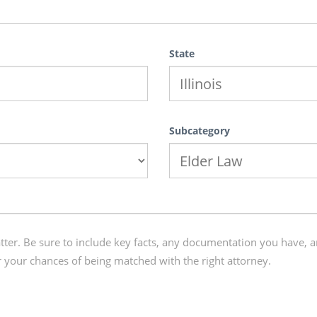
State
Subcategory