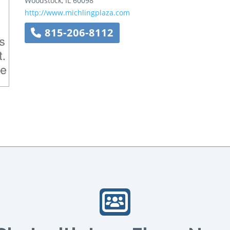
Woodstock
,
IL
60098
http://www.michlingplaza.com
815-206-8112