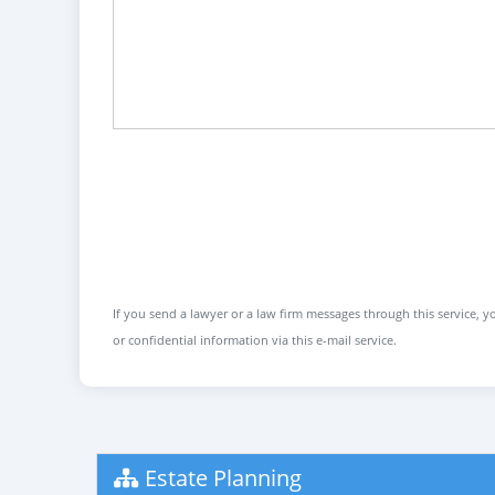
If you send a lawyer or a law firm messages through this service, yo
or confidential information via this e-mail service.
Estate Planning