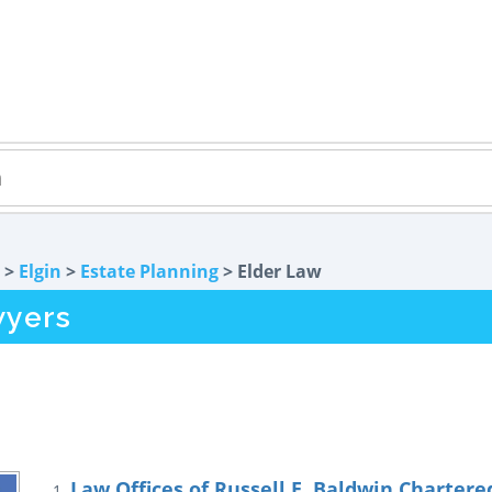
>
Elgin
>
Estate Planning
> Elder Law
wyers
Law Offices of Russell E. Baldwin Chartere
1.