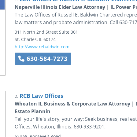
Naperville Illinois Elder Law Attorney | IL Power
The Law Offices of Russell E. Baldwin Chartered represen
law matters and probate administration. Call 630-717
311 North 2nd Street
Suite 301
St. Charles
,
IL
60174
http://www.rebaldwin.com
630-584-7273
RCB Law Offices
2.
Wheaton IL Business & Corporate Law Attorney | 
Estate Plannin
Tell your life's story, your way: Seek business, real 
Offices, Wheaton, Illinois: 630-933-9201.
534 W. Roosevelt Road