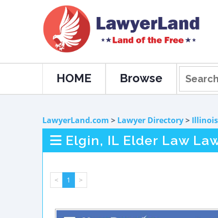
HOME
Browse
LawyerLand.com
>
Lawyer Directory
>
Illinois
Elgin, IL Elder Law La
<
1
>