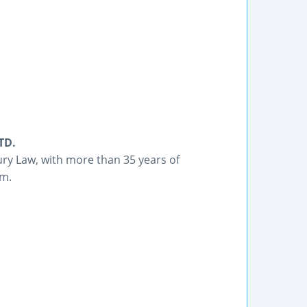
TD.
ury Law, with more than 35 years of
om.