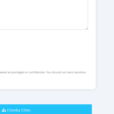
reated as privileged or confidential. You should not send sensitive
Closeby Cities