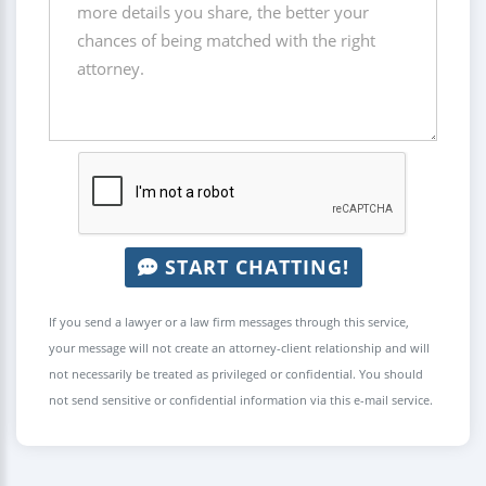
START CHATTING!
If you send a lawyer or a law firm messages through this service,
your message will not create an attorney-client relationship and will
not necessarily be treated as privileged or confidential. You should
not send sensitive or confidential information via this e-mail service.