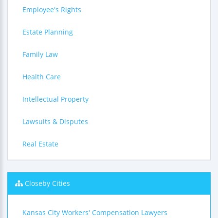
Employee's Rights
Estate Planning
Family Law
Health Care
Intellectual Property
Lawsuits & Disputes
Real Estate
Closeby Cities
Kansas City Workers' Compensation Lawyers