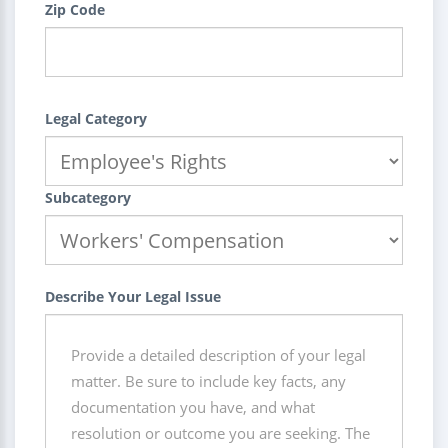
Zip Code
Legal Category
Subcategory
Describe Your Legal Issue