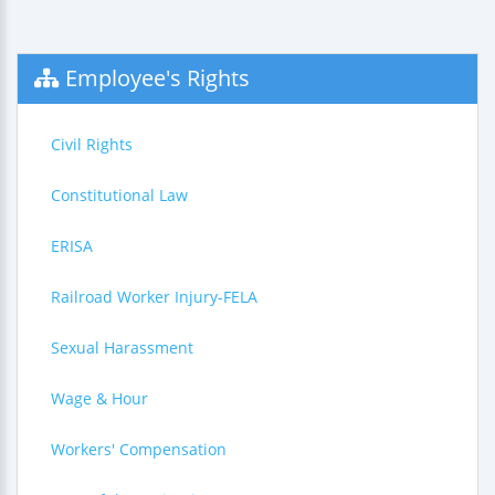
Employee's Rights
Civil Rights
Constitutional Law
ERISA
Railroad Worker Injury-FELA
Sexual Harassment
Wage & Hour
Workers' Compensation