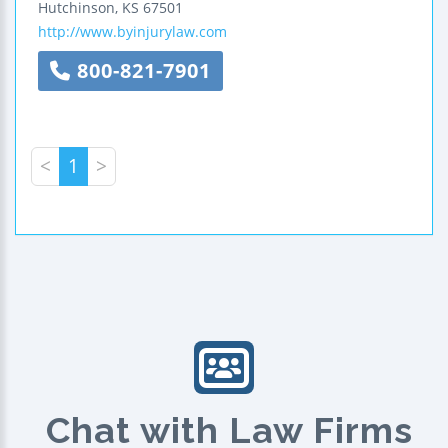
Hutchinson
,
KS
67501
http://www.byinjurylaw.com
800-821-7901
<
1
>
Chat with Law Firms