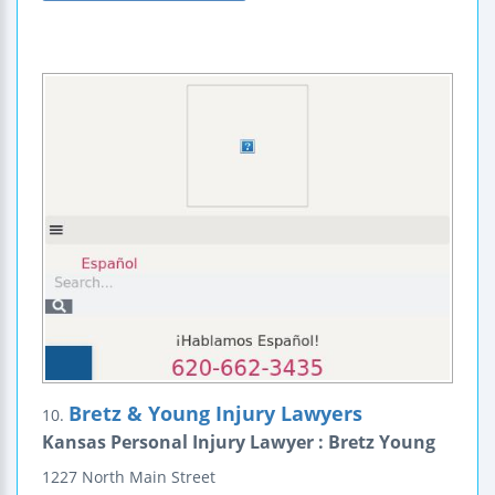
Bretz & Young Injury Lawyers
10.
Kansas Personal Injury Lawyer : Bretz Young
1227 North Main Street