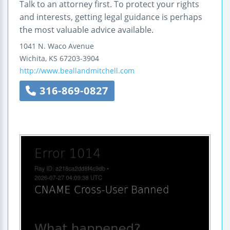
Talk to an attorney first. To protect your rights
and interests, getting legal guidance is perhaps
the most valuable advice available.
1041 N. Waco Avenue
Wichita
,
KS
67203-3904
http://www.beallandmitchell.com
316-869-0827