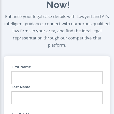
Now!
Enhance your legal case details with LawyerLand AI's
intelligent guidance, connect with numerous qualified
law firms in your area, and find the ideal legal
representation through our competitive chat
platform.
First Name
Last Name