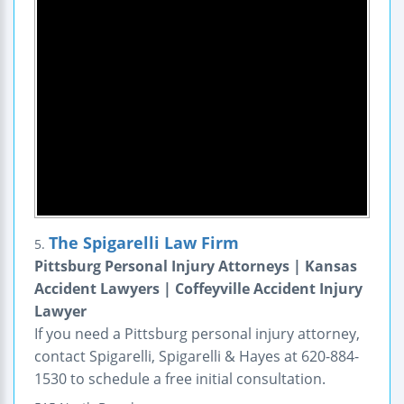
The Spigarelli Law Firm
5.
Pittsburg Personal Injury Attorneys | Kansas
Accident Lawyers | Coffeyville Accident Injury
Lawyer
If you need a Pittsburg personal injury attorney,
contact Spigarelli, Spigarelli & Hayes at 620-884-
1530 to schedule a free initial consultation.