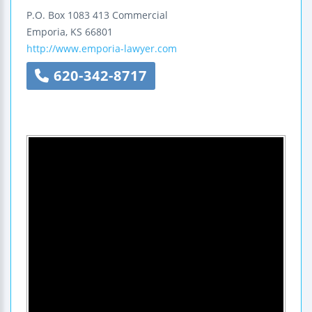
P.O. Box 1083
413 Commercial
Emporia
,
KS
66801
http://www.emporia-lawyer.com
620-342-8717