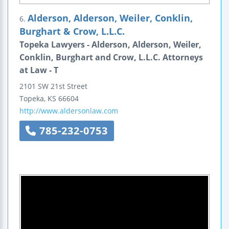
Alderson, Alderson, Weiler, Conklin,
6.
Burghart & Crow, L.L.C.
Topeka Lawyers - Alderson, Alderson, Weiler,
Conklin, Burghart and Crow, L.L.C. Attorneys
at Law - T
2101 SW 21st Street
Topeka
,
KS
66604
http://www.aldersonlaw.com
785-232-0753