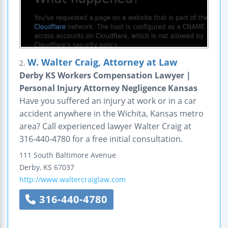
W. Walter Craig, Attorney at Law
2.
Derby KS Workers Compensation Lawyer |
Personal Injury Attorney Negligence Kansas
Have you suffered an injury at work or in a car
accident anywhere in the Wichita, Kansas metro
area? Call experienced lawyer Walter Craig at
316-440-4780 for a free initial consultation.
111 South Baltimore Avenue
Derby
,
KS
67037
http://www.waltercraiglaw.com
316-440-4780