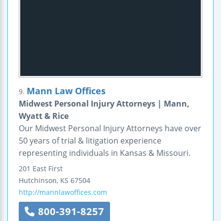
Mann Law Offices
9.
Midwest Personal Injury Attorneys | Mann,
Wyatt & Rice
Our Midwest Personal Injury Attorneys have over
50 years of trial & litigation experience
representing individuals in Kansas & Missouri.
201 East First
Hutchinson
,
KS
67504
http://mannlawoffices.com
800-391-8257