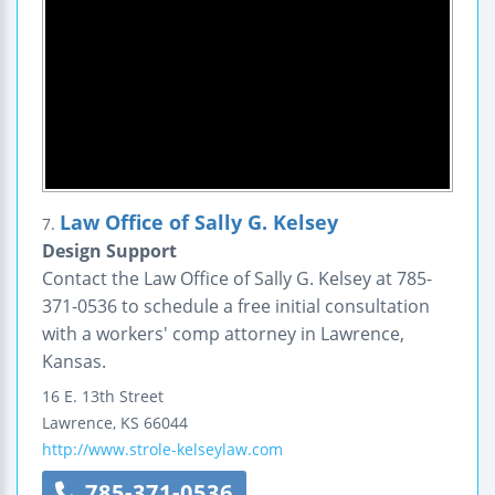
Law Office of Sally G. Kelsey
7.
Design Support
Contact the Law Office of Sally G. Kelsey at 785-
371-0536 to schedule a free initial consultation
with a workers' comp attorney in Lawrence,
Kansas.
16 E. 13th Street
Lawrence
,
KS
66044
http://www.strole-kelseylaw.com
785-371-0536