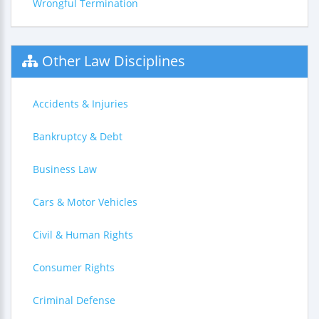
Wrongful Termination
Other Law Disciplines
Accidents & Injuries
Bankruptcy & Debt
Business Law
Cars & Motor Vehicles
Civil & Human Rights
Consumer Rights
Criminal Defense