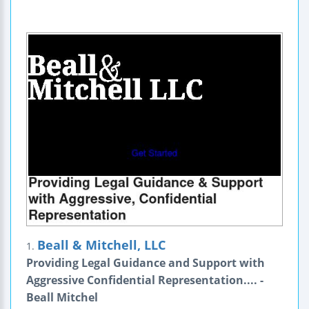
Beall & Mitchell, LLC
1.
Providing Legal Guidance and Support with
Aggressive Confidential Representation.... -
Beall Mitchel