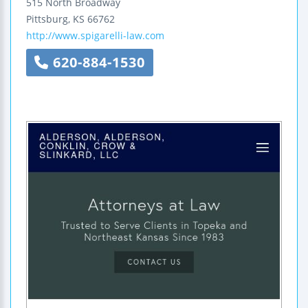
515 North Broadway
Pittsburg
,
KS
66762
http://www.spigarelli-law.com
620-884-1530