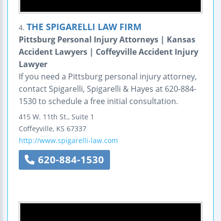
THE SPIGARELLI LAW FIRM
4.
Pittsburg Personal Injury Attorneys | Kansas
Accident Lawyers | Coffeyville Accident Injury
Lawyer
If you need a Pittsburg personal injury attorney,
contact Spigarelli, Spigarelli & Hayes at 620-884-
1530 to schedule a free initial consultation.
415 W. 11th St., Suite 1
Coffeyville
,
KS
67337
http://www.spigarelli-law.com
620-884-1530