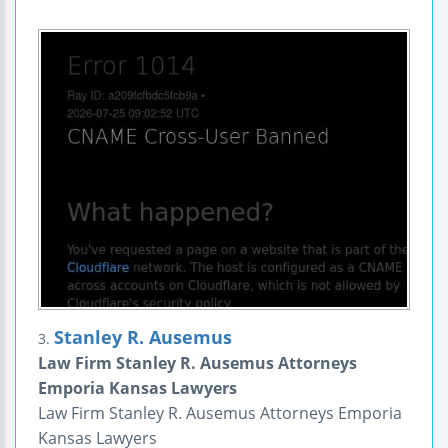
Stanley R. Ausemus
3.
Law Firm Stanley R. Ausemus Attorneys
Emporia Kansas Lawyers
Law Firm Stanley R. Ausemus Attorneys Emporia
Kansas Lawyers