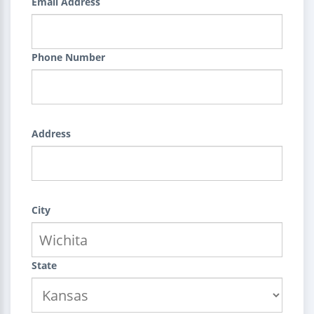
Email Address
Phone Number
Address
City
State