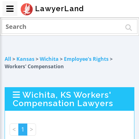
LawyerLand
All
>
Kansas
>
Wichita
>
Employee's Rights
>
Workers' Compensation
Wichita, KS Workers'
Compensation Lawyers
<
1
>