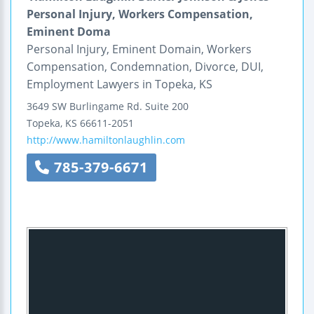
Personal Injury, Workers Compensation,
Eminent Doma
Personal Injury, Eminent Domain, Workers
Compensation, Condemnation, Divorce, DUI,
Employment Lawyers in Topeka, KS
3649 SW Burlingame Rd.
Suite 200
Topeka
,
KS
66611-2051
http://www.hamiltonlaughlin.com
785-379-6671