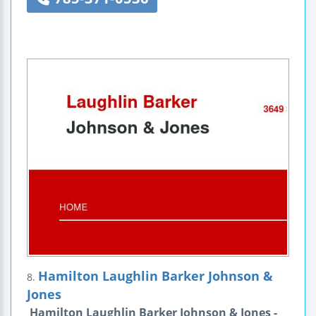
Hamilton Laughlin Barker Johnson &
8.
Jones
Hamilton Laughlin Barker Johnson & Jones -