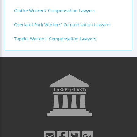
Olathe Workers' Compensation Lawyers
Overland Park Workers' Compensation Lawyers
Topeka Workers' Compensation Lawyers