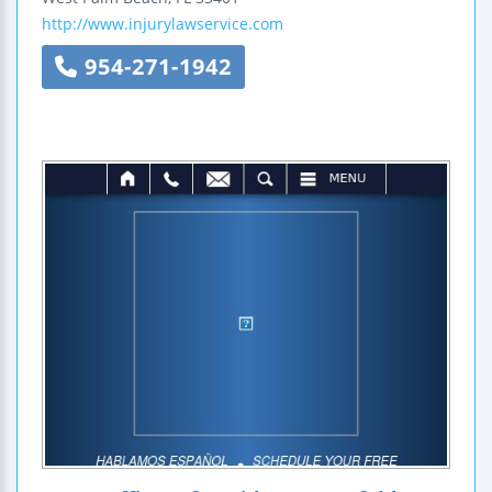
http://www.injurylawservice.com
954-271-1942