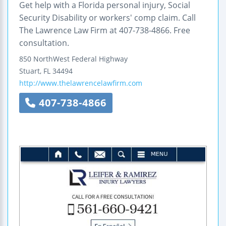
Get help with a Florida personal injury, Social
Security Disability or workers' comp claim. Call
The Lawrence Law Firm at 407-738-4866. Free
consultation.
850 NorthWest Federal Highway
Stuart
,
FL
34494
http://www.thelawrencelawfirm.com
407-738-4866