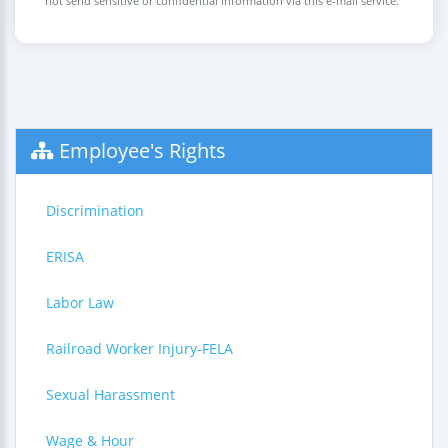
not send sensitive or confidential information via this e-mail service.
Employee's Rights
Discrimination
ERISA
Labor Law
Railroad Worker Injury-FELA
Sexual Harassment
Wage & Hour