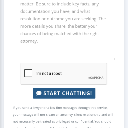
START CHATTING!
If you send a lawyer or a law firm messages through this service,
your message will not create an attorney-client relationship and will
not necessarily be treated as privileged or confidential. You should