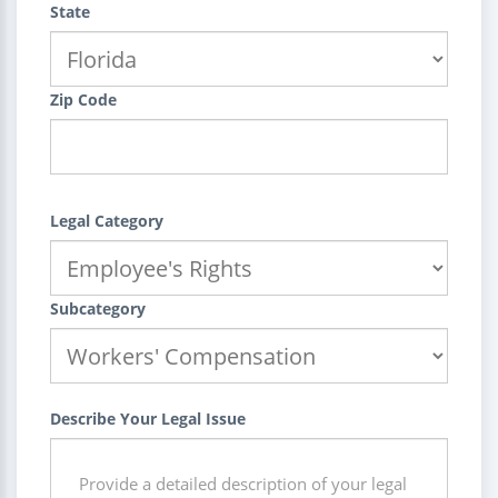
State
Zip Code
Legal Category
Subcategory
Describe Your Legal Issue