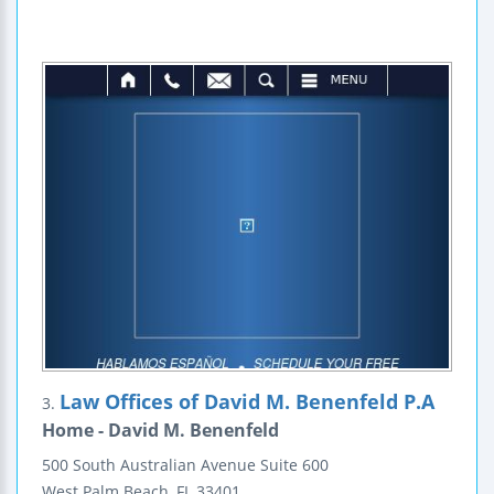
Law Offices of David M. Benenfeld P.A
3.
Home - David M. Benenfeld
500 South Australian Avenue
Suite 600
West Palm Beach
,
FL
33401