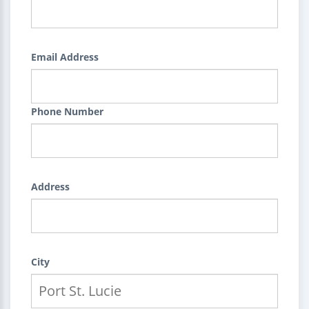
Email Address
Phone Number
Address
City