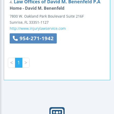
Law Offices of David M. Benenfeld P.A
4.
Home - David M. Benenfeld
7800 W. Oakland Park Boulevard
Suite 216F
Sunrise
,
FL
33351-1127
http://www.injurylawservice.com
954-271-1942
<
1
>