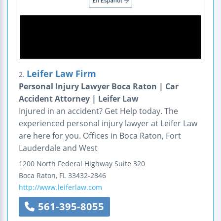
Leifer Law Firm
2.
Personal Injury Lawyer Boca Raton | Car
Accident Attorney | Leifer Law
Injured in an accident? Get Help today. The
experienced personal injury lawyer at Leifer Law
are here for you. Offices in Boca Raton, Fort
Lauderdale and West
1200 North Federal Highway
Suite 320
Boca Raton
,
FL
33432-2846
http://www.leiferlaw.com
561-395-8055