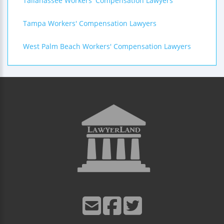
Tallahassee Workers' Compensation Lawyers
Tampa Workers' Compensation Lawyers
West Palm Beach Workers' Compensation Lawyers