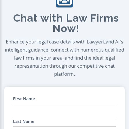
Chat with Law Firms
Now!
Enhance your legal case details with LawyerLand AI's
intelligent guidance, connect with numerous qualified
law firms in your area, and find the ideal legal
representation through our competitive chat
platform.
First Name
Last Name