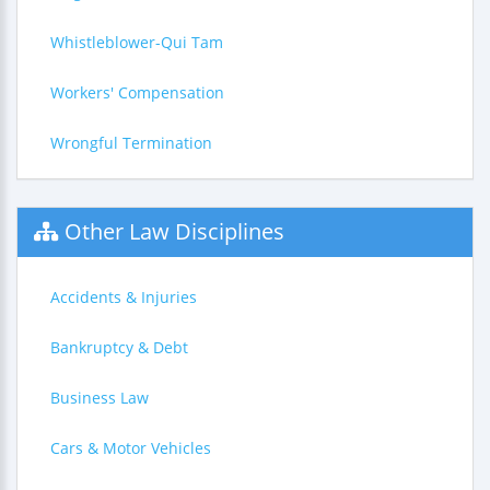
Whistleblower-Qui Tam
Workers' Compensation
Wrongful Termination
Other Law Disciplines
Accidents & Injuries
Bankruptcy & Debt
Business Law
Cars & Motor Vehicles