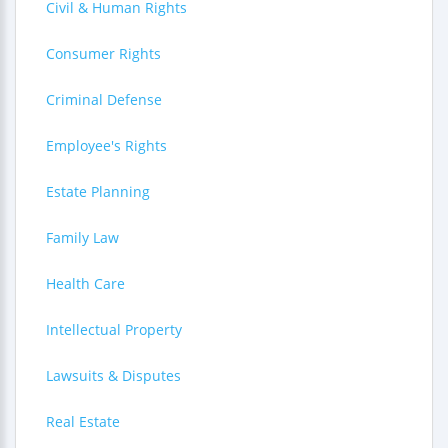
Civil & Human Rights
Consumer Rights
Criminal Defense
Employee's Rights
Estate Planning
Family Law
Health Care
Intellectual Property
Lawsuits & Disputes
Real Estate