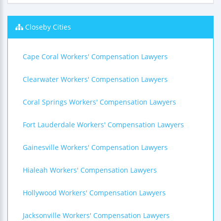
Closeby Cities
Cape Coral Workers' Compensation Lawyers
Clearwater Workers' Compensation Lawyers
Coral Springs Workers' Compensation Lawyers
Fort Lauderdale Workers' Compensation Lawyers
Gainesville Workers' Compensation Lawyers
Hialeah Workers' Compensation Lawyers
Hollywood Workers' Compensation Lawyers
Jacksonville Workers' Compensation Lawyers