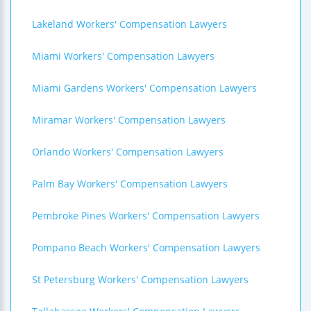
Lakeland Workers' Compensation Lawyers
Miami Workers' Compensation Lawyers
Miami Gardens Workers' Compensation Lawyers
Miramar Workers' Compensation Lawyers
Orlando Workers' Compensation Lawyers
Palm Bay Workers' Compensation Lawyers
Pembroke Pines Workers' Compensation Lawyers
Pompano Beach Workers' Compensation Lawyers
St Petersburg Workers' Compensation Lawyers