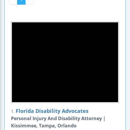
Florida Disability Advocates
1.
Personal Injury And Disability Attorney |
Kissimmee, Tampa, Orlando