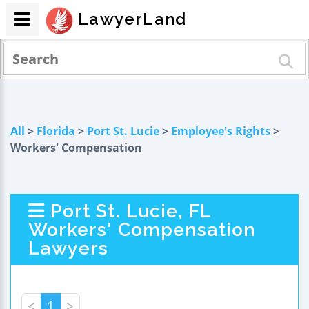
LawyerLand
All
>
Florida
>
Port St. Lucie
>
Employee's Rights
>
Workers' Compensation
Port St. Lucie, FL
Workers' Compensation
Lawyers
<
1
>