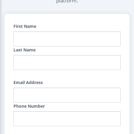
platform.
First Name
Last Name
Email Address
Phone Number