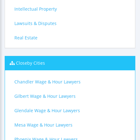
Intellectual Property
Lawsuits & Disputes
Real Estate
Closeby Cities
Chandler Wage & Hour Lawyers
Gilbert Wage & Hour Lawyers
Glendale Wage & Hour Lawyers
Mesa Wage & Hour Lawyers
Phoenix Wage & Hour Lawyers