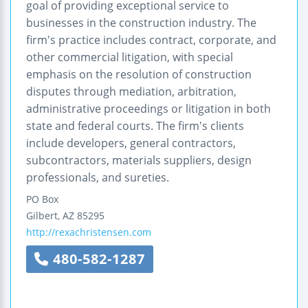
goal of providing exceptional service to
businesses in the construction industry. The
firm's practice includes contract, corporate, and
other commercial litigation, with special
emphasis on the resolution of construction
disputes through mediation, arbitration,
administrative proceedings or litigation in both
state and federal courts. The firm's clients
include developers, general contractors,
subcontractors, materials suppliers, design
professionals, and sureties.
PO Box
Gilbert
,
AZ
85295
http://rexachristensen.com
480-582-1287