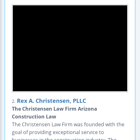
Rex A. Christensen, PLLC
2.
The Christensen Law Firm Arizona
Construction Law
The Christensen Law Firm was founded with the
goal of providing exceptional service to
businesses in the construction industry. The