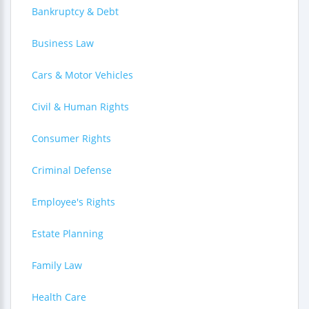
Bankruptcy & Debt
Business Law
Cars & Motor Vehicles
Civil & Human Rights
Consumer Rights
Criminal Defense
Employee's Rights
Estate Planning
Family Law
Health Care