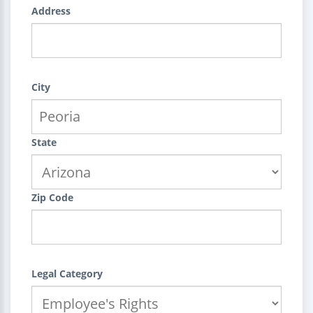
Address
City
State
Zip Code
Legal Category