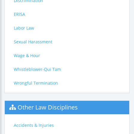
Discrimination
ERISA
Labor Law
Sexual Harassment
Wage & Hour
Whistleblower-Qui Tam
Wrongful Termination
Other Law Disciplines
Accidents & Injuries