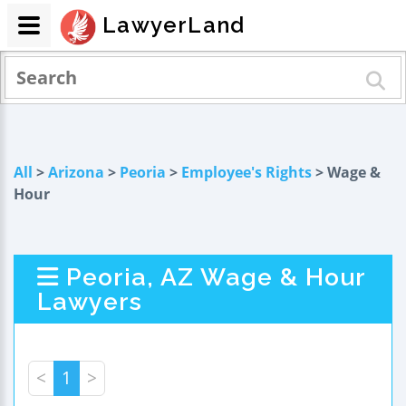
LawyerLand
All
>
Arizona
>
Peoria
>
Employee's Rights
> Wage &
Hour
Peoria, AZ Wage & Hour
Lawyers
<
1
>