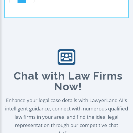
Chat with Law Firms
Now!
Enhance your legal case details with LawyerLand AI's
intelligent guidance, connect with numerous qualified
law firms in your area, and find the ideal legal
representation through our competitive chat