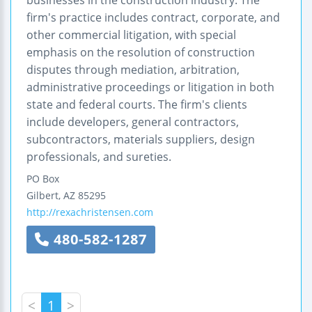
firm's practice includes contract, corporate, and
other commercial litigation, with special
emphasis on the resolution of construction
disputes through mediation, arbitration,
administrative proceedings or litigation in both
state and federal courts. The firm's clients
include developers, general contractors,
subcontractors, materials suppliers, design
professionals, and sureties.
PO Box
Gilbert
,
AZ
85295
http://rexachristensen.com
480-582-1287
<
1
>