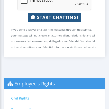
START CHATTING!
If you send a lawyer or a law firm messages through this service,
your message will not create an attorney-client relationship and will
not necessarily be treated as privileged or confidential. You should
not send sensitive or confidential information via this e-mail service.
Employee's Rights
Civil Rights