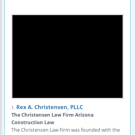
Rex A. Christensen, PLLC
1.
The Christensen Law Firm Arizona
Construction Law
The Christensen Law Firm was founded with the