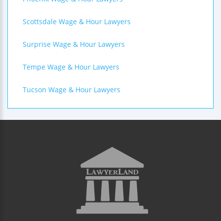
Scottsdale Wage & Hour Lawyers
Surprise Wage & Hour Lawyers
Tempe Wage & Hour Lawyers
Tucson Wage & Hour Lawyers