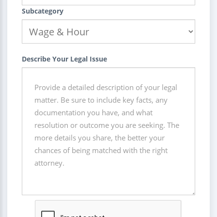
Subcategory
Describe Your Legal Issue