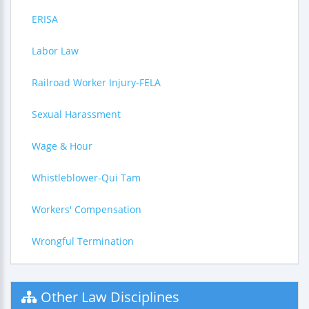
ERISA
Labor Law
Railroad Worker Injury-FELA
Sexual Harassment
Wage & Hour
Whistleblower-Qui Tam
Workers' Compensation
Wrongful Termination
Other Law Disciplines