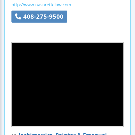
http://www.navarettelaw.com
408-275-9500
Jachimowicz, Pointer & Emanuel,