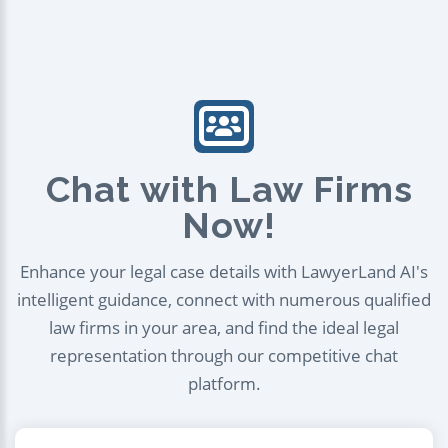
Chat with Law Firms
Now!
Enhance your legal case details with LawyerLand AI's
intelligent guidance, connect with numerous qualified
law firms in your area, and find the ideal legal
representation through our competitive chat
platform.