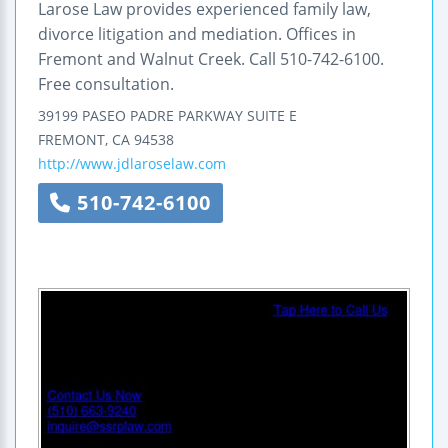
Larose Law provides experienced family law,
divorce litigation and mediation. Offices in
Fremont and Walnut Creek. Call 510-742-6100.
Free consultation.
39199 PASEO PADRE PARKWAY
SUITE E
FREMONT
,
CA
94538
http://www.jdlaroselaw.com
510-742-6100