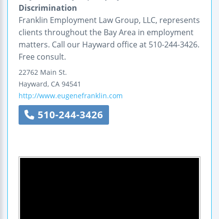
Discrimination
Franklin Employment Law Group, LLC, represents
clients throughout the Bay Area in employment
matters. Call our Hayward office at 510-244-3426.
Free consult.
22762 Main St.
Hayward
,
CA
94541
http://www.eugenefranklin.com
510-244-3426