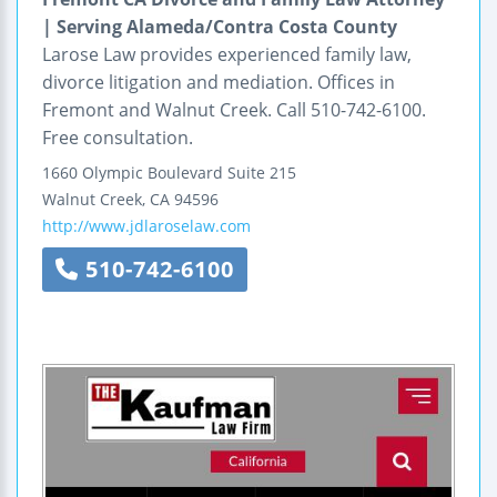
| Serving Alameda/Contra Costa County
Larose Law provides experienced family law,
divorce litigation and mediation. Offices in
Fremont and Walnut Creek. Call 510-742-6100.
Free consultation.
1660 Olympic Boulevard
Suite 215
Walnut Creek
,
CA
94596
http://www.jdlaroselaw.com
510-742-6100