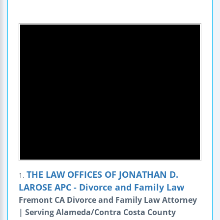
THE LAW OFFICES OF JONATHAN D.
1.
LAROSE APC - Divorce and Family Law
Fremont CA Divorce and Family Law Attorney
| Serving Alameda/Contra Costa County