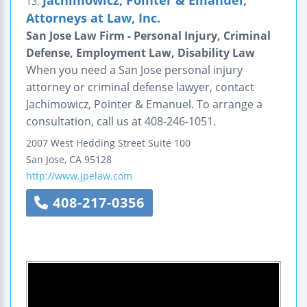
13.
Attorneys at Law, Inc.
San Jose Law Firm - Personal Injury, Criminal
Defense, Employment Law, Disability Law
When you need a San Jose personal injury
attorney or criminal defense lawyer, contact
Jachimowicz, Pointer & Emanuel. To arrange a
consultation, call us at 408-246-1051.
2007 West Hedding Street
Suite 100
San Jose
,
CA
95128
http://www.jpelaw.com
408-217-0356