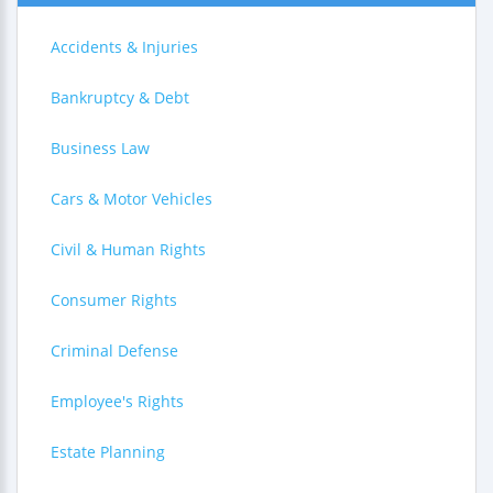
Accidents & Injuries
Bankruptcy & Debt
Business Law
Cars & Motor Vehicles
Civil & Human Rights
Consumer Rights
Criminal Defense
Employee's Rights
Estate Planning