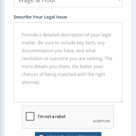
Describe Your Legal Issue