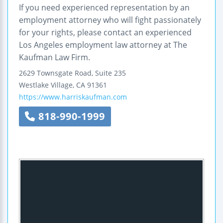
If you need experienced representation by an
employment attorney who will fight passionately
for your rights, please contact an experienced
Los Angeles employment law attorney at The
Kaufman Law Firm.
2629 Townsgate Road, Suite 235
Westlake Village
,
CA
91361
https://www.harriskaufman.com
818-990-1999