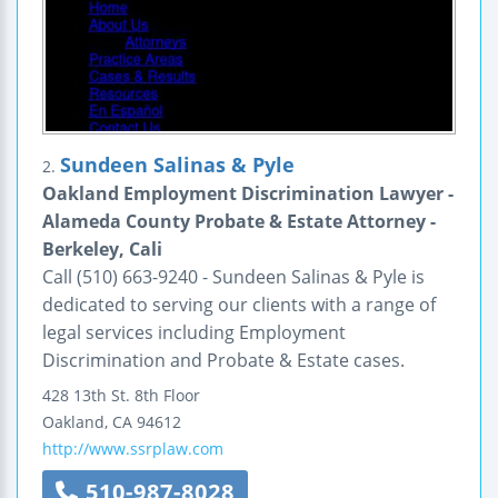
Sundeen Salinas & Pyle
2.
Oakland Employment Discrimination Lawyer -
Alameda County Probate & Estate Attorney -
Berkeley, Cali
Call (510) 663-9240 - Sundeen Salinas & Pyle is
dedicated to serving our clients with a range of
legal services including Employment
Discrimination and Probate & Estate cases.
428 13th St.
8th Floor
Oakland
,
CA
94612
http://www.ssrplaw.com
510-987-8028