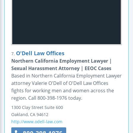
O'Dell Law Offices
7.
Northern California Employment Lawyer |
Sexual Harassment Attorney | EEOC Cases
Based in Northern California Employment Lawyer
attorney Valerie O'Dell of O'Dell Law Offices
fights for working men and women across the
region. Call 800-398-1976 today.
1300 Clay Street
Suite 600
Oakland
,
CA
94612
http://www.odell-law.com