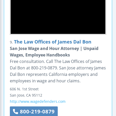
The Law Offices of James Dal Bon
9.
San Jose Wage and Hour Attorney | Unpaid
Wages, Employee Handbooks
Free consultation. Call The Law Offices of James
Dal Bon at 800-219-0879. San Jose attorney James
Dal Bon represents California employers and
employees in wage and hour claims.
606 N. 1st Street
San Jose
,
CA
95112
http://www.wagedefenders.com
800-219-0879