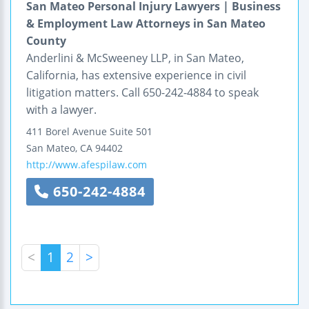
San Mateo Personal Injury Lawyers | Business
& Employment Law Attorneys in San Mateo
County
Anderlini & McSweeney LLP, in San Mateo,
California, has extensive experience in civil
litigation matters. Call 650-242-4884 to speak
with a lawyer.
411 Borel Avenue
Suite 501
San Mateo
,
CA
94402
http://www.afespilaw.com
650-242-4884
<
1
2
>