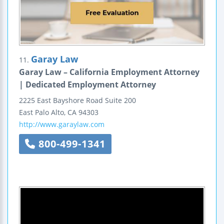
Garay Law
11.
Garay Law – California Employment Attorney
| Dedicated Employment Attorney
2225 East Bayshore Road
Suite 200
East Palo Alto
,
CA
94303
http://www.garaylaw.com
800-499-1341