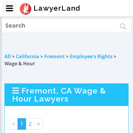
LawyerLand
All
>
California
>
Fremont
>
Employee's Rights
>
Wage & Hour
Fremont, CA Wage &
Hour Lawyers
<
1
2
>