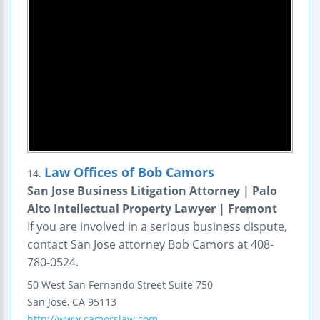
Law Offices of Bob Camors
14.
San Jose Business Litigation Attorney | Palo
Alto Intellectual Property Lawyer | Fremont
If you are involved in a serious business dispute,
contact San Jose attorney Bob Camors at 408-
780-0524.
50 West San Fernando Street
Suite 750
San Jose
,
CA
95113
http://www.camorslaw.com