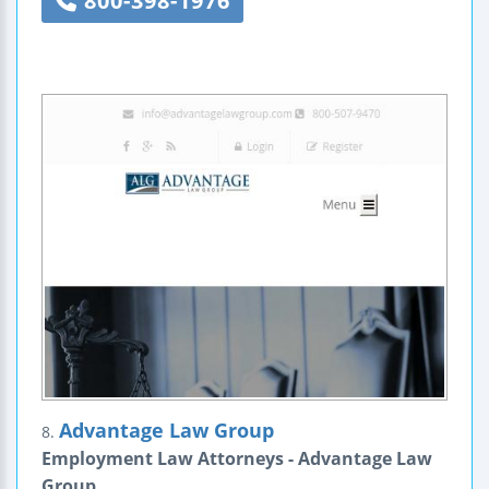
800-398-1976
Advantage Law Group
8.
Employment Law Attorneys - Advantage Law
Group