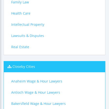
Family Law
Health Care
Intellectual Property
Lawsuits & Disputes
Real Estate
Closeby Cities
Anaheim Wage & Hour Lawyers
Antioch Wage & Hour Lawyers
Bakersfield Wage & Hour Lawyers