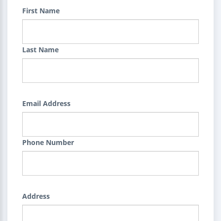
First Name
Last Name
Email Address
Phone Number
Address