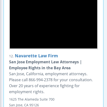
Navarette Law Firm
12.
San Jose Employment Law Attorneys |
Employee Rights in the Bay Area
San Jose, California, employment attorneys.
Please call 866-994-2378 for your consultation.
Over 20 years of experience fighting for
employment rights.
1625 The Alameda
Suite 700
San Jose
,
CA
95126