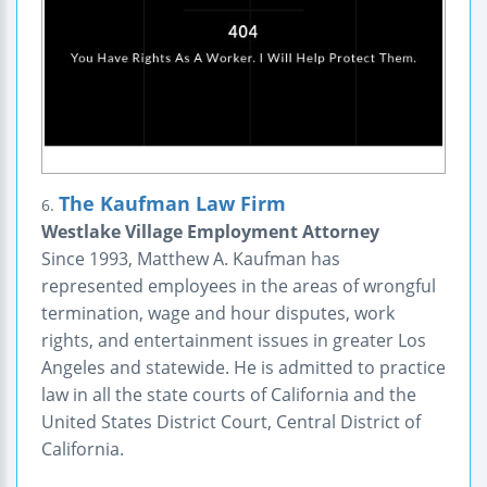
The Kaufman Law Firm
6.
Westlake Village Employment Attorney
Since 1993, Matthew A. Kaufman has
represented employees in the areas of wrongful
termination, wage and hour disputes, work
rights, and entertainment issues in greater Los
Angeles and statewide. He is admitted to practice
law in all the state courts of California and the
United States District Court, Central District of
California.