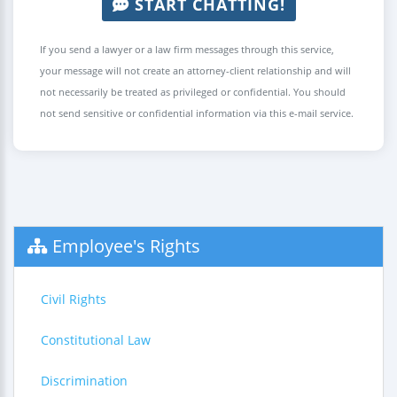
START CHATTING!
If you send a lawyer or a law firm messages through this service,
your message will not create an attorney-client relationship and will
not necessarily be treated as privileged or confidential. You should
not send sensitive or confidential information via this e-mail service.
Employee's Rights
Civil Rights
Constitutional Law
Discrimination