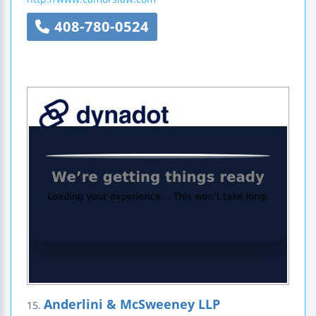
408-780-0524
Anderlini & McSweeney LLP
15.