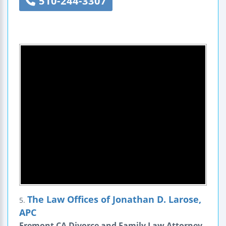
510-244-3307
The Law Offices of Jonathan D. Larose,
5.
APC
Fremont CA Divorce and Family Law Attorney