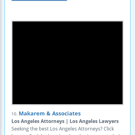
Makarem & Associates
10.
Los Angeles Attorneys | Los Angeles Lawyers
Seeking the best Los Angeles Attorneys? Click