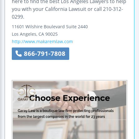
here to find the best Los Angeles Lawyers to help
you with your California Lawsuit or call 210-312-
0299.
11601 Wilshire Boulevard
Suite 2440
Los Angeles
,
CA
90025
http://www.makaremlaw.com
866-791-7808