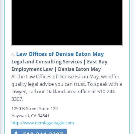
Law Offices of Denise Eaton May
4.
Legal and Consulting Services | East Bay
Employment Law | Denise Eaton May
At the Law Offices of Denise Eaton May, we offer
quality legal advice you can trust. To speak with a
lawyer, call our Oakland-area office at 510-244-
3307.
1290 B Street
Suite 120
Hayward
,
CA
94541
http://www.demlegaleagle.com