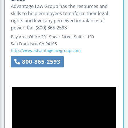
Advantage Law Group has the resources and
skills to help employees to enforce their legal
rights and level any perceived imbalance of
power. Call (800) 865-2593
Bay Area Office
201 Spear Street
Suite 1100
San Francisco
,
CA
94105
http://www.advantagelawgroup.com
800-865-2593