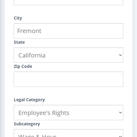
City
State
Zip Code
Legal Category
Subcategory