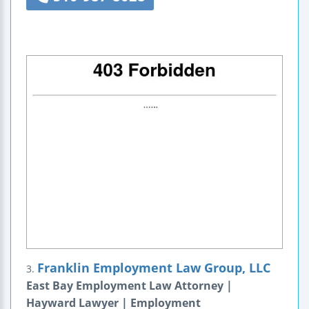
Franklin Employment Law Group, LLC
3.
East Bay Employment Law Attorney |
Hayward Lawyer | Employment