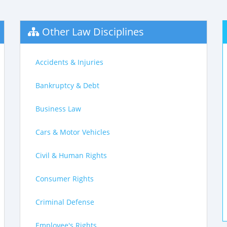
Other Law Disciplines
Accidents & Injuries
Bankruptcy & Debt
Business Law
Cars & Motor Vehicles
Civil & Human Rights
Consumer Rights
Criminal Defense
Employee's Rights