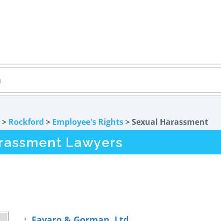
>
Rockford
>
Employee's Rights
> Sexual Harassment
arassment Lawyers
Favaro & Gorman, Ltd.
1.