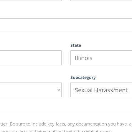
State
Subcategory