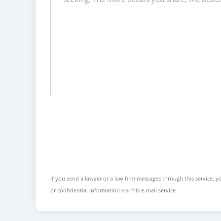
If you send a lawyer or a law firm messages through this service, yo
or confidential information via this e-mail service.