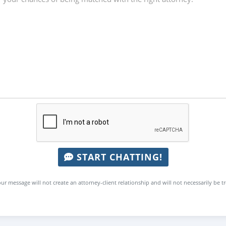
START CHATTING!
ur message will not create an attorney-client relationship and will not necessarily be t