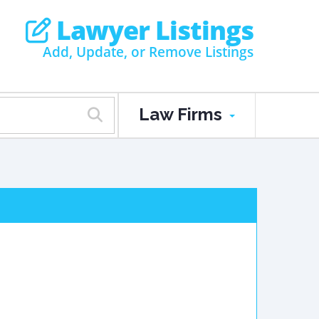
Lawyer Listings
Add, Update, or Remove Listings
Law Firms