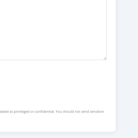
reated as privileged or confidential. You should not send sensitive