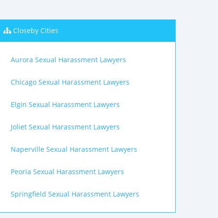
Closeby Cities
Aurora Sexual Harassment Lawyers
Chicago Sexual Harassment Lawyers
Elgin Sexual Harassment Lawyers
Joliet Sexual Harassment Lawyers
Naperville Sexual Harassment Lawyers
Peoria Sexual Harassment Lawyers
Springfield Sexual Harassment Lawyers