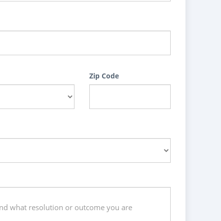
Zip Code