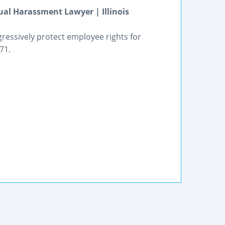
al Harassment Lawyer | Illinois
gressively protect employee rights for
71.