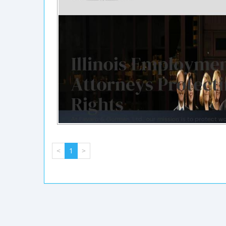
<
1
>