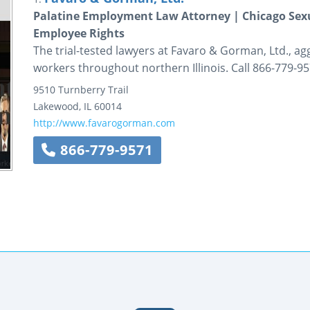
Palatine Employment Law Attorney | Chicago Sexu
Employee Rights
The trial-tested lawyers at Favaro & Gorman, Ltd., ag
workers throughout northern Illinois. Call 866-779-95
9510 Turnberry Trail
Lakewood
,
IL
60014
http://www.favarogorman.com
866-779-9571