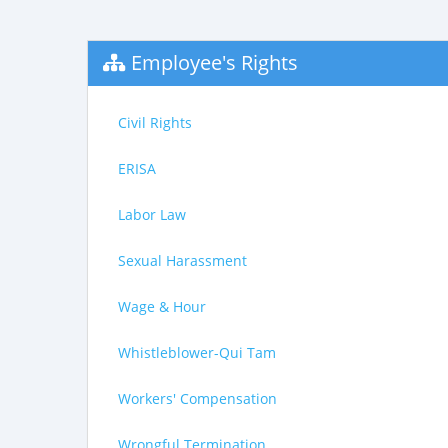
Employee's Rights
Civil Rights
ERISA
Labor Law
Sexual Harassment
Wage & Hour
Whistleblower-Qui Tam
Workers' Compensation
Wrongful Termination