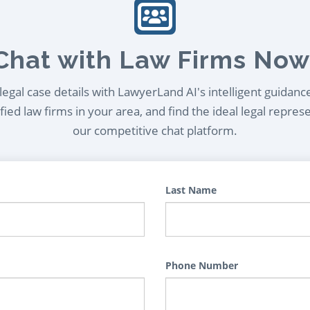
Chat with Law Firms Now
egal case details with LawyerLand AI's intelligent guidanc
ied law firms in your area, and find the ideal legal repres
our competitive chat platform.
Last Name
Phone Number