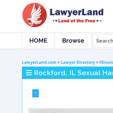
HOME
Browse
LawyerLand.com
>
Lawyer Directory
>
Illinois
Rockford, IL Sexual H
<
1
>