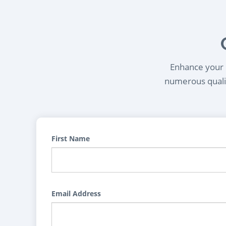
Enhance your l
numerous qualif
First Name
Email Address