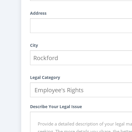
Address
City
Legal Category
Describe Your Legal Issue