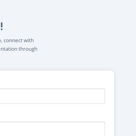
!
e, connect with
entation through