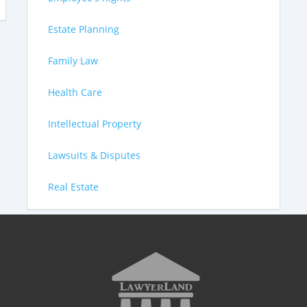
Estate Planning
Family Law
Health Care
Intellectual Property
Lawsuits & Disputes
Real Estate